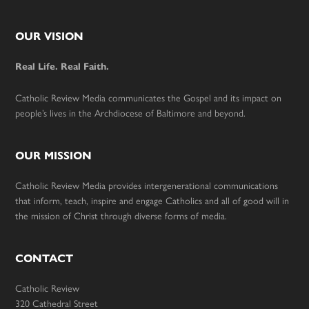
Footer
OUR VISION
Real Life. Real Faith.
Catholic Review Media communicates the Gospel and its impact on
people’s lives in the Archdiocese of Baltimore and beyond.
OUR MISSION
Catholic Review Media provides intergenerational communications
that inform, teach, inspire and engage Catholics and all of good will in
the mission of Christ through diverse forms of media.
CONTACT
Catholic Review
320 Cathedral Street