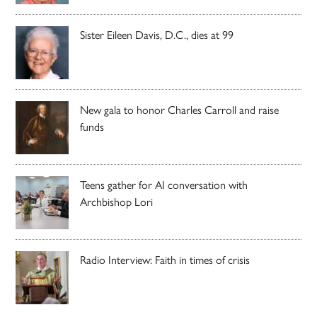
Sister Eileen Davis, D.C., dies at 99
New gala to honor Charles Carroll and raise
funds
Teens gather for AI conversation with
Archbishop Lori
Radio Interview: Faith in times of crisis