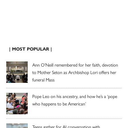
| MOST POPULAR |
Ann O’Neill remembered for her faith, devotion
to Mother Seton as Archbishop Lori offers her
funeral Mass
Pope Leo on his ancestry, and how he’s a ‘pope
who happens to be American’
Teens gather for AI conversation with