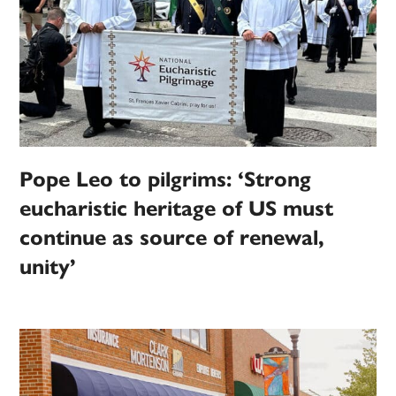
Pope Leo to pilgrims: ‘Strong
eucharistic heritage of US must
continue as source of renewal,
unity’