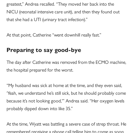
greatest,” Andrea recalled. “They moved her back into the
NICU (neonatal intensive care unit), and then they found out
that she had a UTI (urinary tract infection).”
At that point, Catherine “went downhill really fast.”
Preparing to say good-bye
The day after Catherine was removed from the ECMO machine,
the hospital prepared for the worst.
“My husband was sick at home at the time, and they even said,
‘Yeah, we understand he’s still sick, but he should probably come
because it’s not looking good,'” Andrea said. “Her oxygen levels
probably dipped down into like 35.”
At the time, Wyatt was battling a severe case of strep throat. He
remembered receiving a phone call telling him to come as soon