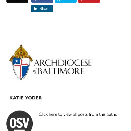
Share
Primary
Sidebar
KATIE YODER
Click here to view all posts from this author