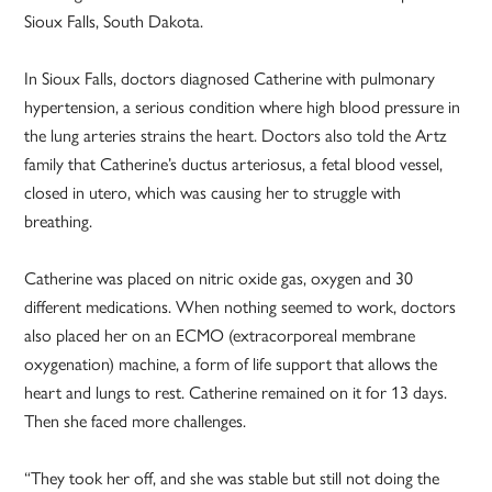
Sioux Falls, South Dakota.
In Sioux Falls, doctors diagnosed Catherine with pulmonary
hypertension, a serious condition where high blood pressure in
the lung arteries strains the heart. Doctors also told the Artz
family that Catherine’s ductus arteriosus, a fetal blood vessel,
closed in utero, which was causing her to struggle with
breathing.
Catherine was placed on nitric oxide gas, oxygen and 30
different medications. When nothing seemed to work, doctors
also placed her on an ECMO (extracorporeal membrane
oxygenation) machine, a form of life support that allows the
heart and lungs to rest. Catherine remained on it for 13 days.
Then she faced more challenges.
“They took her off, and she was stable but still not doing the