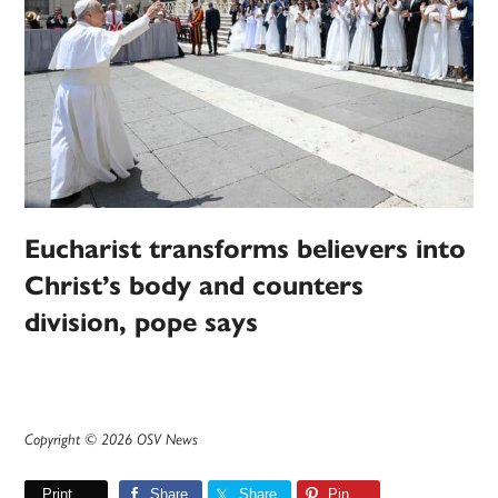
Eucharist transforms believers into
Christ’s body and counters
division, pope says
Copyright © 2026 OSV News
Print
Share
Share
Pin