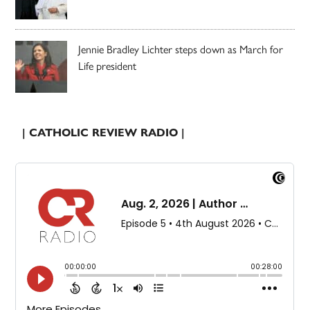
Jennie Bradley Lichter steps down as March for
Life president
| CATHOLIC REVIEW RADIO |