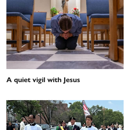
A quiet vigil with Jesus