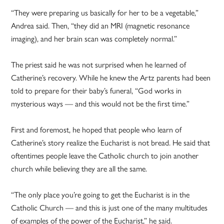
“They were preparing us basically for her to be a vegetable,”
Andrea said. Then, “they did an MRI (magnetic resonance
imaging), and her brain scan was completely normal.”
The priest said he was not surprised when he learned of
Catherine’s recovery. While he knew the Artz parents had been
told to prepare for their baby’s funeral, “God works in
mysterious ways — and this would not be the first time.”
First and foremost, he hoped that people who learn of
Catherine’s story realize the Eucharist is not bread. He said that
oftentimes people leave the Catholic church to join another
church while believing they are all the same.
“The only place you’re going to get the Eucharist is in the
Catholic Church — and this is just one of the many multitudes
of examples of the power of the Eucharist,” he said.