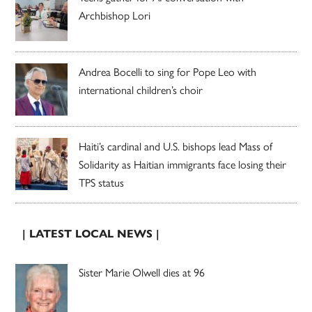
Archbishop Lori
Andrea Bocelli to sing for Pope Leo with
international children’s choir
Haiti’s cardinal and U.S. bishops lead Mass of
Solidarity as Haitian immigrants face losing their
TPS status
| LATEST LOCAL NEWS |
Sister Marie Olwell dies at 96