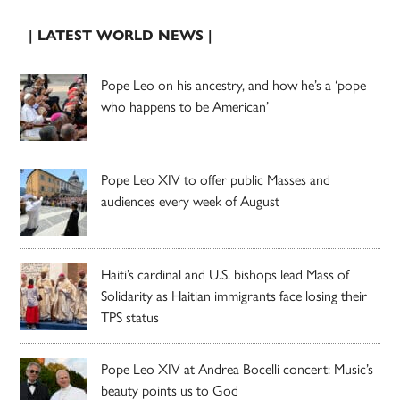
| LATEST WORLD NEWS |
Pope Leo on his ancestry, and how he’s a ‘pope
who happens to be American’
Pope Leo XIV to offer public Masses and
audiences every week of August
Haiti’s cardinal and U.S. bishops lead Mass of
Solidarity as Haitian immigrants face losing their
TPS status
Pope Leo XIV at Andrea Bocelli concert: Music’s
beauty points us to God