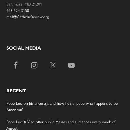
Baltimore, MD 21201
443-524-3150
mail@CatholicReview.org
SOCIAL MEDIA
RECENT
Pope Leo on his ancestry, and how he’s a ‘pope who happens to be
American’
Pope Leo XIV to offer public Masses and audiences every week of
August