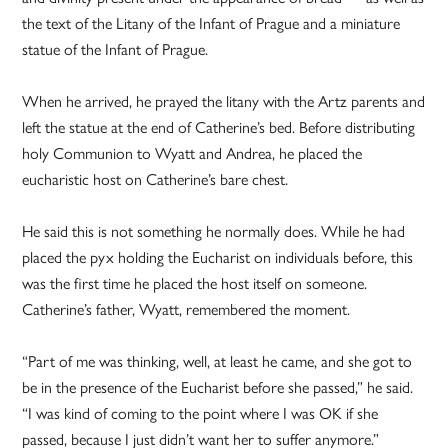
the text of the Litany of the Infant of Prague and a miniature
statue of the Infant of Prague.
When he arrived, he prayed the litany with the Artz parents and
left the statue at the end of Catherine’s bed. Before distributing
holy Communion to Wyatt and Andrea, he placed the
eucharistic host on Catherine’s bare chest.
He said this is not something he normally does. While he had
placed the pyx holding the Eucharist on individuals before, this
was the first time he placed the host itself on someone.
Catherine’s father, Wyatt, remembered the moment.
“Part of me was thinking, well, at least he came, and she got to
be in the presence of the Eucharist before she passed,” he said.
“I was kind of coming to the point where I was OK if she
passed, because I just didn’t want her to suffer anymore.”