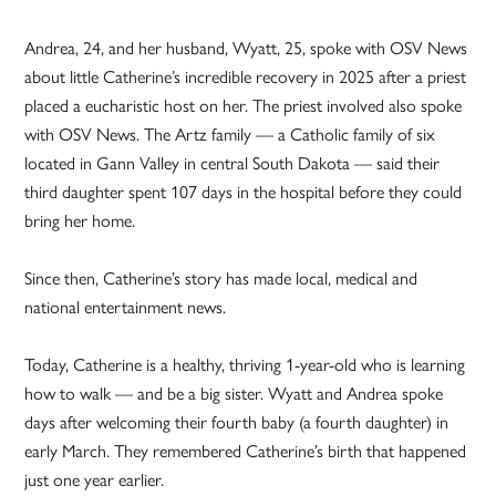
Andrea, 24, and her husband, Wyatt, 25, spoke with OSV News
about little Catherine’s incredible recovery in 2025 after a priest
placed a eucharistic host on her. The priest involved also spoke
with OSV News. The Artz family — a Catholic family of six
located in Gann Valley in central South Dakota — said their
third daughter spent 107 days in the hospital before they could
bring her home.
Since then, Catherine’s story has made local, medical and
national entertainment news.
Today, Catherine is a healthy, thriving 1-year-old who is learning
how to walk — and be a big sister. Wyatt and Andrea spoke
days after welcoming their fourth baby (a fourth daughter) in
early March. They remembered Catherine’s birth that happened
just one year earlier.