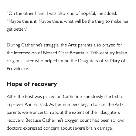
“On the other hand, I was also kind of hopeful,” he added.
“Maybe this is it. Maybe this is what will be the thing to make her
get better.”
During Catherine’s struggle, the Artz parents also prayed for
the intercession of Blessed Clare Bosatta, a 19th-century Italian
religious sister who helped found the Daughters of St. Mary of
Providence.
Hope of recovery
After the host was placed on Catherine, she slowly started to
improve, Andrea said. As her numbers began to rise, the Artz
parents were uncertain about the extent of their daughter’s
recovery. Because Catherine’s oxygen count had been so low,
doctors expressed concern about severe brain damage.