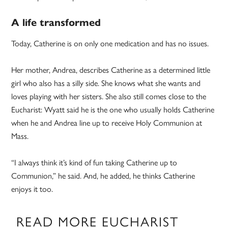
A life transformed
Today, Catherine is on only one medication and has no issues.
Her mother, Andrea, describes Catherine as a determined little
girl who also has a silly side. She knows what she wants and
loves playing with her sisters. She also still comes close to the
Eucharist: Wyatt said he is the one who usually holds Catherine
when he and Andrea line up to receive Holy Communion at
Mass.
“I always think it’s kind of fun taking Catherine up to
Communion,” he said. And, he added, he thinks Catherine
enjoys it too.
READ MORE EUCHARIST