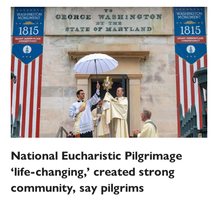
National Eucharistic Pilgrimage
‘life-changing,’ created strong
community, say pilgrims