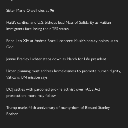
Sister Marie Olwell dies at 96
Haiti’s cardinal and U.S. bishops lead Mass of Solidarity as Haitian
immigrants face losing their TPS status
Pope Leo XIV at Andrea Bocelli concert: Music’s beauty points us to
God
Jennie Bradley Lichter steps down as March for Life president
Urban planning must address homelessness to promote human dignity,
Vatican’s UN mission says
DOJ settles with pardoned pro-life activist over FACE Act
prosecution; more may follow
Trump marks 45th anniversary of martyrdom of Blessed Stanley
Rother