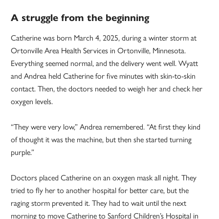
A struggle from the beginning
Catherine was born March 4, 2025, during a winter storm at
Ortonville Area Health Services in Ortonville, Minnesota.
Everything seemed normal, and the delivery went well. Wyatt
and Andrea held Catherine for five minutes with skin-to-skin
contact. Then, the doctors needed to weigh her and check her
oxygen levels.
“They were very low,” Andrea remembered. “At first they kind
of thought it was the machine, but then she started turning
purple.”
Doctors placed Catherine on an oxygen mask all night. They
tried to fly her to another hospital for better care, but the
raging storm prevented it. They had to wait until the next
morning to move Catherine to Sanford Children’s Hospital in