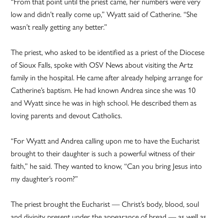
“From that point until the priest came, her numbers were very
low and didn’t really come up,” Wyatt said of Catherine. “She
wasn’t really getting any better.”
The priest, who asked to be identified as a priest of the Diocese
of Sioux Falls, spoke with OSV News about visiting the Artz
family in the hospital. He came after already helping arrange for
Catherine’s baptism. He had known Andrea since she was 10
and Wyatt since he was in high school. He described them as
loving parents and devout Catholics.
“For Wyatt and Andrea calling upon me to have the Eucharist
brought to their daughter is such a powerful witness of their
faith,” he said. They wanted to know, “Can you bring Jesus into
my daughter’s room?”
The priest brought the Eucharist — Christ’s body, blood, soul
and divinity present under the appearance of bread — as well as