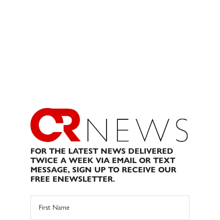
FOR THE LATEST NEWS DELIVERED
TWICE A WEEK VIA EMAIL OR TEXT
MESSAGE, SIGN UP TO RECEIVE OUR
FREE ENEWSLETTER.