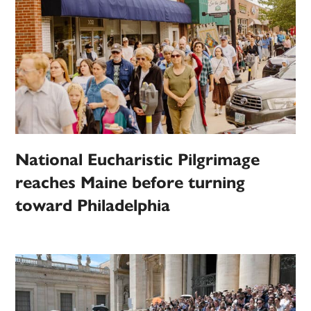
National Eucharistic Pilgrimage
reaches Maine before turning
toward Philadelphia