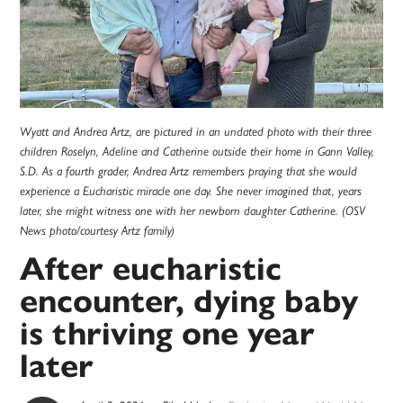
Wyatt and Andrea Artz, are pictured in an undated photo with their three
children Roselyn, Adeline and Catherine outside their home in Gann Valley,
S.D. As a fourth grader, Andrea Artz remembers praying that she would
experience a Eucharistic miracle one day. She never imagined that, years
later, she might witness one with her newborn daughter Catherine. (OSV
News photo/courtesy Artz family)
After eucharistic
encounter, dying baby
is thriving one year
later