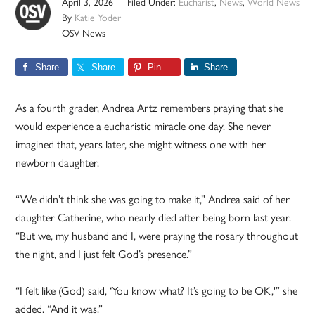
April 3, 2026
Filed Under:
Eucharist
,
News
,
World News
By
Katie Yoder
OSV News
Share
Share
Pin
Share
As a fourth grader, Andrea Artz remembers praying that she
would experience a eucharistic miracle one day. She never
imagined that, years later, she might witness one with her
newborn daughter.
“We didn’t think she was going to make it,” Andrea said of her
daughter Catherine, who nearly died after being born last year.
“But we, my husband and I, were praying the rosary throughout
the night, and I just felt God’s presence.”
“I felt like (God) said, ‘You know what? It’s going to be OK,'” she
added. “And it was.”