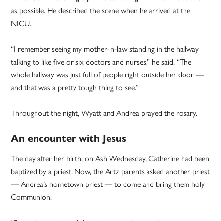
as possible. He described the scene when he arrived at the
NICU.
“I remember seeing my mother-in-law standing in the hallway
talking to like five or six doctors and nurses,” he said. “The
whole hallway was just full of people right outside her door —
and that was a pretty tough thing to see.”
Throughout the night, Wyatt and Andrea prayed the rosary.
An encounter with Jesus
The day after her birth, on Ash Wednesday, Catherine had been
baptized by a priest. Now, the Artz parents asked another priest
— Andrea’s hometown priest — to come and bring them holy
Communion.