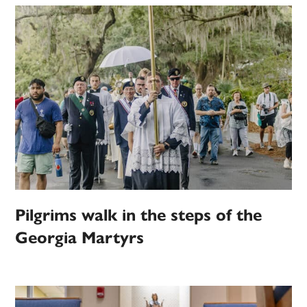
Pilgrims walk in the steps of the
Georgia Martyrs