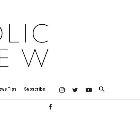
ews Tips
Subscribe