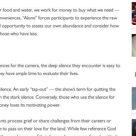
 for food and water, we work for money to buy what we need —
veniences, “Alone” forces participants to experience the raw
ful opportunity to assess our own abundance and consider how
those who have less.
iences for the camera, the deep silence they encounter is easy to
y have ample time to evaluate their lives.
 silence. An early “tap-out” — the show’s term for quitting the
the stark silence. Conversely, those who use the silence for
money loses its motivating power.
nts process grief or share challenges from their careers or
ire to pass on their love for the land. While few reference God