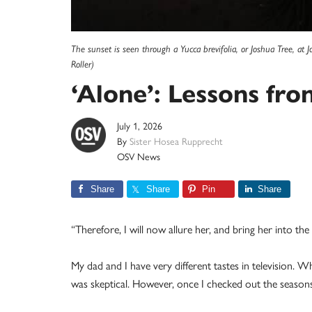
The sunset is seen through a Yucca brevifolia, or Joshua Tree, a
Roller)
‘Alone’: Lessons fro
July 1, 2026
By
Sister Hosea Rupprecht
OSV News
Share
Share
Pin
Share
“Therefore, I will now allure her, and bring her into th
My dad and I have very different tastes in television. W
was skeptical. However, once I checked out the seasons