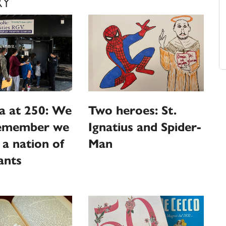
RY
a at 250: We
Two heroes: St.
emember we
Ignatius and Spider-
l a nation of
Man
ants