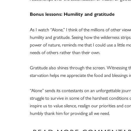
Bonus lessons: Humility and gratitude
As I watch “Alone,” I think of the millions of other viewe
humility and gratitude. Seeing how the wilderness strip
power of nature, reminds me that I could use a little 
needs of others rather than their own.
Gratitude also shines through the screen. Witnessing th
starvation helps me appreciate the food and blessings i
“Alone” sends its contestants on an unforgettable journe
struggle to survive in some of the harshest condition
inspire us to value silence, realign our priorities and 
humbly thank him for providing all we need.