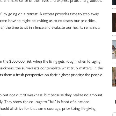
lp them make sense of their lives and express profound gratitude.
e” by going on a retreat. A retreat provides time to step away
cern how he might be inviting us to re-assess our priorities.
e,” the time to sit in silence and evaluate our hearts remains a
n the $500,000. Yet, when the living gets rough, when foraging
sickness, the survivalists contemplate what truly matters. In the
s them a fresh perspective on their highest priority: the people
 tap out not out of weakness, but because they realize no amount
y. They show the courage to “fail” in front of a national
ould all strive for that same courage, prioritizing life-giving
.