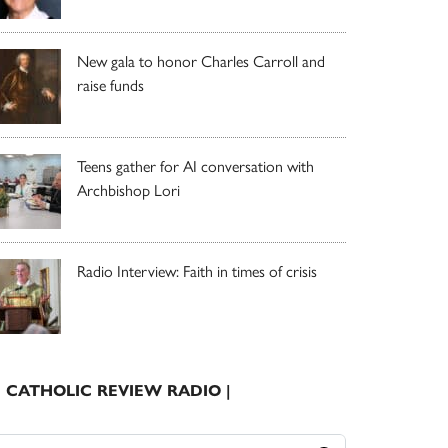
New gala to honor Charles Carroll and
raise funds
Teens gather for AI conversation with
Archbishop Lori
Radio Interview: Faith in times of crisis
| CATHOLIC REVIEW RADIO |