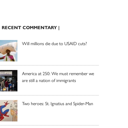
| RECENT COMMENTARY |
Will millions die due to USAID cuts?
America at 250: We must remember we
are still a nation of immigrants
Two heroes: St. Ignatius and Spider-Man