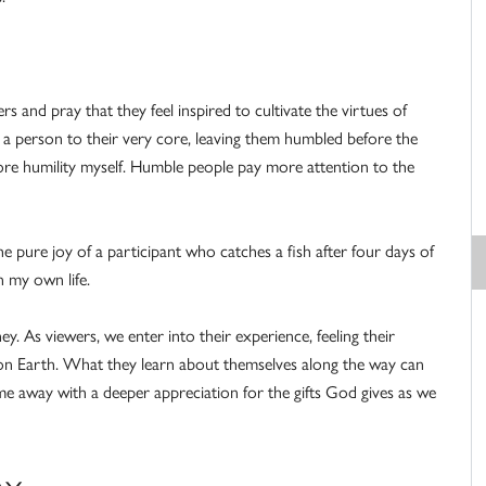
rs and pray that they feel inspired to cultivate the virtues of
s a person to their very core, leaving them humbled before the
more humility myself. Humble people pay more attention to the
e pure joy of a participant who catches a fish after four days of
n my own life.
y. As viewers, we enter into their experience, feeling their
s on Earth. What they learn about themselves along the way can
come away with a deeper appreciation for the gifts God gives as we