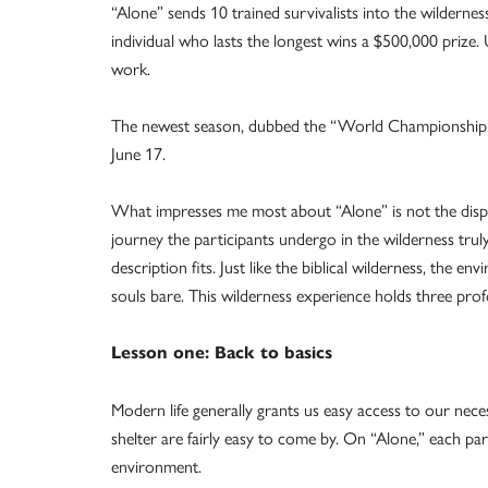
“Alone” sends 10 trained survivalists into the wilderness 
individual who lasts the longest wins a $500,000 prize.
work.
The newest season, dubbed the “World Championship” 
June 17.
What impresses me most about “Alone” is not the display 
journey the participants undergo in the wilderness tru
description fits. Just like the biblical wilderness, the en
souls bare. This wilderness experience holds three profo
Lesson one: Back to basics
Modern life generally grants us easy access to our nece
shelter are fairly easy to come by. On “Alone,” each par
environment.