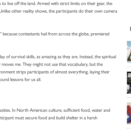
to live off the land. Armed with strict limits on their gear, the
 Unlike other reality shows, the participants do their own camera
because contestants hail from across the globe, premiered
of survival skills, as amazing as they are. Instead, the spiritual
ly moves me. They might not use that vocabulary, but the
vironment strips participants of almost everything, laying their
und lessons for us all.
ssities. In North American culture, sufficient food, water and
ticipant must secure food and build shelter in a harsh