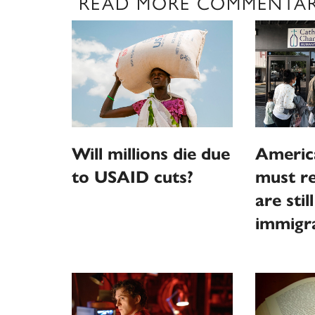
READ MORE COMMENTA
Will millions die due
Americ
to USAID cuts?
must r
are stil
immigr