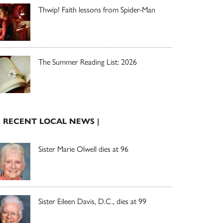
Thwip! Faith lessons from Spider-Man
The Summer Reading List: 2026
| RECENT LOCAL NEWS |
Sister Marie Olwell dies at 96
Sister Eileen Davis, D.C., dies at 99