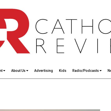
nt
About Us
Advertising
Kids
Radio/Podcasts
N