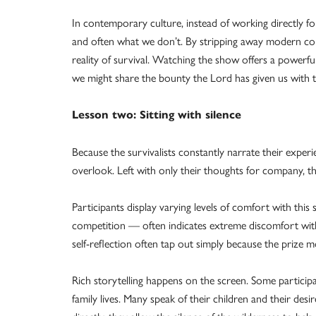
In contemporary culture, instead of working directly
and often what we don’t. By stripping away modern con
reality of survival. Watching the show offers a power
we might share the bounty the Lord has given us with 
Lesson two: Sitting with silence
Because the survivalists constantly narrate their exper
overlook. Left with only their thoughts for company, the
Participants display varying levels of comfort with this
competition — often indicates extreme discomfort with 
self-reflection often tap out simply because the prize 
Rich storytelling happens on the screen. Some participa
family lives. Many speak of their children and their des