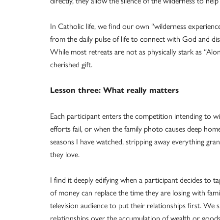
directly, they allow the silence of the wilderness to he
In Catholic life, we find our own “wilderness experienc
from the daily pulse of life to connect with God and dis
While most retreats are not as physically stark as “Alon
cherished gift.
Lesson three: What really matters
Each participant enters the competition intending to wi
efforts fail, or when the family photo causes deep home
seasons I have watched, stripping away everything grant
they love.
I find it deeply edifying when a participant decides to
of money can replace the time they are losing with famil
television audience to put their relationships first. We sh
relationships over the accumulation of wealth or goods