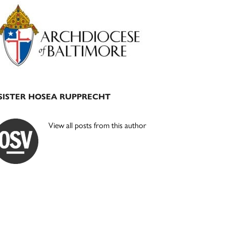
Primary
Sidebar
SISTER HOSEA RUPPRECHT
View all posts from this author