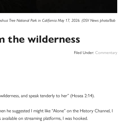
t Joshua Tree National Park in California May 17, 2026. (OSV News photo/Bob
m the wilderness
Filed Under:
Commentary
e wilderness, and speak tenderly to her” (Hosea 2:14).
hen he suggested I might like “Alone” on the History Channel, I
 available on streaming platforms, I was hooked.