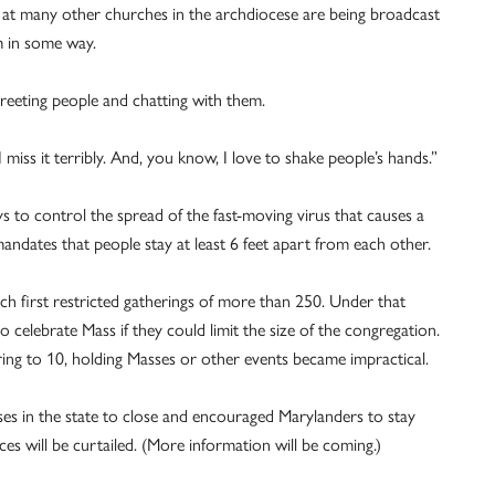
t many other churches in the archdiocese are being broadcast
m in some way.
greeting people and chatting with them.
 I miss it terribly. And, you know, I love to shake people’s hands.”
 to control the spread of the fast-moving ­virus that causes a
ndates that people stay at least 6 feet apart from each other.
rch first restricted gatherings of more than 250. Under that
o celebrate Mass if they could limit the size of the congregation.
g to 10, holding Masses or other events became impractical.
es in the state to close and encouraged Maryland­ers to stay
 will be curtailed. (More information will be coming.)