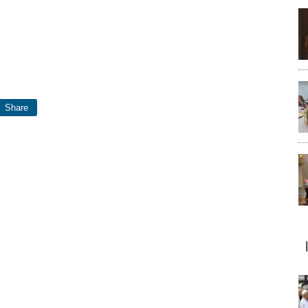
Share