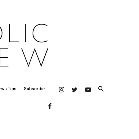
ews Tips
Subscribe