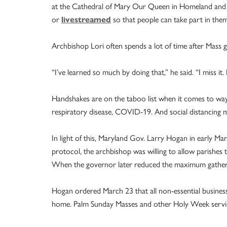
at the Cathedral of Mary Our Queen in Homeland and a
or
livestreamed
so that people can take part in the
Archbishop Lori often spends a lot of time after Mass 
“I’ve learned so much by doing that,” he said. “I miss it.
Handshakes are on the taboo list when it comes to ways
respiratory disease, COVID-19. And social distancing ma
In light of this, Maryland Gov. Larry Hogan in early Ma
protocol, the archbishop was willing to allow parishes t
When the governor later reduced the maximum gatherin
Hogan ordered March 23 that all non-­essential business
home. Palm Sunday Masses and other Holy Week services