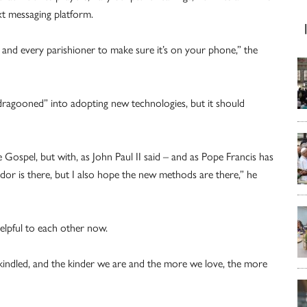
xt messaging platform.
and every parishioner to make sure it’s on your phone,” the
ragooned” into adopting new technologies, but it should
Gospel, but with, as John Paul II said – and as Pope Francis has
or is there, but I also hope the new methods are there,” he
elpful to each other now.
kindled, and the kinder we are and the more we love, the more