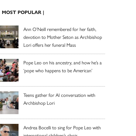
| MOST POPULAR |
Ann O’Neill remembered for her faith,
devotion to Mother Seton as Archbishop
Lori offers her funeral Mass
Pope Leo on his ancestry, and how he’s a
‘pope who happens to be American’
Teens gather for AI conversation with
Archbishop Lori
Andrea Bocelli to sing for Pope Leo with
international children’s choir