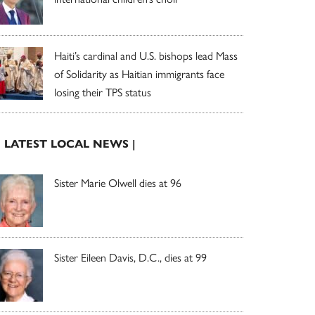
Haiti’s cardinal and U.S. bishops lead Mass
of Solidarity as Haitian immigrants face
losing their TPS status
| LATEST LOCAL NEWS |
Sister Marie Olwell dies at 96
Sister Eileen Davis, D.C., dies at 99