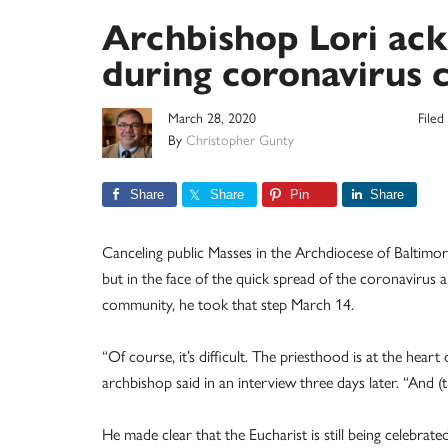
Archbishop Lori ackn
during coronavirus c
March 28, 2020
File
By
Christopher Gunty
Share
Share
Pin
Share
Canceling public Masses in the Archdiocese of Baltimor
but in the face of the quick spread of the coronavirus
community, he took that step March 14.
“Of course, it’s difficult. The priesthood is at the heart
archbishop said in an interview three days later. “And (t
He made clear that the Eucharist is still being celebrat