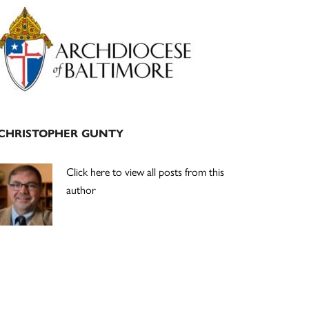
Primary
Sidebar
CHRISTOPHER GUNTY
Click here to view all posts from this
author