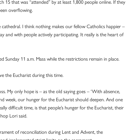
 15 that was “attended” by at least 1,800 people online. If they
been overflowing.
he cathedral. I think nothing makes our fellow Catholics happier –
and with people actively participating. It really is the heart of
ed Sunday 11 a.m. Mass while the restrictions remain in place.
 the Eucharist during this time.
oss. My only hope is – as the old saying goes – ‘With absence,
 and week, our hunger for the Eucharist should deepen. And one
eally difficult time, is that people’s hunger for the Eucharist, their
shop Lori said.
ament of reconciliation during Lent and Advent, the