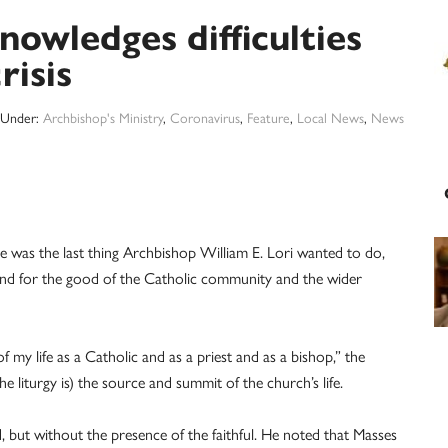
owledges difficulties
risis
d Under:
Archbishop's Ministry
,
Coronavirus
,
Feature
,
Local News
,
News
e was the last thing Archbishop William E. Lori wanted to do,
 and for the good of the Catholic community and the wider
 of my life as a Catholic and as a priest and as a bishop,” the
he liturgy is) the source and summit of the church’s life.
ed, but without the presence of the faithful. He noted that Masses