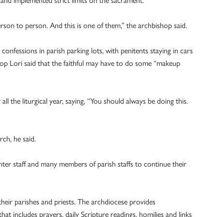
 and implemented strict limits on the sacrament.
erson to person. And this is one of them,” the archbishop said.
onfessions in parish parking lots, with penitents staying in cars
hop Lori said that the faithful may have to do some “makeup
all the liturgical year, saying, “You should always be doing this.
ch, he said.
ter staff and many members of parish staffs to continue their
heir parishes and priests. The archdiocese provides
t includes prayers, daily Scripture readings, homilies and links