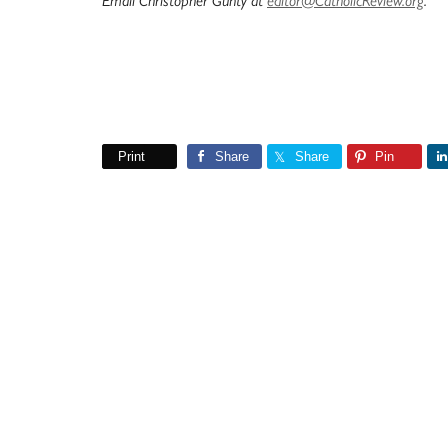
Email Christopher Gunty at
editor@CatholicReview.org
.
Print
Share
Share
Pin