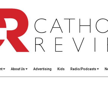
nt
About Us
Advertising
Kids
Radio/Podcasts
N