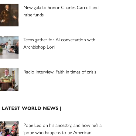
New gala to honor Charles Carroll and
raise funds
Teens gather for AI conversation with
Archbishop Lori
Radio Interview: Faith in times of crisis
| LATEST WORLD NEWS |
Pope Leo on his ancestry, and how he’s a
‘pope who happens to be American’