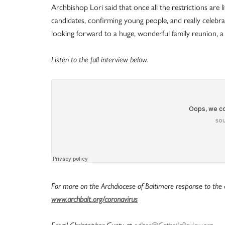
Archbishop Lori said that once all the restrictions are
candidates, confirming young people, and really celebrati
looking forward to a huge, wonderful family reunion, a f
Listen to the full interview below.
For more on the Archdiocese of Baltimore response to the c
www.archbalt.org/coronavirus