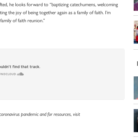
 lifted, he looks forward to “baptizing catechumens, welcoming
ng the joy of being together again as a family of faith. I’m
amily of faith reunion.”
oronavirus pandemic and for resources, visit