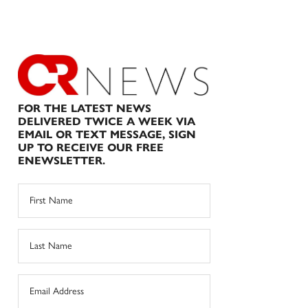
FOR THE LATEST NEWS
DELIVERED TWICE A WEEK VIA
EMAIL OR TEXT MESSAGE, SIGN
UP TO RECEIVE OUR FREE
ENEWSLETTER.