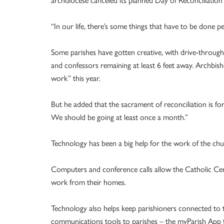
archdiocese canceled its planned Day of Reconciliation
“In our life, there’s some things that have to be done p
Some parishes have gotten creative, with drive-through c
and confessors remaining at least 6 feet away. Archbis
work” this year.
But he added that the sacrament of reconciliation is for 
We should be going at least once a month.”
Technology has been a big help for the work of the chur
Computers and conference calls allow the Catholic Cen
work from their homes.
Technology also helps keep parishioners connected to t
communications tools to parishes – the myParish App tha