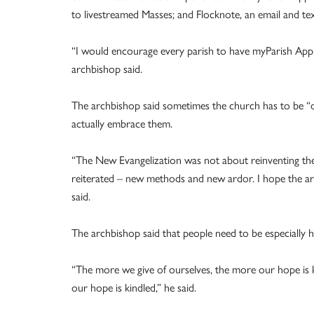
to livestreamed Masses; and Flocknote, an email and te
“I would encourage every parish to have myParish App 
archbishop said.
The archbishop said sometimes the church has to be “d
actually embrace them.
“The New Evangelization was not about reinventing the 
reiterated – new methods and new ardor. I hope the ard
said.
The archbishop said that people need to be especially h
“The more we give of ourselves, the more our hope is 
our hope is kindled,” he said.