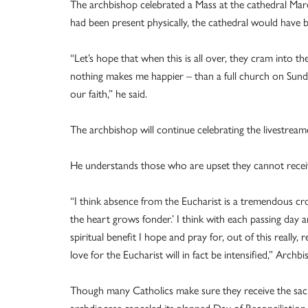
The archbishop celebrated a Mass at the cathedral March
had been present physically, the cathedral would have 
“Let’s hope that when this is all over, they cram into t
nothing makes me happier – than a full church on Sunday 
our faith,” he said.
The archbishop will continue celebrating the livestream
He understands those who are upset they cannot receive
“I think absence from the Eucharist is a tremendous cr
the heart grows fonder.’ I think with each passing day
spiritual benefit I hope and pray for, out of this really, r
love for the Eucharist will in fact be intensified,” Archbi
Though many Catholics make sure they receive the sacr