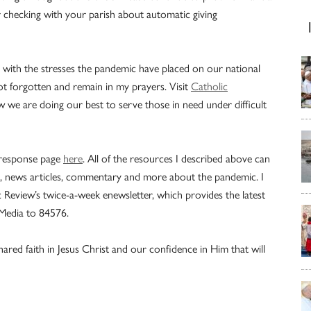
 checking with your parish about automatic giving
 with the stresses the pandemic have placed on our national
ot forgotten and remain in my prayers. Visit
Catholic
 we are doing our best to serve those in need under difficult
 response page
here
. All of the resources I described above can
als, news articles, commentary and more about the pandemic. I
 Review’s twice-a-week enewsletter, which provides the latest
Media to 84576.
ared faith in Jesus Christ and our confidence in Him that will