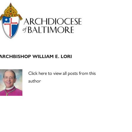
Primary
Sidebar
ARCHBISHOP WILLIAM E. LORI
Click here to view all posts from this
author