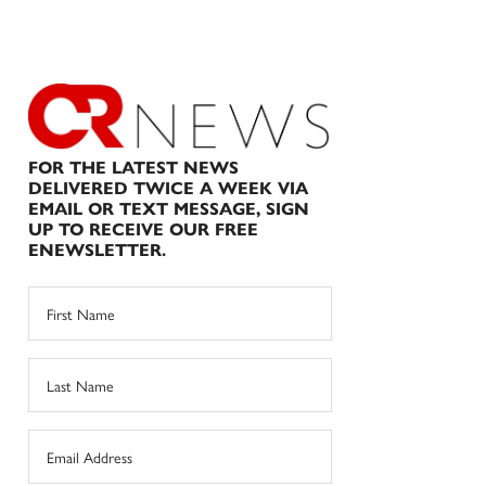
FOR THE LATEST NEWS
DELIVERED TWICE A WEEK VIA
EMAIL OR TEXT MESSAGE, SIGN
UP TO RECEIVE OUR FREE
ENEWSLETTER.