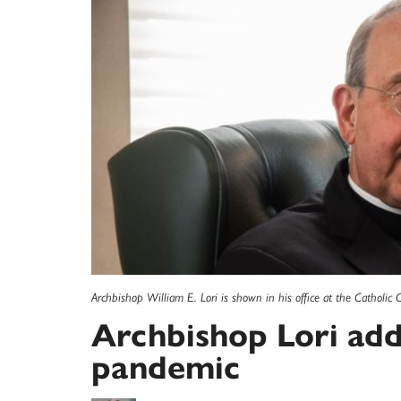
Archbishop William E. Lori is shown in his office at the Catholic C
Archbishop Lori add
pandemic