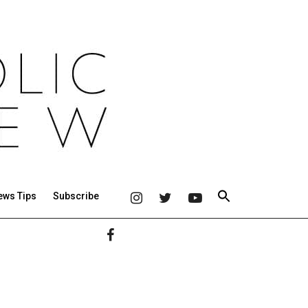
ews Tips
Subscribe