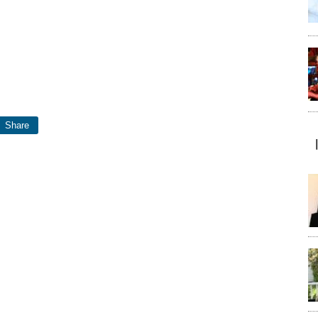
Share