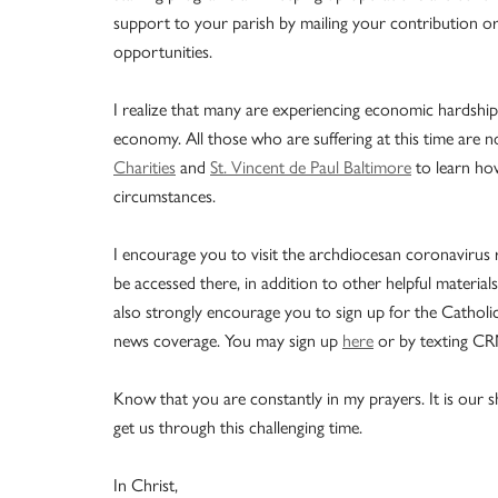
support to your parish by mailing your contribution or
opportunities.
I realize that many are experiencing economic hardship
economy. All those who are suffering at this time are n
Charities
and
St. Vincent de Paul Baltimore
to learn how
circumstances.
I encourage you to visit the archdiocesan coronavirus
be accessed there, in addition to other helpful materi
also strongly encourage you to sign up for the Catholic
news coverage. You may sign up
here
or by texting CR
Know that you are constantly in my prayers. It is our sh
get us through this challenging time.
In Christ,