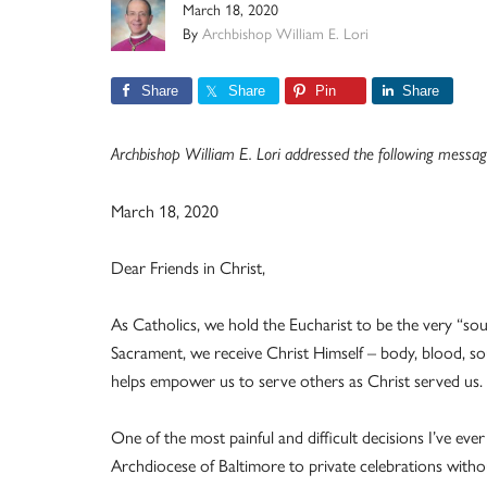
March 18, 2020
By
Archbishop William E. Lori
Share
Share
Pin
Share
Archbishop William E. Lori addressed the following message 
March 18, 2020
Dear Friends in Christ,
As Catholics, we hold the Eucharist to be the very “so
Sacrament, we receive Christ Himself – body, blood, sou
helps empower us to serve others as Christ served us. It
One of the most painful and difficult decisions I’ve ev
Archdiocese of Baltimore to private celebrations withou