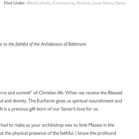
Filed Under:
#IamCatholic
,
Coronavirus
,
Feature
,
Local News
,
News
to the faithful of the Archdiocese of Baltimore:
urce and summit” of Christian life. When we receive the Blessed
l and divinity. The Eucharist gives us spiritual nourishment and
 is a precious gift born of our Savior’s love for us.
er had to make as your archbishop was to limit Masses in the
t the physical presence of the faithful. I know the profound