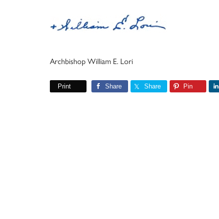
Archbishop William E. Lori
Print
Share
Share
Pin