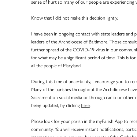
sense of hurt so many of our people are experiencing w
Know that I did not make this decision lightly.
I have been in ongoing contact with state leaders and pu
leaders of the Archdiocese of Baltimore. Those consul
further spread of the COVID-19 virus in our community
for what may be a significant period of time. This is for
all the people of Maryland.
During this time of uncertainty, I encourage you to rem
Many of the parishes throughout the Archdiocese have
Sacrament on social media or through radio or other mea
being updated, by clicking
here
.
Please look for your parish in the myParish App to rece
community. You will receive instant notifications, parti
international news, prayers, broadcasts of the Catho