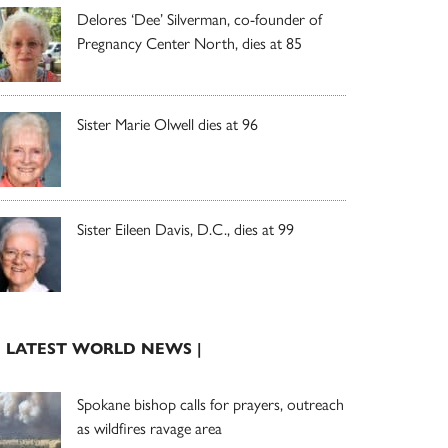
Delores ‘Dee’ Silverman, co-founder of
Pregnancy Center North, dies at 85
Sister Marie Olwell dies at 96
Sister Eileen Davis, D.C., dies at 99
| LATEST WORLD NEWS |
Spokane bishop calls for prayers, outreach
as wildfires ravage area