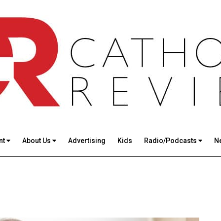
nt
About Us
Advertising
Kids
Radio/Podcasts
N