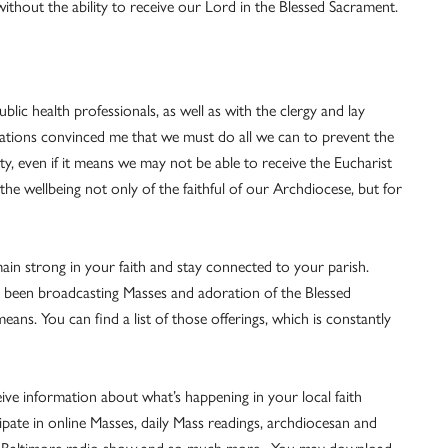
ithout the ability to receive our Lord in the Blessed Sacrament.
blic health professionals, as well as with the clergy and lay
tations convinced me that we must do all we can to prevent the
, even if it means we may not be able to receive the Eucharist
 the wellbeing not only of the faithful of our Archdiocese, but for
ain strong in your faith and stay connected to your parish.
 been broadcasting Masses and adoration of the Blessed
ns. You can find a list of those offerings, which is constantly
ive information about what’s happening in your local faith
cipate in online Masses, daily Mass readings, archdiocesan and
lic Baltimore radio show and so much more. You may download