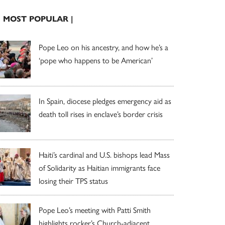
| MOST POPULAR |
Pope Leo on his ancestry, and how he’s a
‘pope who happens to be American’
In Spain, diocese pledges emergency aid as
death toll rises in enclave’s border crisis
Haiti’s cardinal and U.S. bishops lead Mass
of Solidarity as Haitian immigrants face
losing their TPS status
Pope Leo’s meeting with Patti Smith
highlights rocker’s Church-adjacent