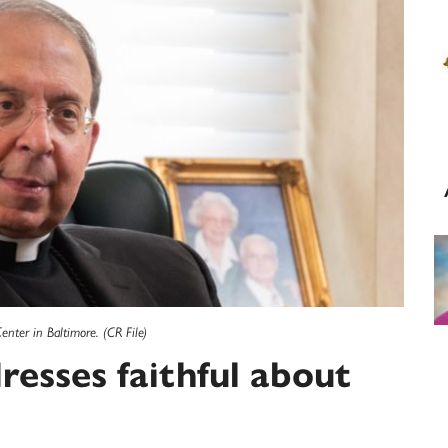
enter in Baltimore. (CR File)
resses faithful about