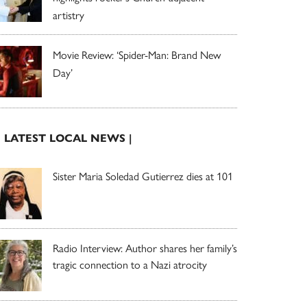
artistry
Movie Review: ‘Spider-Man: Brand New
Day’
| LATEST LOCAL NEWS |
Sister Maria Soledad Gutierrez dies at 101
Radio Interview: Author shares her family’s
tragic connection to a Nazi atrocity