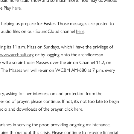
e Play
here
.
of helping us prepare for Easter. Those messages are posted to
 audio files on our SoundCloud channel
here
.
 its 11 a.m. Mass on Sundays, which I have the privilege of
www.archbalt.org
or by logging onto the archdiocesan
ill also air those Masses over the air on Channel 11.2, on
The Masses will will re-air on WCBM AM-680 at 7 p.m. every
y, asking for her intercession and protection from the
riod of prayer, please continue. If not, it’s not too late to begin
udio and downloads of the prayer, click
here
.
rishes in serving the poor, providing ongoing maintenance,
ing throughout this crisis. Please continue to provide financial