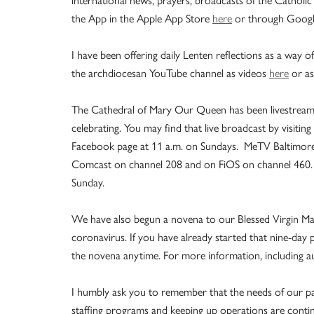
the App in the Apple App Store
here
or through Googl
I have been offering daily Lenten reflections as a way 
the archdiocesan YouTube channel as videos
here
or as
The Cathedral of Mary Our Queen has been livestreaming
celebrating. You may find that live broadcast by visiting
Facebook page at 11 a.m. on Sundays. MeTV Baltimore w
Comcast on channel 208 and on FiOS on channel 460. 
Sunday.
We have also begun a novena to our Blessed Virgin Mar
coronavirus. If you have already started that nine-day pe
the novena anytime. For more information, including a
I humbly ask you to remember that the needs of our pa
staffing programs and keeping up operations are continu