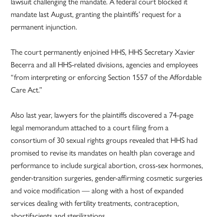
lawsuit challenging the mandate. A federal court blocked it
mandate last August, granting the plaintiffs’ request for a
permanent injunction.
The court permanently enjoined HHS, HHS Secretary Xavier
Becerra and all HHS-related divisions, agencies and employees
“from interpreting or enforcing Section 1557 of the Affordable
Care Act.”
Also last year, lawyers for the plaintiffs discovered a 74-page
legal memorandum attached to a court filing from a
consortium of 30 sexual rights groups revealed that HHS had
promised to revise its mandates on health plan coverage and
performance to include surgical abortion, cross-sex hormones,
gender-transition surgeries, gender-affirming cosmetic surgeries
and voice modification — along with a host of expanded
services dealing with fertility treatments, contraception,
abortifacients and sterilizations.