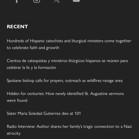
RECENT
Hundreds of Hispanic catechists and liturgical ministers come together
to celebrate faith and growth
Cientos de catequistas y ministros litúrgicos hispanos se reúnen para
celebrar la fe y la formación
Spokane bishop calls for prayers, outreach as wildfires ravage area
Hidden for centuries: How newly identified St. Augustine sermons
were found
Sister Maria Soledad Gutierrez dies at 101
Radio Interview: Author shares her family’s tragic connection to a Nazi
atrocity