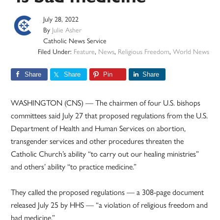
July 28, 2022
By
Julie Asher
Catholic News Service
Filed Under:
Feature
,
News
,
Religious Freedom
,
World News
Share
Share
Pin
Share
WASHINGTON (CNS) — The chairmen of four U.S. bishops
committees said July 27 that proposed regulations from the U.S.
Department of Health and Human Services on abortion,
transgender services and other procedures threaten the
Catholic Church’s ability “to carry out our healing ministries”
and others’ ability “to practice medicine.”
They called the proposed regulations — a 308-page document
released July 25 by HHS — “a violation of religious freedom and
bad medicine.”