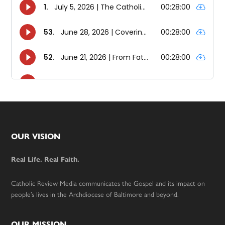
Footer
OUR VISION
Real Life. Real Faith.
Catholic Review Media communicates the Gospel and its impact on
people’s lives in the Archdiocese of Baltimore and beyond.
OUR MISSION