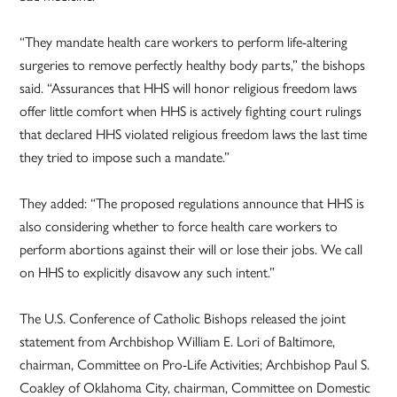
“They mandate health care workers to perform life-altering
surgeries to remove perfectly healthy body parts,” the bishops
said. “Assurances that HHS will honor religious freedom laws
offer little comfort when HHS is actively fighting court rulings
that declared HHS violated religious freedom laws the last time
they tried to impose such a mandate.”
They added: “The proposed regulations announce that HHS is
also considering whether to force health care workers to
perform abortions against their will or lose their jobs. We call
on HHS to explicitly disavow any such intent.”
The U.S. Conference of Catholic Bishops released the joint
statement from Archbishop William E. Lori of Baltimore,
chairman, Committee on Pro-Life Activities; Archbishop Paul S.
Coakley of Oklahoma City, chairman, Committee on Domestic