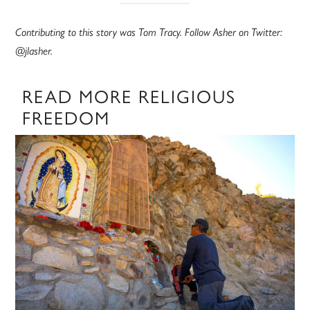
Contributing to this story was Tom Tracy. Follow Asher on Twitter:
@jlasher.
READ MORE RELIGIOUS
FREEDOM