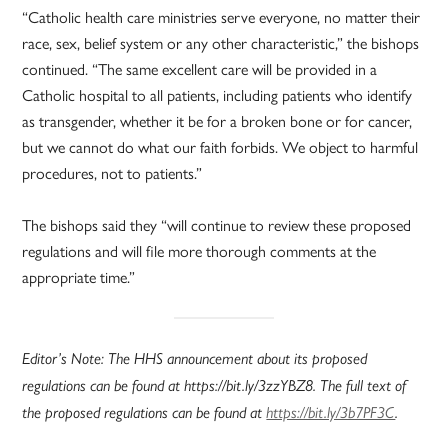
“Catholic health care ministries serve everyone, no matter their
race, sex, belief system or any other characteristic,” the bishops
continued. “The same excellent care will be provided in a
Catholic hospital to all patients, including patients who identify
as transgender, whether it be for a broken bone or for cancer,
but we cannot do what our faith forbids. We object to harmful
procedures, not to patients.”
The bishops said they “will continue to review these proposed
regulations and will file more thorough comments at the
appropriate time.”
Editor’s Note: The HHS announcement about its proposed
regulations can be found at https://bit.ly/3zzYBZ8. The full text of
the proposed regulations can be found at
https://bit.ly/3b7PF3C
.