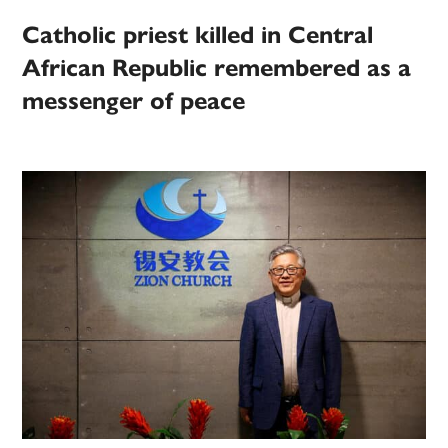
Catholic priest killed in Central
African Republic remembered as a
messenger of peace