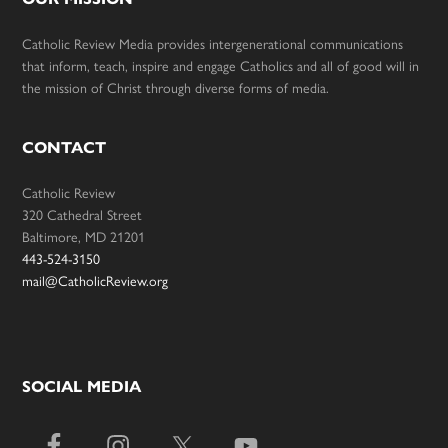
Catholic Review Media provides intergenerational communications
that inform, teach, inspire and engage Catholics and all of good will in
the mission of Christ through diverse forms of media.
CONTACT
Catholic Review
320 Cathedral Street
Baltimore, MD 21201
443-524-3150
mail@CatholicReview.org
SOCIAL MEDIA