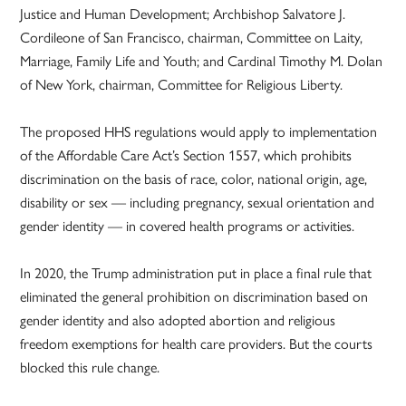
Justice and Human Development; Archbishop Salvatore J.
Cordileone of San Francisco, chairman, Committee on Laity,
Marriage, Family Life and Youth; and Cardinal Timothy M. Dolan
of New York, chairman, Committee for Religious Liberty.
The proposed HHS regulations would apply to implementation
of the Affordable Care Act’s Section 1557, which prohibits
discrimination on the basis of race, color, national origin, age,
disability or sex — including pregnancy, sexual orientation and
gender identity — in covered health programs or activities.
In 2020, the Trump administration put in place a final rule that
eliminated the general prohibition on discrimination based on
gender identity and also adopted abortion and religious
freedom exemptions for health care providers. But the courts
blocked this rule change.