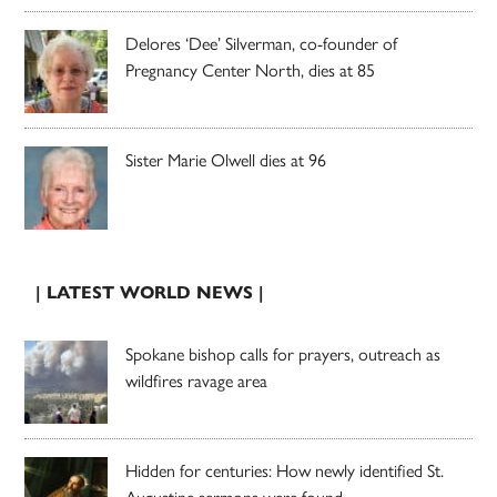
Delores ‘Dee’ Silverman, co-founder of
Pregnancy Center North, dies at 85
Sister Marie Olwell dies at 96
| LATEST WORLD NEWS |
Spokane bishop calls for prayers, outreach as
wildfires ravage area
Hidden for centuries: How newly identified St.
Augustine sermons were found