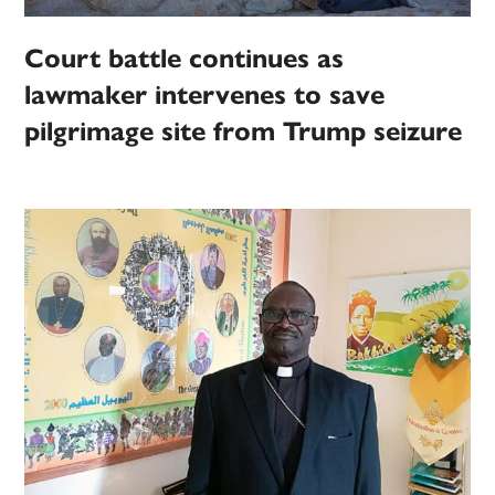
Court battle continues as
lawmaker intervenes to save
pilgrimage site from Trump seizure