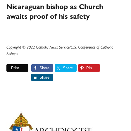
Nicaraguan bishop as Church
awaits proof of his safety
Copyright © 2022 Catholic News Service/U.S. Conference of Catholic
Bishops
Print
Share
Share
Pin
Share
Primary
Sidebar