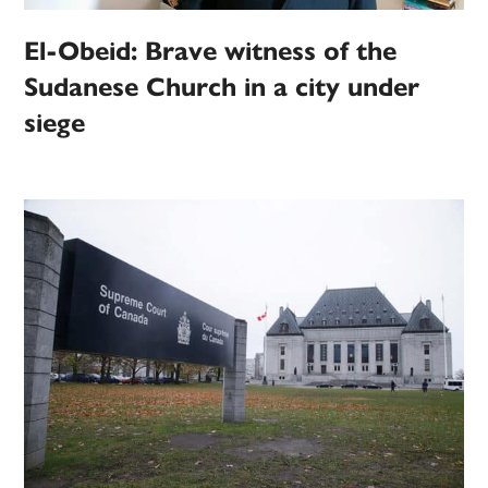
El-Obeid: Brave witness of the
Sudanese Church in a city under
siege