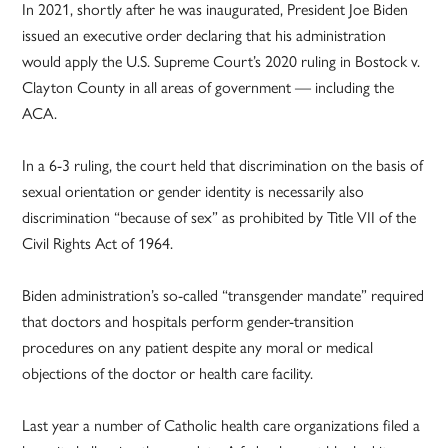
In 2021, shortly after he was inaugurated, President Joe Biden
issued an executive order declaring that his administration
would apply the U.S. Supreme Court’s 2020 ruling in Bostock v.
Clayton County in all areas of government — including the
ACA.
In a 6-3 ruling, the court held that discrimination on the basis of
sexual orientation or gender identity is necessarily also
discrimination “because of sex” as prohibited by Title VII of the
Civil Rights Act of 1964.
Biden administration’s so-called “transgender mandate” required
that doctors and hospitals perform gender-transition
procedures on any patient despite any moral or medical
objections of the doctor or health care facility.
Last year a number of Catholic health care organizations filed a