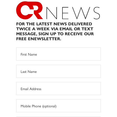
FOR THE LATEST NEWS DELIVERED
TWICE A WEEK VIA EMAIL OR TEXT
MESSAGE, SIGN UP TO RECEIVE OUR
FREE ENEWSLETTER.