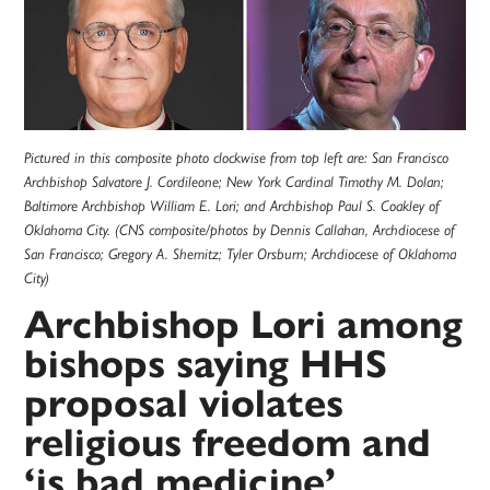
Pictured in this composite photo clockwise from top left are: San Francisco
Archbishop Salvatore J. Cordileone; New York Cardinal Timothy M. Dolan;
Baltimore Archbishop William E. Lori; and Archbishop Paul S. Coakley of
Oklahoma City. (CNS composite/photos by Dennis Callahan, Archdiocese of
San Francisco; Gregory A. Shemitz; Tyler Orsburn; Archdiocese of Oklahoma
City)
Archbishop Lori among
bishops saying HHS
proposal violates
religious freedom and
‘is bad medicine’