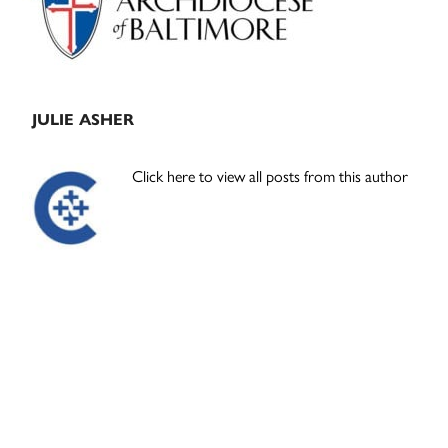
JULIE ASHER
Click here to view all posts from this author