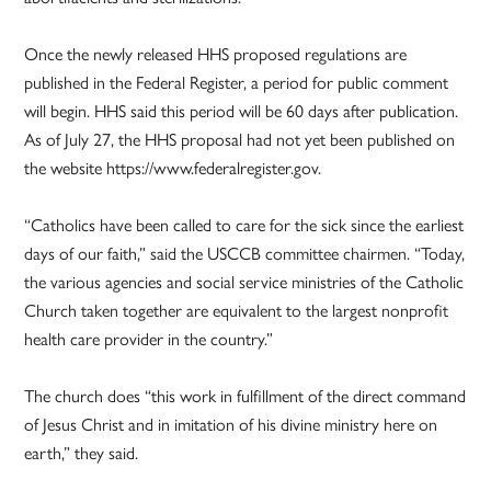
Once the newly released HHS proposed regulations are
published in the Federal Register, a period for public comment
will begin. HHS said this period will be 60 days after publication.
As of July 27, the HHS proposal had not yet been published on
the website https://www.federalregister.gov.
“Catholics have been called to care for the sick since the earliest
days of our faith,” said the USCCB committee chairmen. “Today,
the various agencies and social service ministries of the Catholic
Church taken together are equivalent to the largest nonprofit
health care provider in the country.”
The church does “this work in fulfillment of the direct command
of Jesus Christ and in imitation of his divine ministry here on
earth,” they said.