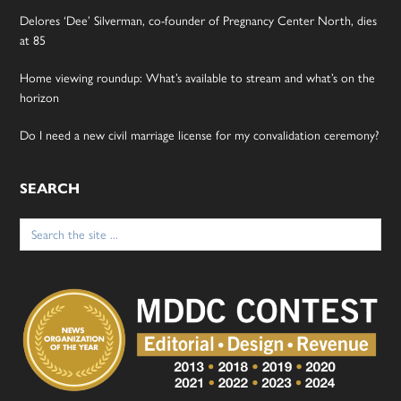
Delores ‘Dee’ Silverman, co-founder of Pregnancy Center North, dies
at 85
Home viewing roundup: What’s available to stream and what’s on the
horizon
Do I need a new civil marriage license for my convalidation ceremony?
SEARCH
Search
for: