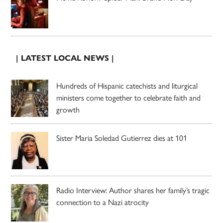
| LATEST LOCAL NEWS |
Hundreds of Hispanic catechists and liturgical
ministers come together to celebrate faith and
growth
Sister Maria Soledad Gutierrez dies at 101
Radio Interview: Author shares her family’s tragic
connection to a Nazi atrocity