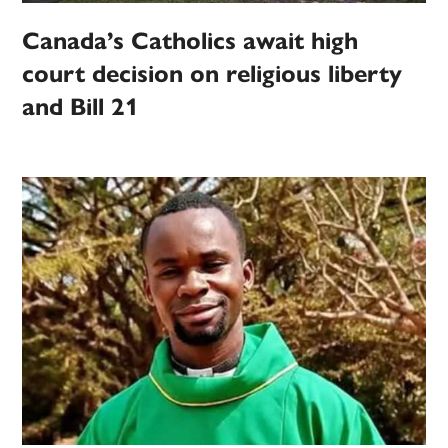
Canada’s Catholics await high
court decision on religious liberty
and Bill 21