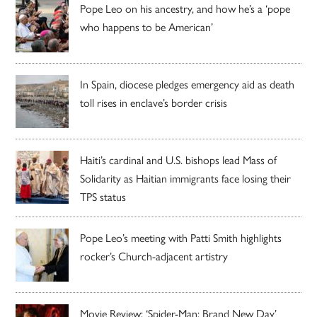
Pope Leo on his ancestry, and how he’s a ‘pope
who happens to be American’
In Spain, diocese pledges emergency aid as death
toll rises in enclave’s border crisis
Haiti’s cardinal and U.S. bishops lead Mass of
Solidarity as Haitian immigrants face losing their
TPS status
Pope Leo’s meeting with Patti Smith highlights
rocker’s Church-adjacent artistry
Movie Review: ‘Spider-Man: Brand New Day’