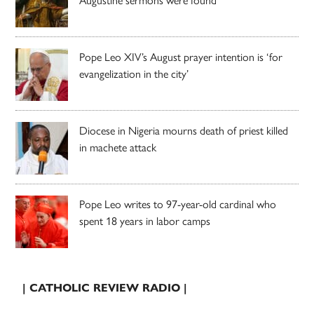
Pope Leo XIV’s August prayer intention is ‘for
evangelization in the city’
Diocese in Nigeria mourns death of priest killed
in machete attack
Pope Leo writes to 97-year-old cardinal who
spent 18 years in labor camps
| CATHOLIC REVIEW RADIO |