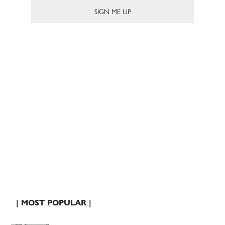
| MOST POPULAR |