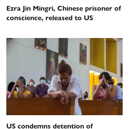
Ezra Jin Mingri, Chinese prisoner of
conscience, released to US
US condemns detention of