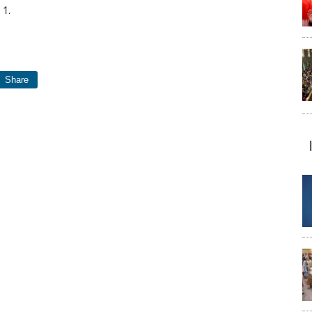
 1.
Share