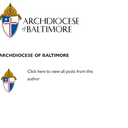
Primary
Sidebar
ARCHDIOCESE OF BALTIMORE
Click here to view all posts from this
author