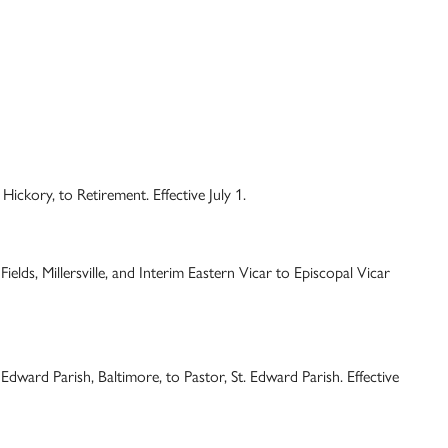
Hickory, to Retirement. Effective July 1.
elds, Millersville, and Interim Eastern Vicar to Episcopal Vicar
Edward Parish, Baltimore, to Pastor, St. Edward Parish. Effective