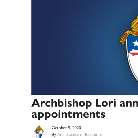
Archbishop Lori ann
appointments
October 9, 2020
By
Archdiocese of Baltimore