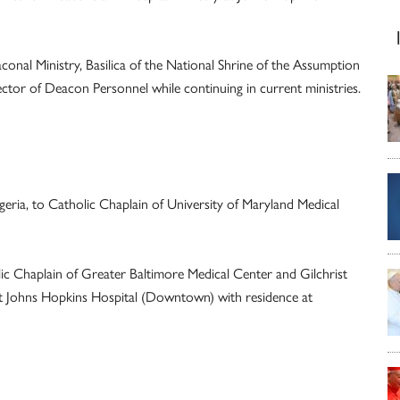
nal Ministry, Basilica of the National Shrine of the Assumption
ector of Deacon Personnel while continuing in current ministries.
ia, to Catholic Chaplain of University of Maryland Medical
ic Chaplain of Greater Baltimore Medical Center and Gilchrist
at Johns Hopkins Hospital (Downtown) with residence at