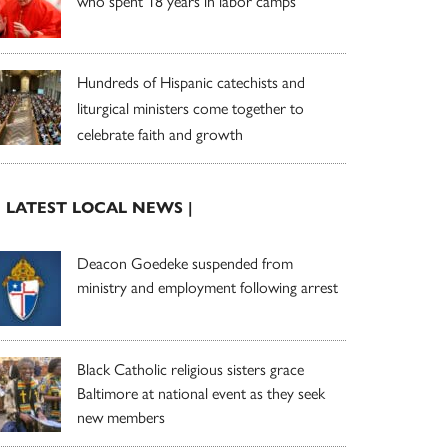
who spent 18 years in labor camps
Hundreds of Hispanic catechists and
liturgical ministers come together to
celebrate faith and growth
| LATEST LOCAL NEWS |
Deacon Goedeke suspended from
ministry and employment following arrest
Black Catholic religious sisters grace
Baltimore at national event as they seek
new members