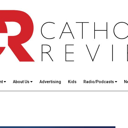
nt
About Us
Advertising
Kids
Radio/Podcasts
N