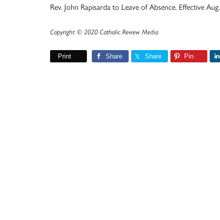
Rev. John Rapisarda to Leave of Absence. Effective Aug.
Copyright © 2020 Catholic Review Media
Print
Share
Share
Pin