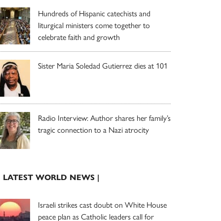
Hundreds of Hispanic catechists and
liturgical ministers come together to
celebrate faith and growth
Sister Maria Soledad Gutierrez dies at 101
Radio Interview: Author shares her family’s
tragic connection to a Nazi atrocity
| LATEST WORLD NEWS |
Israeli strikes cast doubt on White House
peace plan as Catholic leaders call for