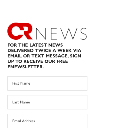
FOR THE LATEST NEWS
DELIVERED TWICE A WEEK VIA
EMAIL OR TEXT MESSAGE, SIGN
UP TO RECEIVE OUR FREE
ENEWSLETTER.