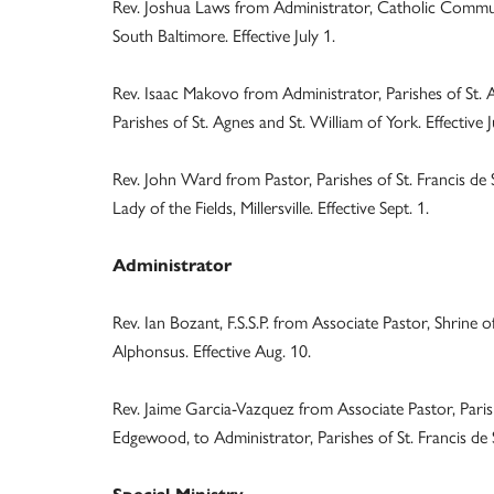
Rev. Joshua Laws from Administrator, Catholic Commun
South Baltimore. Effective July 1.
Rev. Isaac Makovo from Administrator, Parishes of St. Ag
Parishes of St. Agnes and St. William of York. Effective J
Rev. John Ward from Pastor, Parishes of St. Francis de
Lady of the Fields, Millersville. Effective Sept. 1.
Administrator
Rev. Ian Bozant, F.S.S.P. from Associate Pastor, Shrine o
Alphonsus. Effective Aug. 10.
Rev. Jaime Garcia-Vazquez from Associate Pastor, Parish
Edgewood, to Administrator, Parishes of St. Francis de S