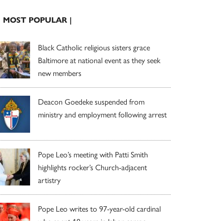
| MOST POPULAR |
Black Catholic religious sisters grace
Baltimore at national event as they seek
new members
Deacon Goedeke suspended from
ministry and employment following arrest
Pope Leo’s meeting with Patti Smith
highlights rocker’s Church-adjacent
artistry
Pope Leo writes to 97-year-old cardinal