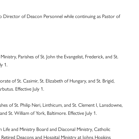
 to Director of Deacon Personnel while continuing as Pastor of
stry, Parishes of St. John the Evangelist, Frederick, and St.
y 1.
te of St. Casimir, St. Elizabeth of Hungary, and St. Brigid,
butus. Effective July 1.
es of St. Philip Neri, Linthicum, and St. Clement I, Lansdowne,
and St. William of York, Baltimore. Effective July 1.
Life and Ministry Board and Diaconal Ministry, Catholic
 Retired Deacons and Hospital Ministry at Johns Hopkins