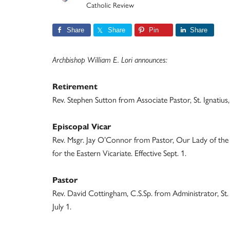
Catholic Review
Share
Share
Pin
Share
Archbishop William E. Lori announces:
Retirement
Rev. Stephen Sutton from Associate Pastor, St. Ignatius, 
Episcopal Vicar
Rev. Msgr. Jay O’Connor from Pastor, Our Lady of the Fi
for the Eastern Vicariate. Effective Sept. 1.
Pastor
Rev. David Cottingham, C.S.Sp. from Administrator, St. 
July 1.