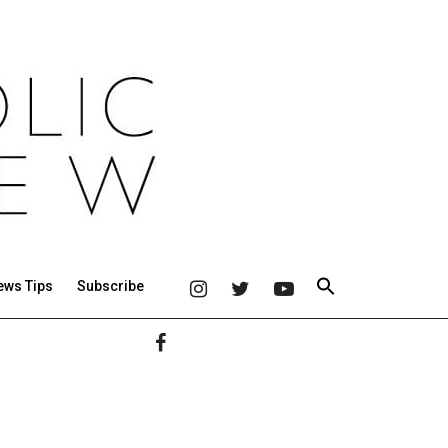
ews Tips
Subscribe