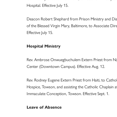
Hospital. Effective July 15.
Deacon Robert Shephard from Prison Ministry and Diaco
of the Blessed Virgin Mary, Baltimore, to Associate Dir
Effective July 15.
Hospital Ministry
Rev. Ambrose Onwuegbuchulem Extern Priest from Niger
Center (Downtown Campus). Effective Aug. 12.
Rev. Rodney Eugene Extern Priest from Haiti, to Cathol
Hospice, Towson, and assisting the Catholic Chaplain 
Immaculate Conception, Towson. Effective Sept. 1.
Leave of Absence