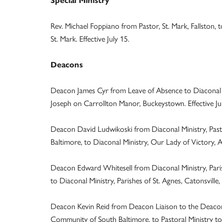
Special Ministry
Rev. Michael Foppiano from Pastor, St. Mark, Fallston,
St. Mark. Effective July 15.
Deacons
Deacon James Cyr from Leave of Absence to Diaconal Mini
Joseph on Carrollton Manor, Buckeystown. Effective Jul
Deacon David Ludwikoski from Diaconal Ministry, Pastora
Baltimore, to Diaconal Ministry, Our Lady of Victory, Ar
Deacon Edward Whitesell from Diaconal Ministry, Parish
to Diaconal Ministry, Parishes of St. Agnes, Catonsville, 
Deacon Kevin Reid from Deacon Liaison to the Deacon 
Community of South Baltimore, to Pastoral Ministry to