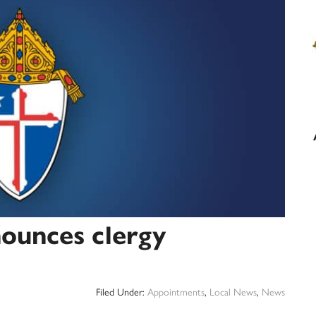
ounces clergy
Filed Under:
Appointments
,
Local News
,
News