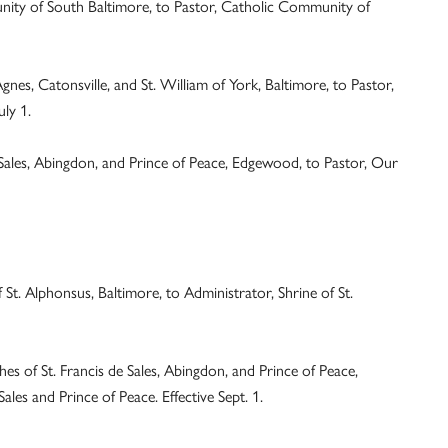
ity of South Baltimore, to Pastor, Catholic Community of
nes, Catonsville, and St. William of York, Baltimore, to Pastor,
uly 1.
 Sales, Abingdon, and Prince of Peace, Edgewood, to Pastor, Our
f St. Alphonsus, Baltimore, to Administrator, Shrine of St.
es of St. Francis de Sales, Abingdon, and Prince of Peace,
ales and Prince of Peace. Effective Sept. 1.