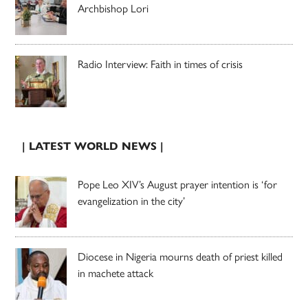
Archbishop Lori
Radio Interview: Faith in times of crisis
| LATEST WORLD NEWS |
Pope Leo XIV’s August prayer intention is ‘for
evangelization in the city’
Diocese in Nigeria mourns death of priest killed
in machete attack