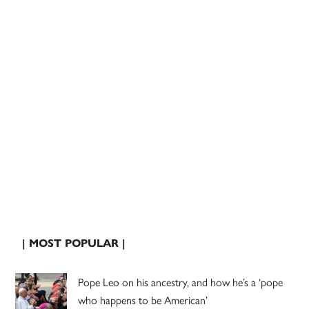
| MOST POPULAR |
Pope Leo on his ancestry, and how he’s a ‘pope
who happens to be American’