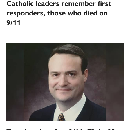
Catholic leaders remember first
responders, those who died on
9/11