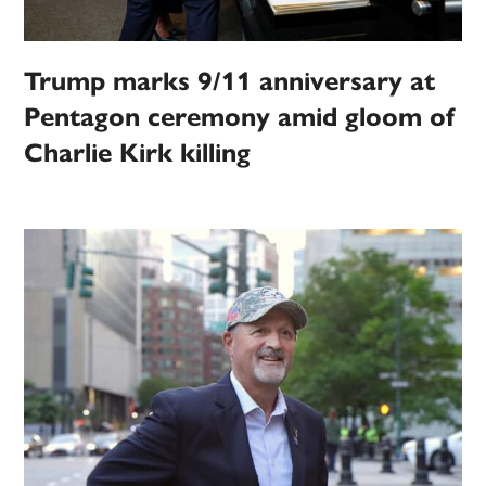
Trump marks 9/11 anniversary at
Pentagon ceremony amid gloom of
Charlie Kirk killing