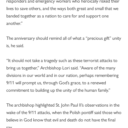
responders and emergency workers who heroically risked their
lives to save others, and the ways both great and small that we
banded together as a nation to care for and support one
another.”
The anniversary should remind all of what a “precious gift” unity
is, he said.
“It should not take a tragedy such as these terrorist attacks to
bring us together,” Archbishop Lori said. “Aware of the many
divisions in our world and in our nation, perhaps remembering
9/11 will prompt us, through God’s grace, to a renewed
commitment to building up the unity of the human family.”
The archbishop highlighted St. John Paul II’s observations in the
wake of the 9/11 attacks, when the Polish pontiff said those who
believe in God know that evil and death do not have the final
say.