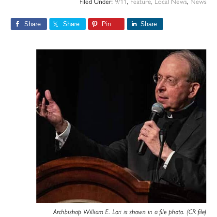
Filed Under:
9/11
,
Feature
,
Local News
,
News
Share
Share
Pin
Share
Archbishop William E. Lori is shown in a file photo. (CR file)