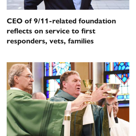
CEO of 9/11-related foundation
reflects on service to first
responders, vets, families