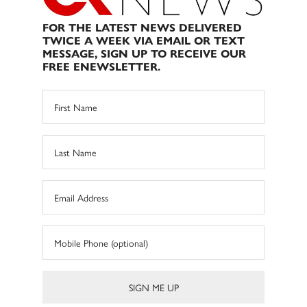
FOR THE LATEST NEWS DELIVERED
TWICE A WEEK VIA EMAIL OR TEXT
MESSAGE, SIGN UP TO RECEIVE OUR
FREE ENEWSLETTER.