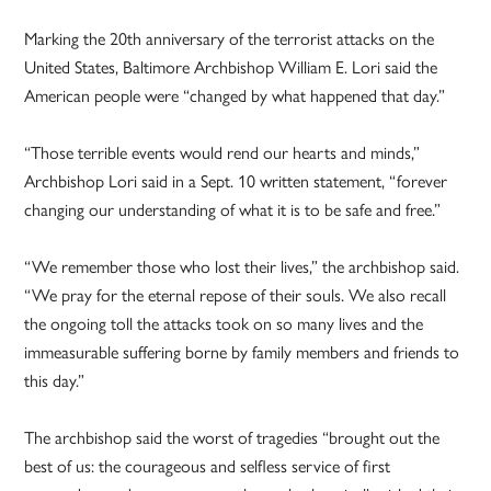
Marking the 20th anniversary of the terrorist attacks on the
United States, Baltimore Archbishop William E. Lori said the
American people were “changed by what happened that day.”
“Those terrible events would rend our hearts and minds,”
Archbishop Lori said in a Sept. 10 written statement, “forever
changing our understanding of what it is to be safe and free.”
“We remember those who lost their lives,” the archbishop said.
“We pray for the eternal repose of their souls. We also recall
the ongoing toll the attacks took on so many lives and the
immeasurable suffering borne by family members and friends to
this day.”
The archbishop said the worst of tragedies “brought out the
best of us: the courageous and selfless service of first