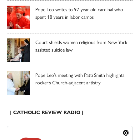
Pope Leo writes to 97-year-old cardinal who
spent 18 years in labor camps
Court shields women religious from New York
assisted suicide law
Pope Leo’s meeting with Patti Smith highlights
rocker’s Church-adjacent artistry
| CATHOLIC REVIEW RADIO |