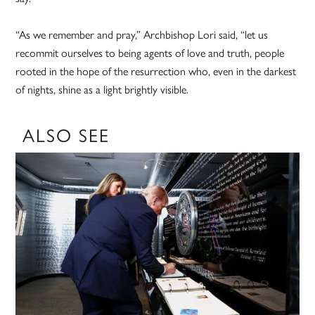
“As we remember and pray,” Archbishop Lori said, “let us
recommit ourselves to being agents of love and truth, people
rooted in the hope of the resurrection who, even in the darkest
of nights, shine as a light brightly visible.
ALSO SEE