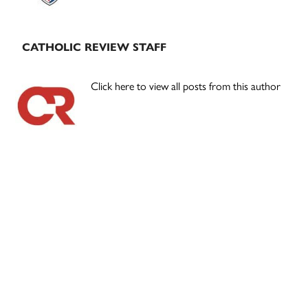
CATHOLIC REVIEW STAFF
Click here to view all posts from this author