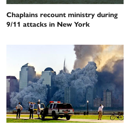
Chaplains recount ministry during
9/11 attacks in New York