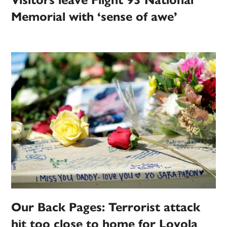
Visitors leave Flight 93 National
Memorial with ‘sense of awe’
Our Back Pages: Terrorist attack
hit too close to home for Loyola