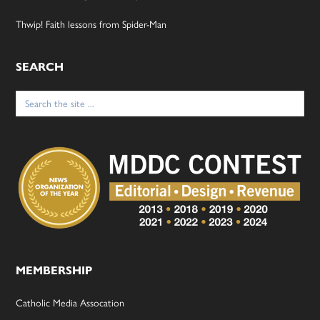
Thwip! Faith lessons from Spider-Man
SEARCH
Search
for:
MEMBERSHIP
Catholic Media Assocation