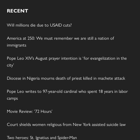
RECENT
Will millions die due to USAID cuts?
America at 250: We must remember we are still a nation of
immigrants
Pope Leo XIV’s August prayer intention is ‘for evangelization in the
city’
Diocese in Nigeria mourns death of priest killed in machete attack
Pope Leo writes to 97-year-old cardinal who spent 18 years in labor
camps
Movie Review: ’72 Hours’
Court shields women religious from New York assisted suicide law
Two heroes: St. Ignatius and Spider-Man