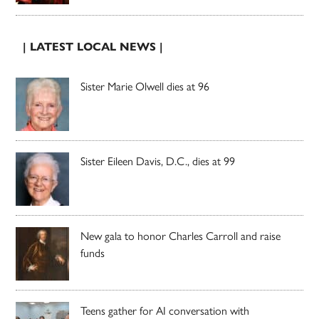
| LATEST LOCAL NEWS |
Sister Marie Olwell dies at 96
Sister Eileen Davis, D.C., dies at 99
New gala to honor Charles Carroll and raise
funds
Teens gather for AI conversation with