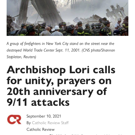
A group of firefighters in New York City stand on the street near the
destroyed World Trade Center Sept. 11, 2001. (CNS photo/Shannon
Stapleton, Reuters)
Archbishop Lori calls
for unity, prayers on
20th anniversary of
9/11 attacks
September 10, 2021
By
Catholic Review Staff
Catholic Review