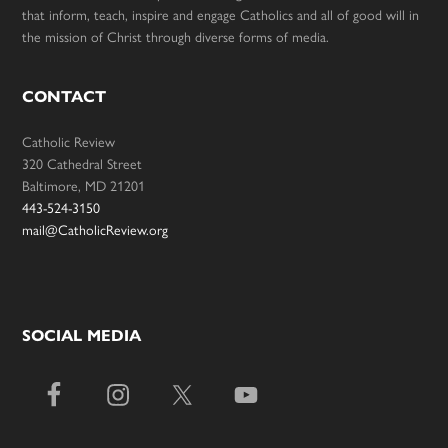
that inform, teach, inspire and engage Catholics and all of good will in
the mission of Christ through diverse forms of media.
CONTACT
Catholic Review
320 Cathedral Street
Baltimore, MD 21201
443-524-3150
mail@CatholicReview.org
SOCIAL MEDIA