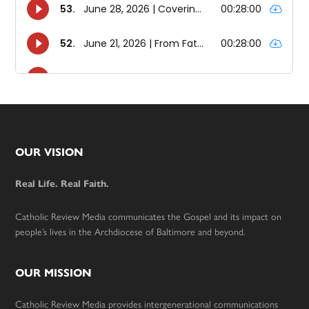
Footer
OUR VISION
Real Life. Real Faith.
Catholic Review Media communicates the Gospel and its impact on
people’s lives in the Archdiocese of Baltimore and beyond.
OUR MISSION
Catholic Review Media provides intergenerational communications