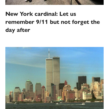
New York cardinal: Let us
remember 9/11 but not forget the
day after