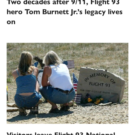
Two decades after 9/11, Flight 93
hero Tom Burnett Jr.’s legacy lives
on