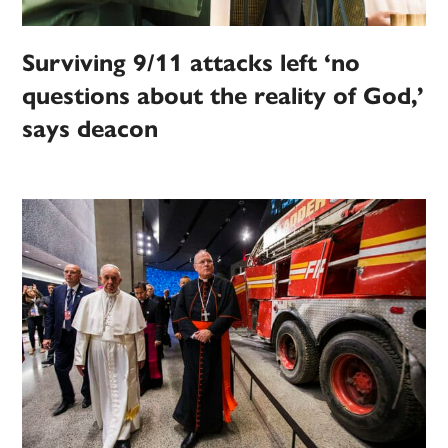
Surviving 9/11 attacks left ‘no
questions about the reality of God,’
says deacon