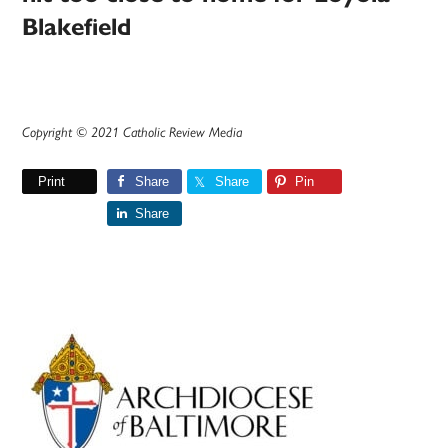
Blakefield
Copyright © 2021 Catholic Review Media
Print
Share
Share
Pin
Share
Primary
Sidebar