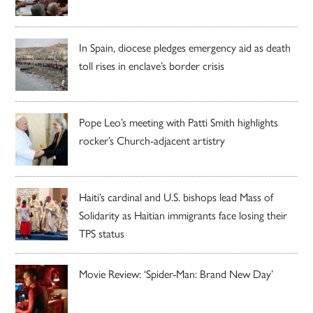
In Spain, diocese pledges emergency aid as death
toll rises in enclave’s border crisis
Pope Leo’s meeting with Patti Smith highlights
rocker’s Church-adjacent artistry
Haiti’s cardinal and U.S. bishops lead Mass of
Solidarity as Haitian immigrants face losing their
TPS status
Movie Review: ‘Spider-Man: Brand New Day’