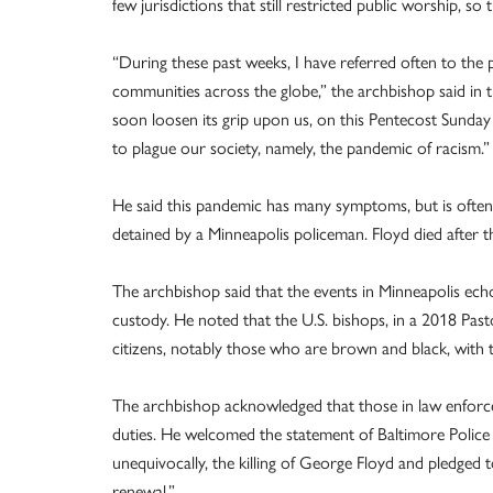
few jurisdictions that still restricted public worship, s
“During these past weeks, I have referred often to the p
communities across the globe,” the archbishop said in 
soon loosen its grip upon us, on this Pentecost Sunda
to plague our society, namely, the pandemic of racism.”
He said this pandemic has many symptoms, but is often
detained by a Minneapolis policeman. Floyd died after 
The archbishop said that the events in Minneapolis echo 
custody. He noted that the U.S. bishops, in a 2018 Past
citizens, notably those who are brown and black, with t
The archbishop acknowledged that those in law enforceme
duties. He welcomed the statement of Baltimore Poli
unequivocally, the killing of George Floyd and pledged 
renewal.”