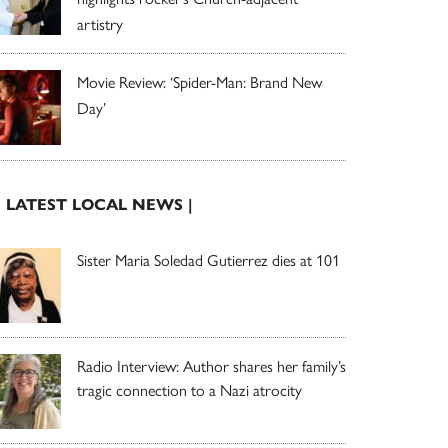
artistry
Movie Review: ‘Spider-Man: Brand New
Day’
| LATEST LOCAL NEWS |
Sister Maria Soledad Gutierrez dies at 101
Radio Interview: Author shares her family’s
tragic connection to a Nazi atrocity