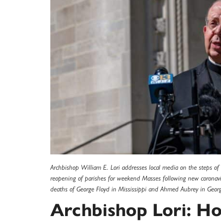
Archbishop William E. Lori addresses local media on the steps 
reopening of parishes for weekend Masses following new coronavir
deaths of George Floyd in Mississippi and Ahmed Aubrey in Georgi
Archbishop Lori: Ho