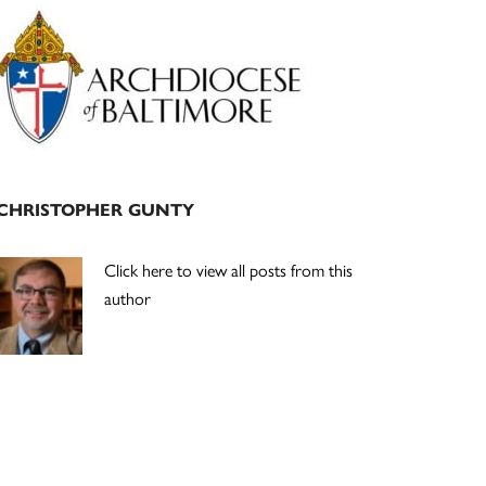
Primary
Sidebar
CHRISTOPHER GUNTY
Click here to view all posts from this
author