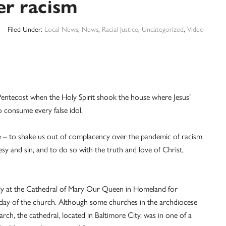
er racism
Filed Under:
Local News
,
News
,
Racial Justice
,
Uncategorized
,
Video
Pentecost when the Holy Spirit shook the house where Jesus’
o consume every false idol.
use – to shake us out of complacency over the pandemic of racism
resy and sin, and to do so with the truth and love of Christ,
ly at the Cathedral of Mary Our Queen in Homeland for
hday of the church. Although some churches in the archdiocese
rch, the cathedral, located in Baltimore City, was in one of a