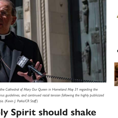
of the Cathedral of Mary Our Queen in Homeland May 31 regarding the
us guidelines, and continued racial tension following the highly publicized
a. (Kevin J. Parks/CR Staff)
ly Spirit should shake