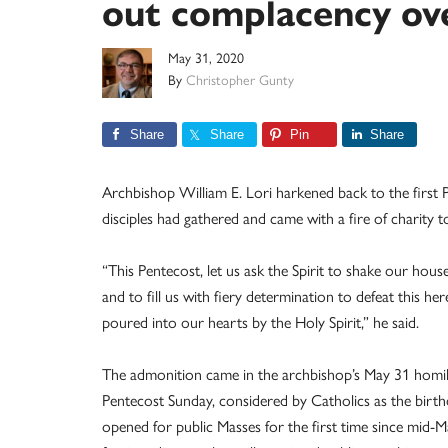
out complacency ov
May 31, 2020
By
Christopher Gunty
Share
Share
Pin
Share
Archbishop William E. Lori harkened back to the first 
disciples had gathered and came with a fire of charity t
“This Pentecost, let us ask the Spirit to shake our ho
and to fill us with fiery determination to defeat this he
poured into our hearts by the Holy Spirit,” he said.
The admonition came in the archbishop’s May 31 homi
Pentecost Sunday, considered by Catholics as the birt
opened for public Masses for the first time since mid-Ma