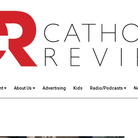
nt
About Us
Advertising
Kids
Radio/Podcasts
N