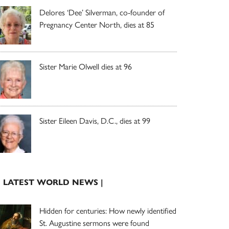
Delores ‘Dee’ Silverman, co-founder of
Pregnancy Center North, dies at 85
Sister Marie Olwell dies at 96
Sister Eileen Davis, D.C., dies at 99
| LATEST WORLD NEWS |
Hidden for centuries: How newly identified
St. Augustine sermons were found