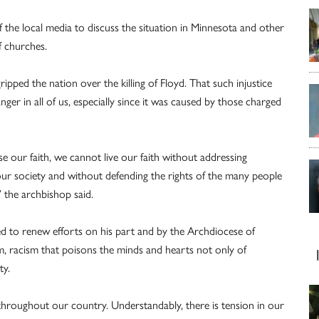
the local media to discuss the situation in Minnesota and other
f churches.
pped the nation over the killing of Floyd. That such injustice
nger in all of us, especially since it was caused by those charged
se our faith, we cannot live our faith without addressing
n our society and without defending the rights of the many people
 the archbishop said.
ed to renew efforts on his part and by the Archdiocese of
, racism that poisons the minds and hearts not only of
ty.
throughout our country. Understandably, there is tension in our