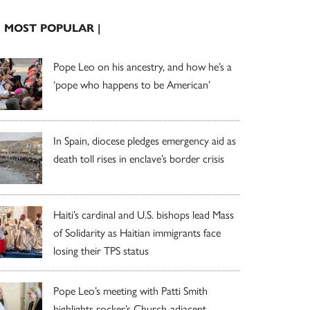
| MOST POPULAR |
Pope Leo on his ancestry, and how he’s a
‘pope who happens to be American’
In Spain, diocese pledges emergency aid as
death toll rises in enclave’s border crisis
Haiti’s cardinal and U.S. bishops lead Mass
of Solidarity as Haitian immigrants face
losing their TPS status
Pope Leo’s meeting with Patti Smith
highlights rocker’s Church-adjacent