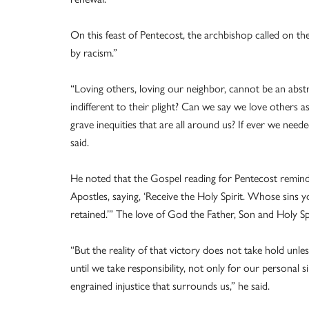
On this feast of Pentecost, the archbishop called on the
by racism.”
“Loving others, loving our neighbor, cannot be an abst
indifferent to their plight? Can we say we love others a
grave inequities that are all around us? If ever we neede
said.
He noted that the Gospel reading for Pentecost reminds
Apostles, saying, ‘Receive the Holy Spirit. Whose sins 
retained.’” The love of God the Father, Son and Holy Spi
“But the reality of that victory does not take hold unle
until we take responsibility, not only for our personal s
engrained injustice that surrounds us,” he said.