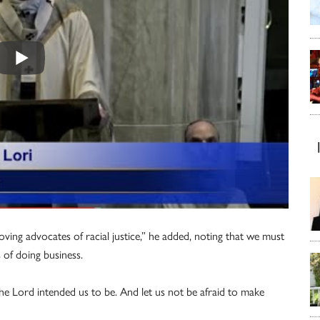
loving advocates of racial justice,” he added, noting that we must
 of doing business.
 the Lord intended us to be. And let us not be afraid to make