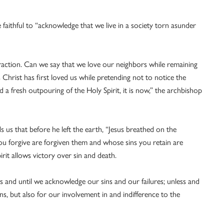
 faithful to “acknowledge that we live in a society torn asunder
raction. Can we say that we love our neighbors while remaining
s Christ has first loved us while pretending not to notice the
d a fresh outpouring of the Holy Spirit, it is now,” the archbishop
 us that before he left the earth, “Jesus breathed on the
you forgive are forgiven them and whose sins you retain are
rit allows victory over sin and death.
ss and until we acknowledge our sins and our failures; unless and
ins, but also for our involvement in and indifference to the