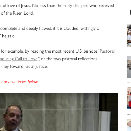
 and love of Jesus. No less than the early disciples who received
 of the Risen Lord.
omplete and deeply flawed, if it is clouded, wittingly or
” he said.
 for example, by reading the most recent U.S. bishops’
Pastoral
during Call to Love,”
or the two pastoral reflections
rney toward racial justice.
story continues below.