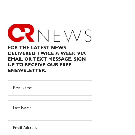
FOR THE LATEST NEWS
DELIVERED TWICE A WEEK VIA
EMAIL OR TEXT MESSAGE, SIGN
UP TO RECEIVE OUR FREE
ENEWSLETTER.