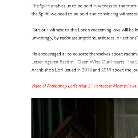
The Spirit enables us to be bold in witness to the truth
the Spirit, we need to be bold and convincing witnesses
“But our witness to the Lord’s redeeming love will be inc
unwittingly, by racist assumptions, attitudes, or actions,
He encouraged all to educate themselves about racism,
Letter Against Racism, “Open Wide Our Hearts: The En
Archbishop Lori issued in
2018
and
2019
about the jou
Video of Archbishop Lori’s May 31 Pentecost Mass follows; 