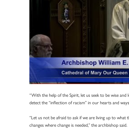
“With the help of the Spirit, let us seek to be wise and 
detect the “inflection of racism” in our hearts and ways
“Let us not be afraid to ask if we are living up to what
changes where change is needed,” the archbishop said.