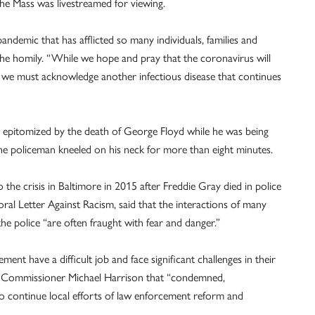
o the Mass was livestreamed for viewing.
andemic that has afflicted so many individuals, families and
the homily. “While we hope and pray that the coronavirus will
y we must acknowledge another infectious disease that continues
 epitomized by the death of George Floyd while he was being
the policeman kneeled on his neck for more than eight minutes.
the crisis in Baltimore in 2015 after Freddie Gray died in police
oral Letter Against Racism, said that the interactions of many
he police “are often fraught with fear and danger.”
nt have a difficult job and face significant challenges in their
ce Commissioner Michael Harrison that “condemned,
to continue local efforts of law enforcement reform and