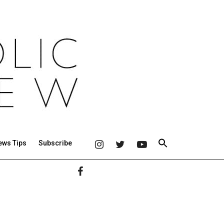
ews Tips
Subscribe