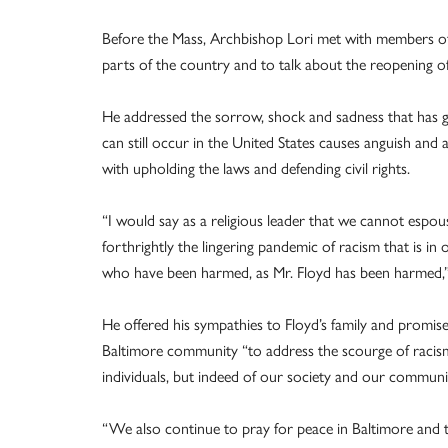
Before the Mass, Archbishop Lori met with members of 
parts of the country and to talk about the reopening o
He addressed the sorrow, shock and sadness that has gri
can still occur in the United States causes anguish and a
with upholding the laws and defending civil rights.
“I would say as a religious leader that we cannot espou
forthrightly the lingering pandemic of racism that is i
who have been harmed, as Mr. Floyd has been harmed,”
He offered his sympathies to Floyd’s family and promis
Baltimore community “to address the scourge of racism
individuals, but indeed of our society and our communi
“We also continue to pray for peace in Baltimore and 