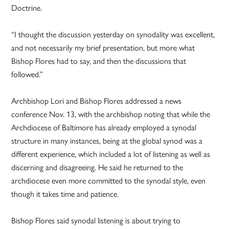
Doctrine.
“I thought the discussion yesterday on synodality was excellent,
and not necessarily my brief presentation, but more what
Bishop Flores had to say, and then the discussions that
followed.”
Archbishop Lori and Bishop Flores addressed a news
conference Nov. 13, with the archbishop noting that while the
Archdiocese of Baltimore has already employed a synodal
structure in many instances, being at the global synod was a
different experience, which included a lot of listening as well as
discerning and disagreeing. He said he returned to the
archdiocese even more committed to the synodal style, even
though it takes time and patience.
Bishop Flores said synodal listening is about trying to