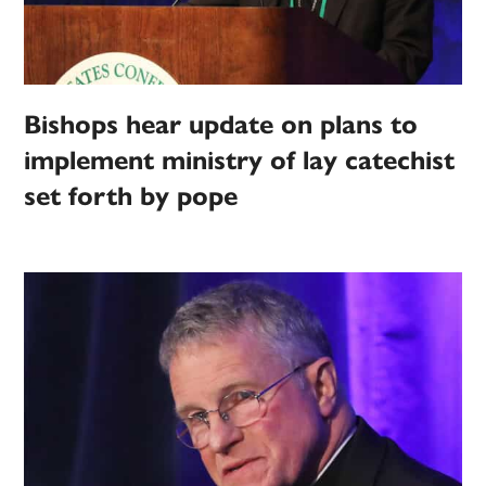
Bishops hear update on plans to
implement ministry of lay catechist
set forth by pope