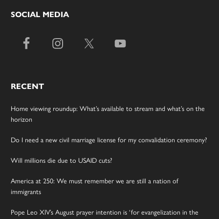
SOCIAL MEDIA
RECENT
Home viewing roundup: What’s available to stream and what’s on the
horizon
Do I need a new civil marriage license for my convalidation ceremony?
Will millions die due to USAID cuts?
America at 250: We must remember we are still a nation of
immigrants
Pope Leo XIV’s August prayer intention is ‘for evangelization in the