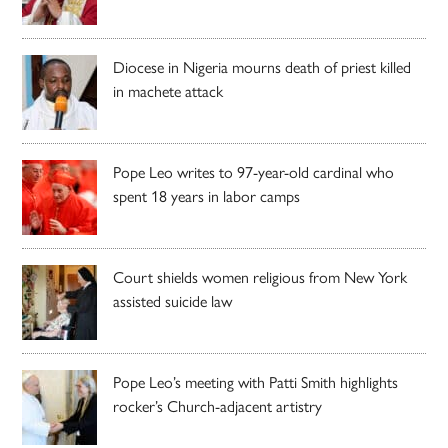
Diocese in Nigeria mourns death of priest killed
in machete attack
Pope Leo writes to 97-year-old cardinal who
spent 18 years in labor camps
Court shields women religious from New York
assisted suicide law
Pope Leo’s meeting with Patti Smith highlights
rocker’s Church-adjacent artistry