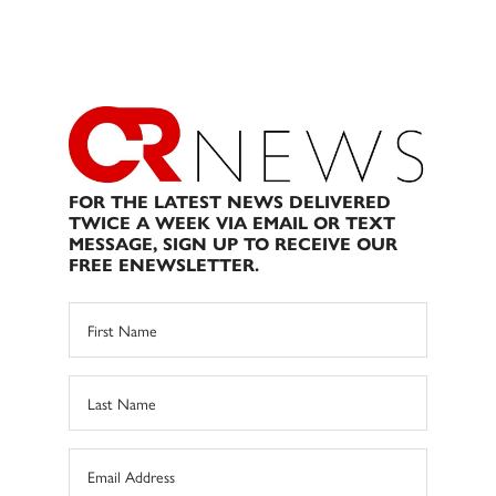
FOR THE LATEST NEWS DELIVERED
TWICE A WEEK VIA EMAIL OR TEXT
MESSAGE, SIGN UP TO RECEIVE OUR
FREE ENEWSLETTER.