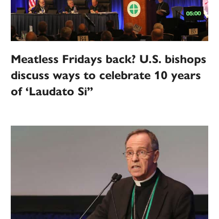
Meatless Fridays back? U.S. bishops
discuss ways to celebrate 10 years
of ‘Laudato Si”