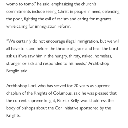
womb to tomb,” he said, emphasizing the church’s
commitments include seeing Christ in people in need, defending
the poor, fighting the evil of racism and caring for migrants
while calling for immigration reform.
“We certainly do not encourage illegal immigration, but we will
all have to stand before the throne of grace and hear the Lord
ask us if we saw him in the hungry, thirsty, naked, homeless,
stranger or sick and responded to his needs,” Archbishop
Broglio said.
Archbishop Lori, who has served for 20 years as supreme
chaplain of the Knights of Columbus, said he was pleased that
the current supreme knight, Patrick Kelly, would address the
body of bishops about the Cor Initiative sponsored by the
Knights.