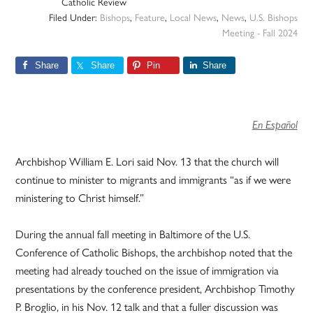
Catholic Review
Filed Under:
Bishops
,
Feature
,
Local News
,
News
,
U.S. Bishops
Meeting - Fall 2024
Share
Share
Pin
Share
En Español
Archbishop William E. Lori said Nov. 13 that the church will
continue to minister to migrants and immigrants “as if we were
ministering to Christ himself.”
During the annual fall meeting in Baltimore of the U.S.
Conference of Catholic Bishops, the archbishop noted that the
meeting had already touched on the issue of immigration via
presentations by the conference president, Archbishop Timothy
P. Broglio, in his Nov. 12 talk and that a fuller discussion was