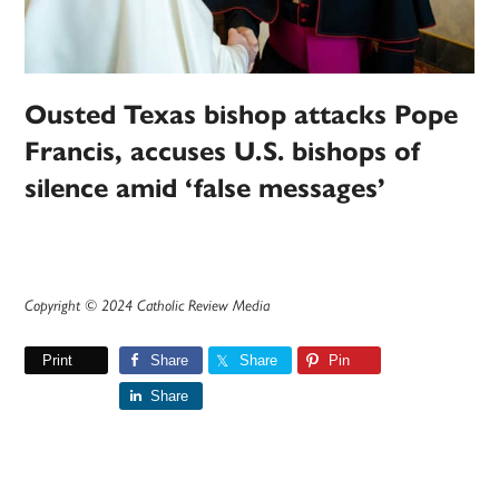
Ousted Texas bishop attacks Pope
Francis, accuses U.S. bishops of
silence amid ‘false messages’
Copyright © 2024 Catholic Review Media
Print
Share
Share
Pin
Share