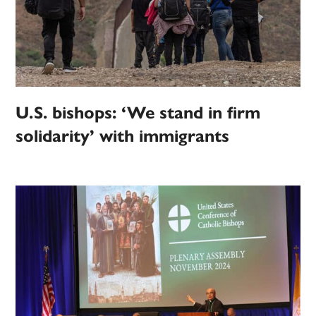
U.S. bishops: ‘We stand in firm
solidarity’ with immigrants