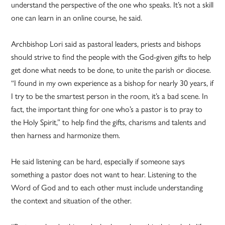
understand the perspective of the one who speaks. It’s not a skill
one can learn in an online course, he said.
Archbishop Lori said as pastoral leaders, priests and bishops
should strive to find the people with the God-given gifts to help
get done what needs to be done, to unite the parish or diocese.
“I found in my own experience as a bishop for nearly 30 years, if
I try to be the smartest person in the room, it’s a bad scene. In
fact, the important thing for one who’s a pastor is to pray to
the Holy Spirit,” to help find the gifts, charisms and talents and
then harness and harmonize them.
He said listening can be hard, especially if someone says
something a pastor does not want to hear. Listening to the
Word of God and to each other must include understanding
the context and situation of the other.