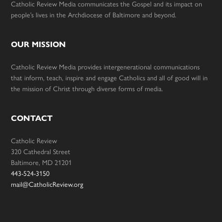
Catholic Review Media communicates the Gospel and its impact on
people’s lives in the Archdiocese of Baltimore and beyond.
OUR MISSION
Catholic Review Media provides intergenerational communications
that inform, teach, inspire and engage Catholics and all of good will in
the mission of Christ through diverse forms of media.
CONTACT
Catholic Review
320 Cathedral Street
Baltimore, MD 21201
443-524-3150
mail@CatholicReview.org