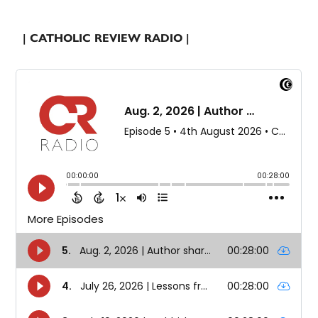
| CATHOLIC REVIEW RADIO |