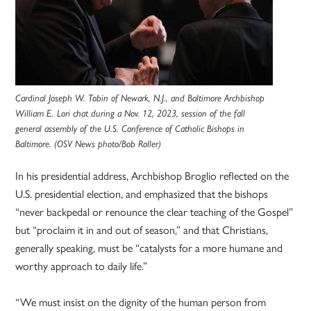
Cardinal Joseph W. Tobin of Newark, N.J., and Baltimore Archbishop
William E. Lori chat during a Nov. 12, 2023, session of the fall
general assembly of the U.S. Conference of Catholic Bishops in
Baltimore. (OSV News photo/Bob Roller)
In his presidential address, Archbishop Broglio reflected on the
U.S. presidential election, and emphasized that the bishops
“never backpedal or renounce the clear teaching of the Gospel”
but “proclaim it in and out of season,” and that Christians,
generally speaking, must be “catalysts for a more humane and
worthy approach to daily life.”
“We must insist on the dignity of the human person from