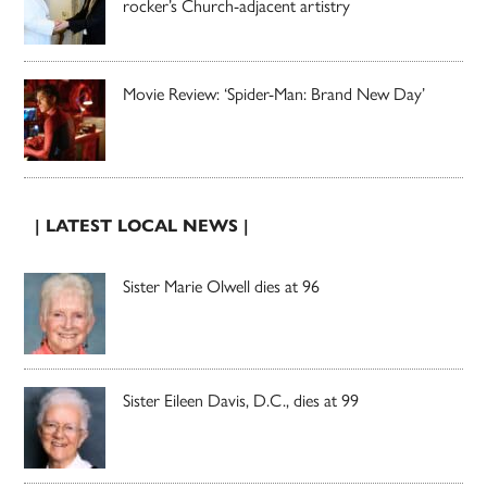
rocker’s Church-adjacent artistry
Movie Review: ‘Spider-Man: Brand New Day’
| LATEST LOCAL NEWS |
Sister Marie Olwell dies at 96
Sister Eileen Davis, D.C., dies at 99