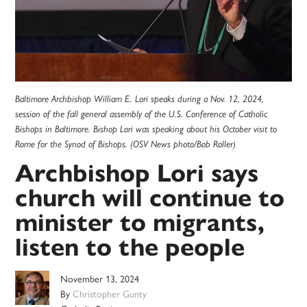
Baltimore Archbishop William E. Lori speaks during a Nov. 12, 2024,
session of the fall general assembly of the U.S. Conference of Catholic
Bishops in Baltimore. Bishop Lori was speaking about his October visit to
Rome for the Synod of Bishops. (OSV News photo/Bob Roller)
Archbishop Lori says
church will continue to
minister to migrants,
listen to the people
November 13, 2024
By
Christopher Gunty