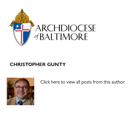
Primary
Sidebar
CHRISTOPHER GUNTY
Click here to view all posts from this author