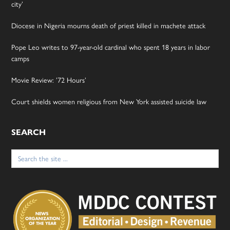
city’
Diocese in Nigeria mourns death of priest killed in machete attack
Pope Leo writes to 97-year-old cardinal who spent 18 years in labor
camps
Movie Review: ’72 Hours’
Court shields women religious from New York assisted suicide law
SEARCH
Search
for: