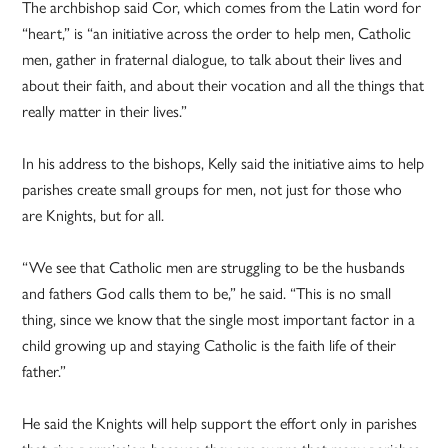
The archbishop said Cor, which comes from the Latin word for
“heart,” is “an initiative across the order to help men, Catholic
men, gather in fraternal dialogue, to talk about their lives and
about their faith, and about their vocation and all the things that
really matter in their lives.”
In his address to the bishops, Kelly said the initiative aims to help
parishes create small groups for men, not just for those who
are Knights, but for all.
“We see that Catholic men are struggling to be the husbands
and fathers God calls them to be,” he said. “This is no small
thing, since we know that the single most important factor in a
child growing up and staying Catholic is the faith life of their
father.”
He said the Knights will help support the effort only in parishes