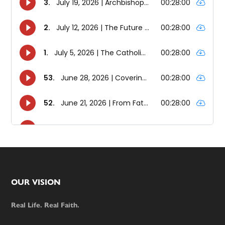
Footer
OUR VISION
Real Life. Real Faith.