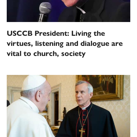
USCCB President: Living the
virtues, listening and dialogue are
vital to church, society