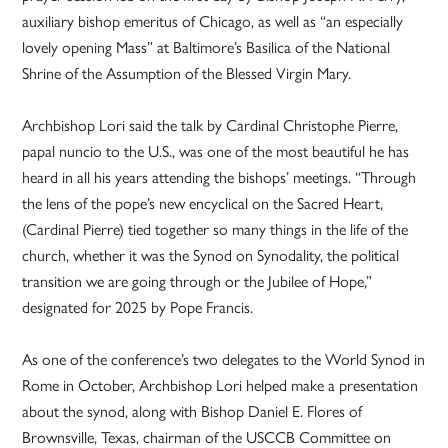
auxiliary bishop emeritus of Chicago, as well as “an especially
lovely opening Mass” at Baltimore’s Basilica of the National
Shrine of the Assumption of the Blessed Virgin Mary.
Archbishop Lori said the talk by Cardinal Christophe Pierre,
papal nuncio to the U.S., was one of the most beautiful he has
heard in all his years attending the bishops’ meetings. “Through
the lens of the pope’s new encyclical on the Sacred Heart,
(Cardinal Pierre) tied together so many things in the life of the
church, whether it was the Synod on Synodality, the political
transition we are going through or the Jubilee of Hope,”
designated for 2025 by Pope Francis.
As one of the conference’s two delegates to the World Synod in
Rome in October, Archbishop Lori helped make a presentation
about the synod, along with Bishop Daniel E. Flores of
Brownsville, Texas, chairman of the USCCB Committee on