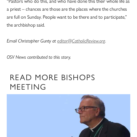
“Pastors who do this, and who have done this their whole life as
a priest – chances are those are the places where the churches
are full on Sunday. People want to be there and to participate,”
the archbishop said.
Email Christopher Gunty at
editor@CatholicReview.org
.
OSV News contributed to this story.
READ MORE BISHOPS
MEETING