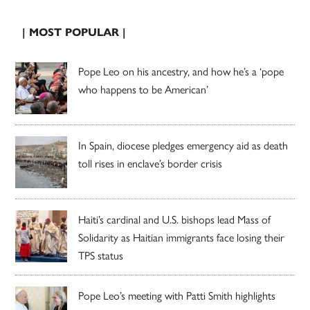
| MOST POPULAR |
Pope Leo on his ancestry, and how he’s a ‘pope
who happens to be American’
In Spain, diocese pledges emergency aid as death
toll rises in enclave’s border crisis
Haiti’s cardinal and U.S. bishops lead Mass of
Solidarity as Haitian immigrants face losing their
TPS status
Pope Leo’s meeting with Patti Smith highlights