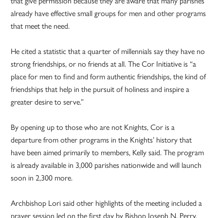
that give permission because they are aware that many parishes
already have effective small groups for men and other programs
that meet the need.
He cited a statistic that a quarter of millennials say they have no
strong friendships, or no friends at all. The Cor Initiative is “a
place for men to find and form authentic friendships, the kind of
friendships that help in the pursuit of holiness and inspire a
greater desire to serve.”
By opening up to those who are not Knights, Cor is a
departure from other programs in the Knights’ history that
have been aimed primarily to members, Kelly said. The program
is already available in 3,000 parishes nationwide and will launch
soon in 2,300 more.
Archbishop Lori said other highlights of the meeting included a
prayer session led on the first day by Bishop Joseph N. Perry,