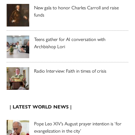
New gala to honor Charles Carroll and raise
funds
Teens gather for AI conversation with
Archbishop Lori
Radio Interview: Faith in times of crisis
| LATEST WORLD NEWS |
Pope Leo XIV’s August prayer intention is ‘for
evangelization in the city’