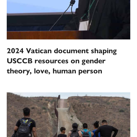
2024 Vatican document shaping
USCCB resources on gender
theory, love, human person