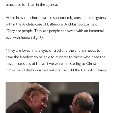
scheduled for later in the agenda.
Asked how the church would support migrants and immigrants
within the Archdiocese of Baltimore, Archbishop Lori said,
“They are people. They are people endowed with an immortal
soul with human dignity.
“They are loved in the eyes of God and the church needs to
have the freedom to be able to minister to those who need the
basic necessities of life, as if we were ministering to Christ
himself. And that’s what we will do,” he told the Catholic Review.