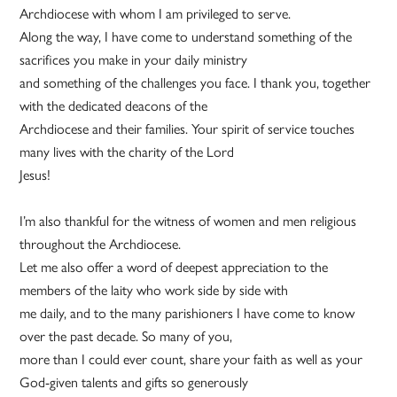
Archdiocese with whom I am privileged to serve.
Along the way, I have come to understand something of the
sacrifices you make in your daily ministry
and something of the challenges you face. I thank you, together
with the dedicated deacons of the
Archdiocese and their families. Your spirit of service touches
many lives with the charity of the Lord
Jesus!
I’m also thankful for the witness of women and men religious
throughout the Archdiocese.
Let me also offer a word of deepest appreciation to the
members of the laity who work side by side with
me daily, and to the many parishioners I have come to know
over the past decade. So many of you,
more than I could ever count, share your faith as well as your
God-given talents and gifts so generously