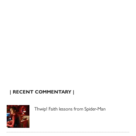
| RECENT COMMENTARY |
Thwip! Faith lessons from Spider-Man