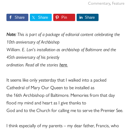
Commentary
,
Feature
Share
Share
Pin
Share
Note:
This is part of a package of editorial content celebrating the
10th anniversary of Archbishop
William. E. Lori’s installation as archbishop of Baltimore and the
45th anniversary of his priestly
ordination. Read all the stories
here
.
It seems like only yesterday that I walked into a packed
Cathedral of Mary Our Queen to be installed as
the 16th Archbishop of Baltimore. Memories from that day
flood my mind and heart as I give thanks to
God and to the Church for calling me to serve the Premier See.
I think especially of my parents – my dear father, Francis, who