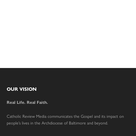
Footer
OUR VISION
Real Life. Real Faith.
Catholic Review Media communicates the Gospel and its impact on
people’s lives in the Archdiocese of Baltimore and beyond.