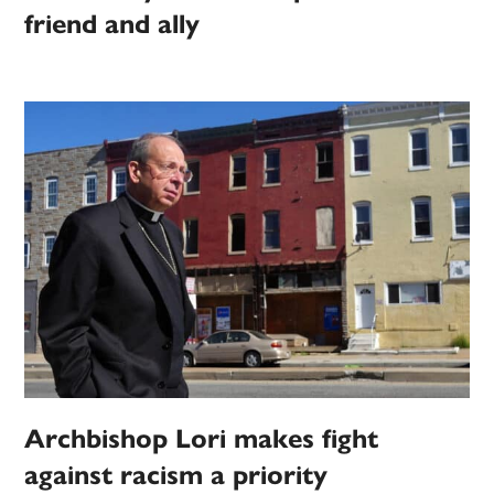
friend and ally
Archbishop Lori makes fight
against racism a priority