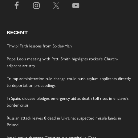
RECENT
Thwip! Faith lessons from Spider-Man
Pope Leo’s meeting with Patti Smith highlights rocker’s Church-
adjacent artistry
Trump administration rule change could push asylum applicants directly
to deportation proceedings
In Spain, diocese pledges emergency aid as death toll rises in enclave’s
border crisis
Russian attack leaves 8 dead in Ukraine; suspected missile lands in
Poland
Israeli strike damages Christian-run hospital in Gaza