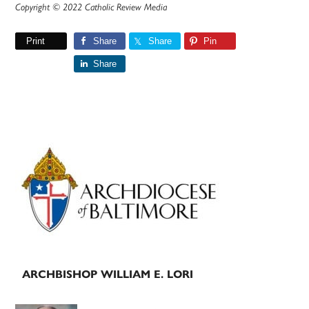
Copyright © 2022 Catholic Review Media
Print
Share
Share
Pin
Share
Primary
Sidebar
ARCHBISHOP WILLIAM E. LORI