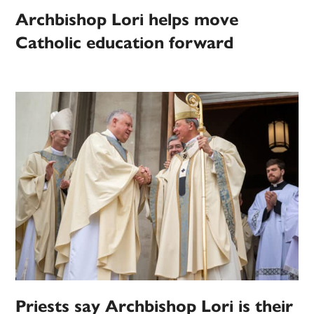
Archbishop Lori helps move
Catholic education forward
Priests say Archbishop Lori is their