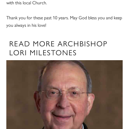
with this local Church.
Thank you for these past 10 years. May God bless you and keep
you always in his love!
READ MORE ARCHBISHOP
LORI MILESTONES