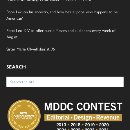
Pope Leo on his ancestry, and how he’s a ‘pope who happens to be
American’
Pope Leo XIV to offer public Masses and audiences every week of
August
Sister Marie Olwell dies at 96
SEARCH
Search
for: