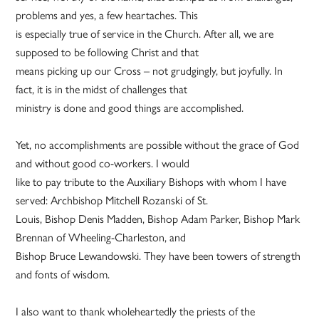
problems and yes, a few heartaches. This
is especially true of service in the Church. After all, we are
supposed to be following Christ and that
means picking up our Cross – not grudgingly, but joyfully. In
fact, it is in the midst of challenges that
ministry is done and good things are accomplished.
Yet, no accomplishments are possible without the grace of God
and without good co-workers. I would
like to pay tribute to the Auxiliary Bishops with whom I have
served: Archbishop Mitchell Rozanski of St.
Louis, Bishop Denis Madden, Bishop Adam Parker, Bishop Mark
Brennan of Wheeling-Charleston, and
Bishop Bruce Lewandowski. They have been towers of strength
and fonts of wisdom.
I also want to thank wholeheartedly the priests of the