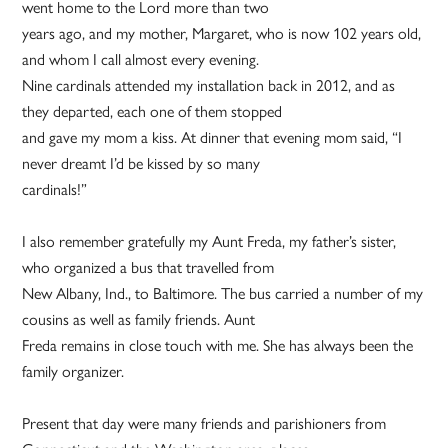
went home to the Lord more than two
years ago, and my mother, Margaret, who is now 102 years old,
and whom I call almost every evening.
Nine cardinals attended my installation back in 2012, and as
they departed, each one of them stopped
and gave my mom a kiss. At dinner that evening mom said, “I
never dreamt I’d be kissed by so many
cardinals!”
I also remember gratefully my Aunt Freda, my father’s sister,
who organized a bus that travelled from
New Albany, Ind., to Baltimore. The bus carried a number of my
cousins as well as family friends. Aunt
Freda remains in close touch with me. She has always been the
family organizer.
Present that day were many friends and parishioners from