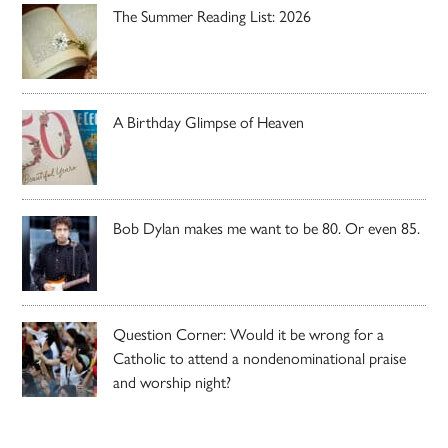
The Summer Reading List: 2026
A Birthday Glimpse of Heaven
Bob Dylan makes me want to be 80. Or even 85.
Question Corner: Would it be wrong for a
Catholic to attend a nondenominational praise
and worship night?