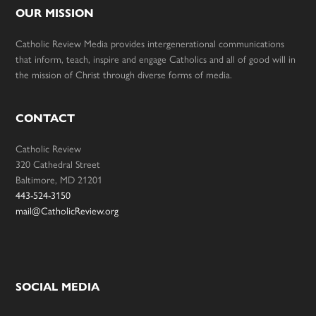
OUR MISSION
Catholic Review Media provides intergenerational communications
that inform, teach, inspire and engage Catholics and all of good will in
the mission of Christ through diverse forms of media.
CONTACT
Catholic Review
320 Cathedral Street
Baltimore, MD 21201
443-524-3150
mail@CatholicReview.org
SOCIAL MEDIA