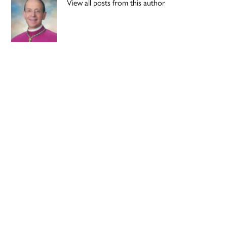
View all posts from this author