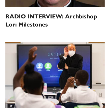
RADIO INTERVIEW: Archbishop
Lori Milestones