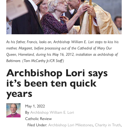
As his father, Francis, looks on, Archbishop William E. Lori stops to kiss his
mother, Margaret, before processing out of the Cathedral of Mary Our
Queen, Homeland, during his May 16, 2012, installation as archbishop of
Baltimore. (Tom McCarthy Jr./CR Staff)
Archbishop Lori says
it’s been ten quick
years
May 1, 2022
By
Archbishop William E. Lori
Catholic Review
Filed Under:
Archbishop Lori Milestones
,
Charity in Truth
,