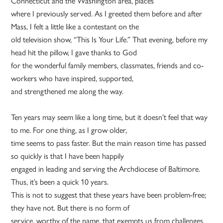
Connecticut and the Washington area, places
where I previously served. As I greeted them before and after
Mass, I felt a little like a contestant on the
old television show, “This Is Your Life.” That evening, before my
head hit the pillow, I gave thanks to God
for the wonderful family members, classmates, friends and co-
workers who have inspired, supported,
and strengthened me along the way.
Ten years may seem like a long time, but it doesn’t feel that way
to me. For one thing, as I grow older,
time seems to pass faster. But the main reason time has passed
so quickly is that I have been happily
engaged in leading and serving the Archdiocese of Baltimore.
Thus, it’s been a quick 10 years.
This is not to suggest that these years have been problem-free;
they have not. But there is no form of
service, worthy of the name, that exempts us from challenges,