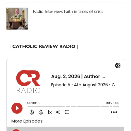
Radio Interview: Faith in times of crisis
| CATHOLIC REVIEW RADIO |