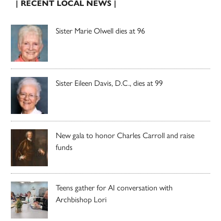
| RECENT LOCAL NEWS |
Sister Marie Olwell dies at 96
Sister Eileen Davis, D.C., dies at 99
New gala to honor Charles Carroll and raise
funds
Teens gather for AI conversation with
Archbishop Lori