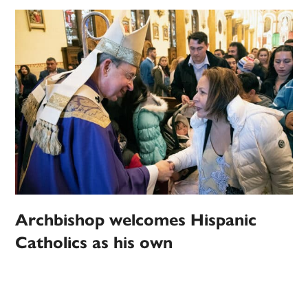
Archbishop welcomes Hispanic
Catholics as his own