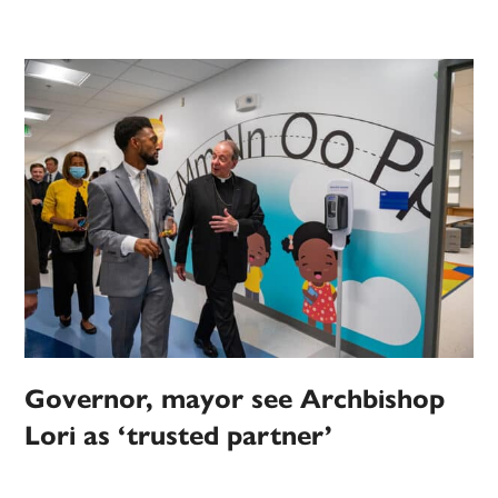
Governor, mayor see Archbishop
Lori as ‘trusted partner’