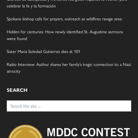
celebrar la fe y la formación
Spokane bishop calls for prayers, outreach as wildfires ravage area
Hidden for centuries: How newly identified St. Augustine sermons
were found
Sister Maria Soledad Gutierrez dies at 101
Radio Interview: Author shares her family’s tragic connection to a Nazi
atrocity
SEARCH
Search
for: