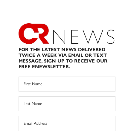
FOR THE LATEST NEWS DELIVERED
TWICE A WEEK VIA EMAIL OR TEXT
MESSAGE, SIGN UP TO RECEIVE OUR
FREE ENEWSLETTER.