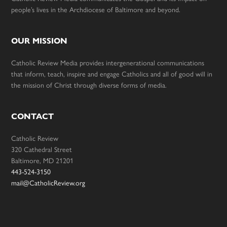
people’s lives in the Archdiocese of Baltimore and beyond.
OUR MISSION
Catholic Review Media provides intergenerational communications
that inform, teach, inspire and engage Catholics and all of good will in
the mission of Christ through diverse forms of media.
CONTACT
Catholic Review
320 Cathedral Street
Baltimore, MD 21201
443-524-3150
mail@CatholicReview.org