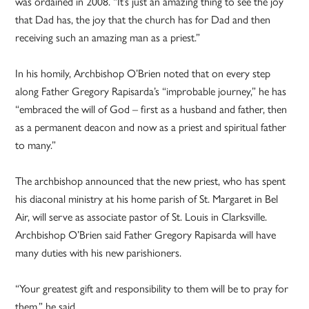
was ordained in 2008. “It’s just an amazing thing to see the joy
that Dad has, the joy that the church has for Dad and then
receiving such an amazing man as a priest.”
In his homily, Archbishop O’Brien noted that on every step
along Father Gregory Rapisarda’s “improbable journey,” he has
“embraced the will of God – first as a husband and father, then
as a permanent deacon and now as a priest and spiritual father
to many.”
The archbishop announced that the new priest, who has spent
his diaconal ministry at his home parish of St. Margaret in Bel
Air, will serve as associate pastor of St. Louis in Clarksville.
Archbishop O’Brien said Father Gregory Rapisarda will have
many duties with his new parishioners.
“Your greatest gift and responsibility to them will be to pray for
them,” he said.