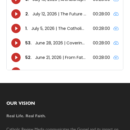
Footer
OUR VISION
Real Life. Real Faith.
Catholic Review Media communicates the Gospel and its impact on