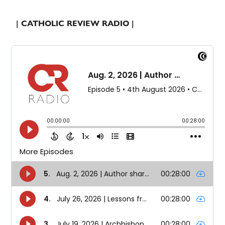
| CATHOLIC REVIEW RADIO |