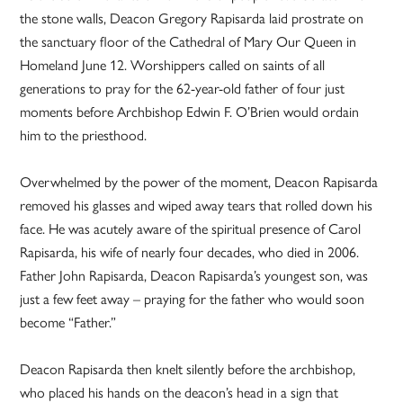
the stone walls, Deacon Gregory Rapisarda laid prostrate on
the sanctuary floor of the Cathedral of Mary Our Queen in
Homeland June 12. Worshippers called on saints of all
generations to pray for the 62-year-old father of four just
moments before Archbishop Edwin F. O’Brien would ordain
him to the priesthood.
Overwhelmed by the power of the moment, Deacon Rapisarda
removed his glasses and wiped away tears that rolled down his
face. He was acutely aware of the spiritual presence of Carol
Rapisarda, his wife of nearly four decades, who died in 2006.
Father John Rapisarda, Deacon Rapisarda’s youngest son, was
just a few feet away – praying for the father who would soon
become “Father.”
Deacon Rapisarda then knelt silently before the archbishop,
who placed his hands on the deacon’s head in a sign that