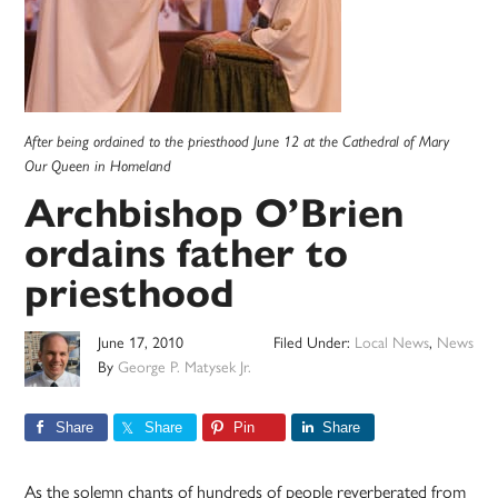
After being ordained to the priesthood June 12 at the Cathedral of Mary
Our Queen in Homeland
Archbishop O’Brien
ordains father to
priesthood
June 17, 2010
Filed Under:
Local News
,
News
By
George P. Matysek Jr.
Share
Share
Pin
Share
As the solemn chants of hundreds of people reverberated from