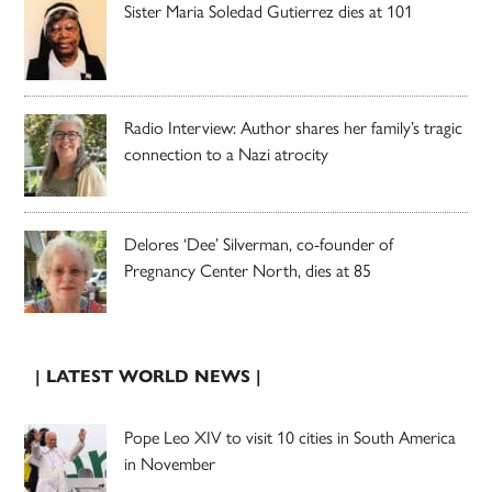
Sister Maria Soledad Gutierrez dies at 101
Radio Interview: Author shares her family’s tragic
connection to a Nazi atrocity
Delores ‘Dee’ Silverman, co-founder of
Pregnancy Center North, dies at 85
| LATEST WORLD NEWS |
Pope Leo XIV to visit 10 cities in South America
in November