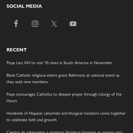
SOCIAL MEDIA
RECENT
Pope Leo XIV to visit 10 cities in South America in November
Black Catholic religious sisters grace Baltimore at national event as
they seek new members
Pope encourages Catholics to deepen prayer through Liturgy of the
Hours
Hundreds of Hispanic catechists and liturgical ministers come together
to celebrate faith and growth
Cientos de catequistas y ministros litúrgicos hispanos se reúnen para