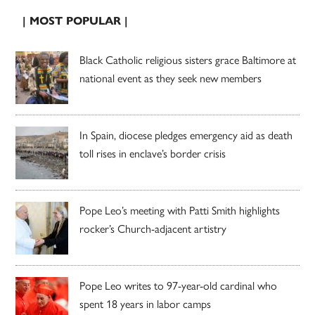
| MOST POPULAR |
Black Catholic religious sisters grace Baltimore at
national event as they seek new members
In Spain, diocese pledges emergency aid as death
toll rises in enclave’s border crisis
Pope Leo’s meeting with Patti Smith highlights
rocker’s Church-adjacent artistry
Pope Leo writes to 97-year-old cardinal who
spent 18 years in labor camps