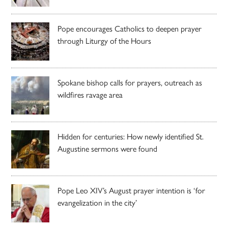
Pope encourages Catholics to deepen prayer
through Liturgy of the Hours
Spokane bishop calls for prayers, outreach as
wildfires ravage area
Hidden for centuries: How newly identified St.
Augustine sermons were found
Pope Leo XIV’s August prayer intention is ‘for
evangelization in the city’