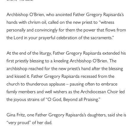
Archbishop O’Brien, who anointed Father Gregory Rapisarda’s
hands with chrism oil, called on the new priest to “witness
personally and convincingly for them the power that flows from
the Lord in your prayerful celebration of the sacraments.”
At the end of the liturgy, Father Gregory Rapisarda extended his
first priestly blessing to a kneeling Archbishop O’Brien. The
archbishop reached for the new priest’s hand after the blessing
and kissed it. Father Gregory Rapisarda recessed from the
church to thunderous applause – pausing often to embrace
family members and well wishers as the Archdiocesan Choir led
the joyous strains of “O God, Beyond all Praising.”
Gina Fritz, one Father Gregory Rapisarda’s daughters, said she is
“very proud” of her dad.