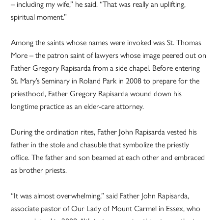
– including my wife,” he said. “That was really an uplifting,
spiritual moment.”
Among the saints whose names were invoked was St. Thomas
More – the patron saint of lawyers whose image peered out on
Father Gregory Rapisarda from a side chapel. Before entering
St. Mary’s Seminary in Roland Park in 2008 to prepare for the
priesthood, Father Gregory Rapisarda wound down his
longtime practice as an elder-care attorney.
During the ordination rites, Father John Rapisarda vested his
father in the stole and chasuble that symbolize the priestly
office. The father and son beamed at each other and embraced
as brother priests.
“It was almost overwhelming,” said Father John Rapisarda,
associate pastor of Our Lady of Mount Carmel in Essex, who