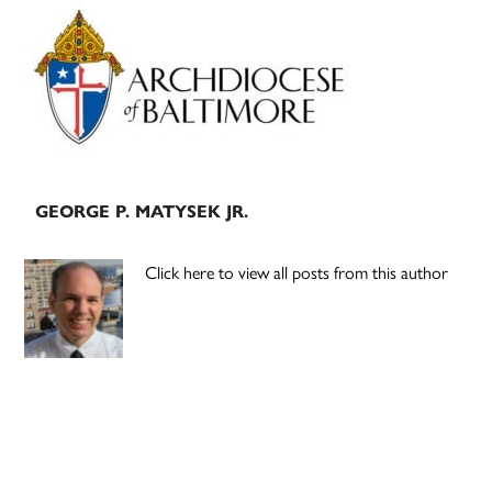
Primary
Sidebar
GEORGE P. MATYSEK JR.
Click here to view all posts from this author