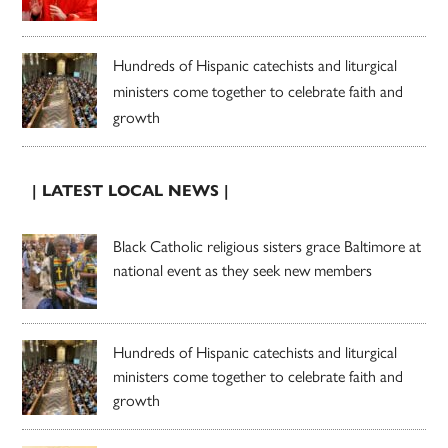
Hundreds of Hispanic catechists and liturgical
ministers come together to celebrate faith and
growth
| LATEST LOCAL NEWS |
Black Catholic religious sisters grace Baltimore at
national event as they seek new members
Hundreds of Hispanic catechists and liturgical
ministers come together to celebrate faith and
growth