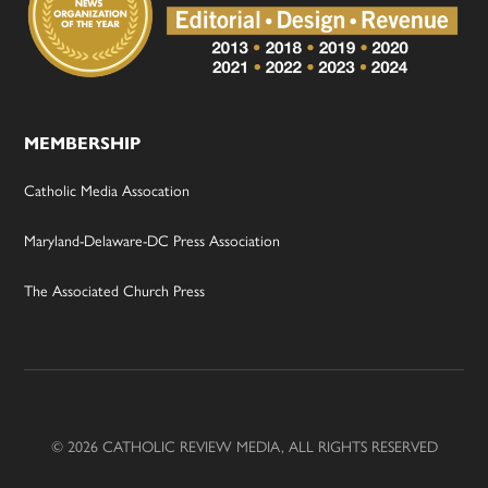
MEMBERSHIP
Catholic Media Assocation
Maryland-Delaware-DC Press Association
The Associated Church Press
© 2026 CATHOLIC REVIEW MEDIA, ALL RIGHTS RESERVED