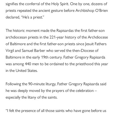
signifies the conferral of the Holy Spirit. One by one, dozens of
priests repeated the ancient gesture before Archbishop O’Brien
declared, “He’s a priest.”
The historic moment made the Rapisardas the first father-son
archdiocesan priests in the 221-year history of the Archdiocese
of Baltimore and the first father-son priests since Jesuit Fathers
Virgil and Samuel Barber who served the then-Diocese of
Baltimore in the early 19th century. Father Gregory Rapisarda
was among 440 men to be ordained to the priesthood this year
in the United States.
Following the 90-minute liturgy, Father Gregory Rapisarda said
he was deeply moved by the prayers of the celebration –
especially the litany of the saints.
“I felt the presence of all those saints who have gone before us