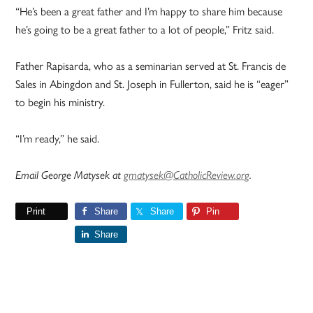
“He’s been a great father and I’m happy to share him because
he’s going to be a great father to a lot of people,” Fritz said.
Father Rapisarda, who as a seminarian served at St. Francis de
Sales in Abingdon and St. Joseph in Fullerton, said he is “eager”
to begin his ministry.
“I’m ready,” he said.
Email George Matysek at
gmatysek@CatholicReview.org
.
Print
Share
Share
Pin
Share