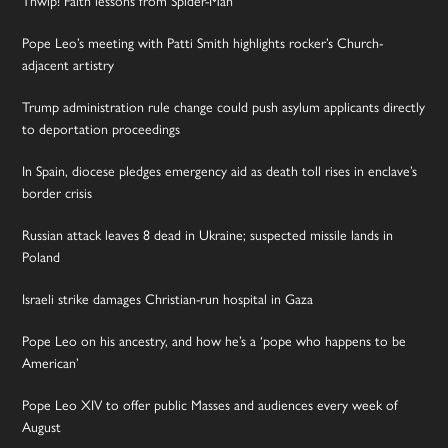
Pope Leo’s meeting with Patti Smith highlights rocker’s Church-
adjacent artistry
Trump administration rule change could push asylum applicants directly
to deportation proceedings
In Spain, diocese pledges emergency aid as death toll rises in enclave’s
border crisis
Russian attack leaves 8 dead in Ukraine; suspected missile lands in
Poland
Israeli strike damages Christian-run hospital in Gaza
Pope Leo on his ancestry, and how he’s a ‘pope who happens to be
American’
Pope Leo XIV to offer public Masses and audiences every week of
August