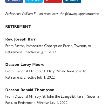
Archbishop William E. Lori announces the following appointments:
RETIREMENT
Rev. Joseph Barr
From Pastor, Immaculate Conception Parish, Towson, to
Retirement. Effective Aug. 1, 2022.
Deacon Leroy Moore
From Diaconal Ministry, St. Mary Parish, Annapolis, to
Retirement. Effective July 1, 2022.
Deacon Ronald Thompson
From Diaconal Ministry, St. John the Evangelist Parish, Severna
Park, to Retirement. Effective July 1, 2022.