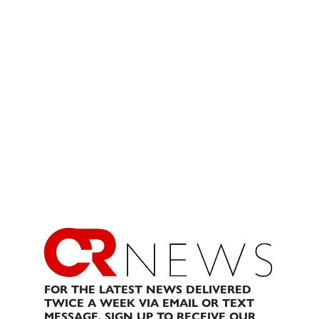
FOR THE LATEST NEWS DELIVERED
TWICE A WEEK VIA EMAIL OR TEXT
MESSAGE, SIGN UP TO RECEIVE OUR