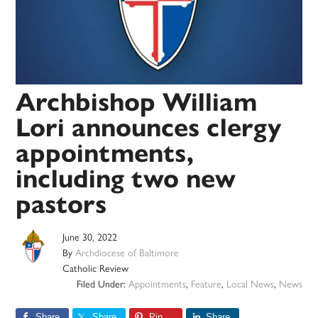
Archbishop William
Lori announces clergy
appointments,
including two new
pastors
June 30, 2022
By
Archdiocese of Baltimore
Catholic Review
Filed Under:
Appointments
,
Feature
,
Local News
,
News
Share
Share
Pin
Share