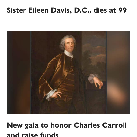
Sister Eileen Davis, D.C., dies at 99
New gala to honor Charles Carroll
and raise funds