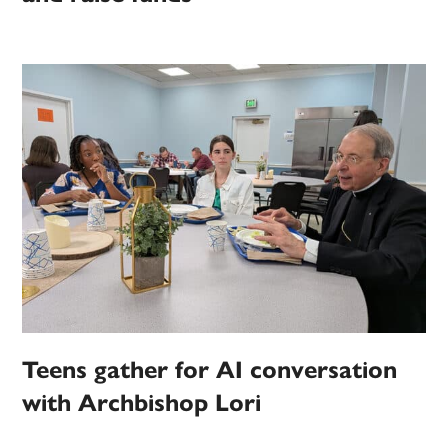
Teens gather for AI conversation
with Archbishop Lori