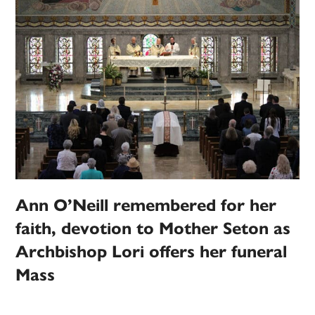
Ann O’Neill remembered for her
faith, devotion to Mother Seton as
Archbishop Lori offers her funeral
Mass