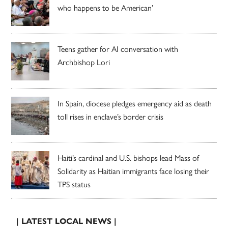
who happens to be American’
Teens gather for AI conversation with
Archbishop Lori
In Spain, diocese pledges emergency aid as death
toll rises in enclave’s border crisis
Haiti’s cardinal and U.S. bishops lead Mass of
Solidarity as Haitian immigrants face losing their
TPS status
| LATEST LOCAL NEWS |