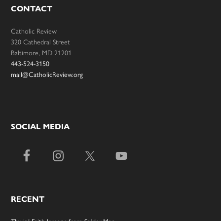
CONTACT
Catholic Review
320 Cathedral Street
Baltimore, MD 21201
443-524-3150
mail@CatholicReview.org
SOCIAL MEDIA
RECENT
Thwip! Faith lessons from Spider-Man