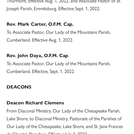
Thurmont. Effective Aug. 1, 2022, and Associate Pastor of St.
Joseph Parish, Emmitsburg. Effective Sept. 1, 2022.
Rev. Mark Carter, O.F.M. Cap.
To Associate Pastor, Our Lady of the Mountains Parish,
Cumberland. Effective Aug. 1, 2022.
.
Rev. John Daya, O.F.M. Cap
To Associate Pastor, Our Lady of the Mountains Parish,
Cumberland. Effective, Sept. 1, 2022.
DEACONS
Deacon Richard Clemens
From Diaconal Ministry, Our Lady of the Chesapeake Parish,
Lake Shore, to Diaconal Ministry, Pastorate of the Parishes of
Our Lady of the Chesapeake, Lake Shore, and St. Jane Frances
de Chantal, Pasadena. Effective July 1, 2022.