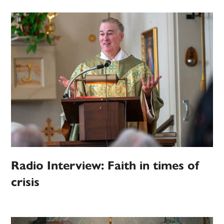
Radio Interview: Faith in times of
crisis