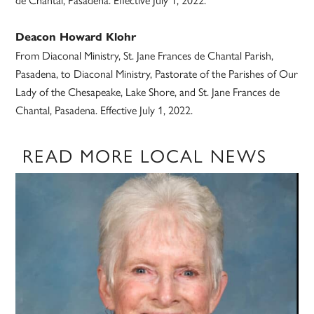
Deacon Howard Klohr
From Diaconal Ministry, St. Jane Frances de Chantal Parish,
Pasadena, to Diaconal Ministry, Pastorate of the Parishes of Our
Lady of the Chesapeake, Lake Shore, and St. Jane Frances de
Chantal, Pasadena. Effective July 1, 2022.
READ MORE LOCAL NEWS