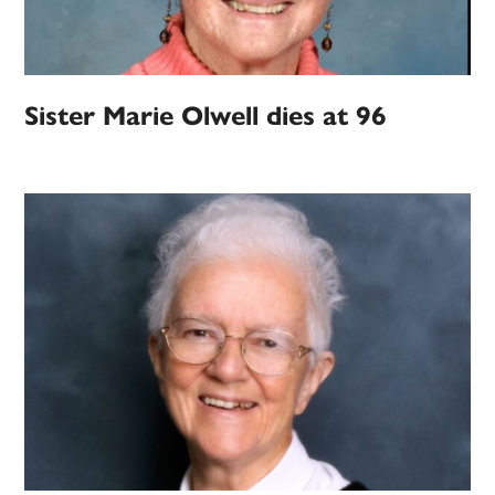
Sister Marie Olwell dies at 96