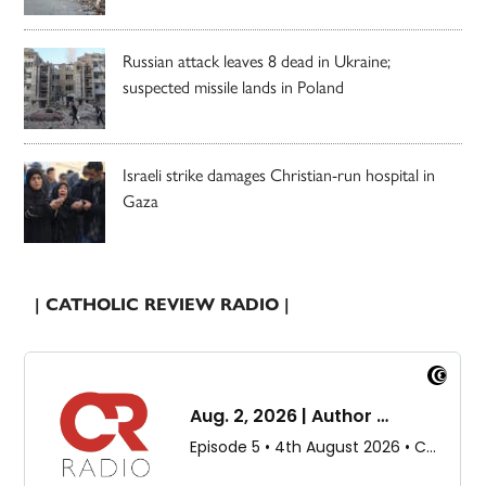
Russian attack leaves 8 dead in Ukraine;
suspected missile lands in Poland
Israeli strike damages Christian-run hospital in
Gaza
| CATHOLIC REVIEW RADIO |