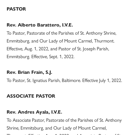
PASTOR
Rev. Alberto Barattero, I.V.E.
To Pastor, Pastorate of the Parishes of St. Anthony Shrine,
Emmitsburg, and Our Lady of Mount Carmel, Thurmont.
Effective, Aug. 1, 2022, and Pastor of St. Joseph Parish,
Emmitsburg. Effective, Sept. 1, 2022.
Rev. Brian Frain, S.J.
To Pastor, St. Ignatius Parish, Baltimore. Effective July 1, 2022.
ASSOCIATE PASTOR
Rev. Andres Ayala, I.V.E.
To Associate Pastor, Pastorate of the Parishes of St. Anthony
Shrine, Emmitsburg, and Our Lady of Mount Carmel,