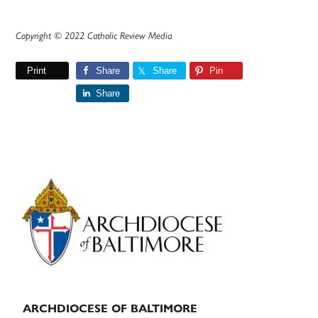
Copyright © 2022 Catholic Review Media
Print
Share
Share
Pin
Share
Primary
Sidebar
ARCHDIOCESE OF BALTIMORE