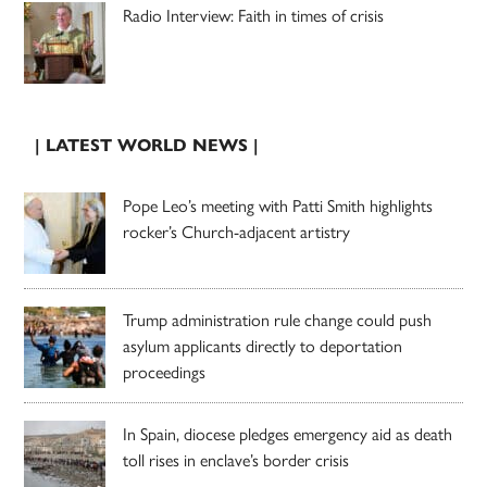
Radio Interview: Faith in times of crisis
| LATEST WORLD NEWS |
Pope Leo’s meeting with Patti Smith highlights
rocker’s Church-adjacent artistry
Trump administration rule change could push
asylum applicants directly to deportation
proceedings
In Spain, diocese pledges emergency aid as death
toll rises in enclave’s border crisis