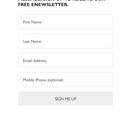
FREE ENEWSLETTER.