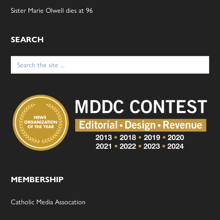
Sister Marie Olwell dies at 96
SEARCH
Search
for:
MEMBERSHIP
Catholic Media Assocation