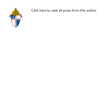
Click here to view all posts from this author