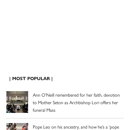
| MOST POPULAR |
Ann O’Neill remembered for her faith, devotion
to Mother Seton as Archbishop Lori offers her
funeral Mass
Pope Leo on his ancestry, and how he’s a ‘pope