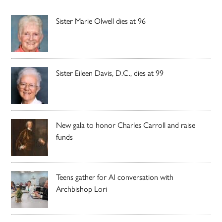
Sister Marie Olwell dies at 96
Sister Eileen Davis, D.C., dies at 99
New gala to honor Charles Carroll and raise
funds
Teens gather for AI conversation with
Archbishop Lori