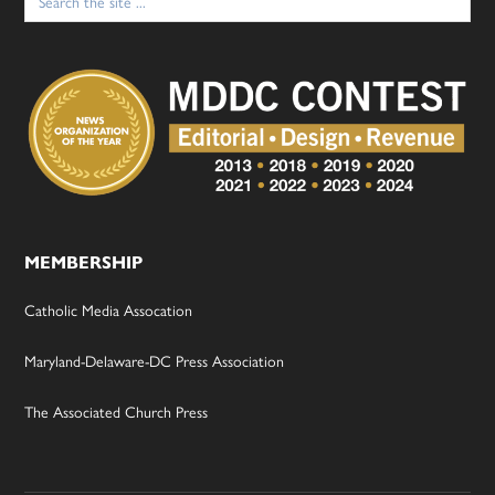
for:
MEMBERSHIP
Catholic Media Assocation
Maryland-Delaware-DC Press Association
The Associated Church Press