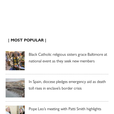
| MOST POPULAR |
Black Catholic religious sisters grace Baltimore at
national event as they seek new members
In Spain, diocese pledges emergency aid as death
toll rises in enclave’s border crisis
Pope Leo’s meeting with Patti Smith highlights