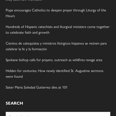
Pope encourages Catholics to deepen prayer through Liturgy of the
Hours
Hundreds of Hispanic catechists and liturgical ministers come together
to celebrate faith and growth
Cientos de catequistas y ministros litúrgicos hispanos se reúnen para
celebrar la fe y la formación
Spokane bishop calls for prayers, outreach as wildfires ravage area
Hidden for centuries: How newly identified St. Augustine sermons
were found
Sister Maria Soledad Gutierrez dies at 101
SEARCH
Search