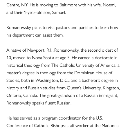
Centre, N.Y. He is moving to Baltimore with his wife, Noemi,
and their 1-year-old son, Samuel.
Romanowsky plans to visit pastors and parishes to learn how
his department can assist them.
A native of Newport, R.I. ,Romanowsky, the second oldest of
10, moved to Nova Scotia at age 5. He earned a doctorate in
historical theology from The Catholic University of America, a
master’s degree in theology from the Dominican House of
Studies, both in Washington, D.C., and a bachelor’s degree in
history and Russian studies from Queen’s University, Kingston,
Ontario, Canada. The great-grandson of a Russian immigrant,
Romanowsky speaks fluent Russian.
He has served as a program coordinator for the U.S.
Conference of Catholic Bishops; staff worker at the Madonna