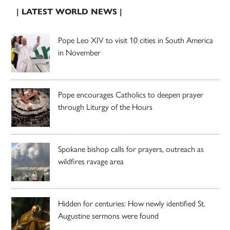
| LATEST WORLD NEWS |
Pope Leo XIV to visit 10 cities in South America
in November
Pope encourages Catholics to deepen prayer
through Liturgy of the Hours
Spokane bishop calls for prayers, outreach as
wildfires ravage area
Hidden for centuries: How newly identified St.
Augustine sermons were found