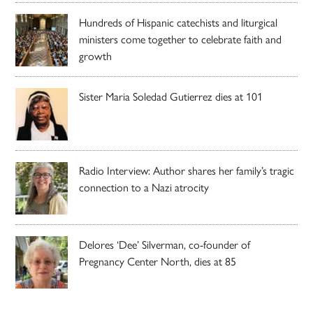
Hundreds of Hispanic catechists and liturgical
ministers come together to celebrate faith and
growth
Sister Maria Soledad Gutierrez dies at 101
Radio Interview: Author shares her family’s tragic
connection to a Nazi atrocity
Delores ‘Dee’ Silverman, co-founder of
Pregnancy Center North, dies at 85