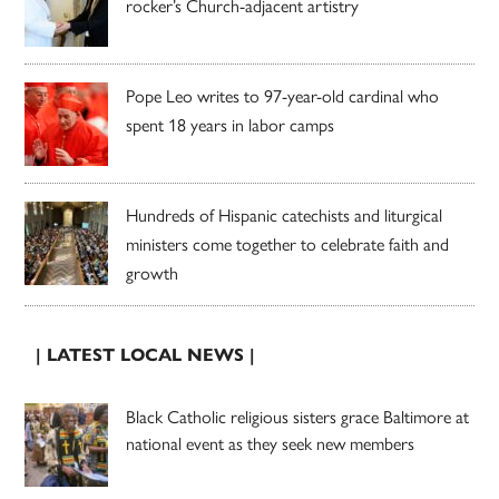
rocker’s Church-adjacent artistry
Pope Leo writes to 97-year-old cardinal who
spent 18 years in labor camps
Hundreds of Hispanic catechists and liturgical
ministers come together to celebrate faith and
growth
| LATEST LOCAL NEWS |
Black Catholic religious sisters grace Baltimore at
national event as they seek new members