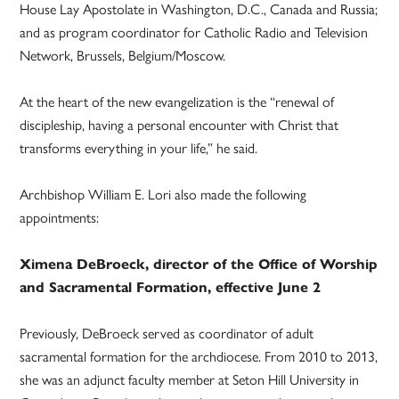
House Lay Apostolate in Washington, D.C., Canada and Russia;
and as program coordinator for Catholic Radio and Television
Network, Brussels, Belgium/Moscow.
At the heart of the new evangelization is the “renewal of
discipleship, having a personal encounter with Christ that
transforms everything in your life,” he said.
Archbishop William E. Lori also made the following
appointments:
Ximena DeBroeck, director of the Office of Worship
and Sacramental Formation, effective June 2
Previously, DeBroeck served as coordinator of adult
sacramental formation for the archdiocese. From 2010 to 2013,
she was an adjunct faculty member at Seton Hill University in