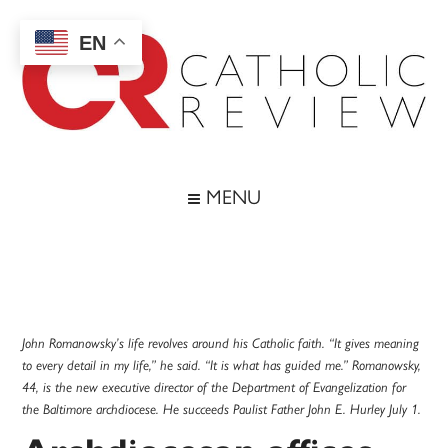
Skip
Skip
Skip
Skip
to
to
to
to
EN
main
secondary
primary
footer
content
menu
sidebar
Catholic
Inspiring
the
Review
MENU
Archdiocese
of
Baltimore
John Romanowsky’s life revolves around his Catholic faith. “It gives meaning
to every detail in my life,” he said. “It is what has guided me.” Romanowsky,
44, is the new executive director of the Department of Evangelization for
the Baltimore archdiocese. He succeeds Paulist Father John E. Hurley July 1.