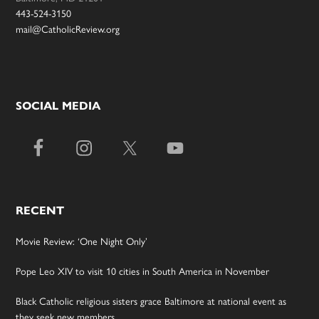
443-524-3150
mail@CatholicReview.org
SOCIAL MEDIA
RECENT
Movie Review: ‘One Night Only’
Pope Leo XIV to visit 10 cities in South America in November
Black Catholic religious sisters grace Baltimore at national event as
they seek new members