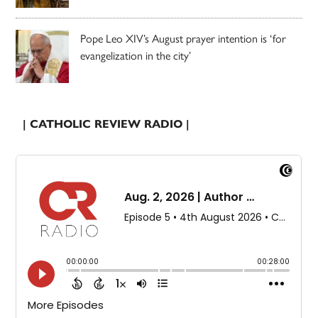
Pope Leo XIV’s August prayer intention is ‘for
evangelization in the city’
| CATHOLIC REVIEW RADIO |