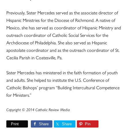
Previously, Sister Mercedes served as the associate director of
Hispanic Ministries for the Diocese of Richmond. A native of
Mexico, she has served as coordinator of Hispanic Ministry and
outreach coordinator of Catholic Social Services for the
Archdiocese of Philadelphia. She also served as Hispanic
apostolate coordinator and as the outreach coordinator of St.
Cecilia Parish in Coatesville, Pa.
Sister Mercedes has ministered in the faith formation of youth
and adults. She helped to institute the U.S. Conference of
Catholic Bishops’ program “Building Intercultural Competence
for Ministers.”
Copyright © 2014 Catholic Review Media
Print
Share
Share
Pin