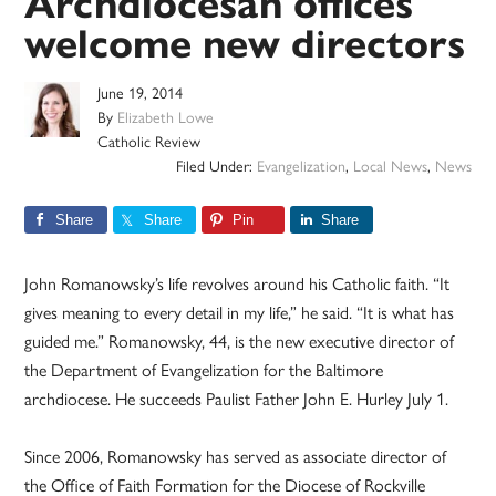
Archdiocesan offices
welcome new directors
June 19, 2014
By
Elizabeth Lowe
Catholic Review
Filed Under:
Evangelization
,
Local News
,
News
Share
Share
Pin
Share
John Romanowsky’s life revolves around his Catholic faith. “It
gives meaning to every detail in my life,” he said. “It is what has
guided me.” Romanowsky, 44, is the new executive director of
the Department of Evangelization for the Baltimore
archdiocese. He succeeds Paulist Father John E. Hurley July 1.
Since 2006, Romanowsky has served as associate director of
the Office of Faith Formation for the Diocese of Rockville