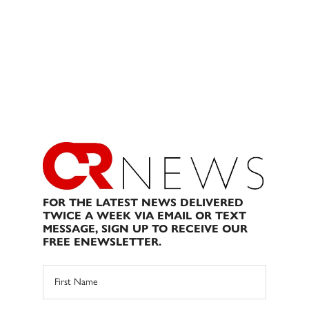
FOR THE LATEST NEWS DELIVERED
TWICE A WEEK VIA EMAIL OR TEXT
MESSAGE, SIGN UP TO RECEIVE OUR
FREE ENEWSLETTER.