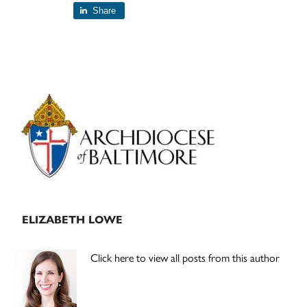
Share
Primary
Sidebar
ELIZABETH LOWE
Click here to view all posts from this author