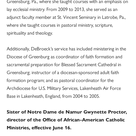
Greensburg, Pa., where she taught courses with an emphasis on
lay ecclesial ministry. From 2009 to 2013, she served as an
adjunct faculty member at St. Vincent Seminary in Latrobe, Pa.,
where she taught courses in pastoral ministry, scripture,
spirituality and theology.
Additionally, DeBroeck’s service has included ministering in the
Diocese of Greenburg as coordinator of faith formation and
sacramental preparation for Blessed Sacrament Cathedral in
Greensburg; instructor of a diocesan-sponsored adult faith
formation program; and as pastoral coordinator for the
Archdiocese for U.S. Military Services, Lakenheath Air Force
Base in Lakenheath, England, from 2004 to 2005.
Sister of Notre Dame de Namur Gwynette Proctor,
director of the Office of African-American Catholic
Ministries, effective June 16.