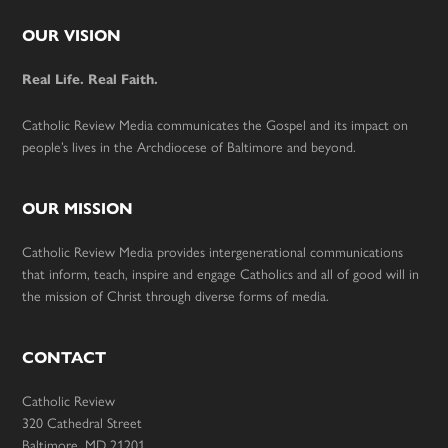
Footer
OUR VISION
Real Life. Real Faith.
Catholic Review Media communicates the Gospel and its impact on
people’s lives in the Archdiocese of Baltimore and beyond.
OUR MISSION
Catholic Review Media provides intergenerational communications
that inform, teach, inspire and engage Catholics and all of good will in
the mission of Christ through diverse forms of media.
CONTACT
Catholic Review
320 Cathedral Street
Baltimore, MD 21201