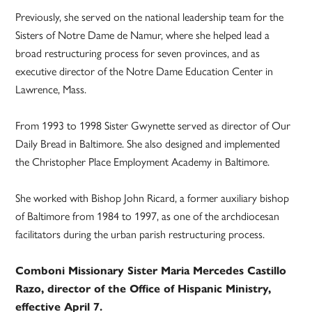
Previously, she served on the national leadership team for the
Sisters of Notre Dame de Namur, where she helped lead a
broad restructuring process for seven provinces, and as
executive director of the Notre Dame Education Center in
Lawrence, Mass.
From 1993 to 1998 Sister Gwynette served as director of Our
Daily Bread in Baltimore. She also designed and implemented
the Christopher Place Employment Academy in Baltimore.
She worked with Bishop John Ricard, a former auxiliary bishop
of Baltimore from 1984 to 1997, as one of the archdiocesan
facilitators during the urban parish restructuring process.
Comboni Missionary Sister Maria Mercedes Castillo
Razo, director of the Office of Hispanic Ministry,
effective April 7.