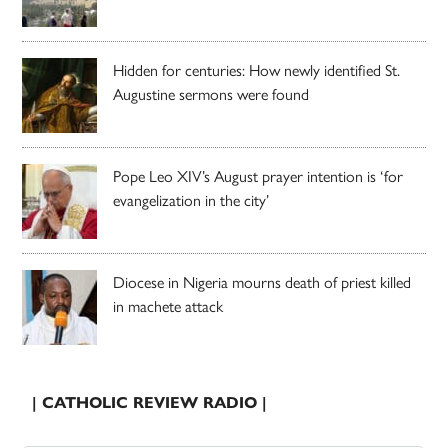
Hidden for centuries: How newly identified St.
Augustine sermons were found
Pope Leo XIV’s August prayer intention is ‘for
evangelization in the city’
Diocese in Nigeria mourns death of priest killed
in machete attack
| CATHOLIC REVIEW RADIO |