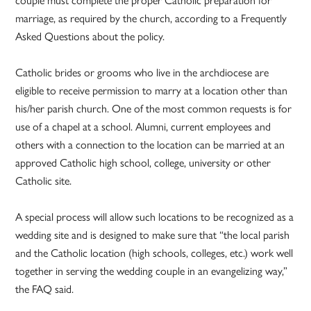
couple must complete the proper Catholic preparation for
marriage, as required by the church, according to a Frequently
Asked Questions about the policy.
Catholic brides or grooms who live in the archdiocese are
eligible to receive permission to marry at a location other than
his/her parish church. One of the most common requests is for
use of a chapel at a school. Alumni, current employees and
others with a connection to the location can be married at an
approved Catholic high school, college, university or other
Catholic site.
A special process will allow such locations to be recognized as a
wedding site and is designed to make sure that “the local parish
and the Catholic location (high schools, colleges, etc.) work well
together in serving the wedding couple in an evangelizing way,”
the FAQ said.