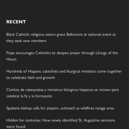
RECENT
Black Catholic religious sisters grace Baltimore at national event as
they seek new members
Pope encourages Catholics to deepen prayer through Liturgy of the
Hours
Hundreds of Hispanic catechists and liturgical ministers come together
to celebrate faith and growth
Cientos de catequistas y ministros litúrgicos hispanos se reúnen para
celebrar la fe y la formación
Spokane bishop calls for prayers, outreach as wildfires ravage area
Hidden for centuries: How newly identified St. Augustine sermons
were found