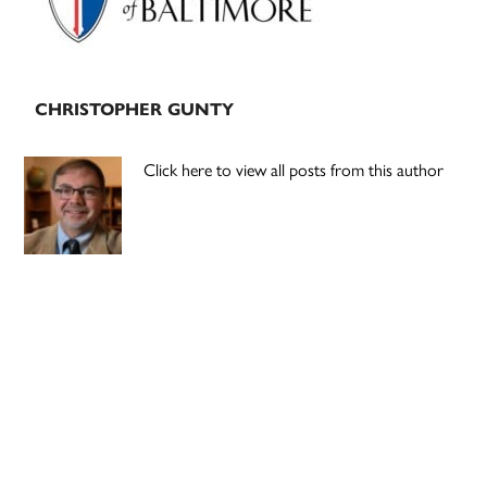
CHRISTOPHER GUNTY
Click here to view all posts from this author