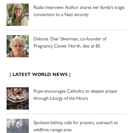
Radio Interview: Author shares her family’s tragic
connection to a Nazi atrocity
Delores ‘Dee’ Silverman, co-founder of
Pregnancy Center North, dies at 85
| LATEST WORLD NEWS |
Pope encourages Catholics to deepen prayer
through Liturgy of the Hours
Spokane bishop calls for prayers, outreach as
wildfires ravage area