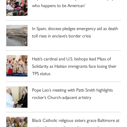
who happens to be American’
In Spain, diocese pledges emergency aid as death
toll rises in enclave’s border crisis
Haiti’s cardinal and U.S. bishops lead Mass of
Solidarity as Haitian immigrants face losing their
TPS status
Pope Leo’s meeting with Patti Smith highlights
rocker’s Church-adjacent artistry
Black Catholic religious sisters grace Baltimore at