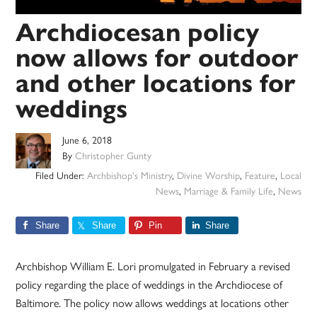
Archdiocesan policy
now allows for outdoor
and other locations for
weddings
June 6, 2018
By
Christopher Gunty
Filed Under:
Archbishop's Ministry
,
Divine Worship
,
Feature
,
Local
News
,
Marriage & Family Life
,
News
Share
Share
Pin
Share
Archbishop William E. Lori promulgated in February a revised
policy regarding the place of weddings in the Archdiocese of
Baltimore. The policy now allows weddings at locations other