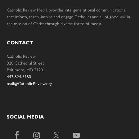
Catholic Review Media provides intergenerational communications
that inform, teach, inspire and engage Catholics and all of good will in
the mission of Christ through diverse forms of media.
CONTACT
Catholic Review
320 Cathedral Street
Baltimore, MD 21201
443-524-3150
mail@CatholicReview.org
SOCIAL MEDIA