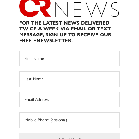
FOR THE LATEST NEWS DELIVERED
TWICE A WEEK VIA EMAIL OR TEXT
MESSAGE, SIGN UP TO RECEIVE OUR
FREE ENEWSLETTER.