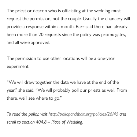
The priest or deacon who is officiating at the wedding must
request the permission, not the couple. Usually the chancery will
provide a response within a month. Barr said there had already
been more than 20 requests since the policy was promulgates,
and all were approved.
The permission to use other locations will be a one-year
experiment.
“We will draw together the data we have at the end of the
year,” she said. “We will probably poll our priests as well. From
there, we’ll see where to go.”
To read the policy, visit
http://policy.archbalt.org/policies/26/45
and
scroll to section 404.8 – Place of Wedding.