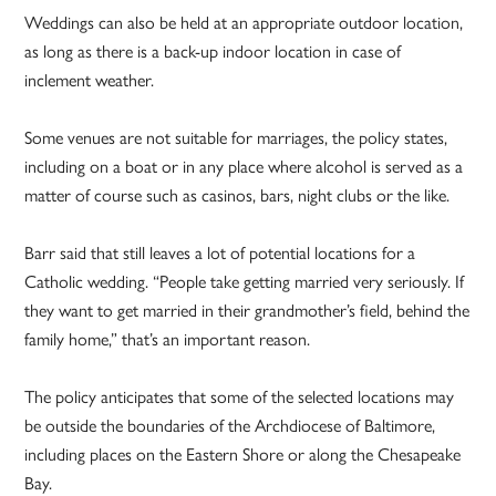
Weddings can also be held at an appropriate outdoor location,
as long as there is a back-up indoor location in case of
inclement weather.
Some venues are not suitable for marriages, the policy states,
including on a boat or in any place where alcohol is served as a
matter of course such as casinos, bars, night clubs or the like.
Barr said that still leaves a lot of potential locations for a
Catholic wedding. “People take getting married very seriously. If
they want to get married in their grandmother’s field, behind the
family home,” that’s an important reason.
The policy anticipates that some of the selected locations may
be outside the boundaries of the Archdiocese of Baltimore,
including places on the Eastern Shore or along the Chesapeake
Bay.