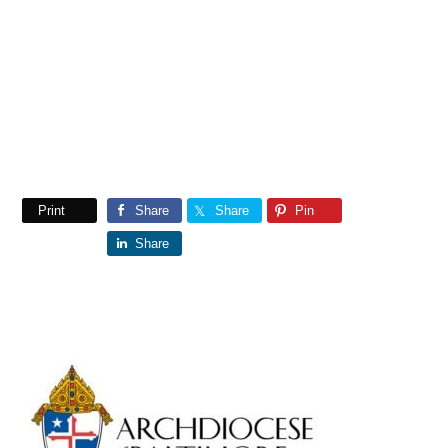
Print
Share
Share
Pin
Share
Primary
Sidebar