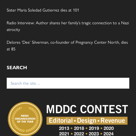
Sister Maria Soledad Gutierrez dies at 101
Radio Interview: Author shares her family’s tragic connection to a Nazi
atrocity
Delores ‘Dee’ Silverman, co-founder of Pregnancy Center North, dies
at 85
SEARCH
Search
for: