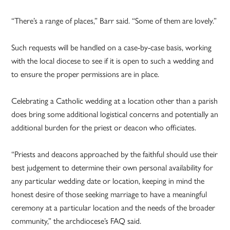
“There’s a range of places,” Barr said. “Some of them are lovely.”
Such requests will be handled on a case-by-case basis, working
with the local diocese to see if it is open to such a wedding and
to ensure the proper permissions are in place.
Celebrating a Catholic wedding at a location other than a parish
does bring some additional logistical concerns and potentially an
additional burden for the priest or deacon who officiates.
“Priests and deacons approached by the faithful should use their
best judgement to determine their own personal availability for
any particular wedding date or location, keeping in mind the
honest desire of those seeking marriage to have a meaningful
ceremony at a particular location and the needs of the broader
community,” the archdiocese’s FAQ said.