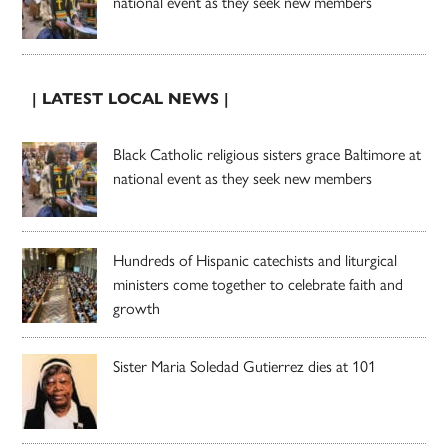
national event as they seek new members
| LATEST LOCAL NEWS |
Black Catholic religious sisters grace Baltimore at
national event as they seek new members
Hundreds of Hispanic catechists and liturgical
ministers come together to celebrate faith and
growth
Sister Maria Soledad Gutierrez dies at 101