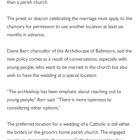
than a parish church.
The priest or deacon celebrating the marriage must apply to the
chancery for permission to use another location at least six
months in advance.
Diane Barr, chancellor of the Archdiocese of Baltimore, said the
new policy comes as a result of conversations, especially with
young people, who want to be married in the church but also
wish to have the wedding at a special location.
“The archbishop has been emphatic about reaching out to
young people,” Barr said. “There is more openness to
considering other options.”
The preferred location for a wedding of a Catholic is still either
the bride’s or the groom’s home parish church. The engaged