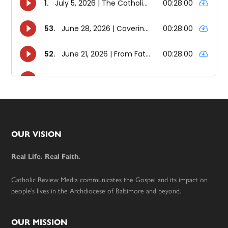
Footer
OUR VISION
Real Life. Real Faith.
Catholic Review Media communicates the Gospel and its impact on
people’s lives in the Archdiocese of Baltimore and beyond.
OUR MISSION