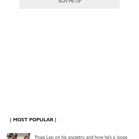
| MOST POPULAR |
Pope Leo on his ancestry, and how he’s a ‘pope