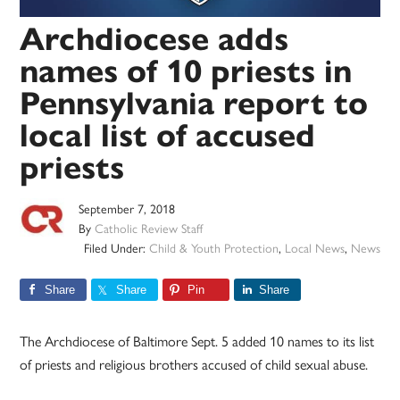
Archdiocese adds
names of 10 priests in
Pennsylvania report to
local list of accused
priests
September 7, 2018
By
Catholic Review Staff
Filed Under:
Child & Youth Protection
,
Local News
,
News
Share
Share
Pin
Share
The Archdiocese of Baltimore Sept. 5 added 10 names to its list
of priests and religious brothers accused of child sexual abuse.