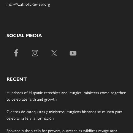
mail@CatholicReview.org
SOCIAL MEDIA
RECENT
Hundreds of Hispanic catechists and liturgical ministers come together
to celebrate faith and growth
Cientos de catequistas y ministros litúrgicos hispanos se reúnen para
celebrar la fe y la formación
Spokane bishop calls for prayers, outreach as wildfires ravage area