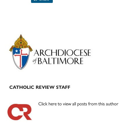
Primary
Sidebar
CATHOLIC REVIEW STAFF
Click here to view all posts from this author