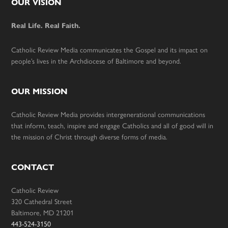
Footer
OUR VISION
Real Life. Real Faith.
Catholic Review Media communicates the Gospel and its impact on
people’s lives in the Archdiocese of Baltimore and beyond.
OUR MISSION
Catholic Review Media provides intergenerational communications
that inform, teach, inspire and engage Catholics and all of good will in
the mission of Christ through diverse forms of media.
CONTACT
Catholic Review
320 Cathedral Street
Baltimore, MD 21201
443-524-3150