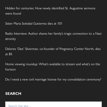
Hidden for centuries: How newly identified St. Augustine sermons
were found
Sister Maria Soledad Gutierrez dies at 101
Radio Interview: Author shares her family’s tragic connection to a Nazi
atrocity
Delores ‘Dee’ Silverman, co-founder of Pregnancy Center North, dies
at 85
Home viewing roundup: What’s available to stream and what’s on the
horizon
Do I need a new civil marriage license for my convalidation ceremony?
SEARCH
Search
for: