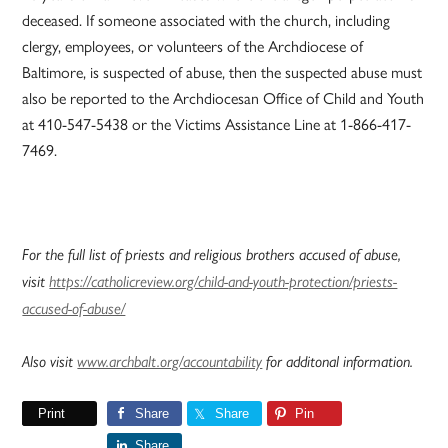
deceased. If someone associated with the church, including
clergy, employees, or volunteers of the Archdiocese of
Baltimore, is suspected of abuse, then the suspected abuse must
also be reported to the Archdiocesan Office of Child and Youth
at 410-547-5438 or the Victims Assistance Line at 1-866-417-
7469.
For the full list of priests and religious brothers accused of abuse,
visit
https://catholicreview.org/child-and-youth-protection/priests-
accused-of-abuse/
Also visit
www.archbalt.org/accountability
for additonal information.
Print
Share
Share
Pin
Share