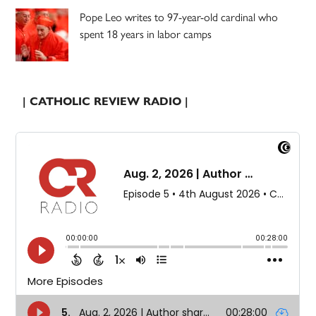
Pope Leo writes to 97-year-old cardinal who
spent 18 years in labor camps
| CATHOLIC REVIEW RADIO |