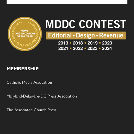
MEMBERSHIP
Catholic Media Assocation
Maryland-Delaware-DC Press Association
The Associated Church Press