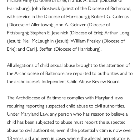
Harrisburg); John Bostwick (priest of the Diocese of Richmond,
with service in the Diocese of Harrisburg); Robert G. Cofenas
(Diocese of Allentown); John A. Geinzer (Diocese of
Pittsburgh); Stephen E. Jeselnick (Diocese of Erie); Arthur Long
(Jesuit); Neil McLaughlin (Jesuit); William Presley (Diocese of
Erie); and Carl J. Steffen (Diocese of Harrisburg).
All allegations of child sexual abuse brought to the attention of
the Archdiocese of Baltimore are reported to authorities and to
the archdiocese’s Independent Child Abuse Review Board.
The Archdiocese of Baltimore complies with Maryland laws
requiring reporting suspected child abuse to civil authorities.
Under Maryland Law, any person who has reason to believe a
child has been subjected to abuse must report the suspected
abuse to civil authorities, even if the potential victim is now over
18 years old and even in cases where the alleged perpetrator is