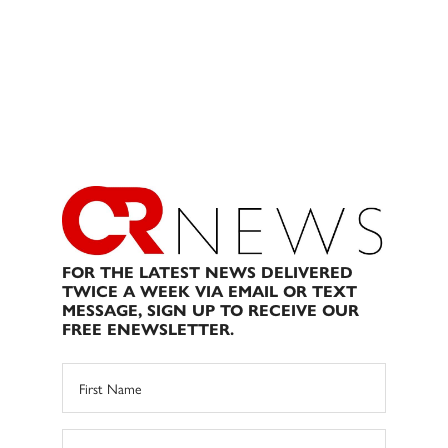
FOR THE LATEST NEWS DELIVERED
TWICE A WEEK VIA EMAIL OR TEXT
MESSAGE, SIGN UP TO RECEIVE OUR
FREE ENEWSLETTER.