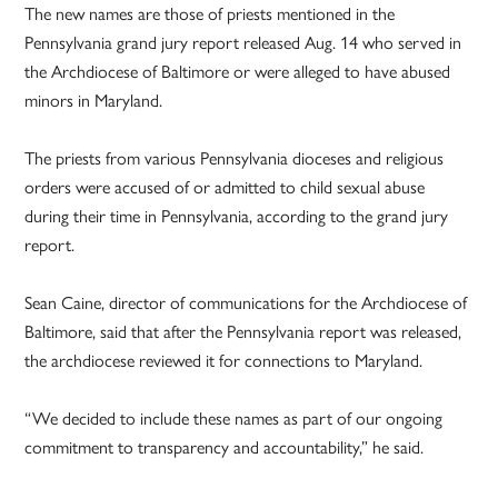
The new names are those of priests mentioned in the
Pennsylvania grand jury report released Aug. 14 who served in
the Archdiocese of Baltimore or were alleged to have abused
minors in Maryland.
The priests from various Pennsylvania dioceses and religious
orders were accused of or admitted to child sexual abuse
during their time in Pennsylvania, according to the grand jury
report.
Sean Caine, director of communications for the Archdiocese of
Baltimore, said that after the Pennsylvania report was released,
the archdiocese reviewed it for connections to Maryland.
“We decided to include these names as part of our ongoing
commitment to transparency and accountability,” he said.