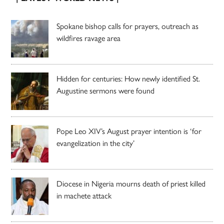
Spokane bishop calls for prayers, outreach as
wildfires ravage area
Hidden for centuries: How newly identified St.
Augustine sermons were found
Pope Leo XIV’s August prayer intention is ‘for
evangelization in the city’
Diocese in Nigeria mourns death of priest killed
in machete attack