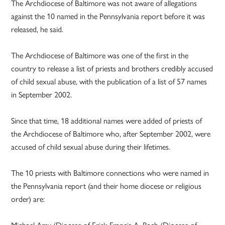
The Archdiocese of Baltimore was not aware of allegations
against the 10 named in the Pennsylvania report before it was
released, he said.
The Archdiocese of Baltimore was one of the first in the
country to release a list of priests and brothers credibly accused
of child sexual abuse, with the publication of a list of 57 names
in September 2002.
Since that time, 18 additional names were added of priests of
the Archdiocese of Baltimore who, after September 2002, were
accused of child sexual abuse during their lifetimes.
The 10 priests with Baltimore connections who were named in
the Pennsylvania report (and their home diocese or religious
order) are:
Michael Amy (Diocese of Erie); Francis A. Bach (Diocese of