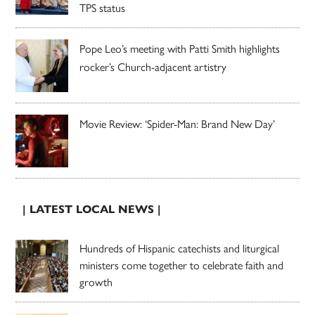
TPS status
Pope Leo’s meeting with Patti Smith highlights
rocker’s Church-adjacent artistry
Movie Review: ‘Spider-Man: Brand New Day’
| LATEST LOCAL NEWS |
Hundreds of Hispanic catechists and liturgical
ministers come together to celebrate faith and
growth