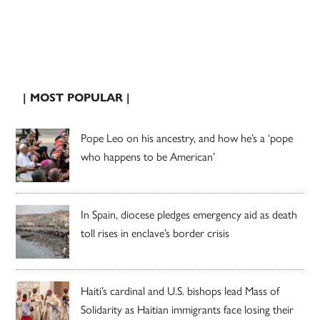
| MOST POPULAR |
Pope Leo on his ancestry, and how he’s a ‘pope
who happens to be American’
In Spain, diocese pledges emergency aid as death
toll rises in enclave’s border crisis
Haiti’s cardinal and U.S. bishops lead Mass of
Solidarity as Haitian immigrants face losing their