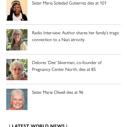
Sister Maria Soledad Gutierrez dies at 101
Radio Interview: Author shares her family’s tragic
connection to a Nazi atrocity
Delores ‘Dee’ Silverman, co-founder of
Pregnancy Center North, dies at 85
Sister Marie Olwell dies at 96
| LATEST WORLD NEWS |