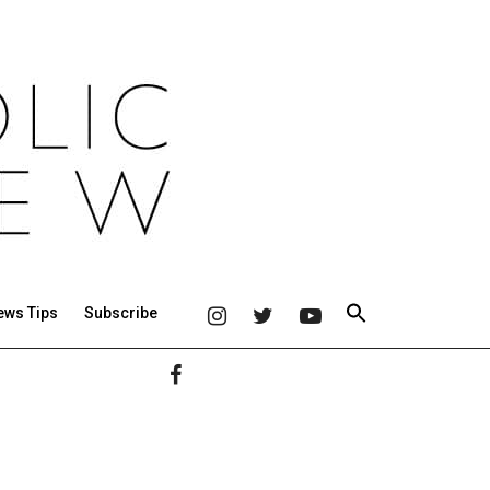
ews Tips
Subscribe