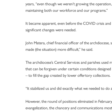
years, “even though we weren’t growing the operation, 
maintaining both our workforce and our programs.”
It became apparent, even before the COVID crisis and 
significant changes were needed.
John Matera, chief financial officer of the archdioce
made (the situation) more difficult,” he said.
The archdiocese’s Central Services and parishes used
that can be forgiven under certain conditions designed 
– to fill the gap created by lower offertory collections.
“It stabilized us and did exactly what we needed to do a
However, the round of positions eliminated in February w
evangelization, the chancery and communications most 