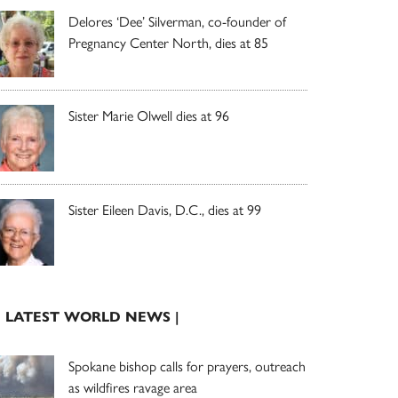
Delores ‘Dee’ Silverman, co-founder of
Pregnancy Center North, dies at 85
Sister Marie Olwell dies at 96
Sister Eileen Davis, D.C., dies at 99
| LATEST WORLD NEWS |
Spokane bishop calls for prayers, outreach
as wildfires ravage area