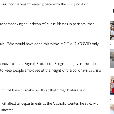
our income wasn’t keeping pace with the rising cost of
accompanying shut down of public Masses in parishes, that
se, said, “We would have done this without COVID. COVID only
 money from the Payroll Protection Program – government loans
to keep people employed at the height of the coronavirus crisis
nd not have to make layoffs at that time,” Matera said.
ill affect all departments at the Catholic Center, he said, with
affected.