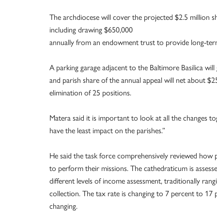
The archdiocese will cover the projected $2.5 million sh
including drawing $650,000
annually from an endowment trust to provide long-term 
A parking garage adjacent to the Baltimore Basilica wi
and parish share of the annual appeal will net about $
elimination of 25 positions.
Matera said it is important to look at all the changes 
have the least impact on the parishes.”
He said the task force comprehensively reviewed how p
to perform their missions. The cathedraticum is assess
different levels of income assessment, traditionally ran
collection. The tax rate is changing to 7 percent to 17
changing.