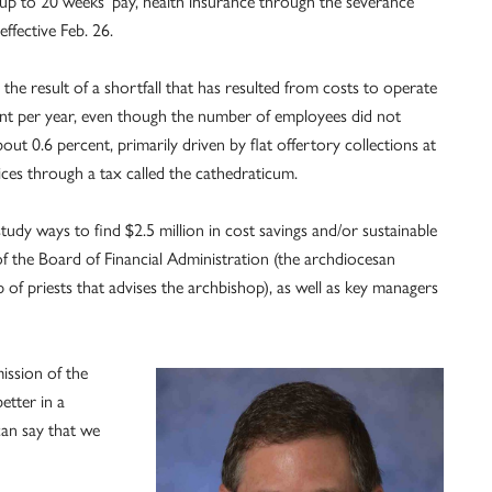
of up to 20 weeks’ pay, health insurance through the severance
ffective Feb. 26.
the result of a shortfall that has resulted from costs to operate
ent per year, even though the number of employees did not
ut 0.6 percent, primarily driven by flat offertory collections at
ices through a tax called the cathedraticum.
tudy ways to find $2.5 million in cost savings and/or sustainable
f the Board of Financial Administration (the archdiocesan
 of priests that advises the archbishop), as well as key managers
ission of the
etter in a
 can say that we