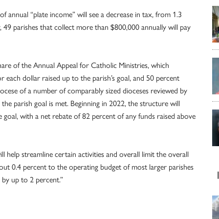
 of annual “plate income” will see a decrease in tax, from 1.3
, 49 parishes that collect more than $800,000 annually will pay
are of the Annual Appeal for Catholic Ministries, which
r each dollar raised up to the parish’s goal, and 50 percent
diocese of a number of comparably sized dioceses reviewed by
the parish goal is met. Beginning in 2022, the structure will
goal, with a net rebate of 82 percent of any funds raised above
 help streamline certain activities and overall limit the overall
about 0.4 percent to the operating budget of most larger parishes
 by up to 2 percent.”