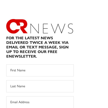
FOR THE LATEST NEWS
DELIVERED TWICE A WEEK VIA
EMAIL OR TEXT MESSAGE, SIGN
UP TO RECEIVE OUR FREE
ENEWSLETTER.