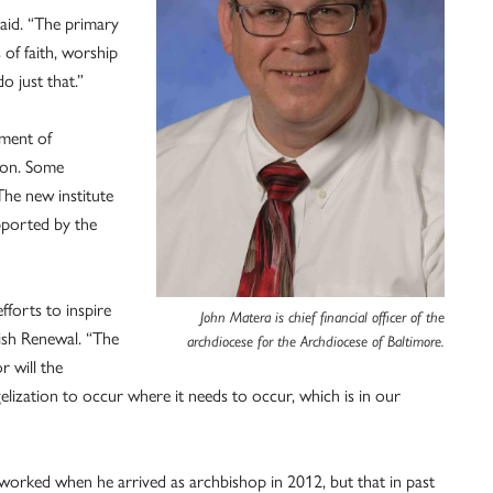
said. “The primary
s of faith, worship
o just that.”
tment of
tion. Some
The new institute
pported by the
fforts to inspire
John Matera is chief financial officer of the
ish Renewal. “The
archdiocese for the Archdiocese of Baltimore.
r will the
gelization to occur where it needs to occur, which is in our
worked when he arrived as archbishop in 2012, but that in past