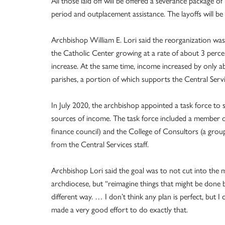
All those laid off will be offered a severance package 
period and outplacement assistance. The layoffs will be e
Archbishop William E. Lori said the reorganization was 
the Catholic Center growing at a rate of about 3 perc
increase. At the same time, income increased by only abo
parishes, a portion of which supports the Central Serv
In July 2020, the archbishop appointed a task force to s
sources of income. The task force included a member o
finance council) and the College of Consultors (a group
from the Central Services staff.
Archbishop Lori said the goal was to not cut into the m
archdiocese, but “reimagine things that might be done b
different way. … I don’t think any plan is perfect, but I
made a very good effort to do exactly that.