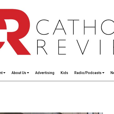
nt
About Us
Advertising
Kids
Radio/Podcasts
N