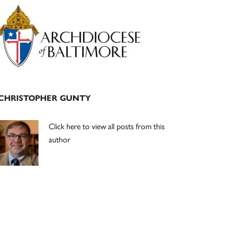
Primary
Sidebar
CHRISTOPHER GUNTY
Click here to view all posts from this
author