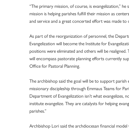
“The primary mission, of course, is evangelization,” he 
mission is helping parishes fulfill their mission as center
and service and a great concerted effort was made to d
As part of the reorganization of personnel, the Depar
Evangelization will become the Institute for Evangeliza
positions were eliminated and others will be realigned. 
will encompass pastorate planning efforts currently su
Office for Pastoral Planning.
The archbishop said the goal will be to support parish e
missionary discipleship through Emmaus Teams for Par
Department of Evangelization isn’t what evangelizes, no
institute evangelize. They are catalysts for helping evan
parishes.”
Archbishop Lori said the archdiocesan financial model 