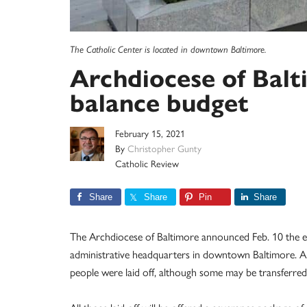
The Catholic Center is located in downtown Baltimore.
Archdiocese of Balti
balance budget
February 15, 2021
By
Christopher Gunty
Catholic Review
Share
Share
Pin
Share
The Archdiocese of Baltimore announced Feb. 10 the eli
administrative headquarters in downtown Baltimore. Amo
people were laid off, although some may be transferred