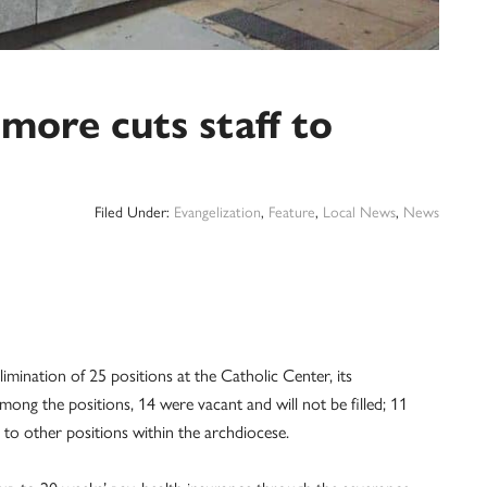
more cuts staff to
Filed Under:
Evangelization
,
Feature
,
Local News
,
News
mination of 25 positions at the Catholic Center, its
ng the positions, 14 were vacant and will not be filled; 11
 to other positions within the archdiocese.