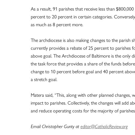
As a result, 91 parishes that receive less than $800,000
percent to 20 percent in certain categories. Conversely
as much as 8 percent more.
The archdiocese is also making changes to the parish sh
currently provides a rebate of 25 percent to parishes fo
above goal. The Archdiocese of Baltimore is the only 
the task force that provides a share of the funds before 
change to 10 percent before goal and 40 percent above 
a stretch goal.
Matera said, “This, along with other planned changes, will
impact to parishes. Collectively, the changes will add 
and reduce operating costs for the majority of parishes
Email Christopher Gunty at
editor@CatholicReview.org