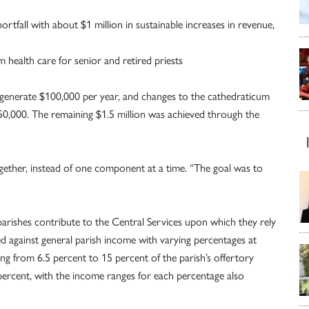
ortfall with about $1 million in sustainable increases in revenue,
health care for senior and retired priests
ll generate $100,000 per year, and changes to the cathedraticum
250,000. The remaining $1.5 million was achieved through the
together, instead of one component at a time. “The goal was to
arishes contribute to the Central Services upon which they rely
ed against general parish income with varying percentages at
ging from 6.5 percent to 15 percent of the parish’s offertory
 percent, with the income ranges for each percentage also