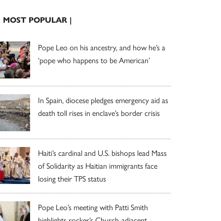
| MOST POPULAR |
Pope Leo on his ancestry, and how he’s a
‘pope who happens to be American’
In Spain, diocese pledges emergency aid as
death toll rises in enclave’s border crisis
Haiti’s cardinal and U.S. bishops lead Mass
of Solidarity as Haitian immigrants face
losing their TPS status
Pope Leo’s meeting with Patti Smith
highlights rocker’s Church-adjacent