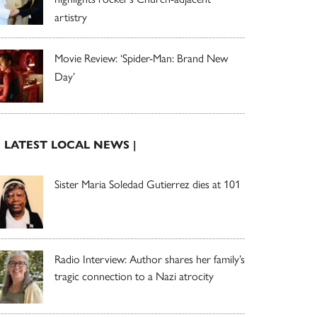
artistry
Movie Review: ‘Spider-Man: Brand New
Day’
| LATEST LOCAL NEWS |
Sister Maria Soledad Gutierrez dies at 101
Radio Interview: Author shares her family’s
tragic connection to a Nazi atrocity