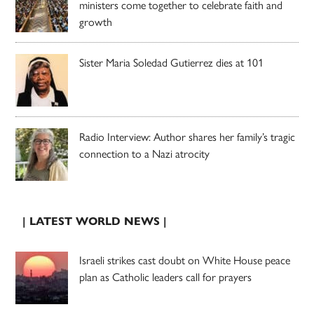
ministers come together to celebrate faith and
growth
Sister Maria Soledad Gutierrez dies at 101
Radio Interview: Author shares her family’s tragic
connection to a Nazi atrocity
| LATEST WORLD NEWS |
Israeli strikes cast doubt on White House peace
plan as Catholic leaders call for prayers