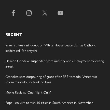
RECENT
Israeli strikes cast doubt on White House peace plan as Catholic
leaders call for prayers
Deacon Goedeke suspended from ministry and employment following
arrest
Catholics sees outpouring of grace after EF-3 tornado; Wisconsin
storm miraculously took no lives
Movie Review: ‘One Night Only’
Pope Leo XIV to visit 10 cities in South America in November