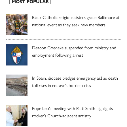
| MOST POPULAR |
Black Catholic religious sisters grace Baltimore at
national event as they seek new members
Deacon Goedeke suspended from ministry and
employment following arrest
In Spain, diocese pledges emergency aid as death
toll rises in enclave’s border crisis
Pope Leo’s meeting with Patti Smith highlights
rocker’s Church-adjacent artistry