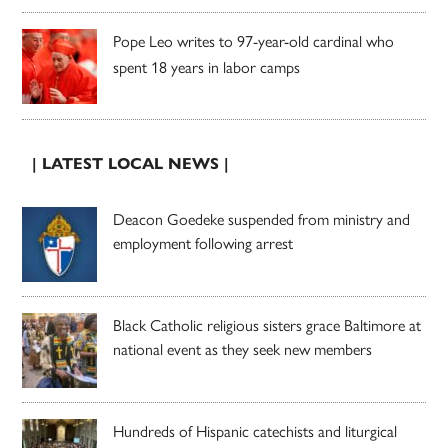
Pope Leo writes to 97-year-old cardinal who
spent 18 years in labor camps
| LATEST LOCAL NEWS |
Deacon Goedeke suspended from ministry and
employment following arrest
Black Catholic religious sisters grace Baltimore at
national event as they seek new members
Hundreds of Hispanic catechists and liturgical