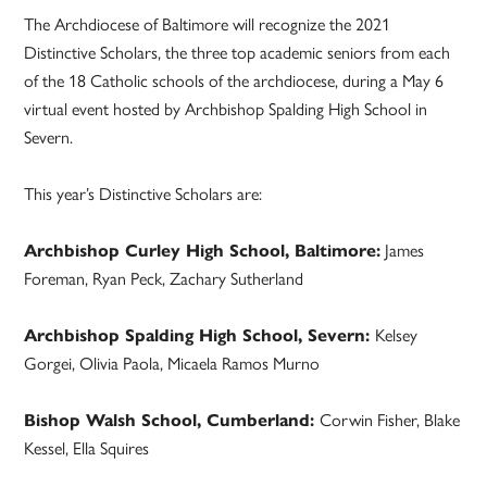
The Archdiocese of Baltimore will recognize the 2021
Distinctive Scholars, the three top academic seniors from each
of the 18 Catholic schools of the archdiocese, during a May 6
virtual event hosted by Archbishop Spalding High School in
Severn.
This year’s Distinctive Scholars are:
Archbishop Curley High School, Baltimore:
James
Foreman, Ryan Peck, Zachary Sutherland
Archbishop Spalding High School, Severn:
Kelsey
Gorgei, Olivia Paola, Micaela Ramos Murno
Bishop Walsh School, Cumberland:
Corwin Fisher, Blake
Kessel, Ella Squires