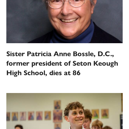
Sister Patricia Anne Bossle, D.C.,
former president of Seton Keough
High School, dies at 86