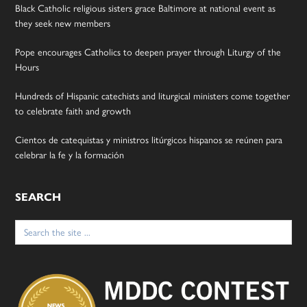
Black Catholic religious sisters grace Baltimore at national event as
they seek new members
Pope encourages Catholics to deepen prayer through Liturgy of the
Hours
Hundreds of Hispanic catechists and liturgical ministers come together
to celebrate faith and growth
Cientos de catequistas y ministros litúrgicos hispanos se reúnen para
celebrar la fe y la formación
SEARCH
Search
for: