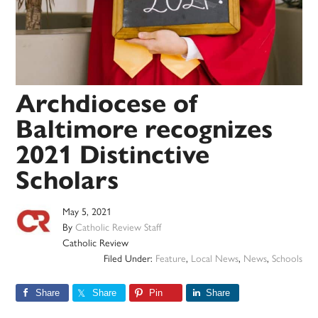
Archdiocese of
Baltimore recognizes
2021 Distinctive
Scholars
May 5, 2021
By
Catholic Review Staff
Catholic Review
Filed Under:
Feature
,
Local News
,
News
,
Schools
Share
Share
Pin
Share