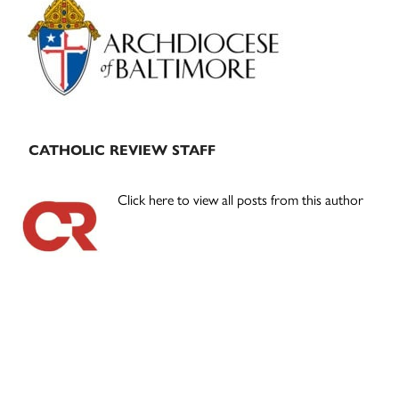
Sidebar
CATHOLIC REVIEW STAFF
Click here to view all posts from this author