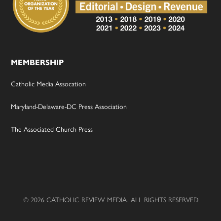
MEMBERSHIP
Catholic Media Assocation
Maryland-Delaware-DC Press Association
The Associated Church Press
© 2026 CATHOLIC REVIEW MEDIA, ALL RIGHTS RESERVED