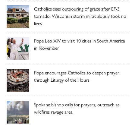
Catholics sees outpouring of grace after EF-3
tornado; Wisconsin storm miraculously took no
lives
Pope Leo XIV to visit 10 cities in South America
in November
Pope encourages Catholics to deepen prayer
through Liturgy of the Hours
Spokane bishop calls for prayers, outreach as
wildfires ravage area