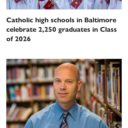
Catholic high schools in Baltimore
celebrate 2,250 graduates in Class
of 2026