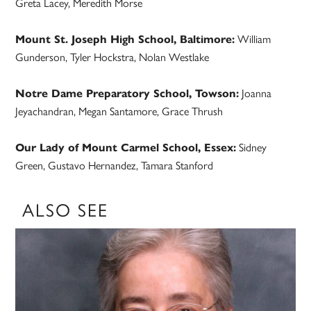
Greta Lacey, Meredith Morse
Mount St. Joseph High School, Baltimore:
William
Gunderson, Tyler Hockstra, Nolan Westlake
Notre Dame Preparatory School, Towson:
Joanna
Jeyachandran, Megan Santamore, Grace Thrush
Our Lady of Mount Carmel School, Essex:
Sidney
Green, Gustavo Hernandez, Tamara Stanford
ALSO SEE