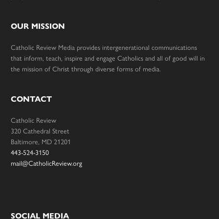
OUR MISSION
Catholic Review Media provides intergenerational communications
that inform, teach, inspire and engage Catholics and all of good will in
the mission of Christ through diverse forms of media.
CONTACT
Catholic Review
320 Cathedral Street
Baltimore, MD 21201
443-524-3150
mail@CatholicReview.org
SOCIAL MEDIA