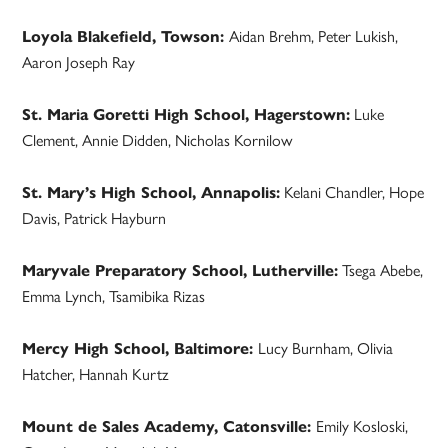
Loyola Blakefield, Towson:
Aidan Brehm, Peter Lukish,
Aaron Joseph Ray
St. Maria Goretti High School, Hagerstown:
Luke
Clement, Annie Didden, Nicholas Kornilow
St. Mary’s High School, Annapolis:
Kelani Chandler, Hope
Davis, Patrick Hayburn
Maryvale Preparatory School, Lutherville:
Tsega Abebe,
Emma Lynch, Tsamibika Rizas
Mercy High School, Baltimore:
Lucy Burnham, Olivia
Hatcher, Hannah Kurtz
Mount de Sales Academy, Catonsville:
Emily Kosloski,