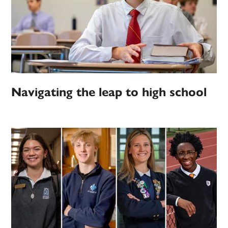
Navigating the leap to high school