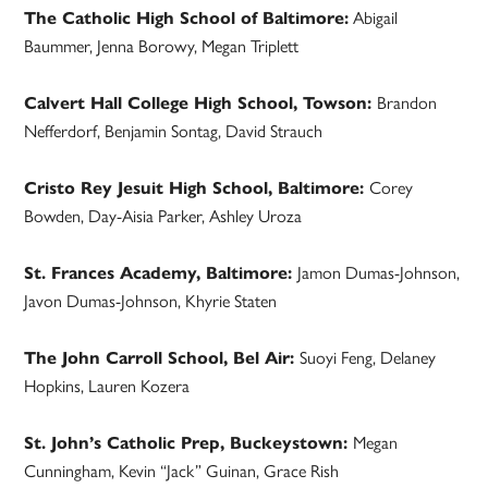
The Catholic High School of Baltimore:
Abigail
Baummer, Jenna Borowy, Megan Triplett
Calvert Hall College High School, Towson:
Brandon
Nefferdorf, Benjamin Sontag, David Strauch
Cristo Rey Jesuit High School, Baltimore:
Corey
Bowden, Day-Aisia Parker, Ashley Uroza
St. Frances Academy, Baltimore:
Jamon Dumas-Johnson,
Javon Dumas-Johnson, Khyrie Staten
The John Carroll School, Bel Air:
Suoyi Feng, Delaney
Hopkins, Lauren Kozera
St. John’s Catholic Prep, Buckeystown:
Megan
Cunningham, Kevin “Jack” Guinan, Grace Rish