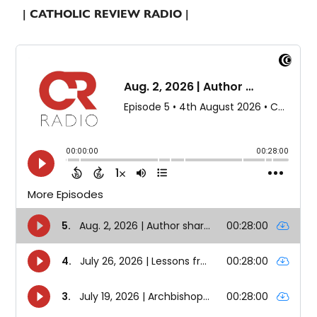
| CATHOLIC REVIEW RADIO |