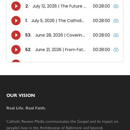
Footer
OUR VISION
Real Life. Real Faith.
Catholic Review Media communicates the Gospel and its impact on
people’s lives in the Archdiocese of Baltimore and beyond.