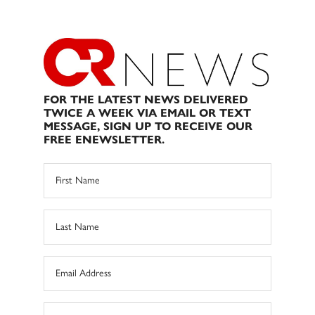
FOR THE LATEST NEWS DELIVERED
TWICE A WEEK VIA EMAIL OR TEXT
MESSAGE, SIGN UP TO RECEIVE OUR
FREE ENEWSLETTER.