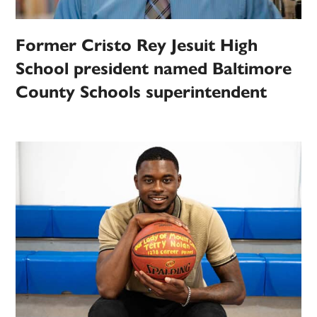
Former Cristo Rey Jesuit High
School president named Baltimore
County Schools superintendent