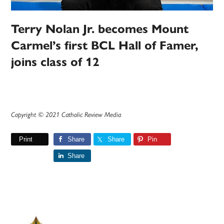
Terry Nolan Jr. becomes Mount
Carmel’s first BCL Hall of Famer,
joins class of 12
Copyright © 2021 Catholic Review Media
Print
Share
Share
Pin
Share
Primary