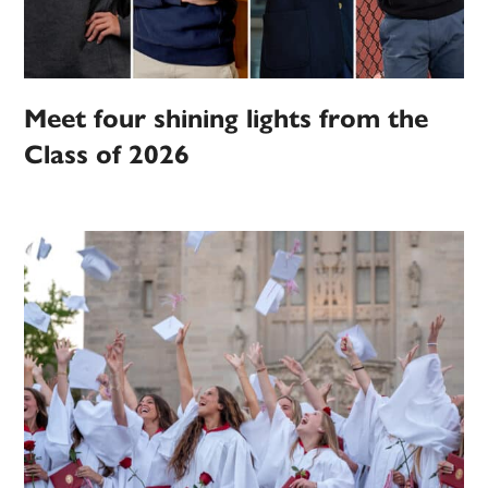
Meet four shining lights from the
Class of 2026