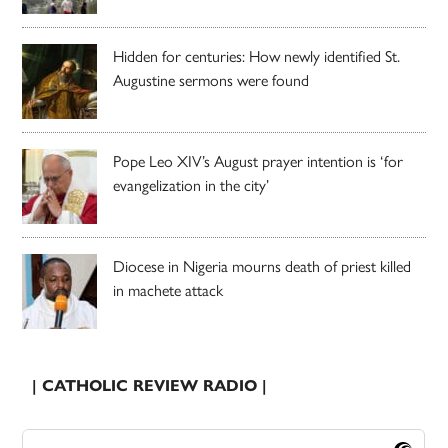
Hidden for centuries: How newly identified St.
Augustine sermons were found
Pope Leo XIV’s August prayer intention is ‘for
evangelization in the city’
Diocese in Nigeria mourns death of priest killed
in machete attack
| CATHOLIC REVIEW RADIO |