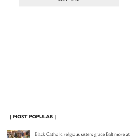
| MOST POPULAR |
Black Catholic religious sisters grace Baltimore at