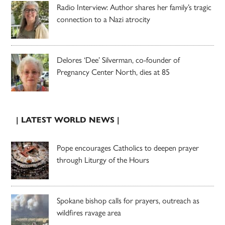
Radio Interview: Author shares her family’s tragic
connection to a Nazi atrocity
Delores ‘Dee’ Silverman, co-founder of
Pregnancy Center North, dies at 85
| LATEST WORLD NEWS |
Pope encourages Catholics to deepen prayer
through Liturgy of the Hours
Spokane bishop calls for prayers, outreach as
wildfires ravage area