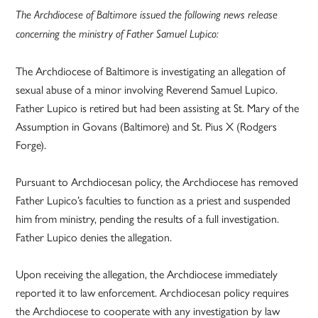
The Archdiocese of Baltimore issued the following news release
concerning the ministry of Father Samuel Lupico:
The Archdiocese of Baltimore is investigating an allegation of
sexual abuse of a minor involving Reverend Samuel Lupico.
Father Lupico is retired but had been assisting at St. Mary of the
Assumption in Govans (Baltimore) and St. Pius X (Rodgers
Forge).
Pursuant to Archdiocesan policy, the Archdiocese has removed
Father Lupico’s faculties to function as a priest and suspended
him from ministry, pending the results of a full investigation.
Father Lupico denies the allegation.
Upon receiving the allegation, the Archdiocese immediately
reported it to law enforcement. Archdiocesan policy requires
the Archdiocese to cooperate with any investigation by law