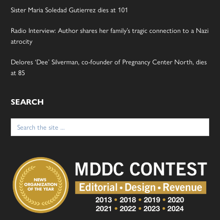
Sister Maria Soledad Gutierrez dies at 101
Radio Interview: Author shares her family’s tragic connection to a Nazi
atrocity
Delores ‘Dee’ Silverman, co-founder of Pregnancy Center North, dies
at 85
SEARCH
Search
for: