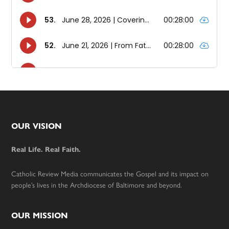
Footer
OUR VISION
Real Life. Real Faith.
Catholic Review Media communicates the Gospel and its impact on
people’s lives in the Archdiocese of Baltimore and beyond.
OUR MISSION