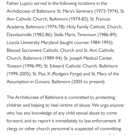
Father Lupico served in the following locations in the
Archdiocese of Baltimore: St. Mary’s Seminary (1972-1974); St.
Ann Catholic Church, Baltimore (1974-82); St. Frances
Academy, Baltimore (1974-78); Holy Family Catholic Church,
Davidsonville (1982-86); Stella Maris, Timonium (1986-89);
Loyola University Maryland (taught courses 1984-1993);
Blessed Sacrament Catholic Church and St. Ann Catholic
Church, Baltimore (1989-94); St. Joseph Medical Center,
Towson (1996-99); St. Edward Catholic Church, Baltimore
(1999-2005); St. Pius X (Rodgers Forge) and St. Mary of the
Assumption in Govans, Baltimore (2005 to present).
The Archdiocese of Baltimore is committed to protecting
children and helping to heal victims of abuse. We urge anyone
who has any knowledge of any child sexual abuse to come
forward, and to report it immediately to law enforcement. If
clergy or other church personnel is suspected of committing