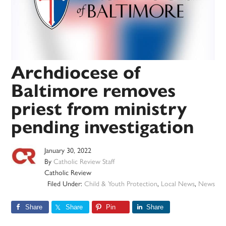
Archdiocese of
Baltimore removes
priest from ministry
pending investigation
January 30, 2022
By
Catholic Review Staff
Catholic Review
Filed Under:
Child & Youth Protection
,
Local News
,
News
Share
Share
Pin
Share