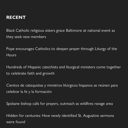
RECENT
Black Catholic religious sisters grace Baltimore at national event as
they seek new members
Pope encourages Catholics to deepen prayer through Liturgy of the
Hours
Hundreds of Hispanic catechists and liturgical ministers come together
to celebrate faith and growth
Cientos de catequistas y ministros litúrgicos hispanos se reúnen para
celebrar la fe y la formación
Spokane bishop calls for prayers, outreach as wildfires ravage area
Hidden for centuries: How newly identified St. Augustine sermons
were found