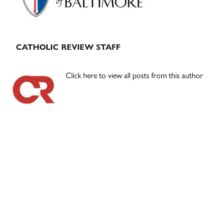
CATHOLIC REVIEW STAFF
Click here to view all posts from this author