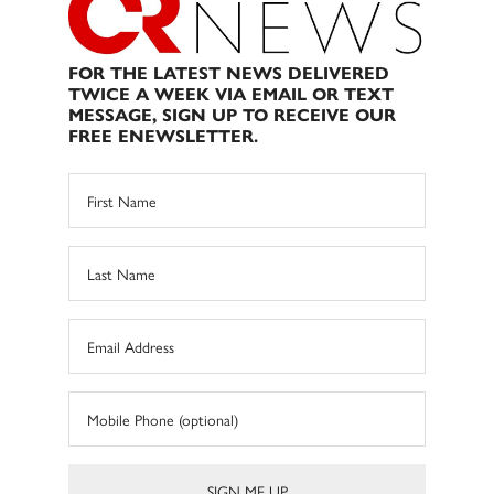
FOR THE LATEST NEWS DELIVERED
TWICE A WEEK VIA EMAIL OR TEXT
MESSAGE, SIGN UP TO RECEIVE OUR
FREE ENEWSLETTER.