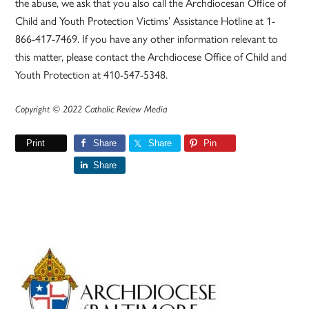
the abuse, we ask that you also call the Archdiocesan Office of
Child and Youth Protection Victims’ Assistance Hotline at 1-
866-417-7469. If you have any other information relevant to
this matter, please contact the Archdiocese Office of Child and
Youth Protection at 410-547-5348.
Copyright © 2022 Catholic Review Media
Print
Share
Share
Pin
Share
Primary
Sidebar