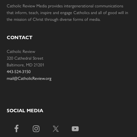
Catholic Review Media provides intergenerational communications
that inform, teach, inspire and engage Catholics and all of good will in
the mission of Christ through diverse forms of media.
CONTACT
Catholic Review
320 Cathedral Street
Baltimore, MD 21201
443-524-3150
mail@CatholicReview.org
SOCIAL MEDIA