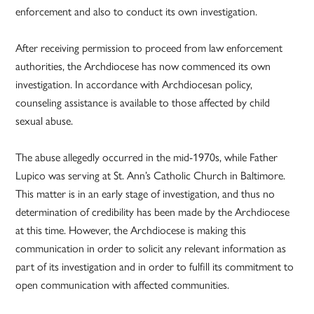
enforcement and also to conduct its own investigation.
After receiving permission to proceed from law enforcement
authorities, the Archdiocese has now commenced its own
investigation. In accordance with Archdiocesan policy,
counseling assistance is available to those affected by child
sexual abuse.
The abuse allegedly occurred in the mid-1970s, while Father
Lupico was serving at St. Ann’s Catholic Church in Baltimore.
This matter is in an early stage of investigation, and thus no
determination of credibility has been made by the Archdiocese
at this time. However, the Archdiocese is making this
communication in order to solicit any relevant information as
part of its investigation and in order to fulfill its commitment to
open communication with affected communities.