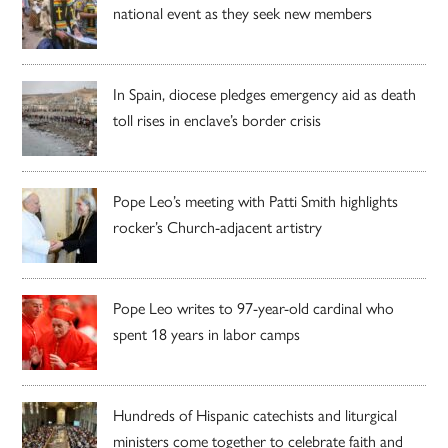
national event as they seek new members
In Spain, diocese pledges emergency aid as death
toll rises in enclave’s border crisis
Pope Leo’s meeting with Patti Smith highlights
rocker’s Church-adjacent artistry
Pope Leo writes to 97-year-old cardinal who
spent 18 years in labor camps
Hundreds of Hispanic catechists and liturgical
ministers come together to celebrate faith and