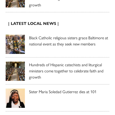
growth
| LATEST LOCAL NEWS |
Black Catholic religious sisters grace Baltimore at
national event as they seek new members
Hundreds of Hispanic catechists and liturgical
ministers come together to celebrate faith and
growth
Sister Maria Soledad Gutierrez dies at 101