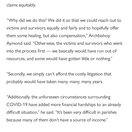
claims equitably.
“Why did we do this? We did it so that we could reach out to
victims and survivors equally and fairly and to hopefully offer
them some healing, but also compensation,” Archbishop
Aymond said. “Otherwise, the victims and survivors who went
into the process first — we basically would have run out of
resources, and some would have gotten little or nothing.”
“Secondly, we simply can’t afford the costly litigation that
probably would have taken many, many, many years.
“Additionally, the unforeseen circumstances surrounding
COVID-19 have added more financial hardships to an already
difficult situation,” he said. “It’s been very difficult in parishes
because many of them don’t have a source of income.”