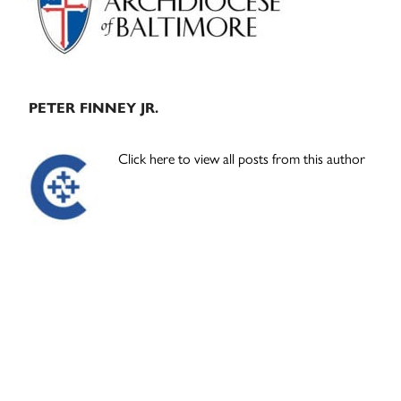
PETER FINNEY JR.
Click here to view all posts from this author