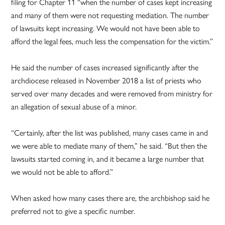
filing for Chapter 11 “when the number of cases kept increasing
and many of them were not requesting mediation. The number
of lawsuits kept increasing. We would not have been able to
afford the legal fees, much less the compensation for the victim.”
He said the number of cases increased significantly after the
archdiocese released in November 2018 a list of priests who
served over many decades and were removed from ministry for
an allegation of sexual abuse of a minor.
“Certainly, after the list was published, many cases came in and
we were able to mediate many of them,” he said. “But then the
lawsuits started coming in, and it became a large number that
we would not be able to afford.”
When asked how many cases there are, the archbishop said he
preferred not to give a specific number.