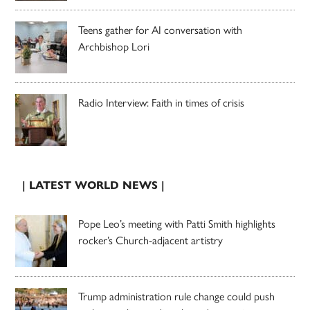
Teens gather for AI conversation with
Archbishop Lori
Radio Interview: Faith in times of crisis
| LATEST WORLD NEWS |
Pope Leo’s meeting with Patti Smith highlights
rocker’s Church-adjacent artistry
Trump administration rule change could push