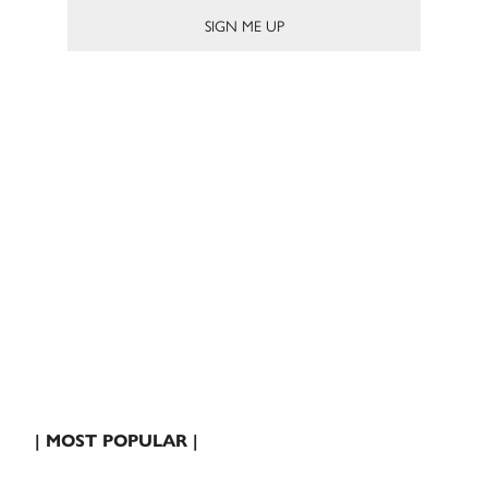
| MOST POPULAR |