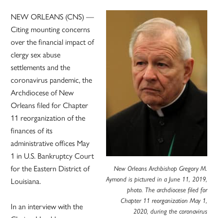
NEW ORLEANS (CNS) —
Citing mounting concerns
over the financial impact of
clergy sex abuse
settlements and the
coronavirus pandemic, the
Archdiocese of New
Orleans filed for Chapter
11 reorganization of the
finances of its
administrative offices May
1 in U.S. Bankruptcy Court
for the Eastern District of
New Orleans Archbishop Gregory M.
Louisiana.
Aymond is pictured in a June 11, 2019,
photo. The archdiocese filed for
Chapter 11 reorganization May 1,
In an interview with the
2020, during the coronavirus