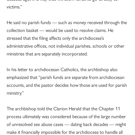
victims.”
He said no parish funds — such as money received through the
collection basket — would be used to resolve claims. He
stressed that the filing affects only the archdiocese’s
administrative offices, not individual parishes, schools or other
ministries that are separately incorporated.
In his letter to archdiocesan Catholics, the archbishop also
emphasized that “parish funds are separate from archdiocesan
accounts, and the pastor decides how those are used for parish
ministry.”
The archbishop told the Clarion Herald that the Chapter 11
process ultimately was considered because of the large number
of unresolved sex abuse cases — dating back decades — might
make it financially impossible for the archdiocese to handle all