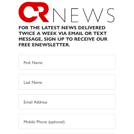
FOR THE LATEST NEWS DELIVERED
TWICE A WEEK VIA EMAIL OR TEXT
MESSAGE, SIGN UP TO RECEIVE OUR
FREE ENEWSLETTER.