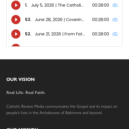
Footer
OUR VISION
Real Life. Real Faith.
Catholic Review Media communicates the Gospel and its impact on
people’s lives in the Archdiocese of Baltimore and beyond.