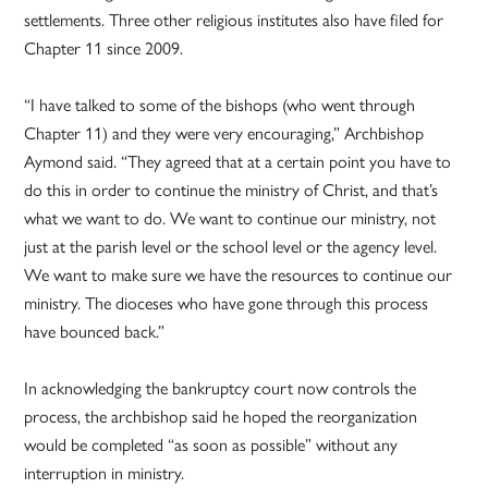
settlements. Three other religious institutes also have filed for
Chapter 11 since 2009.
“I have talked to some of the bishops (who went through
Chapter 11) and they were very encouraging,” Archbishop
Aymond said. “They agreed that at a certain point you have to
do this in order to continue the ministry of Christ, and that’s
what we want to do. We want to continue our ministry, not
just at the parish level or the school level or the agency level.
We want to make sure we have the resources to continue our
ministry. The dioceses who have gone through this process
have bounced back.”
In acknowledging the bankruptcy court now controls the
process, the archbishop said he hoped the reorganization
would be completed “as soon as possible” without any
interruption in ministry.