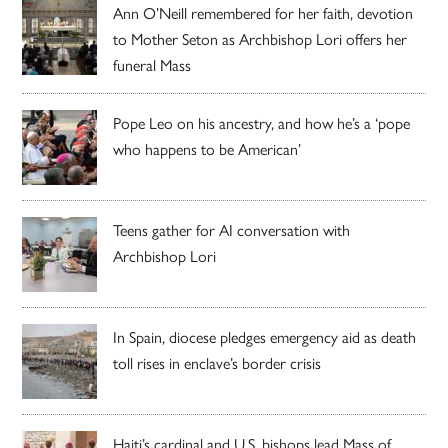
Ann O’Neill remembered for her faith, devotion
to Mother Seton as Archbishop Lori offers her
funeral Mass
Pope Leo on his ancestry, and how he’s a ‘pope
who happens to be American’
Teens gather for AI conversation with
Archbishop Lori
In Spain, diocese pledges emergency aid as death
toll rises in enclave’s border crisis
Haiti’s cardinal and U.S. bishops lead Mass of