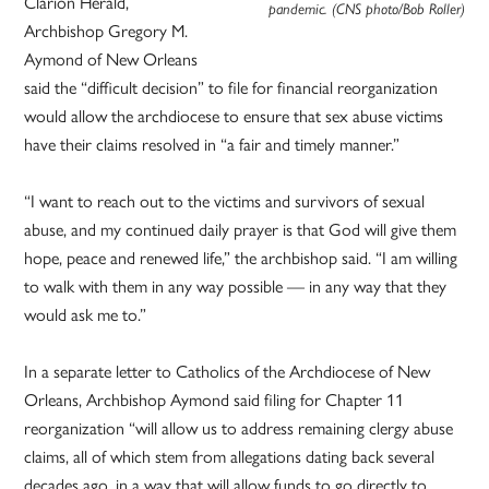
Clarion Herald,
pandemic. (CNS photo/Bob Roller)
Archbishop Gregory M.
Aymond of New Orleans
said the “difficult decision” to file for financial reorganization
would allow the archdiocese to ensure that sex abuse victims
have their claims resolved in “a fair and timely manner.”
“I want to reach out to the victims and survivors of sexual
abuse, and my continued daily prayer is that God will give them
hope, peace and renewed life,” the archbishop said. “I am willing
to walk with them in any way possible — in any way that they
would ask me to.”
In a separate letter to Catholics of the Archdiocese of New
Orleans, Archbishop Aymond said filing for Chapter 11
reorganization “will allow us to address remaining clergy abuse
claims, all of which stem from allegations dating back several
decades ago, in a way that will allow funds to go directly to