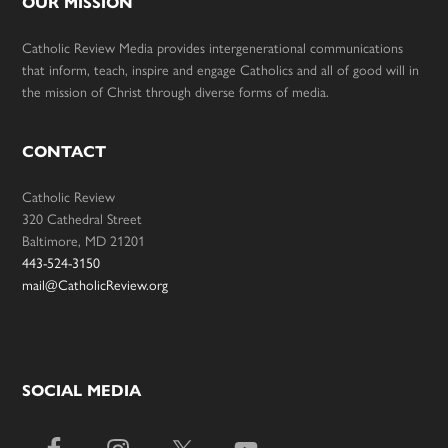
OUR MISSION
Catholic Review Media provides intergenerational communications
that inform, teach, inspire and engage Catholics and all of good will in
the mission of Christ through diverse forms of media.
CONTACT
Catholic Review
320 Cathedral Street
Baltimore, MD 21201
443-524-3150
mail@CatholicReview.org
SOCIAL MEDIA