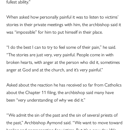
fullest ability.”
When asked how personally painful it was to listen to victims’
stories in their private meetings with him, the archbishop said it
was “impossible” for him to put himself in their place.
“I do the best I can to try to feel some of their pain,” he said.
“The stories are just very, very painful. People come in with
broken hearts, with anger at the person who did it, sometimes
anger at God and at the church, and it’s very painful.”
Asked about the reaction he has received so far from Catholics
about the Chapter 11 filing, the archbishop said many have
been “very understanding of why we did it.”
“We admit the sin of the past and the sin of several priests of
the past,” Archbishop Aymond said. “We want to move toward
healing and compensation for victims. But it’s a new day. We