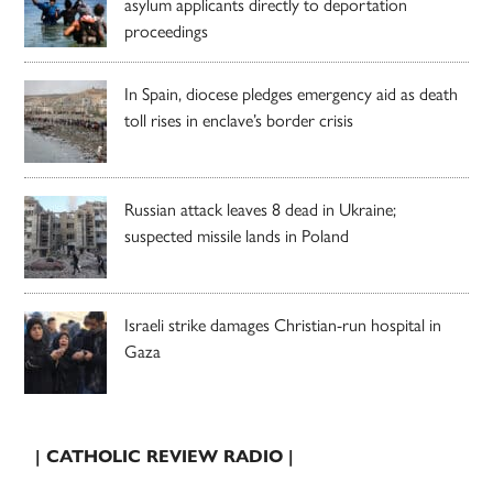
asylum applicants directly to deportation
proceedings
In Spain, diocese pledges emergency aid as death
toll rises in enclave’s border crisis
Russian attack leaves 8 dead in Ukraine;
suspected missile lands in Poland
Israeli strike damages Christian-run hospital in
Gaza
| CATHOLIC REVIEW RADIO |