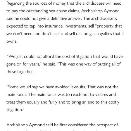
Regarding the sources of money that the archdiocese will need
to pay the outstanding sex abuse claims, Archbishop Aymond
said he could not give a definitive answer. The archdiocese is
expected to tap into insurance, investments, sell “property that
we don’t need and don’t use” and sell oil and gas royalties that it
owns.
“We just could not afford the cost of litigation that would have
gone on for years,” he said. “This was one way of putting all of
these together.
“Some would say we have avoided lawsuits. That was not the
main focus. The main focus was to reach out to victims and
treat them equally and fairly and to bring an end to this costly
litigation.”
Archbishop Aymond said he first considered the prospect of