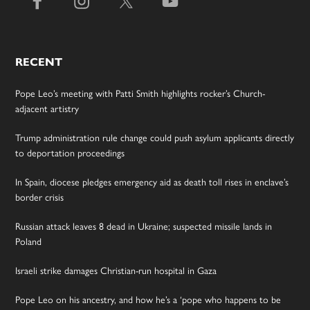
RECENT
Pope Leo’s meeting with Patti Smith highlights rocker’s Church-
adjacent artistry
Trump administration rule change could push asylum applicants directly
to deportation proceedings
In Spain, diocese pledges emergency aid as death toll rises in enclave’s
border crisis
Russian attack leaves 8 dead in Ukraine; suspected missile lands in
Poland
Israeli strike damages Christian-run hospital in Gaza
Pope Leo on his ancestry, and how he’s a ‘pope who happens to be