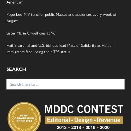
American’
Pope Leo XIV to offer public Masses and audiences every week of
August
Sister Marie Olwell dies at 96
Haiti’s cardinal and U.S. bishops lead Mass of Solidarity as Haitian
immigrants face losing their TPS status
SEARCH
Search
for: