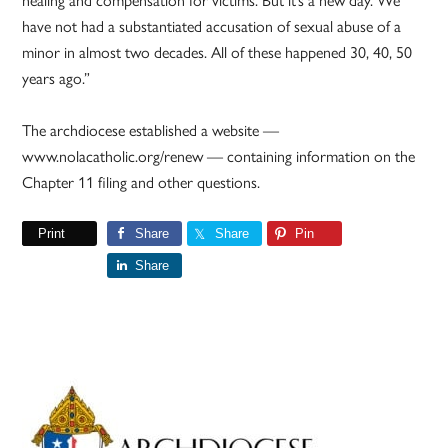
have not had a substantiated accusation of sexual abuse of a
minor in almost two decades. All of these happened 30, 40, 50
years ago.”
The archdiocese established a website —
www.nolacatholic.org/renew — containing information on the
Chapter 11 filing and other questions.
Print
Share
Share
Pin
Share
Primary
Sidebar