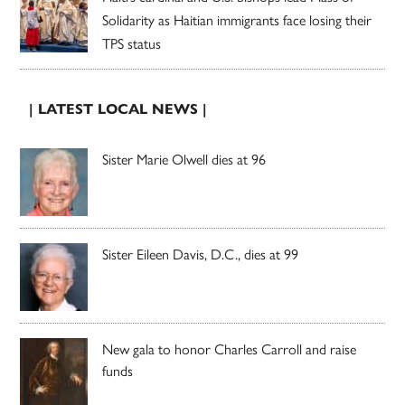
Solidarity as Haitian immigrants face losing their
TPS status
| LATEST LOCAL NEWS |
Sister Marie Olwell dies at 96
Sister Eileen Davis, D.C., dies at 99
New gala to honor Charles Carroll and raise
funds