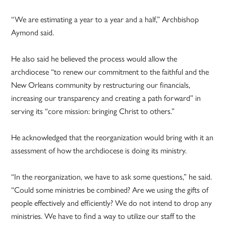
“We are estimating a year to a year and a half,” Archbishop
Aymond said.
He also said he believed the process would allow the
archdiocese “to renew our commitment to the faithful and the
New Orleans community by restructuring our financials,
increasing our transparency and creating a path forward” in
serving its “core mission: bringing Christ to others.”
He acknowledged that the reorganization would bring with it an
assessment of how the archdiocese is doing its ministry.
“In the reorganization, we have to ask some questions,” he said.
“Could some ministries be combined? Are we using the gifts of
people effectively and efficiently? We do not intend to drop any
ministries. We have to find a way to utilize our staff to the