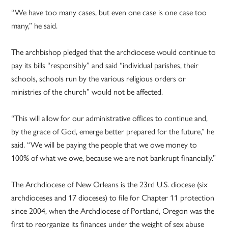
“We have too many cases, but even one case is one case too
many,” he said.
The archbishop pledged that the archdiocese would continue to
pay its bills “responsibly” and said “individual parishes, their
schools, schools run by the various religious orders or
ministries of the church” would not be affected.
“This will allow for our administrative offices to continue and,
by the grace of God, emerge better prepared for the future,” he
said. “We will be paying the people that we owe money to
100% of what we owe, because we are not bankrupt financially.”
The Archdiocese of New Orleans is the 23rd U.S. diocese (six
archdioceses and 17 dioceses) to file for Chapter 11 protection
since 2004, when the Archdiocese of Portland, Oregon was the
first to reorganize its finances under the weight of sex abuse