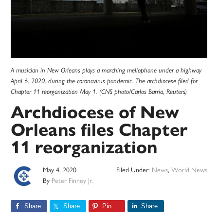
A musician in New Orleans plays a marching mellophone under a highway
April 6, 2020, during the coronavirus pandemic. The archdiocese filed for
Chapter 11 reorganization May 1. (CNS photo/Carlos Barria, Reuters)
Archdiocese of New
Orleans files Chapter
11 reorganization
May 4, 2020
Filed Under:
News
,
World News
By
Peter Finney Jr.
Share
Share
Pin
Share