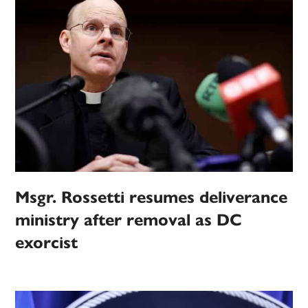
Msgr. Rossetti resumes deliverance
ministry after removal as DC
exorcist