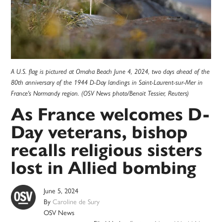
A U.S. flag is pictured at Omaha Beach June 4, 2024, two days ahead of the
80th anniversary of the 1944 D-Day landings in Saint-Laurent-sur-Mer in
France's Normandy region. (OSV News photo/Benoit Tessier, Reuters)
As France welcomes D-
Day veterans, bishop
recalls religious sisters
lost in Allied bombing
June 5, 2024
By
Caroline de Sury
OSV News