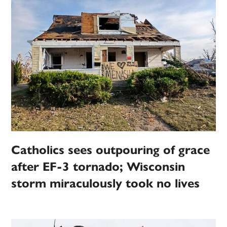
Catholics sees outpouring of grace
after EF-3 tornado; Wisconsin
storm miraculously took no lives