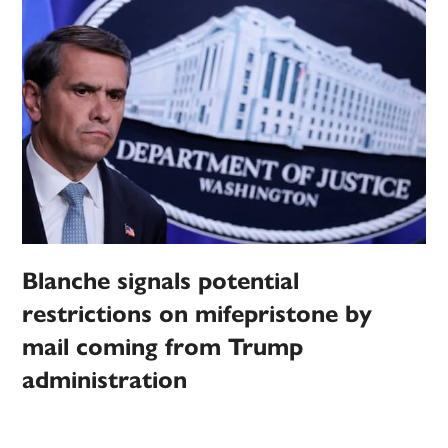
Blanche signals potential
restrictions on mifepristone by
mail coming from Trump
administration