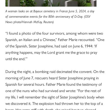
A woman looks on at Bayeux cemetery in France June 5, 2024, a day
of commemorative events for the 80th anniversary of D-Day. (OSV
News photo/Hannah McKay, Reuters)
“I found a photo of the four survivors, among whom were two
Spanish, an Italian and a Chinese,” Father Marie recounted. “One
of the Spanish, Sister Josephine, had said on June 6, 1944: ‘If
anything happens, may the Lord grant me the grace to pray
until the end.'”
During the night, a bombing raid decimated the convent. On the
morning of June 7, rescuers heard Sister Josephine praying in
Spanish for several hours. Father Marie found the testimony of
one of the nuns who had survived and wrote: “For the rest of
my life, I will remember the sight of Sister Josephine’s body when
we discovered it. The explosion had thrown her to the top of a
beam. Her arms stiff with death, she raised her two clasped