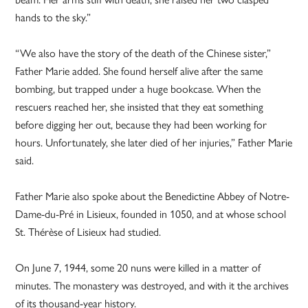
hands to the sky.”
“We also have the story of the death of the Chinese sister,”
Father Marie added. She found herself alive after the same
bombing, but trapped under a huge bookcase. When the
rescuers reached her, she insisted that they eat something
before digging her out, because they had been working for
hours. Unfortunately, she later died of her injuries,” Father Marie
said.
Father Marie also spoke about the Benedictine Abbey of Notre-
Dame-du-Pré in Lisieux, founded in 1050, and at whose school
St. Thérèse of Lisieux had studied.
On June 7, 1944, some 20 nuns were killed in a matter of
minutes. The monastery was destroyed, and with it the archives
of its thousand-year history.