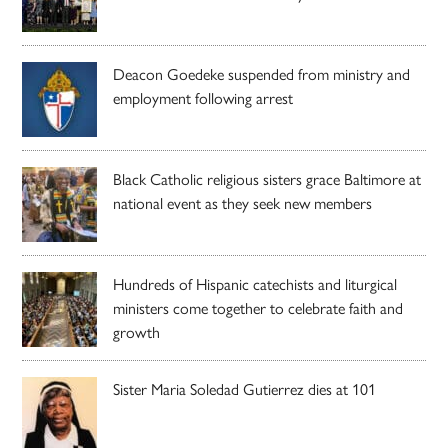
Deacon Goedeke suspended from ministry and
employment following arrest
Black Catholic religious sisters grace Baltimore at
national event as they seek new members
Hundreds of Hispanic catechists and liturgical
ministers come together to celebrate faith and
growth
Sister Maria Soledad Gutierrez dies at 101