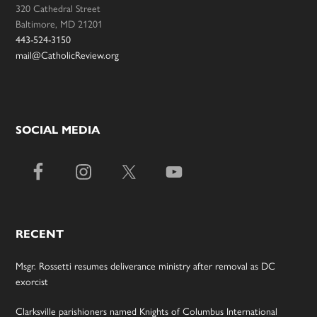
320 Cathedral Street
Baltimore, MD 21201
443-524-3150
mail@CatholicReview.org
SOCIAL MEDIA
RECENT
Msgr. Rossetti resumes deliverance ministry after removal as DC
exorcist
Clarksville parishioners named Knights of Columbus International