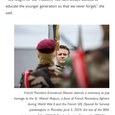
educate the younger generation so that we never forget,” she
said.
French President Emmanuel Macron attends a ceremony to pay
homage to the St. Marcel Maquis, a force of French Resistance fighters
during World War II and the French SAS (Special Air Service)
paratroopers in Plumelec June 5, 2024, the eve of the 80th