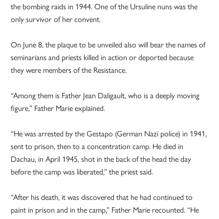
the bombing raids in 1944. One of the Ursuline nuns was the
only survivor of her convent.
On June 8, the plaque to be unveiled also will bear the names of
seminarians and priests killed in action or deported because
they were members of the Resistance.
“Among them is Father Jean Daligault, who is a deeply moving
figure,” Father Marie explained.
“He was arrested by the Gestapo (German Nazi police) in 1941,
sent to prison, then to a concentration camp. He died in
Dachau, in April 1945, shot in the back of the head the day
before the camp was liberated,” the priest said.
“After his death, it was discovered that he had continued to
paint in prison and in the camp,” Father Marie recounted. “He