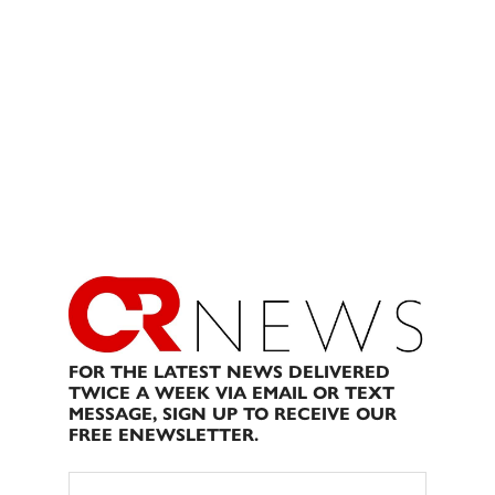
FOR THE LATEST NEWS DELIVERED
TWICE A WEEK VIA EMAIL OR TEXT
MESSAGE, SIGN UP TO RECEIVE OUR
FREE ENEWSLETTER.