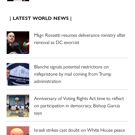
| LATEST WORLD NEWS |
Msgr. Rossetti resumes deliverance ministry after
removal as DC exorcist
Blanche signals potential restrictions on
mifepristone by mail coming from Trump
administration
Anniversary of Voting Rights Act time to reflect
on participation in democracy, Bishop Garcia
says
Israeli strikes cast doubt on White House peace