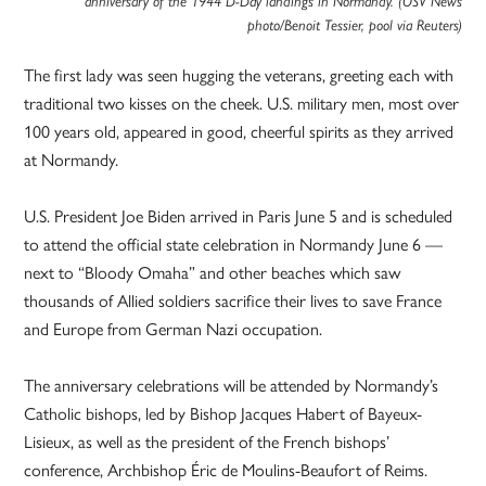
anniversary of the 1944 D-Day landings in Normandy. (OSV News
photo/Benoit Tessier, pool via Reuters)
The first lady was seen hugging the veterans, greeting each with
traditional two kisses on the cheek. U.S. military men, most over
100 years old, appeared in good, cheerful spirits as they arrived
at Normandy.
U.S. President Joe Biden arrived in Paris June 5 and is scheduled
to attend the official state celebration in Normandy June 6 —
next to “Bloody Omaha” and other beaches which saw
thousands of Allied soldiers sacrifice their lives to save France
and Europe from German Nazi occupation.
The anniversary celebrations will be attended by Normandy’s
Catholic bishops, led by Bishop Jacques Habert of Bayeux-
Lisieux, as well as the president of the French bishops’
conference, Archbishop Éric de Moulins-Beaufort of Reims.