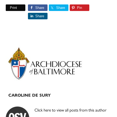
Print
Share
Share
Pin
Share
Primary
Sidebar
CAROLINE DE SURY
Click here to view all posts from this author