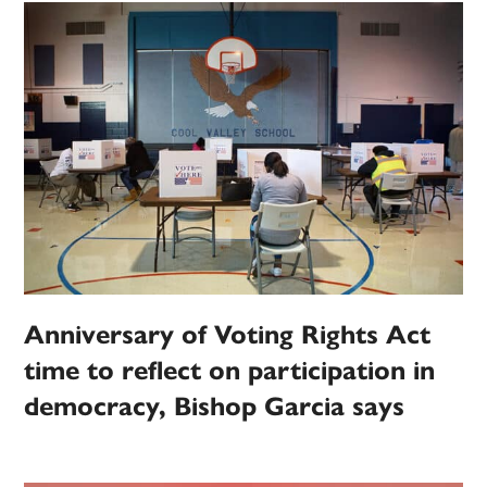
Anniversary of Voting Rights Act
time to reflect on participation in
democracy, Bishop Garcia says