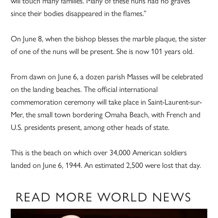
will touch many families. Many of these nuns had no graves
since their bodies disappeared in the flames.”
On June 8, when the bishop blesses the marble plaque, the sister
of one of the nuns will be present. She is now 101 years old.
From dawn on June 6, a dozen parish Masses will be celebrated
on the landing beaches. The official international
commemoration ceremony will take place in Saint-Laurent-sur-
Mer, the small town bordering Omaha Beach, with French and
U.S. presidents present, among other heads of state.
This is the beach on which over 34,000 American soldiers
landed on June 6, 1944. An estimated 2,500 were lost that day.
READ MORE WORLD NEWS