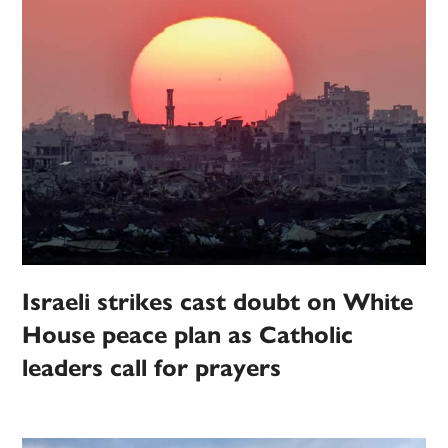
Israeli strikes cast doubt on White
House peace plan as Catholic
leaders call for prayers