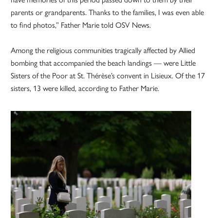
parents or grandparents. Thanks to the families, I was even able
to find photos,” Father Marie told OSV News.
Among the religious communities tragically affected by Allied
bombing that accompanied the beach landings — were Little
Sisters of the Poor at St. Thérèse’s convent in Lisieux. Of the 17
sisters, 13 were killed, according to Father Marie.