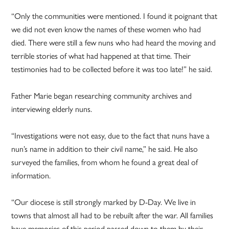
“Only the communities were mentioned. I found it poignant that
we did not even know the names of these women who had
died. There were still a few nuns who had heard the moving and
terrible stories of what had happened at that time. Their
testimonies had to be collected before it was too late!” he said.
Father Marie began researching community archives and
interviewing elderly nuns.
“Investigations were not easy, due to the fact that nuns have a
nun’s name in addition to their civil name,” he said. He also
surveyed the families, from whom he found a great deal of
information.
“Our diocese is still strongly marked by D-Day. We live in
towns that almost all had to be rebuilt after the war. All families
have memories of this period passed down to them by their