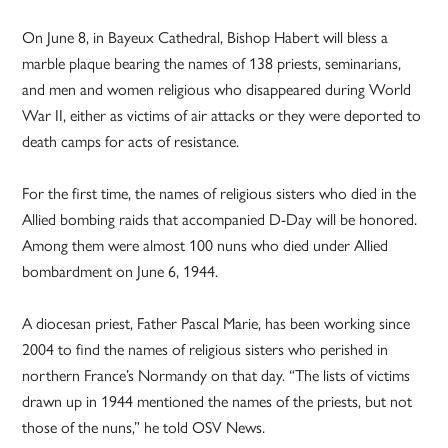
On June 8, in Bayeux Cathedral, Bishop Habert will bless a
marble plaque bearing the names of 138 priests, seminarians,
and men and women religious who disappeared during World
War II, either as victims of air attacks or they were deported to
death camps for acts of resistance.
For the first time, the names of religious sisters who died in the
Allied bombing raids that accompanied D-Day will be honored.
Among them were almost 100 nuns who died under Allied
bombardment on June 6, 1944.
A diocesan priest, Father Pascal Marie, has been working since
2004 to find the names of religious sisters who perished in
northern France’s Normandy on that day. “The lists of victims
drawn up in 1944 mentioned the names of the priests, but not
those of the nuns,” he told OSV News.