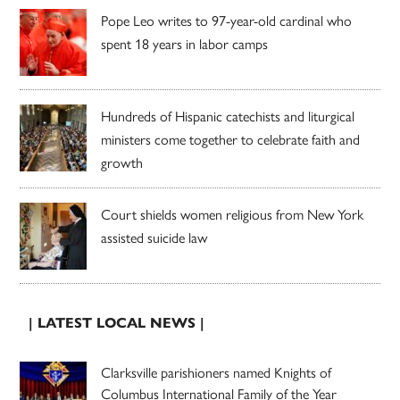
Pope Leo writes to 97-year-old cardinal who
spent 18 years in labor camps
Hundreds of Hispanic catechists and liturgical
ministers come together to celebrate faith and
growth
Court shields women religious from New York
assisted suicide law
| LATEST LOCAL NEWS |
Clarksville parishioners named Knights of
Columbus International Family of the Year