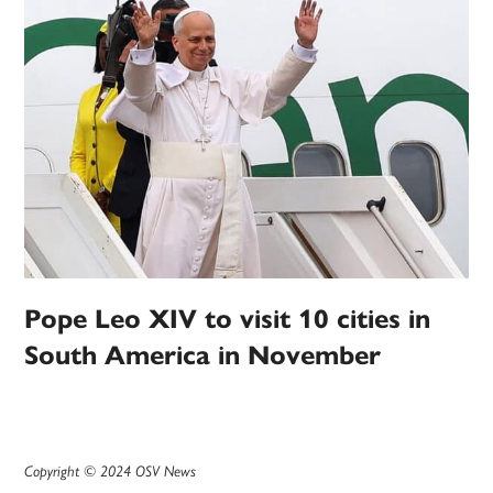
Pope Leo XIV to visit 10 cities in
South America in November
Copyright © 2024 OSV News