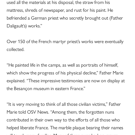
used all the materials at his disposal, the straw from his
mattress, shreds of newspaper, and rust for his paint. He
befriended a German priest who secretly brought out (Father
Daligault’s) works.”
Over 150 of the French martyr priest’s works were eventually
collected.
“He painted life in the camps, as well as portraits of himself,
which show the progress of his physical decline,” Father Marie
explained. “These impressive testimonies are now on display at
the Besançon museum in eastern France.”
“It is very moving to think of all those civilian victims,” Father
Marie told OSV News. “Among them, the forgotten nuns
contributed in their own way to the efforts of all those who
helped liberate France. The marble plaque bearing their names