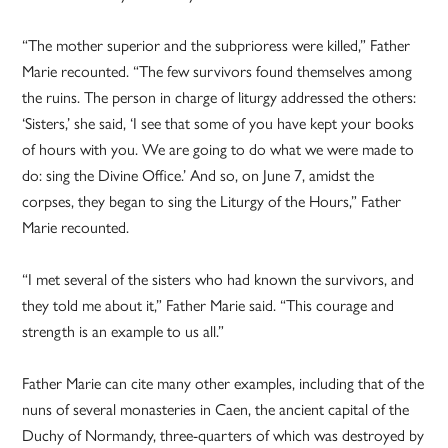
“The mother superior and the subprioress were killed,” Father
Marie recounted. “The few survivors found themselves among
the ruins. The person in charge of liturgy addressed the others:
‘Sisters,’ she said, ‘I see that some of you have kept your books
of hours with you. We are going to do what we were made to
do: sing the Divine Office.’ And so, on June 7, amidst the
corpses, they began to sing the Liturgy of the Hours,” Father
Marie recounted.
“I met several of the sisters who had known the survivors, and
they told me about it,” Father Marie said. “This courage and
strength is an example to us all.”
Father Marie can cite many other examples, including that of the
nuns of several monasteries in Caen, the ancient capital of the
Duchy of Normandy, three-quarters of which was destroyed by