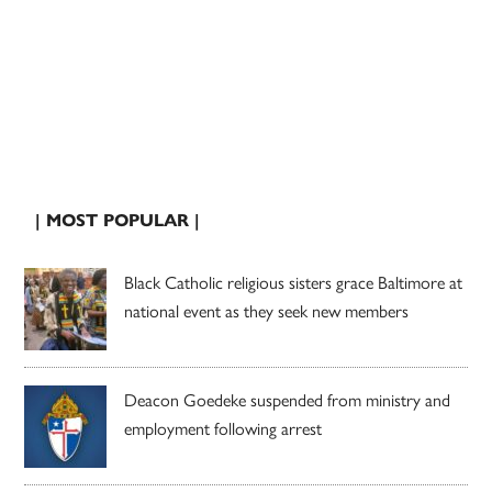
| MOST POPULAR |
Black Catholic religious sisters grace Baltimore at
national event as they seek new members
Deacon Goedeke suspended from ministry and
employment following arrest