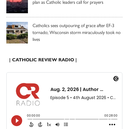
plan as Catholic leaders call for prayers
Catholics sees outpouring of grace after EF-3
tornado; Wisconsin storm miraculously took no
lives
| CATHOLIC REVIEW RADIO |