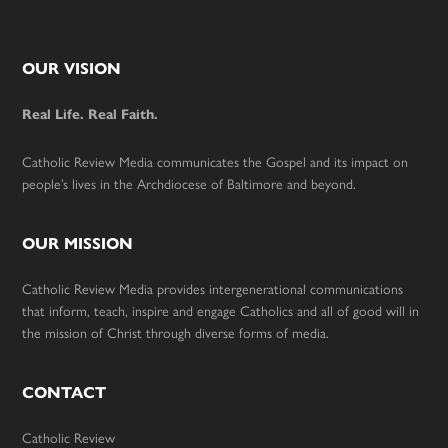
Footer
OUR VISION
Real Life. Real Faith.
Catholic Review Media communicates the Gospel and its impact on
people’s lives in the Archdiocese of Baltimore and beyond.
OUR MISSION
Catholic Review Media provides intergenerational communications
that inform, teach, inspire and engage Catholics and all of good will in
the mission of Christ through diverse forms of media.
CONTACT
Catholic Review