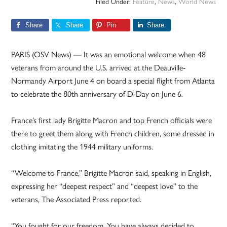
Filed Under:
Feature
,
News
,
World News
Share
Share
Pin
Share
PARIS (OSV News) — It was an emotional welcome when 48
veterans from around the U.S. arrived at the Deauville-
Normandy Airport June 4 on board a special flight from Atlanta
to celebrate the 80th anniversary of D-Day on June 6.
France’s first lady Brigitte Macron and top French officials were
there to greet them along with French children, some dressed in
clothing imitating the 1944 military uniforms.
“Welcome to France,” Brigitte Macron said, speaking in English,
expressing her “deepest respect” and “deepest love” to the
veterans, The Associated Press reported.
“You fought for our freedom. You have always decided to