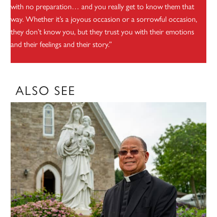
with no preparation… and you really get to know them that
way. Whether it’s a joyous occasion or a sorrowful occasion,
they don’t know you, but they trust you with their emotions
and their feelings and their story.”
ALSO SEE