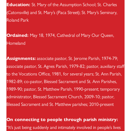
St. Mary of the Assumption School; St. Charles
Education:
(Catonsville) and St. Mary’s (Paca Street); St. Mary’s Seminary,
Roland Park
May 18, 1974, Cathedral of Mary Our Queen,
Ordained:
Homeland
associate pastor, St. Jerome Parish, 1974-79;
Assignments:
associate pastor, St. Agnes Parish, 1979-82; pastor, auxiliary staff
to the Vocations Office, 1981, for several years; St. Ann Parish,
1982-89; co-pastor, Blessed Sacrament and St. Ann Parishes,
1989-90; pastor, St. Matthew Parish, 1990-present; temporary
administrator, Blessed Sacrament Church, 2009-10; pastor,
Blessed Sacrament and St. Matthew parishes; 2010-present
On connecting to people through parish ministry:
“It’s just being suddenly and intimately involved in people’s lives