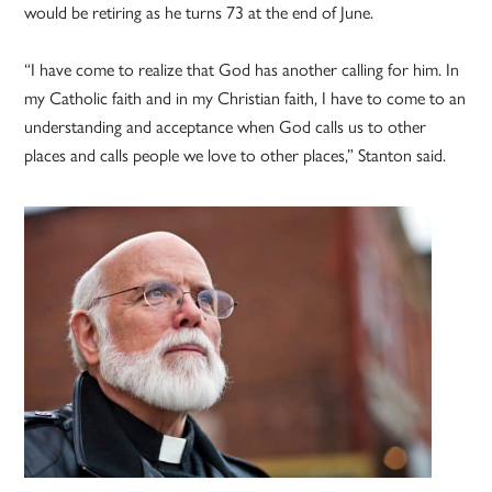
would be retiring as he turns 73 at the end of June.
“I have come to realize that God has another calling for him. In
my Catholic faith and in my Christian faith, I have to come to an
understanding and acceptance when God calls us to other
places and calls people we love to other places,” Stanton said.