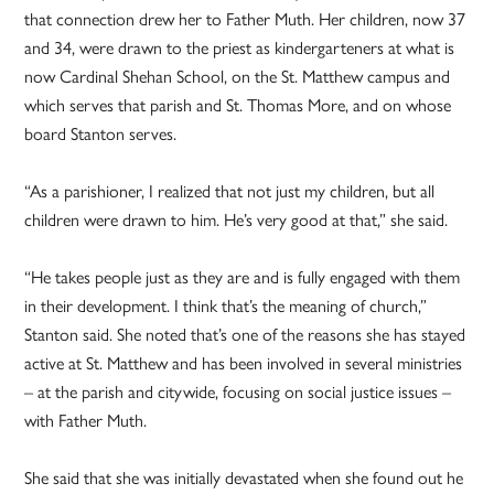
that connection drew her to Father Muth. Her children, now 37
and 34, were drawn to the priest as kindergarteners at what is
now Cardinal Shehan School, on the St. Matthew campus and
which serves that parish and St. Thomas More, and on whose
board Stanton serves.
“As a parishioner, I realized that not just my children, but all
children were drawn to him. He’s very good at that,” she said.
“He takes people just as they are and is fully engaged with them
in their development. I think that’s the meaning of church,”
Stanton said. She noted that’s one of the reasons she has stayed
active at St. Matthew and has been involved in several ministries
– at the parish and citywide, focusing on social justice issues –
with Father Muth.
She said that she was initially devastated when she found out he