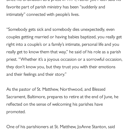
favorite part of parish ministry has been “suddenly and
intimately” connected with people’s lives.
“Somebody gets sick and somebody dies unexpectedly, even
couples getting married or having babies baptized, you really get
right into a couple’s or a family’s intimate, personal life and you
really get to know them that way,” he said of his role as a parish
priest. “Whether it’s a joyous occasion or a sorrowful occasion,
they don’t know you, but they trust you with their emotions
and their feelings and their story.”
As the pastor of St. Matthew, Northwood, and Blessed
Sacrament, Baltimore, prepares to retire at the end of June, he
reflected on the sense of welcoming his parishes have
promoted.
One of his parishioners at St. Matthew, JoAnne Stanton, said