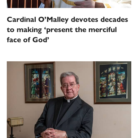
Cardinal O’Malley devotes decades
to making ‘present the merciful
face of God’