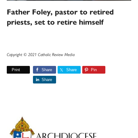
Father Foley, pastor to retired
priests, set to retire himself
Copyright © 2021 Catholic Review Media
Print
Share
Share
Pin
Share
Primary
Sidebar