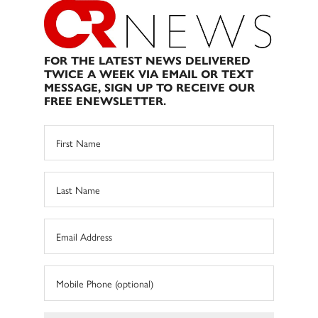
FOR THE LATEST NEWS DELIVERED
TWICE A WEEK VIA EMAIL OR TEXT
MESSAGE, SIGN UP TO RECEIVE OUR
FREE ENEWSLETTER.