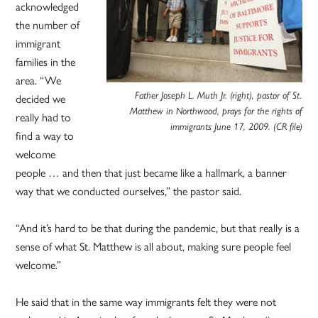
acknowledged
the number of
immigrant
families in the
area. “We
Father Joseph L. Muth Jr. (right), pastor of St.
decided we
Matthew in Northwood, prays for the rights of
really had to
immigrants June 17, 2009
. (CR file)
find a way to
welcome
people … and then that just became like a hallmark, a banner
way that we conducted ourselves,” the pastor said.
“And it’s hard to be that during the pandemic, but that really is a
sense of what St. Matthew is all about, making sure people feel
welcome.”
He said that in the same way immigrants felt they were not