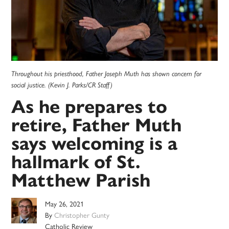
Throughout his priesthood, Father Joseph Muth has shown concern for
social justice. (Kevin J. Parks/CR Staff)
As he prepares to
retire, Father Muth
says welcoming is a
hallmark of St.
Matthew Parish
May 26, 2021
By
Christopher Gunty
Catholic Review