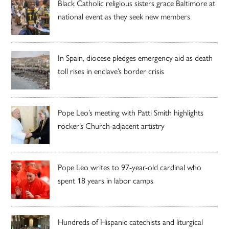
Black Catholic religious sisters grace Baltimore at
national event as they seek new members
In Spain, diocese pledges emergency aid as death
toll rises in enclave’s border crisis
Pope Leo’s meeting with Patti Smith highlights
rocker’s Church-adjacent artistry
Pope Leo writes to 97-year-old cardinal who
spent 18 years in labor camps
Hundreds of Hispanic catechists and liturgical