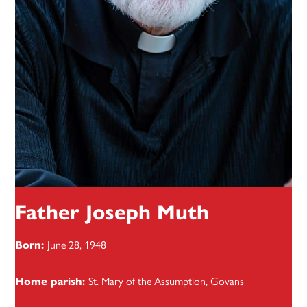
Father Joseph Muth
June 28, 1948
Born:
St. Mary of the Assumption, Govans
Home parish: