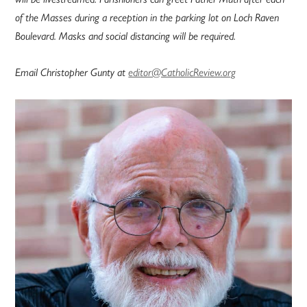
of the Masses during a reception in the parking lot on Loch Raven
Boulevard. Masks and social distancing will be required.
Email Christopher Gunty at
editor@CatholicReview.org