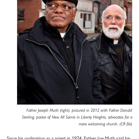
Father Joseph Muth (right), pictured in 2012 with Father Donald
Sterling, pastor of New All Saints in Liberty Heights, advocates for a
more welcoming church. (CR file)
Since his ordination as a priest in 1974, Father Joe Muth said his