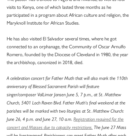
visits to Kenya, one of which lasted three months as he
participated in a program about African culture and religion, the
Maryknoll Institute for African Studies.
He has also visited El Salvador several times, where he got
connected to an orphanage, the Community of Oscar Arnulfo
Romero, founded by the Diocese of Cleveland in 1980, the year
the archbishop, canonized in 2018, died.
A celebration concert for Father Muth that will also mark the 110th
anniversary of Blessed Sacrament Parish will feature
singer/composer ValLimar Jansen June 5, 7 p.m., at St. Matthew
Church, 5401 Loch Raven Blvd. Father Muth’s final weekend at the
parishes will be marked with two liturgies at St. Matthew Church:
June 26, 4 p.m. and June 27, 10 a.m.
Registration required for the
concert and Masses due to capacity restrictions.
The June 27 Mass
will be livestreamed. Parishioners can greet Father Muth after each