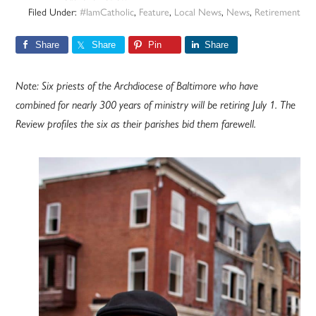
Filed Under:
#IamCatholic
,
Feature
,
Local News
,
News
,
Retirement
Share
Share
Pin
Share
Note: Six priests of the Archdiocese of Baltimore who have
combined for nearly 300 years of ministry will be retiring July 1. The
Review profiles the six as their parishes bid them farewell.