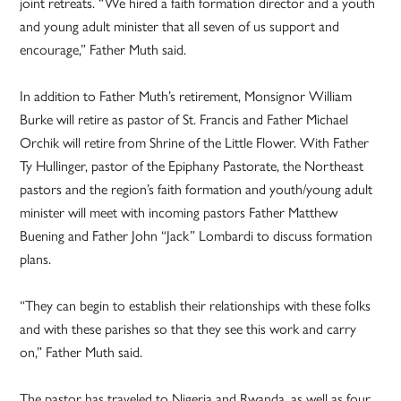
joint retreats. “We hired a faith formation director and a youth
and young adult minister that all seven of us support and
encourage,” Father Muth said.
In addition to Father Muth’s retirement, Monsignor William
Burke will retire as pastor of St. Francis and Father Michael
Orchik will retire from Shrine of the Little Flower. With Father
Ty Hullinger, pastor of the Epiphany Pastorate, the Northeast
pastors and the region’s faith formation and youth/young adult
minister will meet with incoming pastors Father Matthew
Buening and Father John “Jack” Lombardi to discuss formation
plans.
“They can begin to establish their relationships with these folks
and with these parishes so that they see this work and carry
on,” Father Muth said.
The pastor has traveled to Nigeria and Rwanda, as well as four