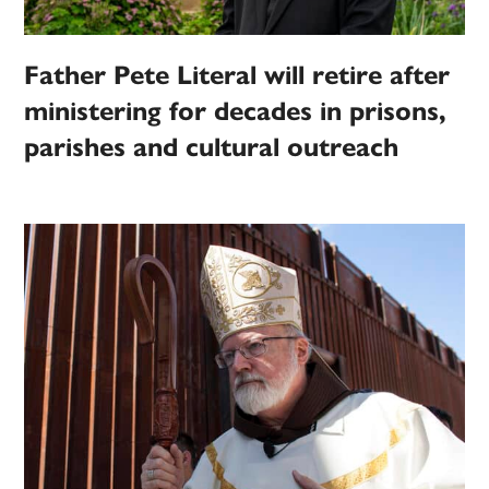
Father Pete Literal will retire after
ministering for decades in prisons,
parishes and cultural outreach