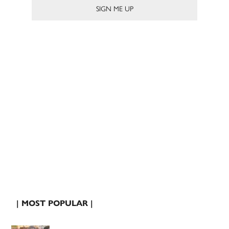
| MOST POPULAR |