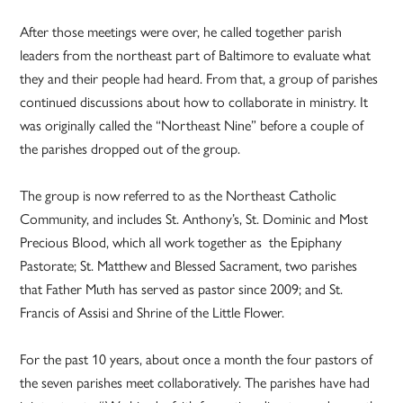
After those meetings were over, he called together parish
leaders from the northeast part of Baltimore to evaluate what
they and their people had heard. From that, a group of parishes
continued discussions about how to collaborate in ministry. It
was originally called the “Northeast Nine” before a couple of
the parishes dropped out of the group.
The group is now referred to as the Northeast Catholic
Community, and includes St. Anthony’s, St. Dominic and Most
Precious Blood, which all work together as the Epiphany
Pastorate; St. Matthew and Blessed Sacrament, two parishes
that Father Muth has served as pastor since 2009; and St.
Francis of Assisi and Shrine of the Little Flower.
For the past 10 years, about once a month the four pastors of
the seven parishes meet collaboratively. The parishes have had