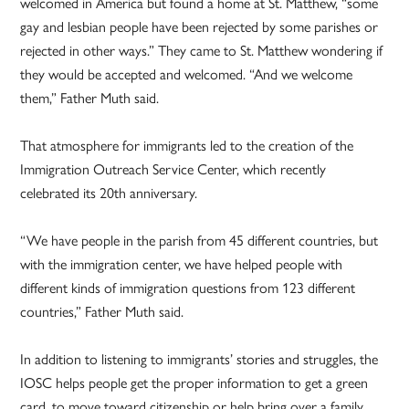
welcomed in America but found a home at St. Matthew, “some
gay and lesbian people have been rejected by some parishes or
rejected in other ways.” They came to St. Matthew wondering if
they would be accepted and welcomed. “And we welcome
them,” Father Muth said.
That atmosphere for immigrants led to the creation of the
Immigration Outreach Service Center, which recently
celebrated its 20th anniversary.
“We have people in the parish from 45 different countries, but
with the immigration center, we have helped people with
different kinds of immigration questions from 123 different
countries,” Father Muth said.
In addition to listening to immigrants’ stories and struggles, the
IOSC helps people get the proper information to get a green
card, to move toward citizenship or help bring over a family