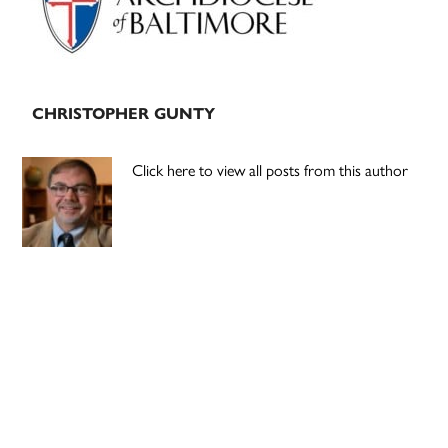
CHRISTOPHER GUNTY
Click here to view all posts from this author