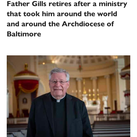
Father Gills retires after a ministry
that took him around the world
and around the Archdiocese of
Baltimore