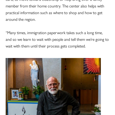
member from their home country. The center also helps with
practical information such as where to shop and how to get
around the region.
“Many times, immigration paperwork takes such a long time,
and so we learn to wait with people and tell them we’re going to
wait with them until their process gets completed.