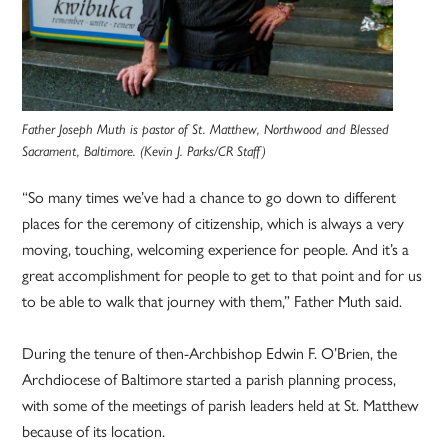
Father Joseph Muth is pastor of St. Matthew, Northwood and Blessed
Sacrament, Baltimore. (Kevin J. Parks/CR Staff)
“So many times we’ve had a chance to go down to different
places for the ceremony of citizenship, which is always a very
moving, touching, welcoming experience for people. And it’s a
great accomplishment for people to get to that point and for us
to be able to walk that journey with them,” Father Muth said.
During the tenure of then-Archbishop Edwin F. O’Brien, the
Archdiocese of Baltimore started a parish planning process,
with some of the meetings of parish leaders held at St. Matthew
because of its location.