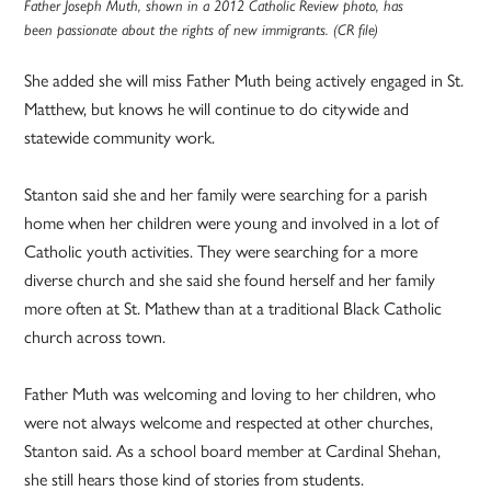
Father Joseph Muth, shown in a 2012 Catholic Review photo, has
been passionate about the rights of new immigrants. (CR file)
She added she will miss Father Muth being actively engaged in St.
Matthew, but knows he will continue to do citywide and
statewide community work.
Stanton said she and her family were searching for a parish
home when her children were young and involved in a lot of
Catholic youth activities. They were searching for a more
diverse church and she said she found herself and her family
more often at St. Mathew than at a traditional Black Catholic
church across town.
Father Muth was welcoming and loving to her children, who
were not always welcome and respected at other churches,
Stanton said. As a school board member at Cardinal Shehan,
she still hears those kind of stories from students.