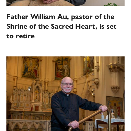
Father William Au, pastor of the
Shrine of the Sacred Heart, is set
to retire