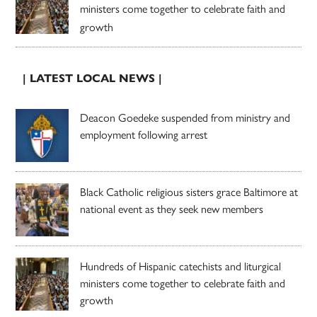
ministers come together to celebrate faith and
growth
| LATEST LOCAL NEWS |
Deacon Goedeke suspended from ministry and
employment following arrest
Black Catholic religious sisters grace Baltimore at
national event as they seek new members
Hundreds of Hispanic catechists and liturgical
ministers come together to celebrate faith and
growth