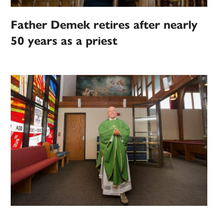
Father Demek retires after nearly
50 years as a priest