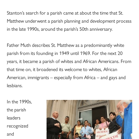
Stanton’s search for a parish came at about the time that St.
Matthew underwent a parish planning and development process
in the late 1990s, around the parish’s 50th anniversary.
Father Muth describes St. Matthew as a predominantly white
parish from its founding in 1949 until 1969. For the next 20
years, it became a parish of whites and African Americans. From
that time on, it broadened its welcome to whites, African
American, immigrants – especially from Africa – and gays and
lesbians.
In the 1990s,
the parish
leaders
recognized
and