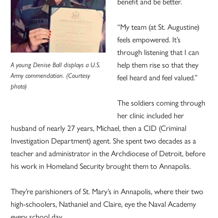
benefit and be better.
“My team (at St. Augustine)
feels empowered. It’s
through listening that I can
help them rise so that they
A young Denise Ball displays a U.S.
Army commendation. (Courtesy
feel heard and feel valued.”
photo)
The soldiers coming through
her clinic included her
husband of nearly 27 years, Michael, then a CID (Criminal
Investigation Department) agent. She spent two decades as a
teacher and administrator in the Archdiocese of Detroit, before
his work in Homeland Security brought them to Annapolis.
They’re parishioners of St. Mary’s in Annapolis, where their two
high-schoolers, Nathaniel and Claire, eye the Naval Academy
every school day.