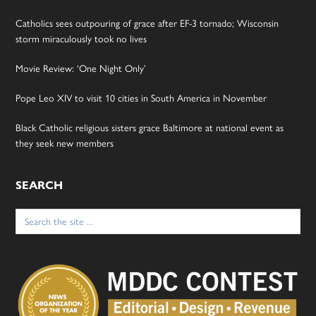
Catholics sees outpouring of grace after EF-3 tornado; Wisconsin
storm miraculously took no lives
Movie Review: ‘One Night Only’
Pope Leo XIV to visit 10 cities in South America in November
Black Catholic religious sisters grace Baltimore at national event as
they seek new members
SEARCH
Search
for: