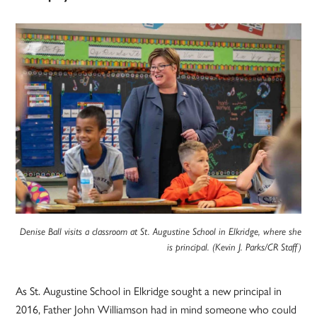
Denise Ball visits a classroom at St. Augustine School in Elkridge, where she
is principal. (Kevin J. Parks/CR Staff)
As St. Augustine School in Elkridge sought a new principal in
2016, Father John Williamson had in mind someone who could