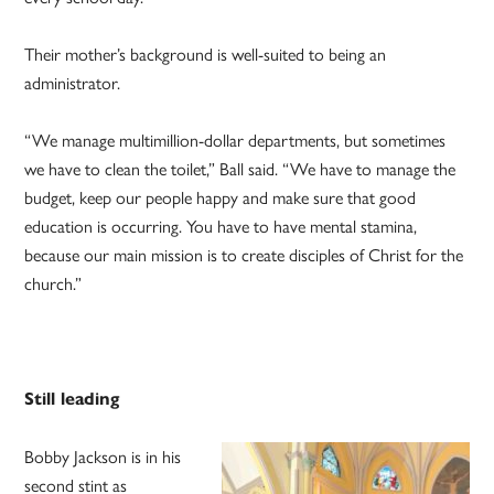
Their mother’s background is well-suited to being an
administrator.
“We manage multimillion-dollar departments, but sometimes
we have to clean the toilet,” Ball said. “We have to manage the
budget, keep our people happy and make sure that good
education is occurring. You have to have mental stamina,
because our main mission is to create disciples of Christ for the
church.”
Still leading
Bobby Jackson is in his
second stint as