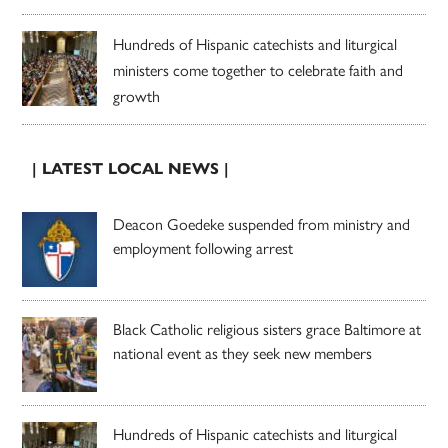
Hundreds of Hispanic catechists and liturgical
ministers come together to celebrate faith and
growth
| LATEST LOCAL NEWS |
Deacon Goedeke suspended from ministry and
employment following arrest
Black Catholic religious sisters grace Baltimore at
national event as they seek new members
Hundreds of Hispanic catechists and liturgical