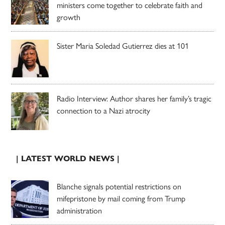
ministers come together to celebrate faith and
growth
Sister Maria Soledad Gutierrez dies at 101
Radio Interview: Author shares her family’s tragic
connection to a Nazi atrocity
| LATEST WORLD NEWS |
Blanche signals potential restrictions on
mifepristone by mail coming from Trump
administration