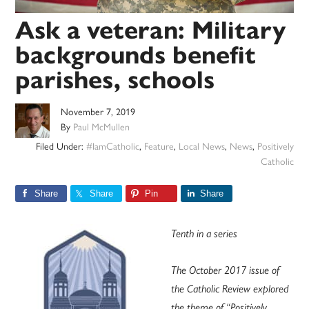
Ask a veteran: Military
backgrounds benefit
parishes, schools
November 7, 2019
By
Paul McMullen
Filed Under:
#IamCatholic
,
Feature
,
Local News
,
News
,
Positively
Catholic
Share
Share
Pin
Share
Tenth in a series
The October 2017 issue of
the Catholic Review explored
the theme of “Positively