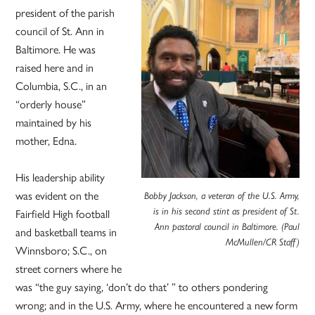
president of the parish
council of St. Ann in
Baltimore. He was
raised here and in
Columbia, S.C., in an
“orderly house”
maintained by his
mother, Edna.
His leadership ability
was evident on the
Bobby Jackson, a veteran of the U.S. Army,
Fairfield High football
is in his second stint as president of St.
Ann pastoral council in Baltimore. (Paul
and basketball teams in
McMullen/CR Staff)
Winnsboro; S.C., on
street corners where he
was “the guy saying, ‘don’t do that’ ” to others pondering
wrong; and in the U.S. Army, where he encountered a new form