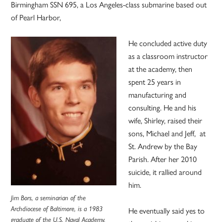
Birmingham SSN 695, a Los Angeles-class submarine based out
of Pearl Harbor,
He concluded active duty
as a classroom instructor
at the academy, then
spent 25 years in
manufacturing and
consulting. He and his
wife, Shirley, raised their
sons, Michael and Jeff, at
St. Andrew by the Bay
Parish. After her 2010
suicide, it rallied around
him.
Jim Bors, a seminarian of the
Archdiocese of Baltimore, is a 1983
He eventually said yes to
graduate of the U.S. Naval Academy.