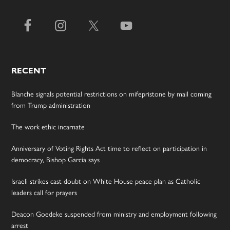
RECENT
Blanche signals potential restrictions on mifepristone by mail coming
from Trump administration
The work ethic incarnate
Anniversary of Voting Rights Act time to reflect on participation in
democracy, Bishop Garcia says
Israeli strikes cast doubt on White House peace plan as Catholic
leaders call for prayers
Deacon Goedeke suspended from ministry and employment following
arrest