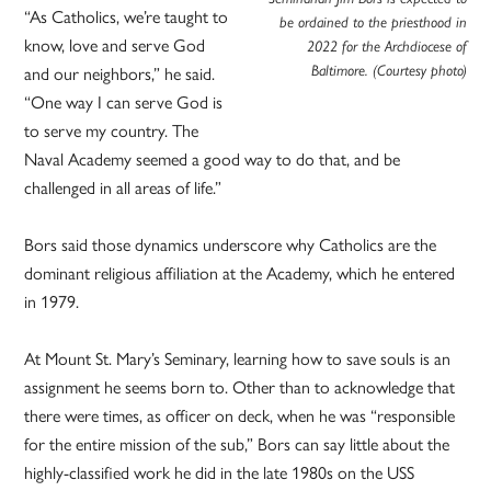
“As Catholics, we’re taught to
be ordained to the priesthood in
know, love and serve God
2022 for the Archdiocese of
and our neighbors,” he said.
Baltimore. (Courtesy photo)
“One way I can serve God is
to serve my country. The
Naval Academy seemed a good way to do that, and be
challenged in all areas of life.”
Bors said those dynamics underscore why Catholics are the
dominant religious affiliation at the Academy, which he entered
in 1979.
At Mount St. Mary’s Seminary, learning how to save souls is an
assignment he seems born to. Other than to acknowledge that
there were times, as officer on deck, when he was “responsible
for the entire mission of the sub,” Bors can say little about the
highly-classified work he did in the late 1980s on the USS