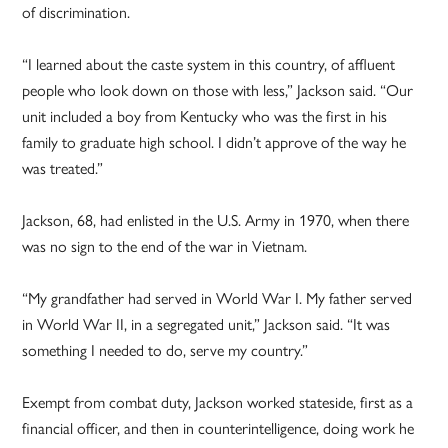
of discrimination.
“I learned about the caste system in this country, of affluent
people who look down on those with less,” Jackson said. “Our
unit included a boy from Kentucky who was the first in his
family to graduate high school. I didn’t approve of the way he
was treated.”
Jackson, 68, had enlisted in the U.S. Army in 1970, when there
was no sign to the end of the war in Vietnam.
“My grandfather had served in World War I. My father served
in World War II, in a segregated unit,” Jackson said. “It was
something I needed to do, serve my country.”
Exempt from combat duty, Jackson worked stateside, first as a
financial officer, and then in counterintelligence, doing work he