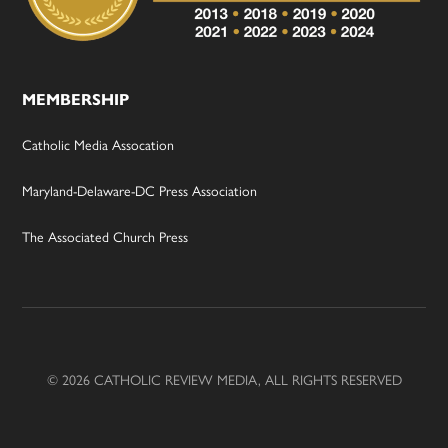
MEMBERSHIP
Catholic Media Assocation
Maryland-Delaware-DC Press Association
The Associated Church Press
© 2026 CATHOLIC REVIEW MEDIA, ALL RIGHTS RESERVED