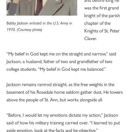
was the first grand
knight of the parish
chapter of the
Bobby Jackson enlisted in the U.S. Army in
1970. (Courtesy photo)
Knights of St. Peter
Claver.
“My belief in God kept me on the straight and narrow,” said
Jackson, a husband, father of two and grandfather of two
college students. “My belief in God kept me balanced.”
Jackson remains ramrod straight, as the free weights in the
basement of his Rosedale home seldom gather dust. He towers
above the people of St. Ann, but works alongside all.
“Before, I would let my emotions dictate my action,” Jackson
said of how his military training carried over. “I learned to put
aside emotion, look at the facts and be objective.”