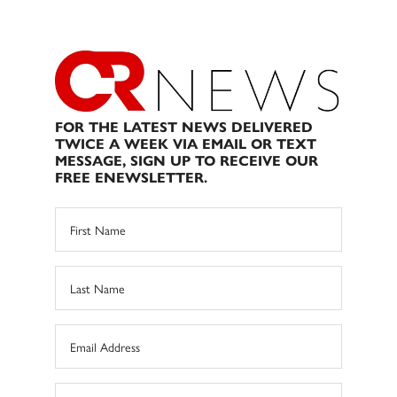
FOR THE LATEST NEWS DELIVERED
TWICE A WEEK VIA EMAIL OR TEXT
MESSAGE, SIGN UP TO RECEIVE OUR
FREE ENEWSLETTER.