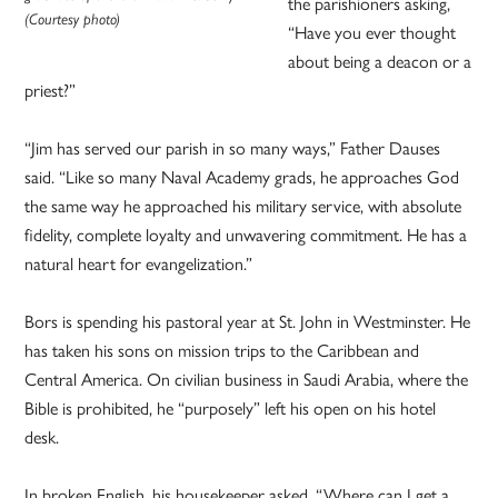
the parishioners asking,
(Courtesy photo)
“Have you ever thought
about being a deacon or a
priest?”
“Jim has served our parish in so many ways,” Father Dauses
said. “Like so many Naval Academy grads, he approaches God
the same way he approached his military service, with absolute
fidelity, complete loyalty and unwavering commitment. He has a
natural heart for evangelization.”
Bors is spending his pastoral year at St. John in Westminster. He
has taken his sons on mission trips to the Caribbean and
Central America. On civilian business in Saudi Arabia, where the
Bible is prohibited, he “purposely” left his open on his hotel
desk.
In broken English, his housekeeper asked, “Where can I get a