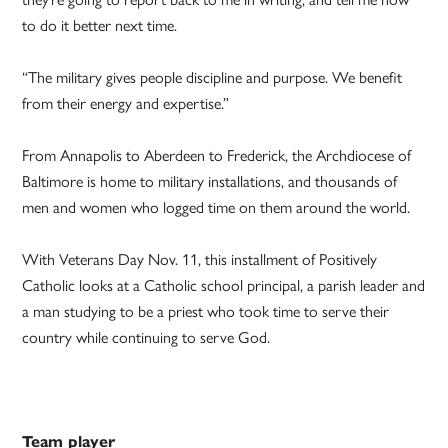
to do it better next time.
“The military gives people discipline and purpose. We benefit
from their energy and expertise.”
From Annapolis to Aberdeen to Frederick, the Archdiocese of
Baltimore is home to military installations, and thousands of
men and women who logged time on them around the world.
With Veterans Day Nov. 11, this installment of Positively
Catholic looks at a Catholic school principal, a parish leader and
a man studying to be a priest who took time to serve their
country while continuing to serve God.
Team player