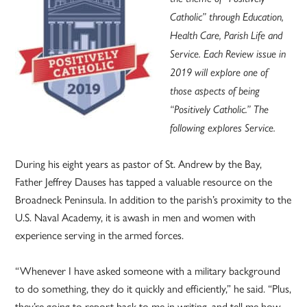
Catholic” through Education,
Health Care, Parish Life and
Service. Each Review issue in
2019 will explore one of
those aspects of being
“Positively Catholic.” The
following explores Service.
During his eight years as pastor of St. Andrew by the Bay,
Father Jeffrey Dauses has tapped a valuable resource on the
Broadneck Peninsula. In addition to the parish’s proximity to the
U.S. Naval Academy, it is awash in men and women with
experience serving in the armed forces.
“Whenever I have asked someone with a military background
to do something, they do it quickly and efficiently,” he said. “Plus,
they’re going to report back to me in writing, and tell me how