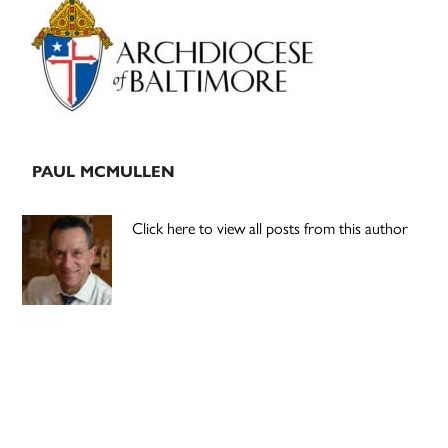
Sidebar
PAUL MCMULLEN
Click here to view all posts from this author