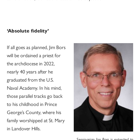
‘Absolute fidelity’
If all goes as planned, Jim Bors
will be ordained a priest for
the archdiocese in 2022,
nearly 40 years after he
graduated from the U.S.
Naval Academy. In his mind,
those parallel tracks go back
to his childhood in Prince
George’s County, where his
family worshipped at St. Mary
in Landover Hills.
Seminarian Jim Bors is expected to