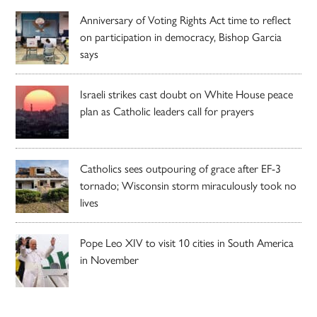
Anniversary of Voting Rights Act time to reflect
on participation in democracy, Bishop Garcia
says
Israeli strikes cast doubt on White House peace
plan as Catholic leaders call for prayers
Catholics sees outpouring of grace after EF-3
tornado; Wisconsin storm miraculously took no
lives
Pope Leo XIV to visit 10 cities in South America
in November