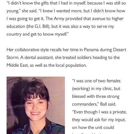
“I didn’t know the gifts that I had in myself, because I was still so
young,” she said. “I knew I wanted more, but I didn’t know how
I was going to get it. The Army provided that avenue to higher
education (the G.I. Bill), but it was also a way to serve my
country and get to know myself.”
Her collaborative style recalls her time in Panama during Desert
Storm. A dental assistant, she treated soldiers heading to the
Middle East, as well as the local population.
“I was one of two females
(working) in my clinic, but
blessed with three strong
commanders,” Ball said.
“Even though I was a private,
they would ask for my input,
on how the unit could