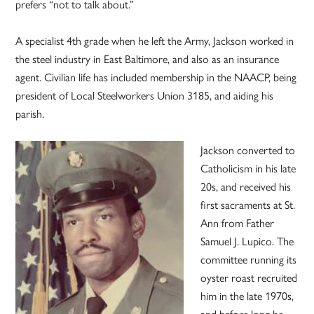
prefers “not to talk about.”
A specialist 4th grade when he left the Army, Jackson worked in
the steel industry in East Baltimore, and also as an insurance
agent. Civilian life has included membership in the NAACP, being
president of Local Steelworkers Union 3185, and aiding his
parish.
Jackson converted to
Catholicism in his late
20s, and received his
first sacraments at St.
Ann from Father
Samuel J. Lupico. The
committee running its
oyster roast recruited
him in the late 1970s,
and before long he