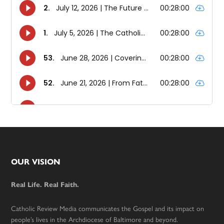
Footer
OUR VISION
Real Life. Real Faith.
Catholic Review Media communicates the Gospel and its impact on
people’s lives in the Archdiocese of Baltimore and beyond.