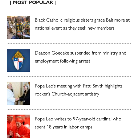
| MOST POPULAR |
Black Catholic religious sisters grace Baltimore at
national event as they seek new members
Deacon Goedeke suspended from ministry and
employment following arrest
Pope Leo’s meeting with Patti Smith highlights
rocker’s Church-adjacent artistry
Pope Leo writes to 97-year-old cardinal who
spent 18 years in labor camps