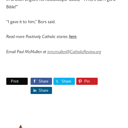
Bible?”
“I gave it to him,” Bors said.
Read more Positively Catholic stories
here
.
Email Paul McMullen at
pmcmullen@CatholicReview.org
Print
Share
Share
Pin
Share
Primary