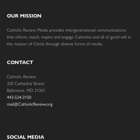
OUR MISSION
Catholic Review Media provides intergenerational communications
that inform, teach, inspire and engage Catholics and all of good will in
the mission of Christ through diverse forms of media.
CONTACT
Catholic Review
320 Cathedral Street
Baltimore, MD 21201
443-524-3150
mail@CatholicReview.org
SOCIAL MEDIA