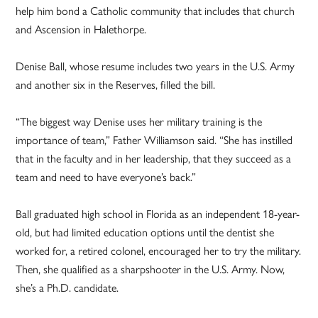
help him bond a Catholic community that includes that church
and Ascension in Halethorpe.
Denise Ball, whose resume includes two years in the U.S. Army
and another six in the Reserves, filled the bill.
“The biggest way Denise uses her military training is the
importance of team,” Father Williamson said. “She has instilled
that in the faculty and in her leadership, that they succeed as a
team and need to have everyone’s back.”
Ball graduated high school in Florida as an independent 18-year-
old, but had limited education options until the dentist she
worked for, a retired colonel, encouraged her to try the military.
Then, she qualified as a sharpshooter in the U.S. Army. Now,
she’s a Ph.D. candidate.