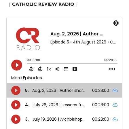
| CATHOLIC REVIEW RADIO |