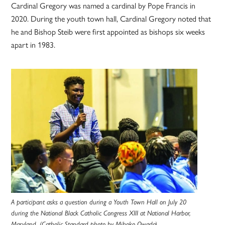
Cardinal Gregory was named a cardinal by Pope Francis in
2020. During the youth town hall, Cardinal Gregory noted that
he and Bishop Steib were first appointed as bishops six weeks
apart in 1983.
A participant asks a question during a Youth Town Hall on July 20
during the National Black Catholic Congress XIII at National Harbor,
Maryland. (Catholic Standard photo by Mihoko Owada)