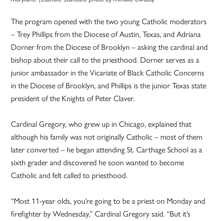
The program opened with the two young Catholic moderators
– Trey Phillips from the Diocese of Austin, Texas, and Adriana
Dorner from the Diocese of Brooklyn – asking the cardinal and
bishop about their call to the priesthood. Dorner serves as a
junior ambassador in the Vicariate of Black Catholic Concerns
in the Diocese of Brooklyn, and Phillips is the junior Texas state
president of the Knights of Peter Claver.
Cardinal Gregory, who grew up in Chicago, explained that
although his family was not originally Catholic – most of them
later converted – he began attending St. Carthage School as a
sixth grader and discovered he soon wanted to become
Catholic and felt called to priesthood.
“Most 11-year olds, you’re going to be a priest on Monday and
firefighter by Wednesday,” Cardinal Gregory said. “But it’s