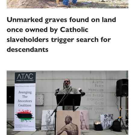
Unmarked graves found on land
once owned by Catholic
slaveholders trigger search for
descendants