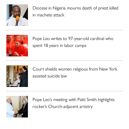
Diocese in Nigeria mourns death of priest killed
in machete attack
Pope Leo writes to 97-year-old cardinal who
spent 18 years in labor camps
Court shields women religious from New York
assisted suicide law
Pope Leo’s meeting with Patti Smith highlights
rocker’s Church-adjacent artistry