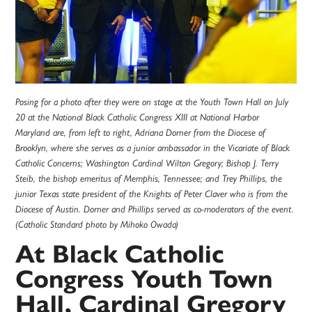
Posing for a photo after they were on stage at the Youth Town Hall on July
20 at the National Black Catholic Congress XIII at National Harbor
Maryland are, from left to right, Adriana Dorner from the Diocese of
Brooklyn, where she serves as a junior ambassador in the Vicariate of Black
Catholic Concerns; Washington Cardinal Wilton Gregory; Bishop J. Terry
Steib, the bishop emeritus of Memphis, Tennessee; and Trey Phillips, the
junior Texas state president of the Knights of Peter Claver who is from the
Diocese of Austin. Dorner and Phillips served as co-moderators of the event.
(Catholic Standard photo by Mihoko Owada)
At Black Catholic
Congress Youth Town
Hall, Cardinal Gregory