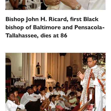
Bishop John H. Ricard, first Black
bishop of Baltimore and Pensacola-
Tallahassee, dies at 86