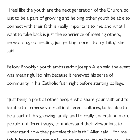
“I feel like the youth are the next generation of the Church, so
just to be a part of growing and helping other youth be able to
connect with their faith is really important to me, and what I
want to take back is just the experience of meeting others,
networking, connecting, just getting more into my faith,” she
said.
Fellow Brooklyn youth ambassador Joseph Allen said the event
was meaningful to him because it renewed his sense of
community in his Catholic faith right before starting college.
“Just being a part of other people who share your faith and to
be able to immerse yourself in different cultures, to be able to
be a part of this growing family, and to really understand more
people in different ways, to understand their viewpoints, to
understand how they perceive their faith,” Allen said. “For me,
this is important because I’ll be going away for college, so I’ll be