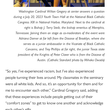
Washington Cardinal Wilton Gregory at center answers a question
during a July 20, 2023 Youth Town Hall at the National Black Catholic
Congress XIII in National Harbor, Maryland. Next to the cardinal at
right is Bishop J. Terry Steib, the bishop emeritus of Memphis,
Tennessee. Joining them on stage as co-moderators of the event were
Adriana Dorner at far left from the Diocese of Brooklyn, where she
serves as a junior ambassador in the Vicariate of Black Catholic
Concerns, and Trey Phillips at far right, the junior Texas state
president of the Knights of Peter Claver who is from the Diocese of
Austin. (Catholic Standard photo by Mihoko Owada)
“So yes, I’ve experienced racism, but I’ve also experienced
people turning their lives around. My classmates in the seminary
were all white kids. And so, it’s an opportunity for them and for
me to encounter each other,” Cardinal Gregory said, adding
that these experiences include people getting out of their
“comfort zones” to get to know one another and acknowledge
each other’s gifts.