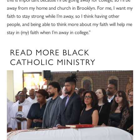
away from my home and church in Brooklyn. For me, I want my
faith to stay strong while I’m away, so I think having other
people, and being able to think more about my faith will help me
stay in (my) faith when I’m away in college.”
READ MORE BLACK
CATHOLIC MINISTRY