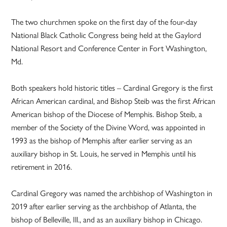
The two churchmen spoke on the first day of the four-day
National Black Catholic Congress being held at the Gaylord
National Resort and Conference Center in Fort Washington,
Md.
Both speakers hold historic titles – Cardinal Gregory is the first
African American cardinal, and Bishop Steib was the first African
American bishop of the Diocese of Memphis. Bishop Steib, a
member of the Society of the Divine Word, was appointed in
1993 as the bishop of Memphis after earlier serving as an
auxiliary bishop in St. Louis, he served in Memphis until his
retirement in 2016.
Cardinal Gregory was named the archbishop of Washington in
2019 after earlier serving as the archbishop of Atlanta, the
bishop of Belleville, Ill., and as an auxiliary bishop in Chicago.