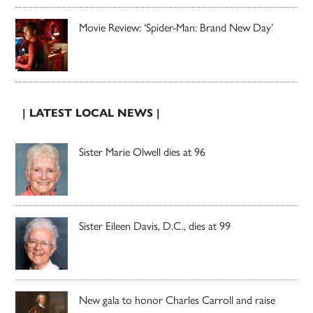
Movie Review: ‘Spider-Man: Brand New Day’
| LATEST LOCAL NEWS |
Sister Marie Olwell dies at 96
Sister Eileen Davis, D.C., dies at 99
New gala to honor Charles Carroll and raise