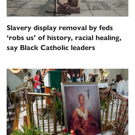
Slavery display removal by feds
‘robs us’ of history, racial healing,
say Black Catholic leaders