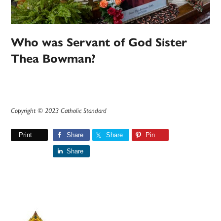
Who was Servant of God Sister
Thea Bowman?
Copyright © 2023 Catholic Standard
Print
Share
Share
Pin
Share
Primary