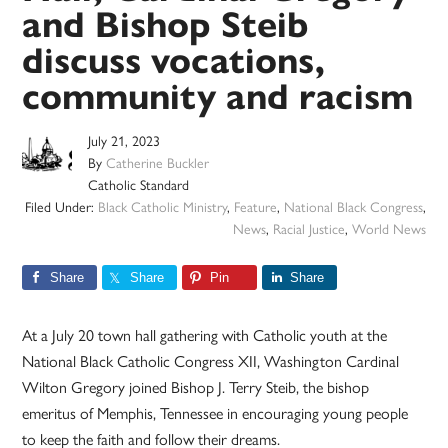
and Bishop Steib
discuss vocations,
community and racism
July 21, 2023
By
Catherine Buckler
Catholic Standard
Filed Under:
Black Catholic Ministry
,
Feature
,
National Black Congress
,
News
,
Racial Justice
,
World News
Share
Share
Pin
Share
At a July 20 town hall gathering with Catholic youth at the
National Black Catholic Congress XII, Washington Cardinal
Wilton Gregory joined Bishop J. Terry Steib, the bishop
emeritus of Memphis, Tennessee in encouraging young people
to keep the faith and follow their dreams.