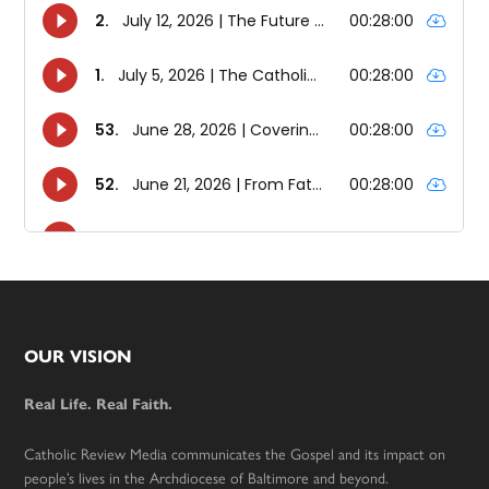
Footer
OUR VISION
Real Life. Real Faith.
Catholic Review Media communicates the Gospel and its impact on
people’s lives in the Archdiocese of Baltimore and beyond.