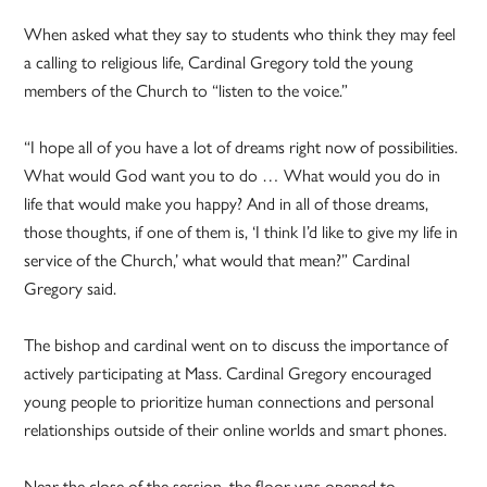
When asked what they say to students who think they may feel
a calling to religious life, Cardinal Gregory told the young
members of the Church to “listen to the voice.”
“I hope all of you have a lot of dreams right now of possibilities.
What would God want you to do … What would you do in
life that would make you happy? And in all of those dreams,
those thoughts, if one of them is, ‘I think I’d like to give my life in
service of the Church,’ what would that mean?” Cardinal
Gregory said.
The bishop and cardinal went on to discuss the importance of
actively participating at Mass. Cardinal Gregory encouraged
young people to prioritize human connections and personal
relationships outside of their online worlds and smart phones.
Near the close of the session, the floor was opened to