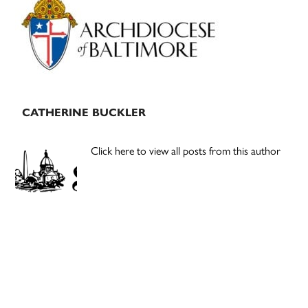
Sidebar
CATHERINE BUCKLER
Click here to view all posts from this author