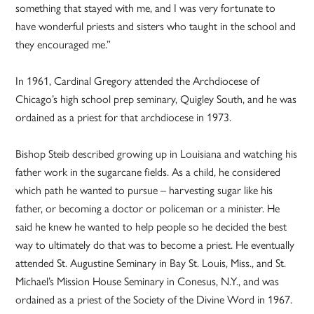
something that stayed with me, and I was very fortunate to
have wonderful priests and sisters who taught in the school and
they encouraged me.”
In 1961, Cardinal Gregory attended the Archdiocese of
Chicago’s high school prep seminary, Quigley South, and he was
ordained as a priest for that archdiocese in 1973.
Bishop Steib described growing up in Louisiana and watching his
father work in the sugarcane fields. As a child, he considered
which path he wanted to pursue – harvesting sugar like his
father, or becoming a doctor or policeman or a minister. He
said he knew he wanted to help people so he decided the best
way to ultimately do that was to become a priest. He eventually
attended St. Augustine Seminary in Bay St. Louis, Miss., and St.
Michael’s Mission House Seminary in Conesus, N.Y., and was
ordained as a priest of the Society of the Divine Word in 1967.