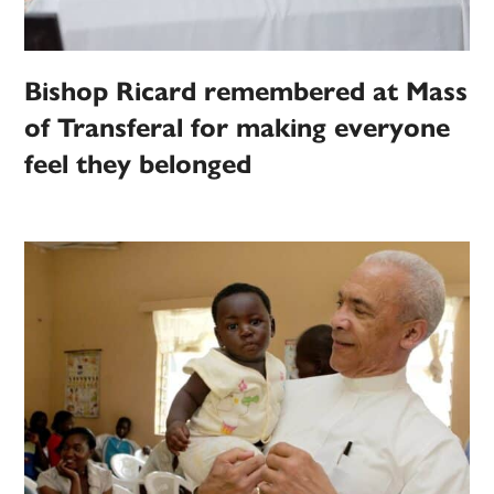
Bishop Ricard remembered at Mass
of Transferal for making everyone
feel they belonged