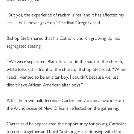
“But yes, the experience of racism is real and it has affected my
life … but I never gave up,” Cardinal Gregory said.
Bishop Steib shared that his Catholic church growing up had
segregated seating.
“We were separated, Black folks sat in the back of the church,
white folks sat in front of the church,” Bishop Steib said. “When
I said I wanted to be an altar boy, I couldn’t because we just
didn’t have African American altar boys.”
After the town hall, Terrence Carter and Zoe Smallwood from
the Archdiocese of New Orleans reflected on the gathering.
Carter said he appreciated the opportunity for young Catholics
to come together and build “a stronger relationship with God