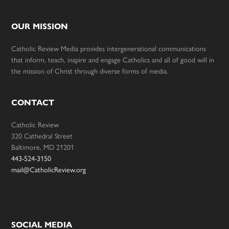
OUR MISSION
Catholic Review Media provides intergenerational communications
that inform, teach, inspire and engage Catholics and all of good will in
the mission of Christ through diverse forms of media.
CONTACT
Catholic Review
320 Cathedral Street
Baltimore, MD 21201
443-524-3150
mail@CatholicReview.org
SOCIAL MEDIA