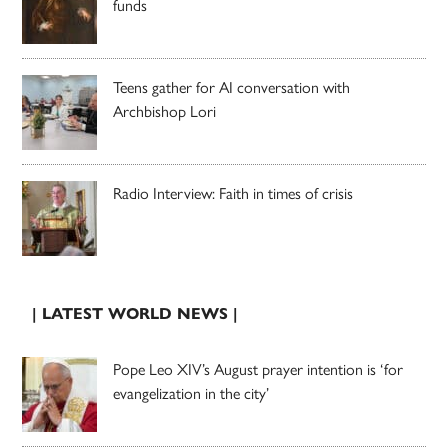
funds
Teens gather for AI conversation with
Archbishop Lori
Radio Interview: Faith in times of crisis
| LATEST WORLD NEWS |
Pope Leo XIV’s August prayer intention is ‘for
evangelization in the city’