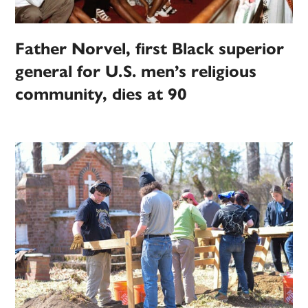
Father Norvel, first Black superior
general for U.S. men’s religious
community, dies at 90