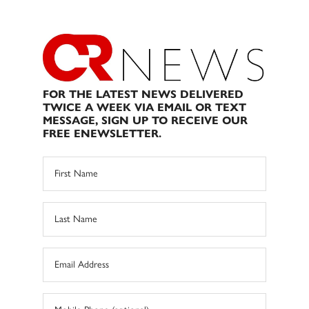
FOR THE LATEST NEWS DELIVERED
TWICE A WEEK VIA EMAIL OR TEXT
MESSAGE, SIGN UP TO RECEIVE OUR
FREE ENEWSLETTER.