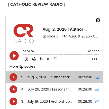
| CATHOLIC REVIEW RADIO |