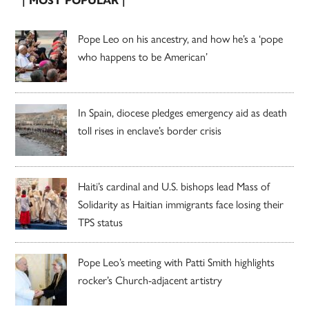
| MOST POPULAR |
Pope Leo on his ancestry, and how he’s a ‘pope
who happens to be American’
In Spain, diocese pledges emergency aid as death
toll rises in enclave’s border crisis
Haiti’s cardinal and U.S. bishops lead Mass of
Solidarity as Haitian immigrants face losing their
TPS status
Pope Leo’s meeting with Patti Smith highlights
rocker’s Church-adjacent artistry