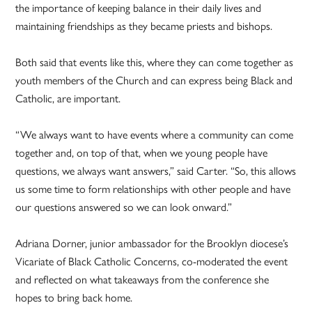
the importance of keeping balance in their daily lives and
maintaining friendships as they became priests and bishops.
Both said that events like this, where they can come together as
youth members of the Church and can express being Black and
Catholic, are important.
“We always want to have events where a community can come
together and, on top of that, when we young people have
questions, we always want answers,” said Carter. “So, this allows
us some time to form relationships with other people and have
our questions answered so we can look onward.”
Adriana Dorner, junior ambassador for the Brooklyn diocese’s
Vicariate of Black Catholic Concerns, co-moderated the event
and reflected on what takeaways from the conference she
hopes to bring back home.