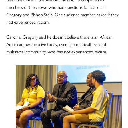
members of the crowd who had questions for Cardinal
Gregory and Bishop Steib. One audience member asked if they
had experienced racism.
Cardinal Gregory said he doesn’t believe there is an African
American person alive today, even in a multicultural and
multiracial community, who has not experienced racism.