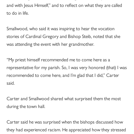
and with Jesus Himself,” and to reflect on what they are called
to do in life.
Smallwood, who said it was inspiring to hear the vocation
stories of Cardinal Gregory and Bishop Steib, noted that she
was attending the event with her grandmother.
“My priest himself recommended me to come here as a
representative for my parish. So, I was very honored (that) I was
recommended to come here, and I’m glad that I did,” Carter
said.
Carter and Smallwood shared what surprised them the most
during the town hall.
Carter said he was surprised when the bishops discussed how
they had experienced racism. He appreciated how they stressed