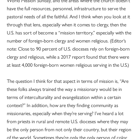
World Mission Sunday, and the areas where the church doesn’t
have the full resources, personnel, infrastructure to serve the
pastoral needs of all the faithful. And I think when you look at it
through that lens, especially when it comes to clergy, then the
U.S. has sort of become a “mission territory,” especially with the
number of foreign-born clergy and women religious. (Editor’s
note: Close to 90 percent of U.S. dioceses rely on foreign-born
clergy and religious, while a 2017 report found that there were
at least 4,000 foreign-born women religious serving in the U.S.)
The question I think for that aspect in terms of mission is, “Are
these folks always trained the way a missionary would be in
terms of interculturality and evangelization within a certain
context?” In addition, how are they finding community as
missionaries, especially when they’re serving? I’ve heard a lot
from priests in rural and remote U.S. dioceses where they may
be the only person from not only their country, but their region
of the world. Sometimes they’re only the only person of color