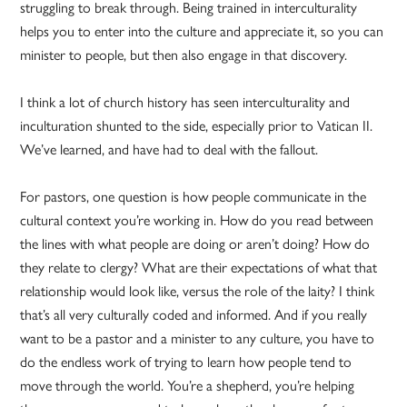
struggling to break through. Being trained in interculturality
helps you to enter into the culture and appreciate it, so you can
minister to people, but then also engage in that discovery.
I think a lot of church history has seen interculturality and
inculturation shunted to the side, especially prior to Vatican II.
We’ve learned, and have had to deal with the fallout.
For pastors, one question is how people communicate in the
cultural context you’re working in. How do you read between
the lines with what people are doing or aren’t doing? How do
they relate to clergy? What are their expectations of what that
relationship would look like, versus the role of the laity? I think
that’s all very culturally coded and informed. And if you really
want to be a pastor and a minister to any culture, you have to
do the endless work of trying to learn how people tend to
move through the world. You’re a shepherd, you’re helping