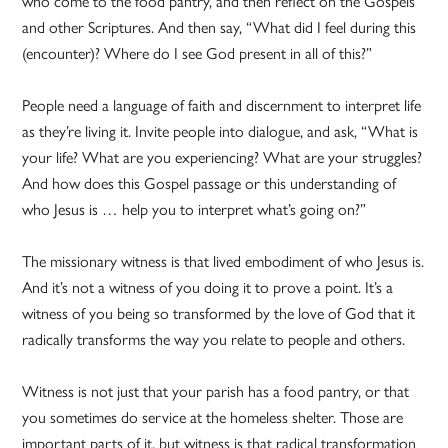
who come to the food pantry, and then reflect on the Gospels
and other Scriptures. And then say, “What did I feel during this
(encounter)? Where do I see God present in all of this?”
People need a language of faith and discernment to interpret life
as they’re living it. Invite people into dialogue, and ask, “What is
your life? What are you experiencing? What are your struggles?
And how does this Gospel passage or this understanding of
who Jesus is … help you to interpret what’s going on?”
The missionary witness is that lived embodiment of who Jesus is.
And it’s not a witness of you doing it to prove a point. It’s a
witness of you being so transformed by the love of God that it
radically transforms the way you relate to people and others.
Witness is not just that your parish has a food pantry, or that
you sometimes do service at the homeless shelter. Those are
important parts of it, but witness is that radical transformation