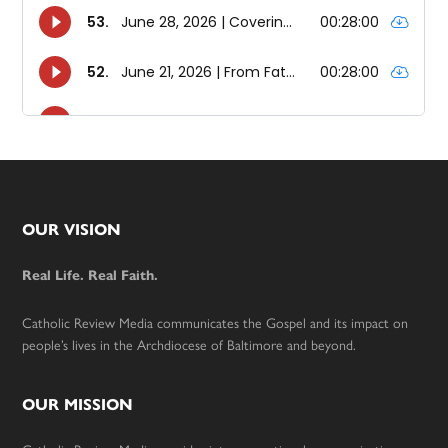
Footer
OUR VISION
Real Life. Real Faith.
Catholic Review Media communicates the Gospel and its impact on
people’s lives in the Archdiocese of Baltimore and beyond.
OUR MISSION