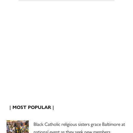
| MOST POPULAR |
Black Catholic religious sisters grace Baltimore at
national event as they seek new members