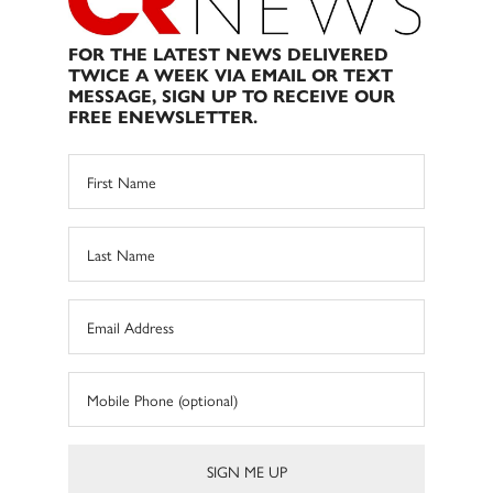
FOR THE LATEST NEWS DELIVERED
TWICE A WEEK VIA EMAIL OR TEXT
MESSAGE, SIGN UP TO RECEIVE OUR
FREE ENEWSLETTER.