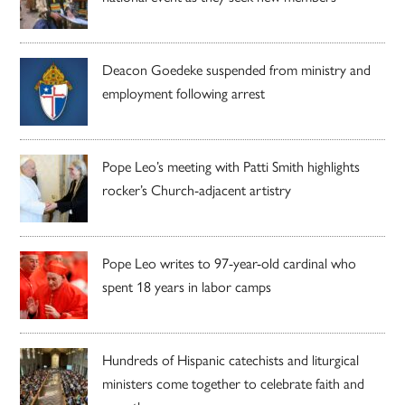
Deacon Goedeke suspended from ministry and
employment following arrest
Pope Leo’s meeting with Patti Smith highlights
rocker’s Church-adjacent artistry
Pope Leo writes to 97-year-old cardinal who
spent 18 years in labor camps
Hundreds of Hispanic catechists and liturgical
ministers come together to celebrate faith and