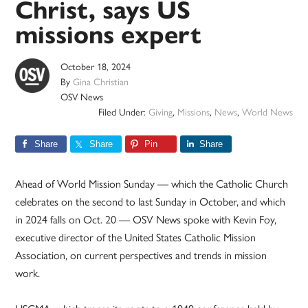
Christ, says US
missions expert
October 18, 2024
By
Gina Christian
OSV News
Filed Under:
Giving
,
Missions
,
News
,
World News
Share
Share
Pin
Share
Ahead of World Mission Sunday — which the Catholic Church
celebrates on the second to last Sunday in October, and which
in 2024 falls on Oct. 20 — OSV News spoke with Kevin Foy,
executive director of the United States Catholic Mission
Association, on current perspectives and trends in mission
work.