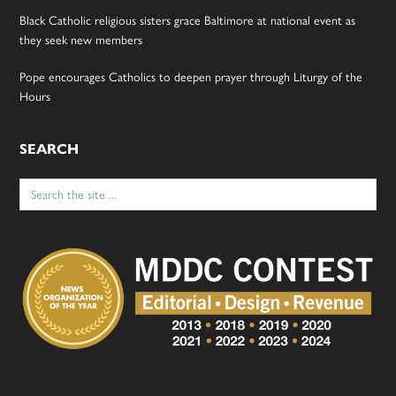
Black Catholic religious sisters grace Baltimore at national event as
they seek new members
Pope encourages Catholics to deepen prayer through Liturgy of the
Hours
SEARCH
Search
for: