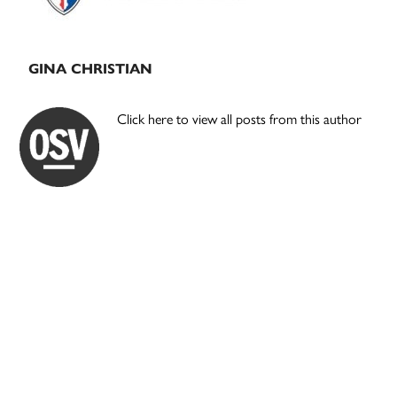
GINA CHRISTIAN
Click here to view all posts from this author