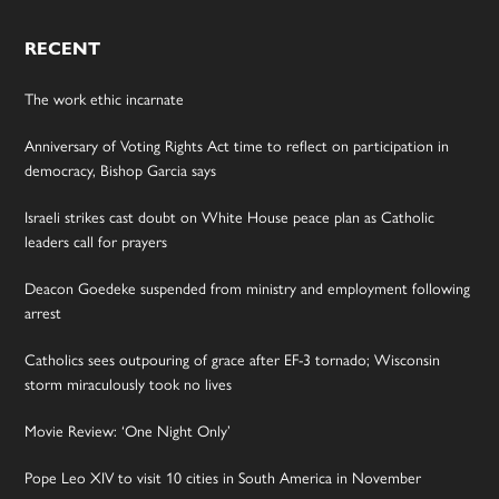
RECENT
The work ethic incarnate
Anniversary of Voting Rights Act time to reflect on participation in
democracy, Bishop Garcia says
Israeli strikes cast doubt on White House peace plan as Catholic
leaders call for prayers
Deacon Goedeke suspended from ministry and employment following
arrest
Catholics sees outpouring of grace after EF-3 tornado; Wisconsin
storm miraculously took no lives
Movie Review: ‘One Night Only’
Pope Leo XIV to visit 10 cities in South America in November