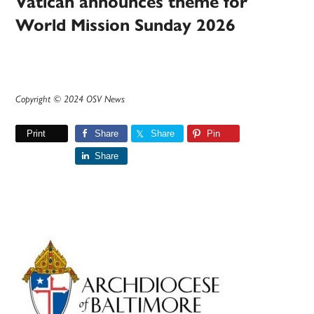
Vatican announces theme for
World Mission Sunday 2026
Copyright © 2024 OSV News
Print
Share
Share
Pin
Share
Primary
Sidebar