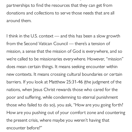
partnerships to find the resources that they can get from
donations and collections to serve those needs that are all
around them.
I think in the U.S. context — and this has been a slow growth
from the Second Vatican Council — there’s a tension of
mission, a sense that the mission of God is everywhere, and so
we’re called to be missionaries everywhere. However, “mission”
does mean certain things. It means seeking encounter within
new contexts. It means crossing cultural boundaries or certain
barriers. If you look at Matthew 25:31-46 (the judgment of the
nations, when Jesus Christ rewards those who cared for the
poor and suffering, while condemning to eternal punishment
those who failed to do so), you ask, “How are you going forth?
How are you pushing out of your comfort zone and countering
the present crisis, where maybe you weren’t having that
encounter before?”