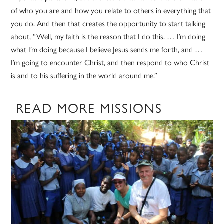
of who you are and how you relate to others in everything that
you do. And then that creates the opportunity to start talking
about, “Well, my faith is the reason that I do this. … I’m doing
what I’m doing because I believe Jesus sends me forth, and …
I’m going to encounter Christ, and then respond to who Christ
is and to his suffering in the world around me.”
READ MORE MISSIONS