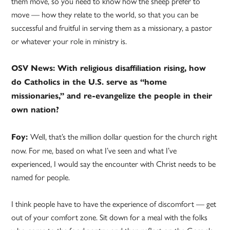
them move, so you need to know how the sheep prefer to
move — how they relate to the world, so that you can be
successful and fruitful in serving them as a missionary, a pastor
or whatever your role in ministry is.
OSV News: With religious disaffiliation rising, how
do Catholics in the U.S. serve as “home
missionaries,” and re-evangelize the people in their
own nation?
Well, that’s the million dollar question for the church right
Foy:
now. For me, based on what I’ve seen and what I’ve
experienced, I would say the encounter with Christ needs to be
named for people.
I think people have to have the experience of discomfort — get
out of your comfort zone. Sit down for a meal with the folks