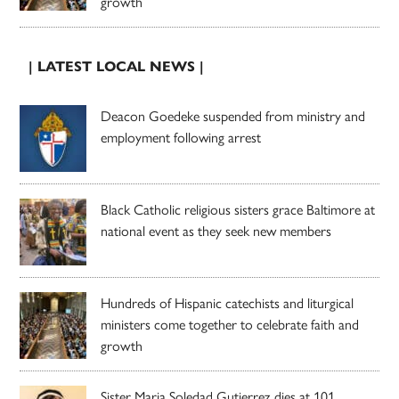
growth
| LATEST LOCAL NEWS |
Deacon Goedeke suspended from ministry and
employment following arrest
Black Catholic religious sisters grace Baltimore at
national event as they seek new members
Hundreds of Hispanic catechists and liturgical
ministers come together to celebrate faith and
growth
Sister Maria Soledad Gutierrez dies at 101