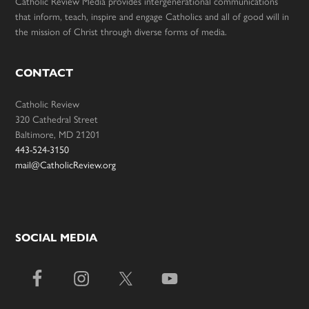
Catholic Review Media provides intergenerational communications
that inform, teach, inspire and engage Catholics and all of good will in
the mission of Christ through diverse forms of media.
CONTACT
Catholic Review
320 Cathedral Street
Baltimore, MD 21201
443-524-3150
mail@CatholicReview.org
SOCIAL MEDIA