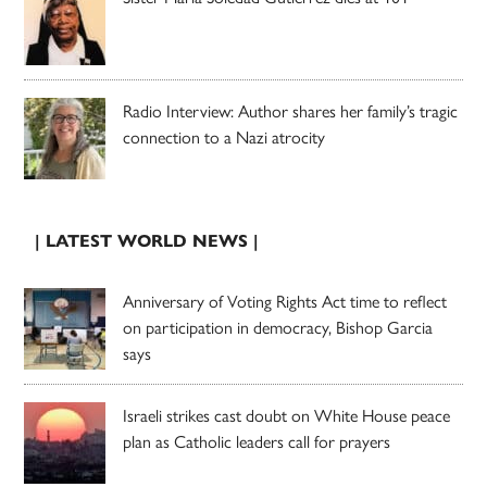
Radio Interview: Author shares her family’s tragic
connection to a Nazi atrocity
| LATEST WORLD NEWS |
Anniversary of Voting Rights Act time to reflect
on participation in democracy, Bishop Garcia
says
Israeli strikes cast doubt on White House peace
plan as Catholic leaders call for prayers