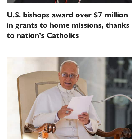
U.S. bishops award over $7 million
in grants to home missions, thanks
to nation’s Catholics