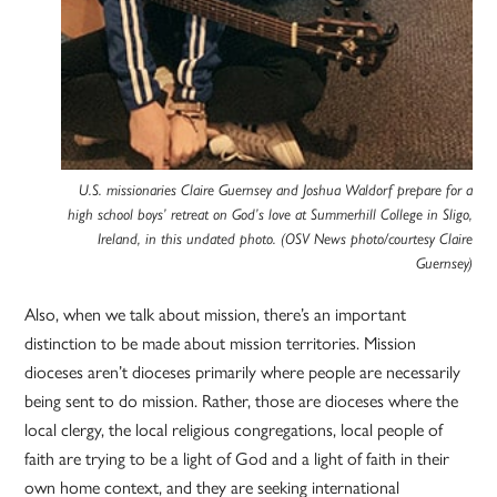
U.S. missionaries Claire Guernsey and Joshua Waldorf prepare for a
high school boys’ retreat on God’s love at Summerhill College in Sligo,
Ireland, in this undated photo. (OSV News photo/courtesy Claire
Guernsey)
Also, when we talk about mission, there’s an important
distinction to be made about mission territories. Mission
dioceses aren’t dioceses primarily where people are necessarily
being sent to do mission. Rather, those are dioceses where the
local clergy, the local religious congregations, local people of
faith are trying to be a light of God and a light of faith in their
own home context, and they are seeking international