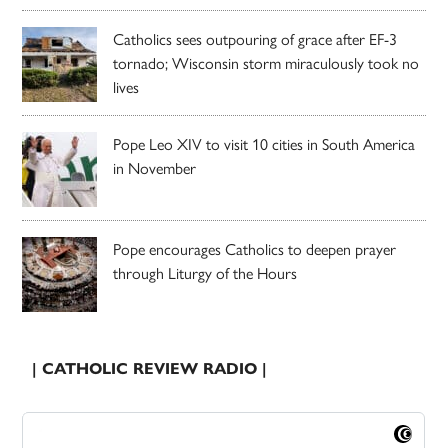
Catholics sees outpouring of grace after EF-3
tornado; Wisconsin storm miraculously took no
lives
Pope Leo XIV to visit 10 cities in South America
in November
Pope encourages Catholics to deepen prayer
through Liturgy of the Hours
| CATHOLIC REVIEW RADIO |