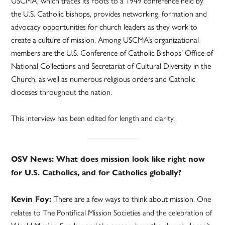
USCMA, which traces its roots to a 1949 conference held by
the U.S. Catholic bishops, provides networking, formation and
advocacy opportunities for church leaders as they work to
create a culture of mission. Among USCMA’s organizational
members are the U.S. Conference of Catholic Bishops’ Office of
National Collections and Secretariat of Cultural Diversity in the
Church, as well as numerous religious orders and Catholic
dioceses throughout the nation.
This interview has been edited for length and clarity.
OSV News: What does mission look like right now
for U.S. Catholics, and for Catholics globally?
There are a few ways to think about mission. One
Kevin Foy:
relates to The Pontifical Mission Societies and the celebration of