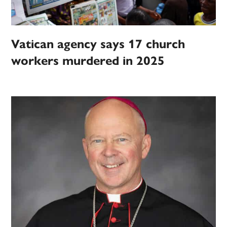
Vatican agency says 17 church
workers murdered in 2025