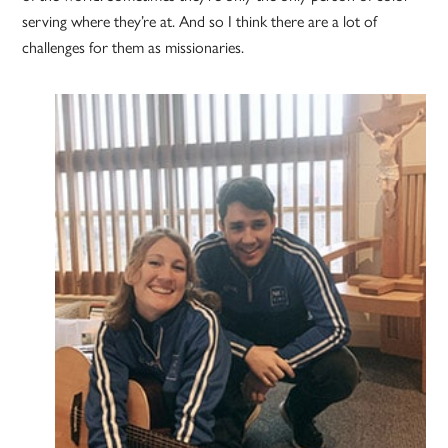
serving where they’re at. And so I think there are a lot of
challenges for them as missionaries.