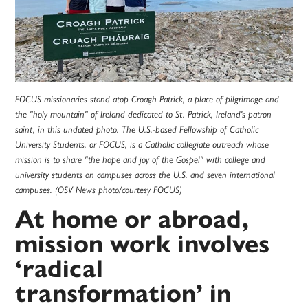
FOCUS missionaries stand atop Croagh Patrick, a place of pilgrimage and
the "holy mountain" of Ireland dedicated to St. Patrick, Ireland's patron
saint, in this undated photo. The U.S.-based Fellowship of Catholic
University Students, or FOCUS, is a Catholic collegiate outreach whose
mission is to share "the hope and joy of the Gospel" with college and
university students on campuses across the U.S. and seven international
campuses. (OSV News photo/courtesy FOCUS)
At home or abroad,
mission work involves
‘radical
transformation’ in