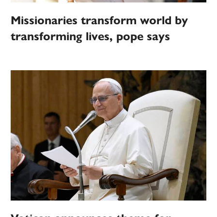
Missionaries transform world by
transforming lives, pope says