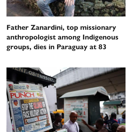
Father Zanardini, top missionary
anthropologist among Indigenous
groups, dies in Paraguay at 83