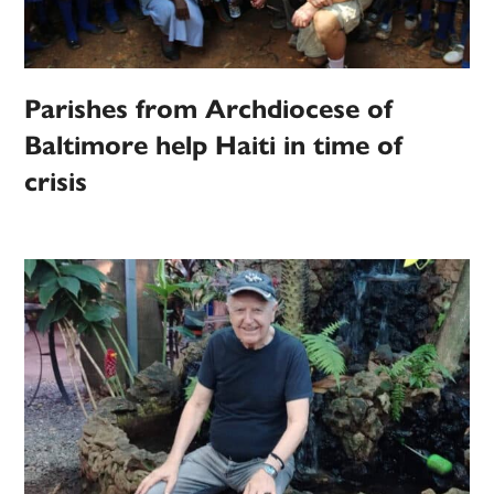
Parishes from Archdiocese of
Baltimore help Haiti in time of
crisis