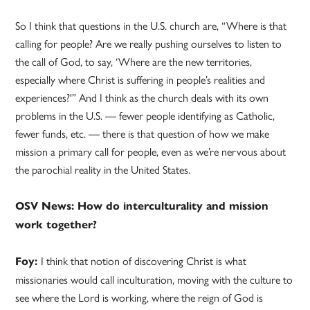
So I think that questions in the U.S. church are, “Where is that
calling for people? Are we really pushing ourselves to listen to
the call of God, to say, ‘Where are the new territories,
especially where Christ is suffering in people’s realities and
experiences?'” And I think as the church deals with its own
problems in the U.S. — fewer people identifying as Catholic,
fewer funds, etc. — there is that question of how we make
mission a primary call for people, even as we’re nervous about
the parochial reality in the United States.
OSV News: How do interculturality and mission
work together?
I think that notion of discovering Christ is what
Foy:
missionaries would call inculturation, moving with the culture to
see where the Lord is working, where the reign of God is