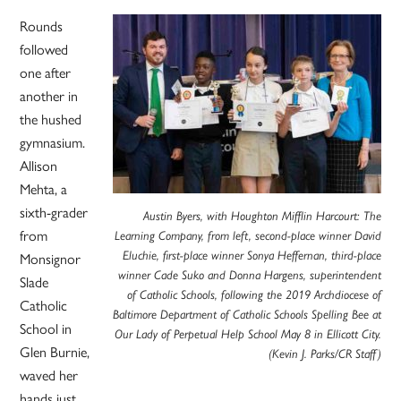
Rounds
followed
one after
another in
the hushed
gymnasium.
Allison
Mehta, a
sixth-grader
Austin Byers, with Houghton Mifflin Harcourt: The
from
Learning Company, from left, second-place winner David
Monsignor
Eluchie, first-place winner Sonya Heffernan, third-place
winner Cade Suko and Donna Hargens, superintendent
Slade
of Catholic Schools, following the 2019 Archdiocese of
Catholic
Baltimore Department of Catholic Schools Spelling Bee at
School in
Our Lady of Perpetual Help School May 8 in Ellicott City.
Glen Burnie,
(Kevin J. Parks/CR Staff)
waved her
hands just