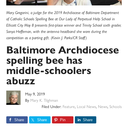
Mary Gregorini, a judge for the 2019 Archdiocese of Baltimore Department
of Catholic Schools Spelling Bee at Our Lady of Perpetual Help School in
Ellicott City May 8 presents first-place winner and Trinity School sixth grader,
Sonya Heffernan, with the antenna headband she wore during the
competition as a parting gift. (Kevin J. Parks/CR Staff)
Baltimore Archdiocese
spelling bee has
middle-schoolers
abuzz
May 9, 2019
By
Mary K. Tilghman
Filed Under:
Feature
,
Local News
,
News
,
Schools
Share
Share
Pin
Share