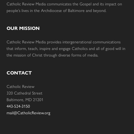
Catholic Review Media communicates the Gospel and its impact on
people’s lives in the Archdiocese of Baltimore and beyond.
OUR MISSION
Catholic Review Media provides intergenerational communications
that inform, teach, inspire and engage Catholics and all of good will in
the mission of Christ through diverse forms of media.
CONTACT
Catholic Review
320 Cathedral Street
Baltimore, MD 21201
443-524-3150
mail@CatholicReview.org