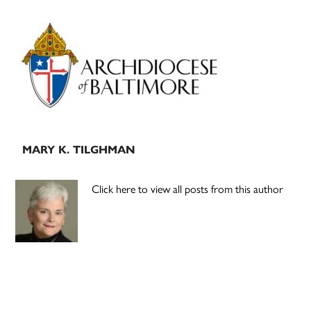
Primary
Sidebar
MARY K. TILGHMAN
Click here to view all posts from this author