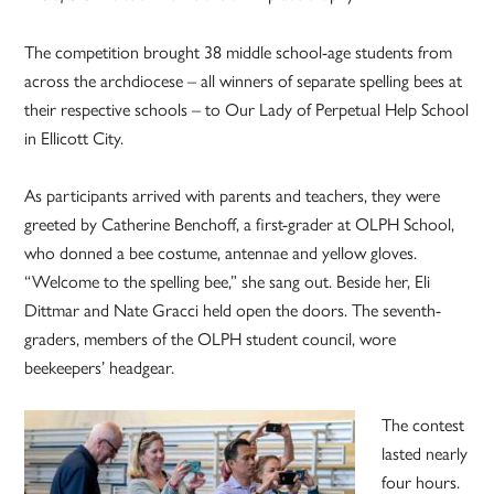
The competition brought 38 middle school-age students from
across the archdiocese – all winners of separate spelling bees at
their respective schools – to Our Lady of Perpetual Help School
in Ellicott City.
As participants arrived with parents and teachers, they were
greeted by Catherine Benchoff, a first-grader at OLPH School,
who donned a bee costume, antennae and yellow gloves.
“Welcome to the spelling bee,” she sang out. Beside her, Eli
Dittmar and Nate Gracci held open the doors. The seventh-
graders, members of the OLPH student council, wore
beekeepers’ headgear.
The contest
lasted nearly
four hours.