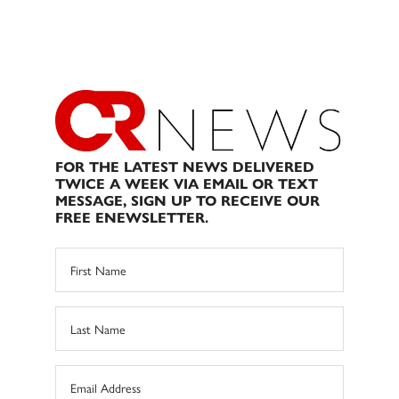
FOR THE LATEST NEWS DELIVERED
TWICE A WEEK VIA EMAIL OR TEXT
MESSAGE, SIGN UP TO RECEIVE OUR
FREE ENEWSLETTER.