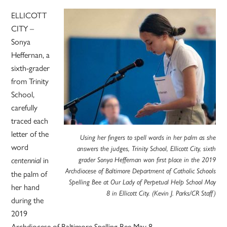
ELLICOTT
CITY –
Sonya
Heffernan, a
sixth-grader
from Trinity
School,
carefully
traced each
letter of the
Using her fingers to spell words in her palm as she
word
answers the judges, Trinity School, Ellicott City, sixth
in
centennial
grader Sonya Heffernan won first place in the 2019
Archdiocese of Baltimore Department of Catholic Schools
the palm of
Spelling Bee at Our Lady of Perpetual Help School May
her hand
8 in Ellicott City. (Kevin J. Parks/CR Staff)
during the
2019
Archdiocese of Baltimore Spelling Bee May 8.