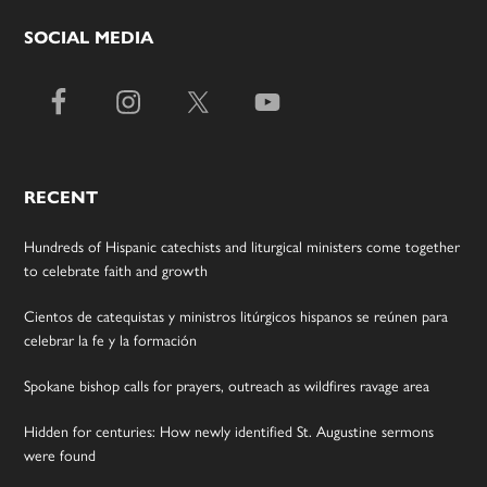
SOCIAL MEDIA
RECENT
Hundreds of Hispanic catechists and liturgical ministers come together
to celebrate faith and growth
Cientos de catequistas y ministros litúrgicos hispanos se reúnen para
celebrar la fe y la formación
Spokane bishop calls for prayers, outreach as wildfires ravage area
Hidden for centuries: How newly identified St. Augustine sermons
were found