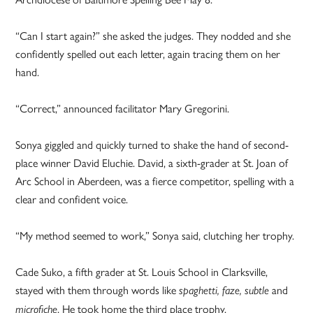
“Can I start again?” she asked the judges. They nodded and she
confidently spelled out each letter, again tracing them on her
hand.
“Correct,” announced facilitator Mary Gregorini.
Sonya giggled and quickly turned to shake the hand of second-
place winner David Eluchie. David, a sixth-grader at St. Joan of
Arc School in Aberdeen, was a fierce competitor, spelling with a
clear and confident voice.
“My method seemed to work,” Sonya said, clutching her trophy.
Cade Suko, a fifth grader at St. Louis School in Clarksville,
stayed with them through words like
and
spaghetti, faze, subtle
. He took home the third place trophy.
microfiche