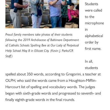
Students
were called
to the
microphone
in
Proud family members take photos of their students
alphabetical
following the 2019 Archdiocese of Baltimore Department
order by
of Catholic Schools Spelling Bee at Our Lady of Perpetual
first name.
Help School May 8 in Ellicott City. (Kevin J. Parks/CR
Staff)
In all,
students
spelled about 350 words, according to Gregorini, a teacher at
OLPH, who said the words came from a Houghton-Mifflin-
Harcourt list of spelling and vocabulary words. The judges
began with sixth-grade words and progressed to seventh- and
finally eighth-grade words in the final rounds.