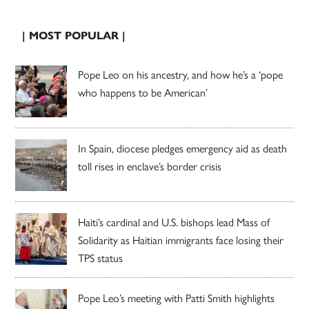
| MOST POPULAR |
Pope Leo on his ancestry, and how he’s a ‘pope
who happens to be American’
In Spain, diocese pledges emergency aid as death
toll rises in enclave’s border crisis
Haiti’s cardinal and U.S. bishops lead Mass of
Solidarity as Haitian immigrants face losing their
TPS status
Pope Leo’s meeting with Patti Smith highlights