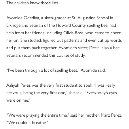
The children knew those lists.
Ayomide Odedina, a sixth-grader at St. Augustine School in
Elkridge and veteran of the Howard County spelling bee, had
help from her friends, including Olivia Ross, who came to cheer
her on. She studied, figured out patterns and even cut up words
and put them back together. Ayomide’s sister, Derin, also a bee
veteran, recommended this course of study.
“I’ve been through a lot of spelling bees,” Ayomide said.
Aaliyah Perez was the very first student to spell. “I was really
nervous, being the very first one,” she said. “Everybody’s eyes
were on me.”
“We were praying the entire time,” said her mother, Marz Perez.
“We couldn’t breathe.”