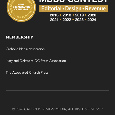
MEMBERSHIP
Catholic Media Assocation
Maryland-Delaware-DC Press Association
The Associated Church Press
© 2026 CATHOLIC REVIEW MEDIA, ALL RIGHTS RESERVED