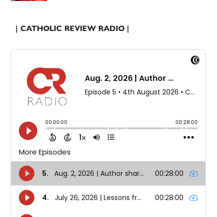
| CATHOLIC REVIEW RADIO |