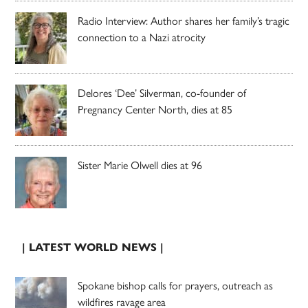
Radio Interview: Author shares her family’s tragic
connection to a Nazi atrocity
Delores ‘Dee’ Silverman, co-founder of
Pregnancy Center North, dies at 85
Sister Marie Olwell dies at 96
| LATEST WORLD NEWS |
Spokane bishop calls for prayers, outreach as
wildfires ravage area