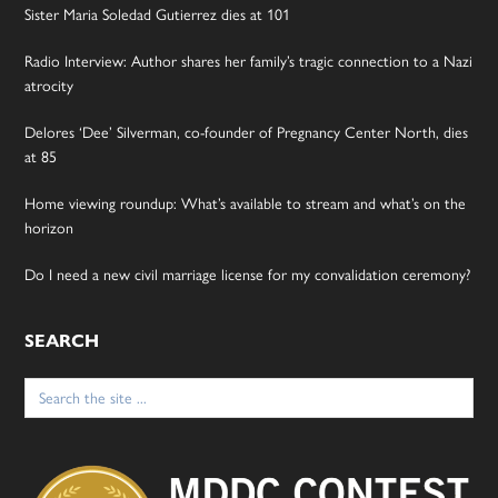
Sister Maria Soledad Gutierrez dies at 101
Radio Interview: Author shares her family’s tragic connection to a Nazi
atrocity
Delores ‘Dee’ Silverman, co-founder of Pregnancy Center North, dies
at 85
Home viewing roundup: What’s available to stream and what’s on the
horizon
Do I need a new civil marriage license for my convalidation ceremony?
SEARCH
Search
for: