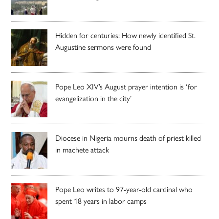
Hidden for centuries: How newly identified St.
Augustine sermons were found
Pope Leo XIV’s August prayer intention is ‘for
evangelization in the city’
Diocese in Nigeria mourns death of priest killed
in machete attack
Pope Leo writes to 97-year-old cardinal who
spent 18 years in labor camps