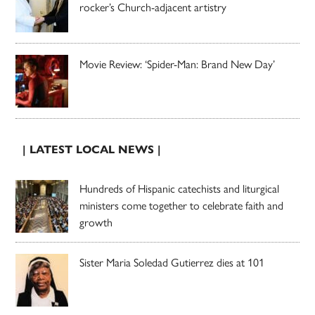
rocker’s Church-adjacent artistry
Movie Review: ‘Spider-Man: Brand New Day’
| LATEST LOCAL NEWS |
Hundreds of Hispanic catechists and liturgical
ministers come together to celebrate faith and
growth
Sister Maria Soledad Gutierrez dies at 101