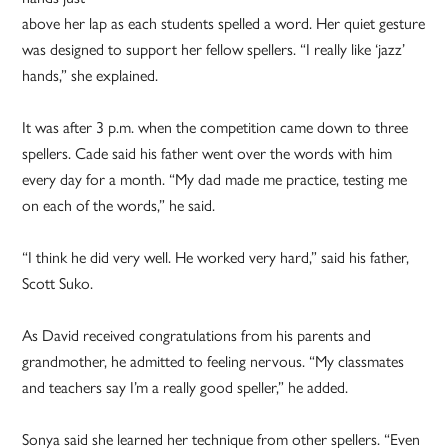
above her lap as each students spelled a word. Her quiet gesture
was designed to support her fellow spellers. “I really like ‘jazz’
hands,” she explained.
It was after 3 p.m. when the competition came down to three
spellers. Cade said his father went over the words with him
every day for a month. “My dad made me practice, testing me
on each of the words,” he said.
“I think he did very well. He worked very hard,” said his father,
Scott Suko.
As David received congratulations from his parents and
grandmother, he admitted to feeling nervous. “My classmates
and teachers say I’m a really good speller,” he added.
Sonya said she learned her technique from other spellers. “Even