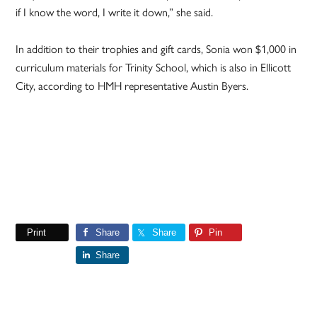
if I know the word, I write it down,” she said.
In addition to their trophies and gift cards, Sonia won $1,000 in
curriculum materials for Trinity School, which is also in Ellicott
City, according to HMH representative Austin Byers.
Print
Share
Share
Pin
Share