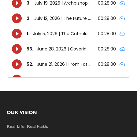
Footer
OUR VISION
Real Life. Real Faith.