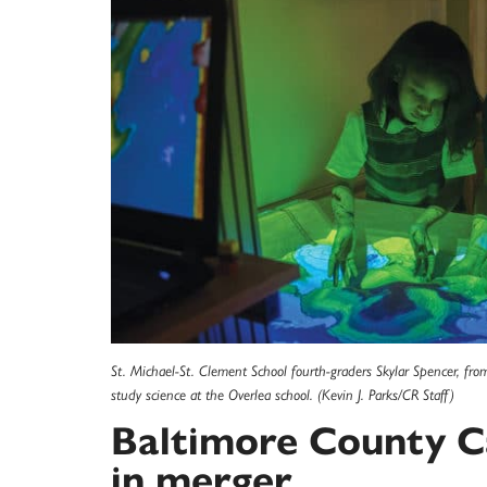
St. Michael-St. Clement School fourth-graders Skylar Spencer, f
study science at the Overlea school. (Kevin J. Parks/CR Staff)
Baltimore County Ca
in merger