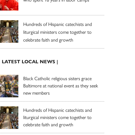
Hundreds of Hispanic catechists and
liturgical ministers come together to
celebrate faith and growth
| LATEST LOCAL NEWS |
Black Catholic religious sisters grace
Baltimore at national event as they seek
new members
Hundreds of Hispanic catechists and
liturgical ministers come together to
celebrate faith and growth