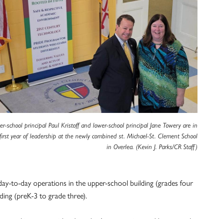
r-school principal Paul Kristoff and lower-school principal Jane Towery are in
 first year of leadership at the newly combined st. Michael-St. Clement School
in Overlea. (Kevin J. Parks/CR Staff)
the day-to-day operations in the upper-school building (grades four
ding (preK-3 to grade three).