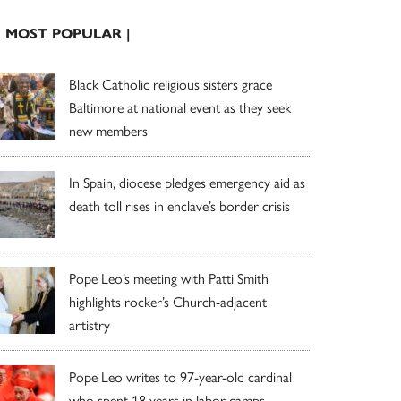
| MOST POPULAR |
Black Catholic religious sisters grace
Baltimore at national event as they seek
new members
In Spain, diocese pledges emergency aid as
death toll rises in enclave’s border crisis
Pope Leo’s meeting with Patti Smith
highlights rocker’s Church-adjacent
artistry
Pope Leo writes to 97-year-old cardinal
who spent 18 years in labor camps