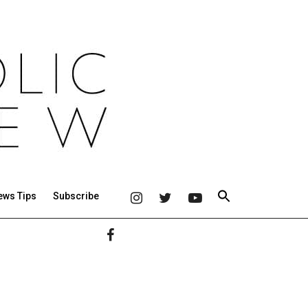
ews Tips
Subscribe