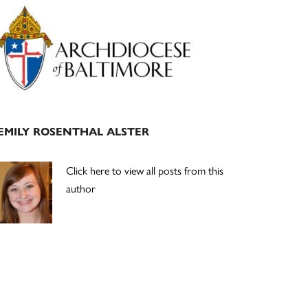
Primary
Sidebar
EMILY ROSENTHAL ALSTER
Click here to view all posts from this
author