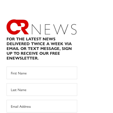
FOR THE LATEST NEWS
DELIVERED TWICE A WEEK VIA
EMAIL OR TEXT MESSAGE, SIGN
UP TO RECEIVE OUR FREE
ENEWSLETTER.