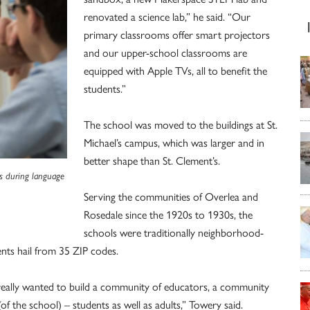
renovated a science lab,” he said. “Our
primary classrooms offer smart projectors
and our upper-school classrooms are
equipped with Apple TVs, all to benefit the
students.”
The school was moved to the buildings at St.
Michael’s campus, which was larger and in
better shape than St. Clement’s.
es during language
Serving the communities of Overlea and
Rosedale since the 1920s to 1930s, the
schools were traditionally neighborhood-
ents hail from 35 ZIP codes.
really wanted to build a community of educators, a community
f the school) – students as well as adults,” Towery said.