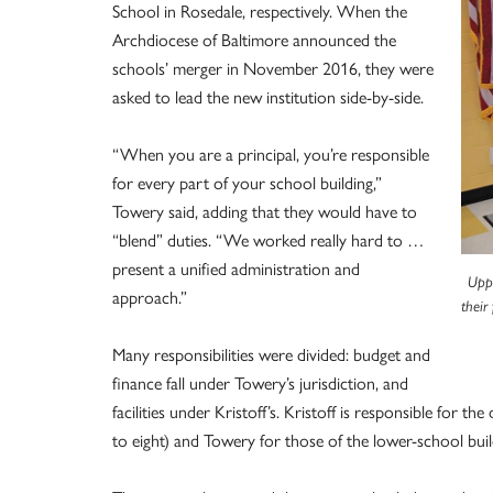
School in Rosedale, respectively. When the
Archdiocese of Baltimore announced the
schools’ merger in November 2016, they were
asked to lead the new institution side-by-side.
“When you are a principal, you’re responsible
for every part of your school building,”
Towery said, adding that they would have to
“blend” duties. “We worked really hard to …
present a unified administration and
Uppe
approach.”
their
Many responsibilities were divided: budget and
finance fall under Towery’s jurisdiction, and
facilities under Kristoff’s. Kristoff is responsible for 
to eight) and Towery for those of the lower-school buil