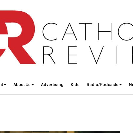
nt
About Us
Advertising
Kids
Radio/Podcasts
N