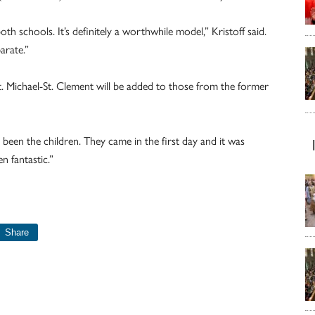
h schools. It’s definitely a worthwhile model,” Kristoff said.
arate.”
St. Michael-St. Clement will be added to those from the former
e been the children. They came in the first day and it was
n fantastic.”
Share