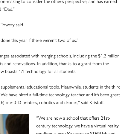
ion-making to consider the other’s perspective, and has earned
d “Dad.”
 Towery said.
 done this year if there weren’t two of us.”
ges associated with merging schools, including the $1.2 million
 and renovations. In addition, thanks to a grant from the
w boasts 1:1 technology for all students.
 supplemental educational tools. Meanwhile, students in the third
e have hired a full-time technology teacher and it’s been great
th) our 3-D printers, robotics and drones,” said Kristoff.
“We are now a school that offers 21st-
century technology, we have a virtual reality
sandbox, a new Makerspace STEM lab and