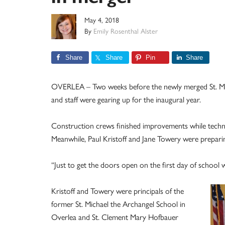
May 4, 2018
By
Emily Rosenthal Alster
Share
Share
Pin
Share
OVERLEA – Two weeks before the newly merged St. Mich
and staff were gearing up for the inaugural year.
Construction crews finished improvements while technol
Meanwhile, Paul Kristoff and Jane Towery were preparing
“Just to get the doors open on the first day of school w
Kristoff and Towery were principals of the
former St. Michael the Archangel School in
Overlea and St. Clement Mary Hofbauer