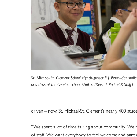
St. Michael-St. Clement School eighth-grader R.J. Bermudez smil
arts class at the Overlea school April 9. (Kevin J. Parks/CR Staff)
driven – now, St. Michael-St. Clement’s nearly 400 stud
“We spent a lot of time talking about community. We 
of staff. We want everybody to feel welcome and part (o