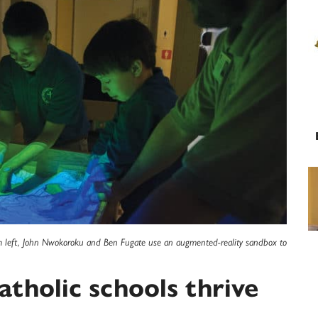
rom left, John Nwokoroku and Ben Fugate use an augmented-reality sandbox to
tholic schools thrive