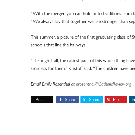
“With the merger, you can hold onto traditions from bot
“We always say that together we are stronger than sep
This summer, a picture of the first graduating class of 
schools that line the hallways.
“Through it all, the easiest part of this whole thing hav
seamless for them,” Kristoff said. “The children have bee
Email Emily Rosenthal at
erosenthal@CatholicReview.org
Print
Share
Share
Pin