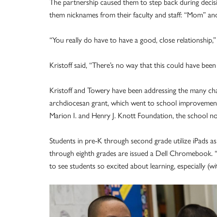
The partnership caused them to step back during decis
them nicknames from their faculty and staff: “Mom” an
“You really do have to have a good, close relationship,”
Kristoff said, “There’s no way that this could have been
Kristoff and Towery have been addressing the many chan
archdiocesan grant, which went to school improvements
Marion I. and Henry J. Knott Foundation, the school no
Students in pre-K through second grade utilize iPads as
through eighth grades are issued a Dell Chromebook. “W
to see students so excited about learning, especially (wi