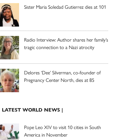
Sister Maria Soledad Gutierrez dies at 101
Radio Interview: Author shares her family’s
tragic connection to a Nazi atrocity
Delores ‘Dee’ Silverman, co-founder of
Pregnancy Center North, dies at 85
| LATEST WORLD NEWS |
Pope Leo XIV to visit 10 cities in South
America in November