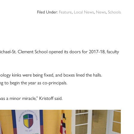
Filed Under:
Feature
,
Local News
,
News
,
Schools
ael-St. Clement School opened its doors for ­2017-18, faculty
ogy kinks were being fixed, and boxes lined the halls.
 to begin the year as co-principals.
as a minor miracle,” Kristoff said.