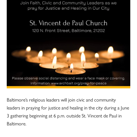
Baltimore’s religious leaders will join civic and community
leaders in praying for justice and healing in the city during a June
3 gathering beginning at 6 p.m. outside St. Vincent de Paul in
Baltimore.