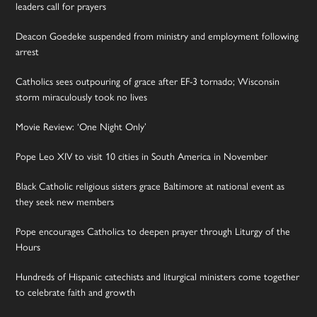
leaders call for prayers
Deacon Goedeke suspended from ministry and employment following
arrest
Catholics sees outpouring of grace after EF-3 tornado; Wisconsin
storm miraculously took no lives
Movie Review: ‘One Night Only’
Pope Leo XIV to visit 10 cities in South America in November
Black Catholic religious sisters grace Baltimore at national event as
they seek new members
Pope encourages Catholics to deepen prayer through Liturgy of the
Hours
Hundreds of Hispanic catechists and liturgical ministers come together
to celebrate faith and growth