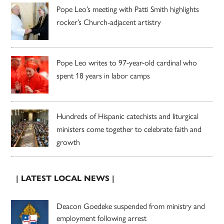
Pope Leo’s meeting with Patti Smith highlights
rocker’s Church-adjacent artistry
Pope Leo writes to 97-year-old cardinal who
spent 18 years in labor camps
Hundreds of Hispanic catechists and liturgical
ministers come together to celebrate faith and
growth
| LATEST LOCAL NEWS |
Deacon Goedeke suspended from ministry and
employment following arrest