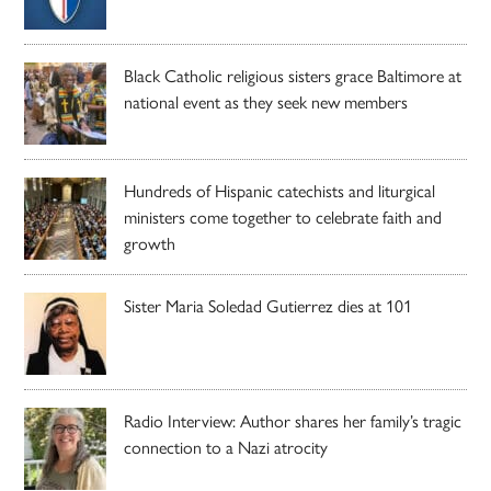
Black Catholic religious sisters grace Baltimore at
national event as they seek new members
Hundreds of Hispanic catechists and liturgical
ministers come together to celebrate faith and
growth
Sister Maria Soledad Gutierrez dies at 101
Radio Interview: Author shares her family’s tragic
connection to a Nazi atrocity