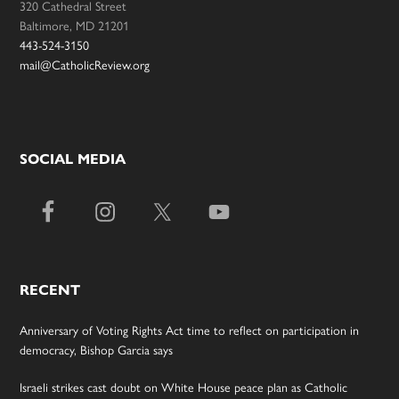
320 Cathedral Street
Baltimore, MD 21201
443-524-3150
mail@CatholicReview.org
SOCIAL MEDIA
RECENT
Anniversary of Voting Rights Act time to reflect on participation in
democracy, Bishop Garcia says
Israeli strikes cast doubt on White House peace plan as Catholic