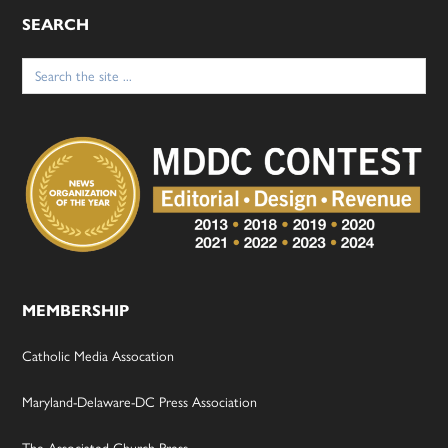
SEARCH
Search
for:
MEMBERSHIP
Catholic Media Assocation
Maryland-Delaware-DC Press Association
The Associated Church Press