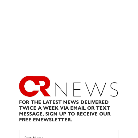
FOR THE LATEST NEWS DELIVERED
TWICE A WEEK VIA EMAIL OR TEXT
MESSAGE, SIGN UP TO RECEIVE OUR
FREE ENEWSLETTER.