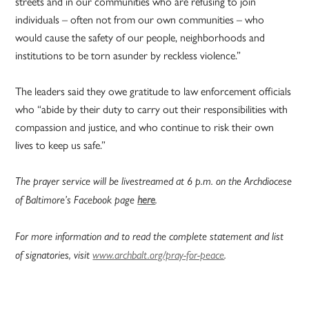
streets and in our communities who are refusing to join
individuals – often not from our own communities – who
would cause the safety of our people, neighborhoods and
institutions to be torn asunder by reckless violence.”
The leaders said they owe gratitude to law enforcement officials
who “abide by their duty to carry out their responsibilities with
compassion and justice, and who continue to risk their own
lives to keep us safe.”
The prayer service will be livestreamed at 6 p.m. on the Archdiocese
of Baltimore’s Facebook page
here
.
For more information and to read the complete statement and list
of signatories, visit
www.archbalt.org/pray-for-peace
.