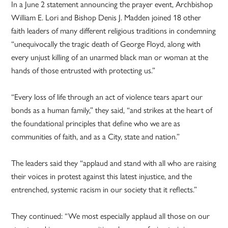
In a June 2 statement announcing the prayer event, Archbishop
William E. Lori and Bishop Denis J. Madden joined 18 other
faith leaders of many different religious traditions in condemning
“unequivocally the tragic death of George Floyd, along with
every unjust killing of an unarmed black man or woman at the
hands of those entrusted with protecting us.”
“Every loss of life through an act of violence tears apart our
bonds as a human family,” they said, “and strikes at the heart of
the foundational principles that define who we are as
communities of faith, and as a City, state and nation.”
The leaders said they “applaud and stand with all who are raising
their voices in protest against this latest injustice, and the
entrenched, systemic racism in our society that it reflects.”
They continued: “We most especially applaud all those on our