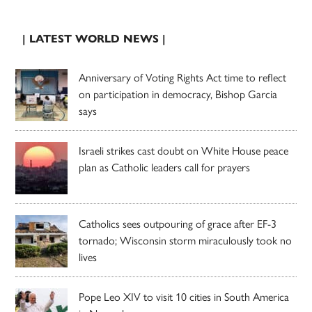
| LATEST WORLD NEWS |
Anniversary of Voting Rights Act time to reflect
on participation in democracy, Bishop Garcia
says
Israeli strikes cast doubt on White House peace
plan as Catholic leaders call for prayers
Catholics sees outpouring of grace after EF-3
tornado; Wisconsin storm miraculously took no
lives
Pope Leo XIV to visit 10 cities in South America