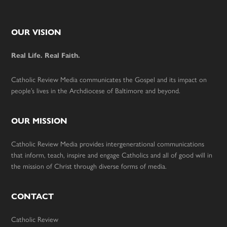
Footer
OUR VISION
Real Life. Real Faith.
Catholic Review Media communicates the Gospel and its impact on
people’s lives in the Archdiocese of Baltimore and beyond.
OUR MISSION
Catholic Review Media provides intergenerational communications
that inform, teach, inspire and engage Catholics and all of good will in
the mission of Christ through diverse forms of media.
CONTACT
Catholic Review