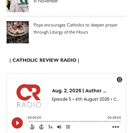
in November
Pope encourages Catholics to deepen prayer
through Liturgy of the Hours
| CATHOLIC REVIEW RADIO |