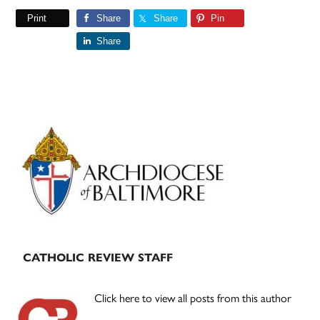
Print
Share
Share
Pin
Share
Primary
Sidebar
CATHOLIC REVIEW STAFF
Click here to view all posts from this author