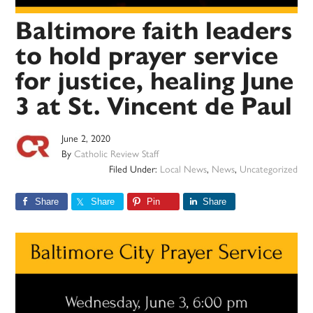
Baltimore faith leaders
to hold prayer service
for justice, healing June
3 at St. Vincent de Paul
June 2, 2020
By
Catholic Review Staff
Filed Under:
Local News
,
News
,
Uncategorized
Share
Share
Pin
Share