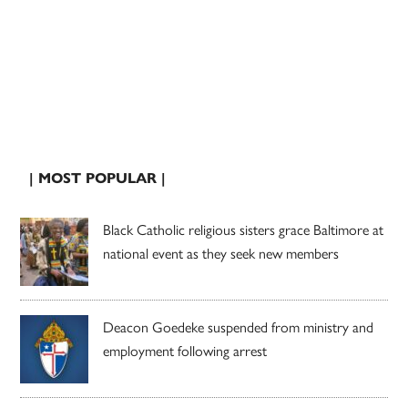
| MOST POPULAR |
Black Catholic religious sisters grace Baltimore at
national event as they seek new members
Deacon Goedeke suspended from ministry and
employment following arrest