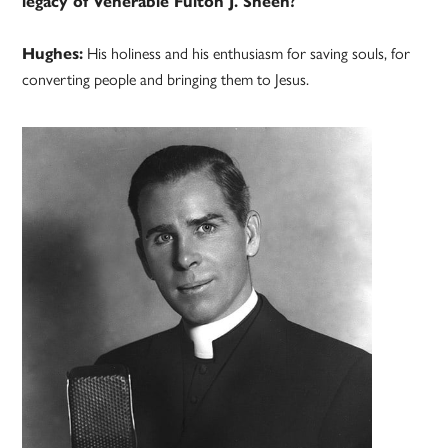
legacy of Venerable Fulton J. Sheen?
Hughes:
His holiness and his enthusiasm for saving souls, for
converting people and bringing them to Jesus.