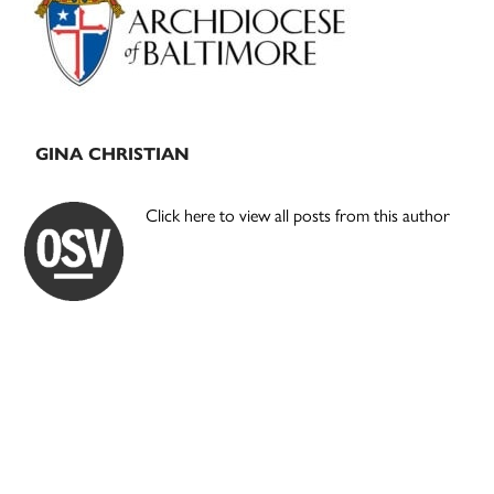
GINA CHRISTIAN
Click here to view all posts from this author