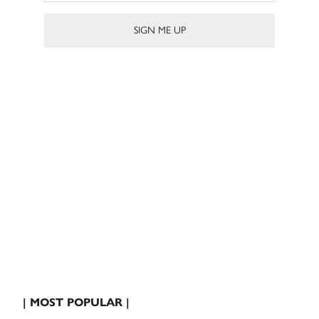
| MOST POPULAR |