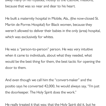
because that was so near and dear to his heart.
He built a maternity hospital in Mobile, Ala., (the now-closed St.
Martin de Porres Hospital) for Black women, because they
weren’t allowed to deliver their babies in the only (area) hospital,
which was exclusively for whites.
He was a “person-to-person” person. He was very intuitive
when it came to individuals, about what they needed, what
would be the best thing for them, the best tactic for opening the
door to them.
And even though we call him the “convert-maker” and the
positio says he converted 42,000, he would always say, “I’m just
the doorkeeper. The Holy Spirit does the work.”
He really treated it that way, that the Holy Spirit did it, but he