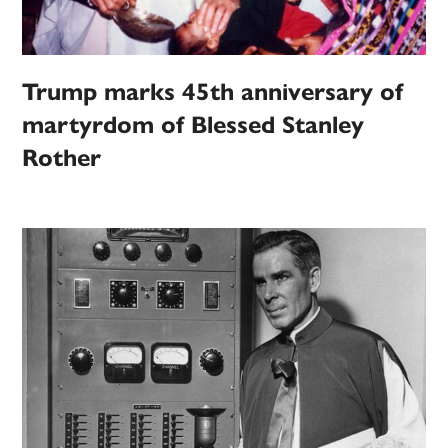
Trump marks 45th anniversary of
martyrdom of Blessed Stanley
Rother