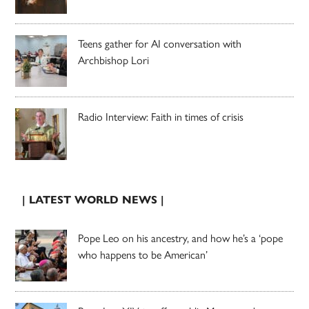
Teens gather for AI conversation with
Archbishop Lori
Radio Interview: Faith in times of crisis
| LATEST WORLD NEWS |
Pope Leo on his ancestry, and how he’s a ‘pope
who happens to be American’