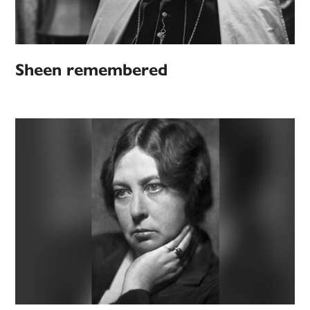
Sheen remembered