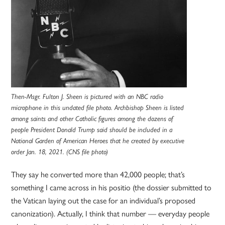
Then-Msgr. Fulton J. Sheen is pictured with an NBC radio
microphone in this undated file photo. Archbishop Sheen is listed
among saints and other Catholic figures among the dozens of
people President Donald Trump said should be included in a
National Garden of American Heroes that he created by executive
order Jan. 18, 2021. (CNS file photo)
They say he converted more than 42,000 people; that’s
something I came across in his positio (the dossier submitted to
the Vatican laying out the case for an individual’s proposed
canonization). Actually, I think that number — everyday people