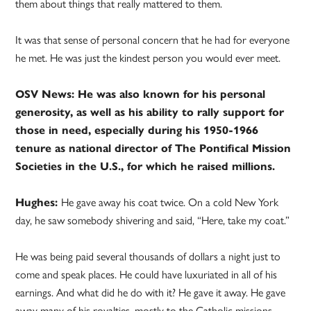
them about things that really mattered to them.
It was that sense of personal concern that he had for everyone
he met. He was just the kindest person you would ever meet.
OSV News: He was also known for his personal
generosity, as well as his ability to rally support for
those in need, especially during his 1950-1966
tenure as national director of The Pontifical Mission
Societies in the U.S., for which he raised millions.
Hughes:
He gave away his coat twice. On a cold New York
day, he saw somebody shivering and said, “Here, take my coat.”
He was being paid several thousands of dollars a night just to
come and speak places. He could have luxuriated in all of his
earnings. And what did he do with it? He gave it away. He gave
away many of his royalties, mostly to the Catholic missions,