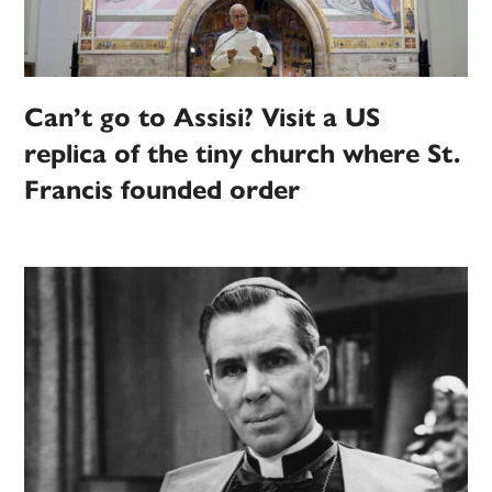
Can’t go to Assisi? Visit a US
replica of the tiny church where St.
Francis founded order