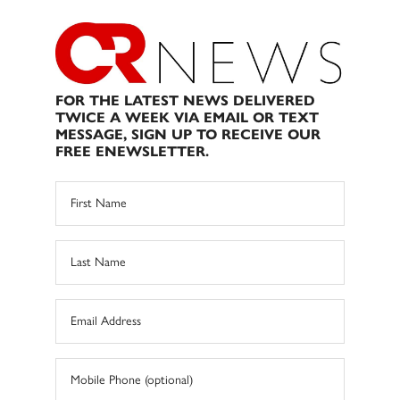
FOR THE LATEST NEWS DELIVERED
TWICE A WEEK VIA EMAIL OR TEXT
MESSAGE, SIGN UP TO RECEIVE OUR
FREE ENEWSLETTER.