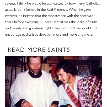
streets. I think he would be scandalized by how many Catholics
actually don’t believe in the Real Presence. When he gave
retreats, he insisted that the monstrance with the host was
there before everyone — because that was the locus of truth
and beauty and goodness right there. So I think he would just
encourage eucharistic devotion more and more and more.
READ MORE SAINTS