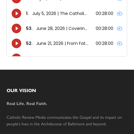
Footer
OUR VISION
Real Life. Real Faith.
Catholic Review Media communicates the Gospel and its impact on
people’s lives in the Archdiocese of Baltimore and beyond.