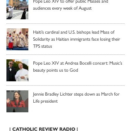
Pope Leo XIV to offer public Masses and
audiences every week of August
Haiti’s cardinal and U.S. bishops lead Mass of
Solidarity as Haitian immigrants face losing their
TPS status
Pope Leo XIV at Andrea Bocelli concert: Music’s
beauty points us to God
Jennie Bradley Lichter steps down as March for
Life president
| CATHOLIC REVIEW RADIO |