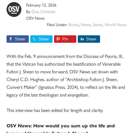
February 12, 2026
By
Gina Christian
OSV News
Filed Under:
Books
,
News
,
Saints
,
World News
Share
Share
Pin
Share
With the Feb. 9 announcement from the Diocese of Peoria, Ill.,
that the Vatican has authorized the beatification of Venerable
Fulton J. Sheen to move forward, OSV News sat down with
Cheryl C.D. Hughes, author of “Archbishop Fulton J. Sheen,
Convert Maker” (Ignatius Press, 2024), to reflect on the life and
legacy of the late theologian and evangelizer.
This interview has been edited for length and clarity.
OSV News: How would you sum up the life and