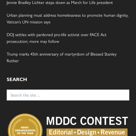
Jennie Bradley Lichter steps down as March for Life president
Urban planning must address homelessness to promote human dignity,
Vatican’s UN mission says
DOJ settles with pardoned pro-life activist over FACE Act
prosecution; more may follow
Trump marks 45th anniversary of martyrdom of Blessed Stanley
Rother
SEARCH
Search
for: