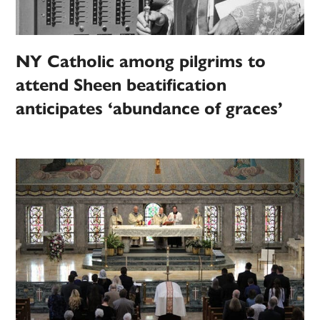
NY Catholic among pilgrims to
attend Sheen beatification
anticipates ‘abundance of graces’