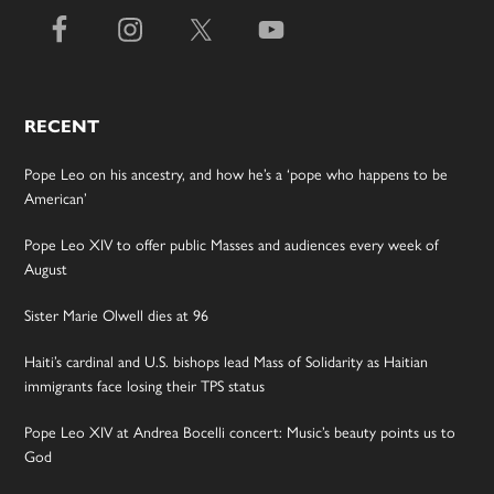
RECENT
Pope Leo on his ancestry, and how he’s a ‘pope who happens to be
American’
Pope Leo XIV to offer public Masses and audiences every week of
August
Sister Marie Olwell dies at 96
Haiti’s cardinal and U.S. bishops lead Mass of Solidarity as Haitian
immigrants face losing their TPS status
Pope Leo XIV at Andrea Bocelli concert: Music’s beauty points us to
God