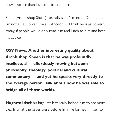
power rather than love, our true concern.
So he (Archbishop Sheen) basically said, “I’m not a Democrat,
I’m not a Republican, I’m a Catholic.” … I think he is as powerful
today, if people would only read him and listen to him and heed
his advice.
OSV News: Another interesting quality about
Archbishop Sheen is that he was profoundly
intellectual — effortlessly moving between
philosophy, theology, political and cultural
commentary — and yet he speaks very directly to
the average person. Talk about how he was able to
bridge all of those worlds.
Hughes:
I think his high intellect really helped him to see more
clearly what the issues were before him. He formed himself to