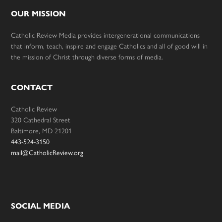
OUR MISSION
Catholic Review Media provides intergenerational communications
that inform, teach, inspire and engage Catholics and all of good will in
the mission of Christ through diverse forms of media.
CONTACT
Catholic Review
320 Cathedral Street
Baltimore, MD 21201
443-524-3150
mail@CatholicReview.org
SOCIAL MEDIA