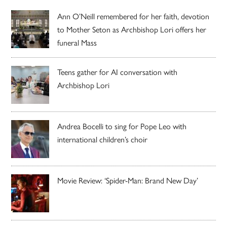
Ann O’Neill remembered for her faith, devotion
to Mother Seton as Archbishop Lori offers her
funeral Mass
Teens gather for AI conversation with
Archbishop Lori
Andrea Bocelli to sing for Pope Leo with
international children’s choir
Movie Review: ‘Spider-Man: Brand New Day’