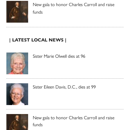
New gala to honor Charles Carroll and raise
funds
| LATEST LOCAL NEWS |
Sister Marie Olwell dies at 96
Sister Eileen Davis, D.C., dies at 99
New gala to honor Charles Carroll and raise
funds