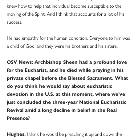
knew how to help that individual become susceptible to the
moving of the Spirit. And I think that accounts for a lot of his
success.
He had empathy for the human condition. Everyone to him was
a child of God, and they were his brothers and his sisters.
OSV News: Archbishop Sheen had a profound love
for the Eucharist, and he died while praying in his
private chapel before the Blessed Sacrament. What
do you think he would say about eucharistic
devotion in the U.S. at this moment, where we’ve
just concluded the three-year National Eucharistic
Revival amid a long decline in belief in the Real
Presence?
Hughes:
I think he would be preaching it up and down the