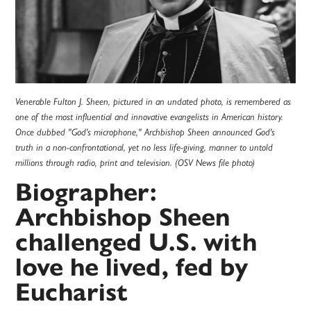
Venerable Fulton J. Sheen, pictured in an undated photo, is remembered as
one of the most influential and innovative evangelists in American history.
Once dubbed "God's microphone," Archbishop Sheen announced God's
truth in a non-confrontational, yet no less life-giving, manner to untold
millions through radio, print and television. (OSV News file photo)
Biographer:
Archbishop Sheen
challenged U.S. with
love he lived, fed by
Eucharist