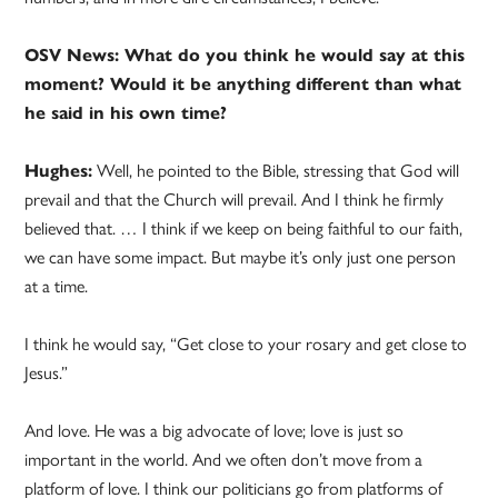
OSV News: What do you think he would say at this
moment? Would it be anything different than what
he said in his own time?
Hughes:
Well, he pointed to the Bible, stressing that God will
prevail and that the Church will prevail. And I think he firmly
believed that. … I think if we keep on being faithful to our faith,
we can have some impact. But maybe it’s only just one person
at a time.
I think he would say, “Get close to your rosary and get close to
Jesus.”
And love. He was a big advocate of love; love is just so
important in the world. And we often don’t move from a
platform of love. I think our politicians go from platforms of