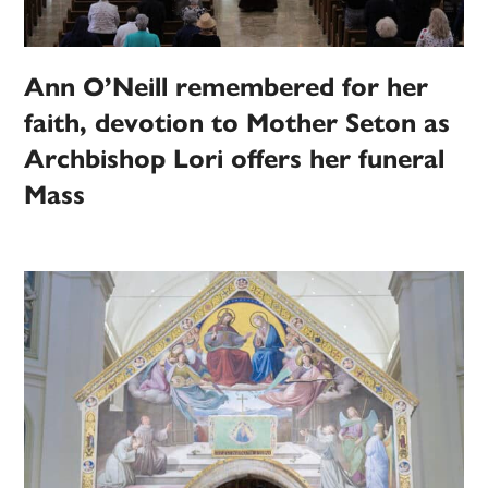
Ann O’Neill remembered for her
faith, devotion to Mother Seton as
Archbishop Lori offers her funeral
Mass