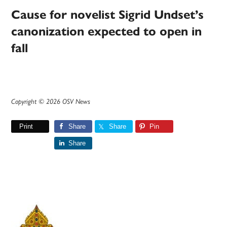
Cause for novelist Sigrid Undset’s
canonization expected to open in
fall
Copyright © 2026 OSV News
Print
Share
Share
Pin
Share
Primary
Sidebar