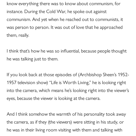
know everything there was to know about communism, for
instance. During the Cold War, he spoke out against
communism. And yet when he reached out to communists, it
was person to person. It was out of love that he approached
them, really.
I think that’s how he was so influential, because people thought
he was talking just to them.
If you look back at those episodes of (Archbishop Sheen’s 1952-
1957 television show) “Life is Worth Living,” he is looking right
into the camera, which means he’s looking right into the viewer’s
eyes, because the viewer is looking at the camera.
And I think somehow the warmth of his personality took away
the camera, as if they (the viewers) were sitting in his study, or
he was in their living room visiting with them and talking with