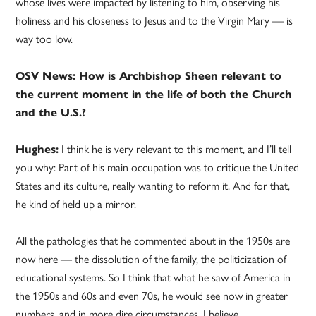
whose lives were impacted by listening to him, observing his
holiness and his closeness to Jesus and to the Virgin Mary — is
way too low.
OSV News: How is Archbishop Sheen relevant to
the current moment in the life of both the Church
and the U.S.?
Hughes:
I think he is very relevant to this moment, and I’ll tell
you why: Part of his main occupation was to critique the United
States and its culture, really wanting to reform it. And for that,
he kind of held up a mirror.
All the pathologies that he commented about in the 1950s are
now here — the dissolution of the family, the politicization of
educational systems. So I think that what he saw of America in
the 1950s and 60s and even 70s, he would see now in greater
numbers, and in more dire circumstances, I believe.