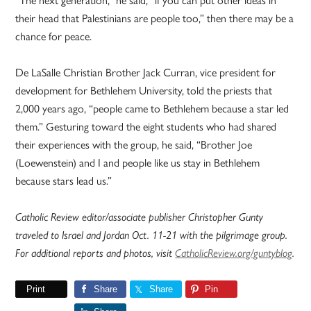
“The next generation,” he said, “if you can put other ideas in
their head that Palestinians are people too,” then there may be a
chance for peace.
De LaSalle Christian Brother Jack Curran, vice president for
development for Bethlehem University, told the priests that
2,000 years ago, “people came to Bethlehem because a star led
them.” Gesturing toward the eight students who had shared
their experiences with the group, he said, “Brother Joe
(Loewenstein) and I and people like us stay in Bethlehem
because stars lead us.”
Catholic Review editor/associate publisher Christopher Gunty
traveled to Israel and Jordan Oct. 11-21 with the pilgrimage group.
For additional reports and photos, visit
CatholicReview.org/guntyblog
.
Print
Share
Share
Pin