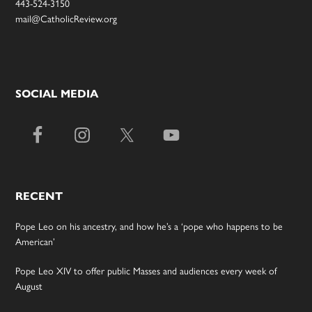
443-524-3150
mail@CatholicReview.org
SOCIAL MEDIA
RECENT
Pope Leo on his ancestry, and how he’s a ‘pope who happens to be
American’
Pope Leo XIV to offer public Masses and audiences every week of
August