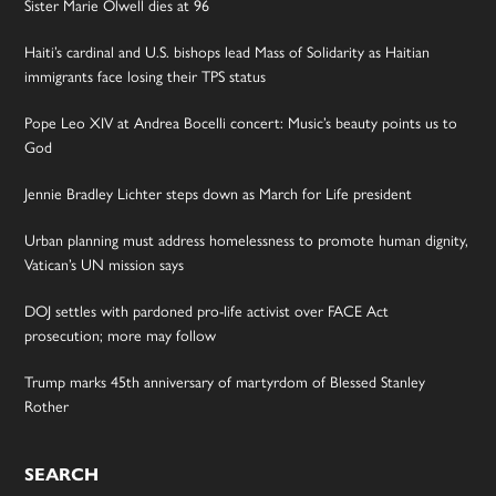
Sister Marie Olwell dies at 96
Haiti’s cardinal and U.S. bishops lead Mass of Solidarity as Haitian
immigrants face losing their TPS status
Pope Leo XIV at Andrea Bocelli concert: Music’s beauty points us to
God
Jennie Bradley Lichter steps down as March for Life president
Urban planning must address homelessness to promote human dignity,
Vatican’s UN mission says
DOJ settles with pardoned pro-life activist over FACE Act
prosecution; more may follow
Trump marks 45th anniversary of martyrdom of Blessed Stanley
Rother
SEARCH