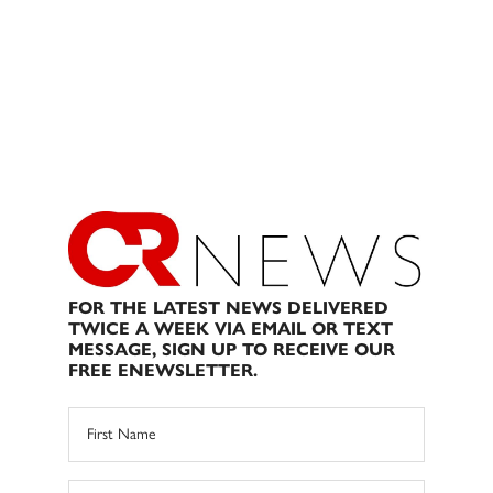
FOR THE LATEST NEWS DELIVERED
TWICE A WEEK VIA EMAIL OR TEXT
MESSAGE, SIGN UP TO RECEIVE OUR
FREE ENEWSLETTER.