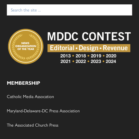
Search
for:
MEMBERSHIP
Catholic Media Assocation
Maryland-Delaware-DC Press Association
The Associated Church Press