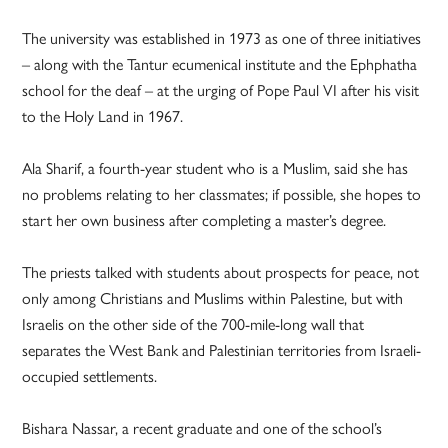
The university was established in 1973 as one of three initiatives
– along with the Tantur ecumenical institute and the Ephphatha
school for the deaf – at the urging of Pope Paul VI after his visit
to the Holy Land in 1967.
Ala Sharif, a fourth-year student who is a Muslim, said she has
no problems relating to her classmates; if possible, she hopes to
start her own business after completing a master’s degree.
The priests talked with students about prospects for peace, not
only among Christians and Muslims within Palestine, but with
Israelis on the other side of the 700-mile-long wall that
separates the West Bank and Palestinian territories from Israeli-
occupied settlements.
Bishara Nassar, a recent graduate and one of the school’s