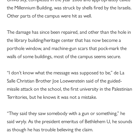
the Millennium Building, was struck by shells fired by the Israelis.
Other parts of the campus were hit as well.
The damage has since been repaired, and other than the hole in
the library building/heritage center that has now become a
porthole window, and machine-gun scars that pock-mark the
walls of some buildings, most of the campus seems secure.
“I don’t know what the message was supposed to be,” de La
Salle Christian Brother Joe Loewenstein said of the guided-
missile attack on the school, the first university in the Palestinian
Territories, but he knows it was not a mistake.
“They said they saw somebody with a gun or something,” he
said wryly. As the president emeritus of Bethlehem U, he sounds
as though he has trouble believing the claim.