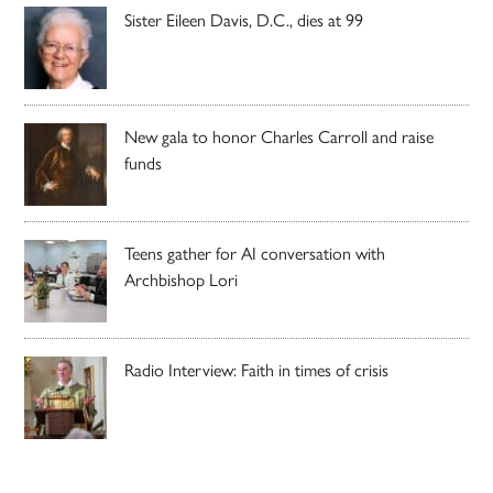
Sister Eileen Davis, D.C., dies at 99
New gala to honor Charles Carroll and raise
funds
Teens gather for AI conversation with
Archbishop Lori
Radio Interview: Faith in times of crisis