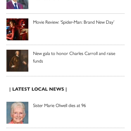
Movie Review: ‘Spider-Man: Brand New Day’
New gala to honor Charles Carroll and raise
funds
| LATEST LOCAL NEWS |
Sister Marie Olwell dies at 96