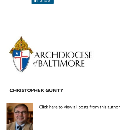
Share
Primary
Sidebar
CHRISTOPHER GUNTY
Click here to view all posts from this author