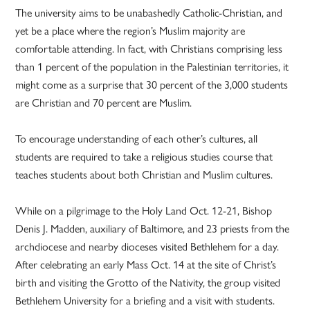
The university aims to be unabashedly Catholic-Christian, and
yet be a place where the region’s Muslim majority are
comfortable attending. In fact, with Christians comprising less
than 1 percent of the population in the Palestinian territories, it
might come as a surprise that 30 percent of the 3,000 students
are Christian and 70 percent are Muslim.
To encourage understanding of each other’s cultures, all
students are required to take a religious studies course that
teaches students about both Christian and Muslim cultures.
While on a pilgrimage to the Holy Land Oct. 12-21, Bishop
Denis J. Madden, auxiliary of Baltimore, and 23 priests from the
archdiocese and nearby dioceses visited Bethlehem for a day.
After celebrating an early Mass Oct. 14 at the site of Christ’s
birth and visiting the Grotto of the Nativity, the group visited
Bethlehem University for a briefing and a visit with students.