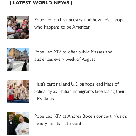
| LATEST WORLD NEWS |
Pope Leo on his ancestry, and how he’s a ‘pope
who happens to be American’
Pope Leo XIV to offer public Masses and
audiences every week of August
Haiti’s cardinal and U.S. bishops lead Mass of
Solidarity as Haitian immigrants face losing their
TPS status
Pope Leo XIV at Andrea Bocelli concert: Music’s
beauty points us to God