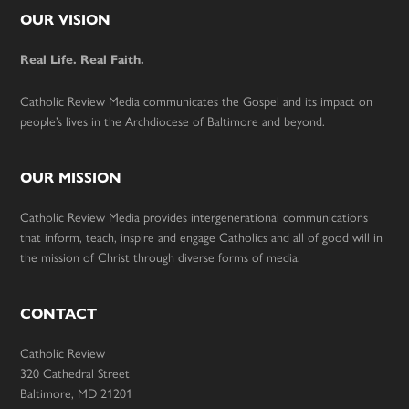
Footer
OUR VISION
Real Life. Real Faith.
Catholic Review Media communicates the Gospel and its impact on
people’s lives in the Archdiocese of Baltimore and beyond.
OUR MISSION
Catholic Review Media provides intergenerational communications
that inform, teach, inspire and engage Catholics and all of good will in
the mission of Christ through diverse forms of media.
CONTACT
Catholic Review
320 Cathedral Street
Baltimore, MD 21201