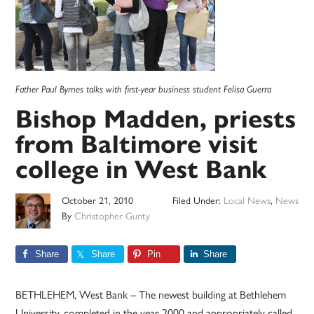
Father Paul Byrnes talks with first-year business student Felisa Guerra
Bishop Madden, priests
from Baltimore visit
college in West Bank
October 21, 2010
Filed Under:
Local News
,
News
By
Christopher Gunty
Share
Share
Pin
Share
BETHLEHEM, West Bank – The newest building at Bethlehem
University, completed in the year 2000 and appropriately called