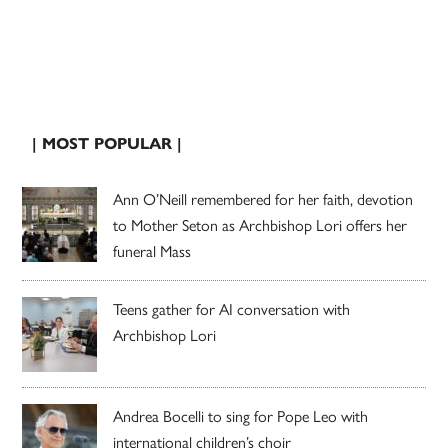
| MOST POPULAR |
Ann O’Neill remembered for her faith, devotion
to Mother Seton as Archbishop Lori offers her
funeral Mass
Teens gather for AI conversation with
Archbishop Lori
Andrea Bocelli to sing for Pope Leo with
international children’s choir