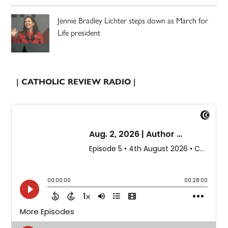
Jennie Bradley Lichter steps down as March for
Life president
| CATHOLIC REVIEW RADIO |