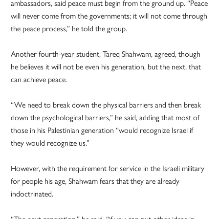
ambassadors, said peace must begin from the ground up. “Peace
will never come from the governments; it will not come through
the peace process,” he told the group.
Another fourth-year student, Tareq Shahwam, agreed, though
he believes it will not be even his generation, but the next, that
can achieve peace.
“We need to break down the physical barriers and then break
down the psychological barriers,” he said, adding that most of
those in his Palestinian generation “would recognize Israel if
they would recognize us.”
However, with the requirement for service in the Israeli military
for people his age, Shahwam fears that they are already
indoctrinated.