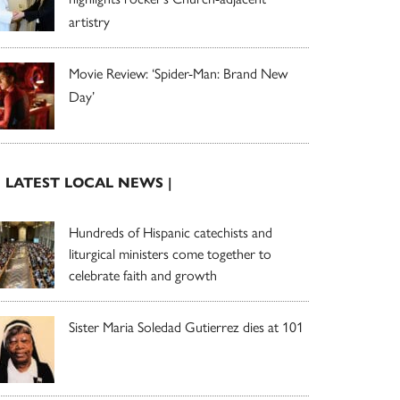
artistry
Movie Review: ‘Spider-Man: Brand New
Day’
| LATEST LOCAL NEWS |
Hundreds of Hispanic catechists and
liturgical ministers come together to
celebrate faith and growth
Sister Maria Soledad Gutierrez dies at 101