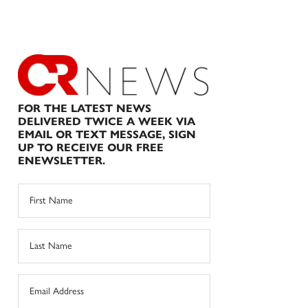
FOR THE LATEST NEWS
DELIVERED TWICE A WEEK VIA
EMAIL OR TEXT MESSAGE, SIGN
UP TO RECEIVE OUR FREE
ENEWSLETTER.