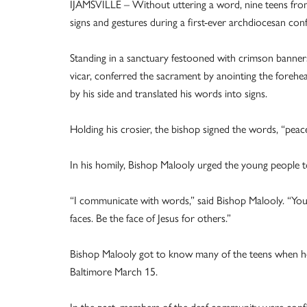
IJAMSVILLE – Without uttering a word, nine teens from
signs and gestures during a first-ever archdiocesan co
Standing in a sanctuary festooned with crimson banners 
vicar, conferred the sacrament by anointing the forehea
by his side and translated his words into signs.
Holding his crosier, the bishop signed the words, “peac
In his homily, Bishop Malooly urged the young people to
“I communicate with words,” said Bishop Malooly. “Y
faces. Be the face of Jesus for others.”
Bishop Malooly got to know many of the teens when h
Baltimore March 15.