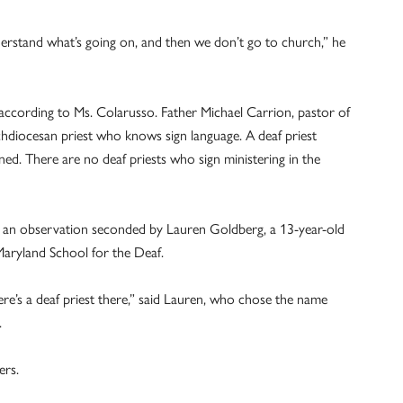
erstand what’s going on, and then we don’t go to church,” he
 according to Ms. Colarusso. Father Michael Carrion, pastor of
chdiocesan priest who knows sign language. A deaf priest
ned. There are no deaf priests who sign ministering in the
s – an observation seconded by Lauren Goldberg, a 13-year-old
 Maryland School for the Deaf.
e’s a deaf priest there,” said Lauren, who chose the name
.
ers.