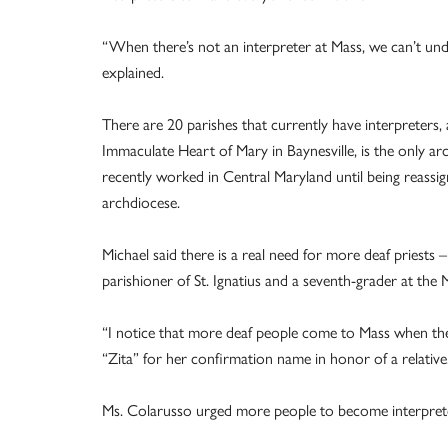
“When there’s not an interpreter at Mass, we can’t und
explained.
There are 20 parishes that currently have interpreters,
Immaculate Heart of Mary in Baynesville, is the only ar
recently worked in Central Maryland until being reassig
archdiocese.
Michael said there is a real need for more deaf priest
parishioner of St. Ignatius and a seventh-grader at the
“I notice that more deaf people come to Mass when ther
“Zita” for her confirmation name in honor of a relative
Ms. Colarusso urged more people to become interpret