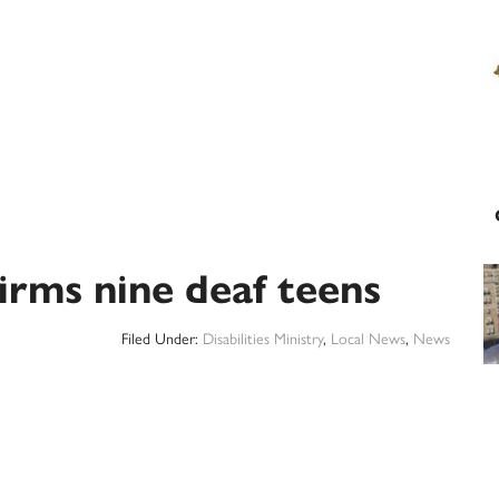
irms nine deaf teens
Filed Under:
Disabilities Ministry
,
Local News
,
News