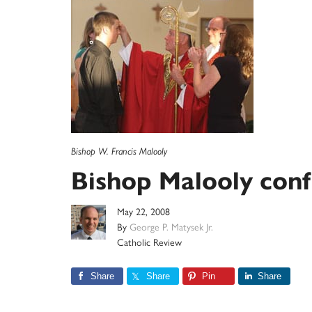
Bishop W. Francis Malooly
Bishop Malooly conf
May 22, 2008
By
George P. Matysek Jr.
Catholic Review
Share
Share
Pin
Share