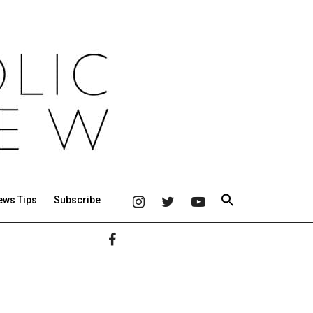
ews Tips
Subscribe