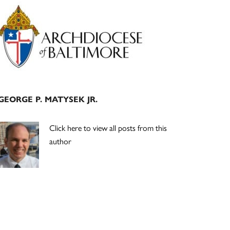
Primary
Sidebar
GEORGE P. MATYSEK JR.
Click here to view all posts from this
author