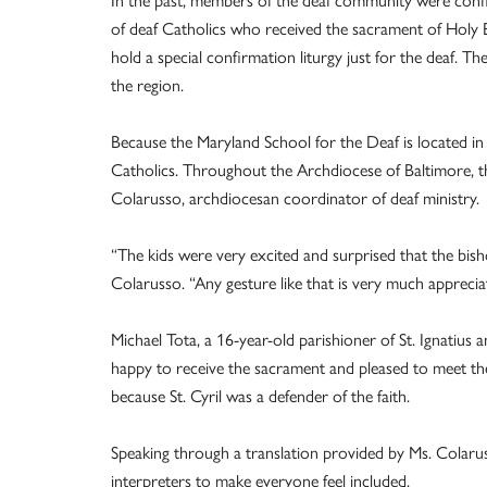
In the past, members of the deaf community were confi
of deaf Catholics who received the sacrament of Holy 
hold a special confirmation liturgy just for the deaf. T
the region.
Because the Maryland School for the Deaf is located in 
Catholics. Throughout the Archdiocese of Baltimore, th
Colarusso, archdiocesan coordinator of deaf ministry.
“The kids were very excited and surprised that the bish
Colarusso. “Any gesture like that is very much apprecia
Michael Tota, a 16-year-old parishioner of St. Ignatius 
happy to receive the sacrament and pleased to meet the
because St. Cyril was a defender of the faith.
Speaking through a translation provided by Ms. Colaruss
interpreters to make everyone feel included.