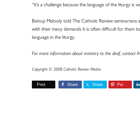
“It’s a challenge because the language of the liturgy is 
Bishop Malooly told The Catholic Review seminarians a
with their many demands it is often difficult for them 
language in the liturgy.
For more information about ministry to the deaf, contact
Copyright © 2008 Catholic Review Media
Print
Share
Share
Pin