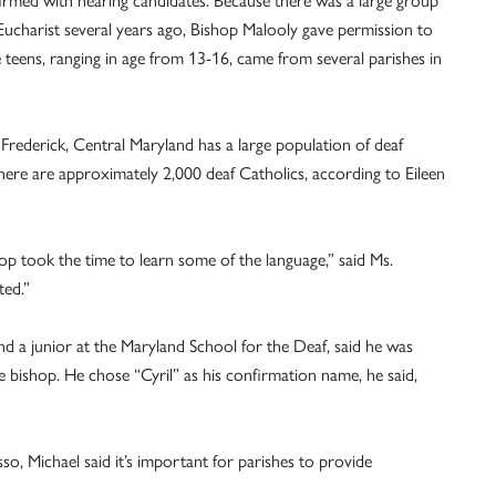
rmed with hearing candidates. Because there was a large group
Eucharist several years ago, Bishop Malooly gave permission to
he teens, ranging in age from 13-16, came from several parishes in
Frederick, Central Maryland has a large population of deaf
ere are approximately 2,000 deaf Catholics, according to Eileen
op took the time to learn some of the language,” said Ms.
ted.”
and a junior at the Maryland School for the Deaf, said he was
 bishop. He chose “Cyril” as his confirmation name, he said,
o, Michael said it’s important for parishes to provide