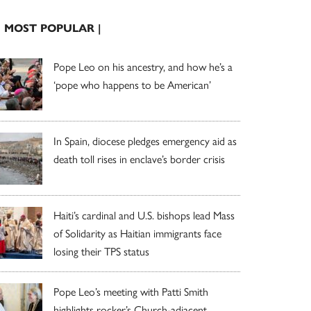
| MOST POPULAR |
Pope Leo on his ancestry, and how he’s a
‘pope who happens to be American’
In Spain, diocese pledges emergency aid as
death toll rises in enclave’s border crisis
Haiti’s cardinal and U.S. bishops lead Mass
of Solidarity as Haitian immigrants face
losing their TPS status
Pope Leo’s meeting with Patti Smith
highlights rocker’s Church-adjacent