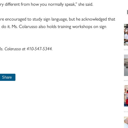
very different from how you normally speak,” she said.
re encouraged to study sign language, but he acknowledged that
to do it. Ms. Colarusso also holds training workshops on sign
 Ms. Colarusso at 410-547-5344.
Share