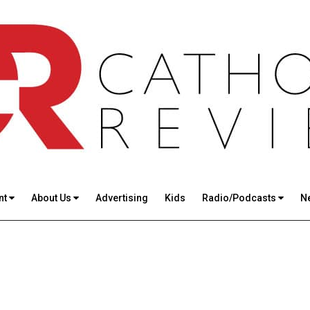
nt
About Us
Advertising
Kids
Radio/Podcasts
N