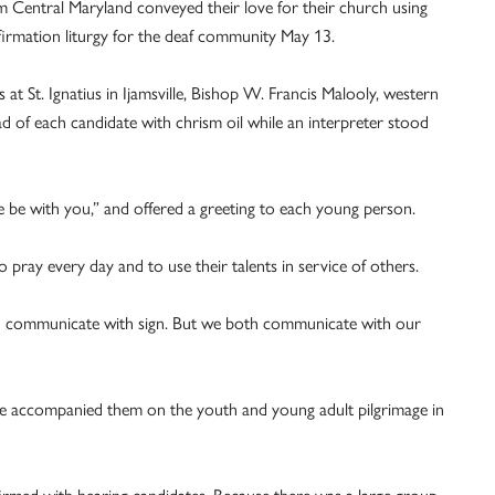
 Central Maryland conveyed their love for their church using
nfirmation liturgy for the deaf community May 13.
at St. Ignatius in Ijamsville, Bishop W. Francis Malooly, western
d of each candidate with chrism oil while an interpreter stood
e be with you,” and offered a greeting to each young person.
 pray every day and to use their talents in service of others.
ou communicate with sign. But we both communicate with our
e accompanied them on the youth and young adult pilgrimage in