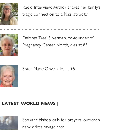
Radio Interview: Author shares her family’s
tragic connection to a Nazi atrocity
Delores ‘Dee’ Silverman, co-founder of
Pregnancy Center North, dies at 85
Sister Marie Olwell dies at 96
| LATEST WORLD NEWS |
Spokane bishop calls for prayers, outreach
as wildfires ravage area