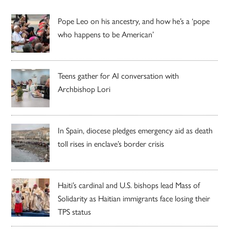
Pope Leo on his ancestry, and how he’s a ‘pope
who happens to be American’
Teens gather for AI conversation with
Archbishop Lori
In Spain, diocese pledges emergency aid as death
toll rises in enclave’s border crisis
Haiti’s cardinal and U.S. bishops lead Mass of
Solidarity as Haitian immigrants face losing their
TPS status