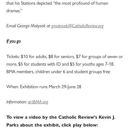
that his Stations depicted “the most profound of human
dramas.”
Email George Matysek at
gmatysek@CatholicReview.org
If you go
Tickets: $10 for adults, $8 for seniors, $7 for groups of seven or
more, $5 for students with ID and $5 for youths ages 7-18.
BMA members, children under 6 and student groups free
When: Exhibition runs March 29-June 28
Information:
artBMA.org
To view a video by the Catholic Review’s Kevin J.
Parks about the exhibit, click play below: