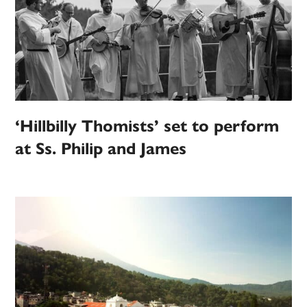
‘Hillbilly Thomists’ set to perform
at Ss. Philip and James