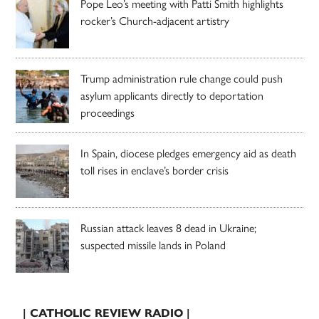
Pope Leo’s meeting with Patti Smith highlights
rocker’s Church-adjacent artistry
Trump administration rule change could push
asylum applicants directly to deportation
proceedings
In Spain, diocese pledges emergency aid as death
toll rises in enclave’s border crisis
Russian attack leaves 8 dead in Ukraine;
suspected missile lands in Poland
| CATHOLIC REVIEW RADIO |