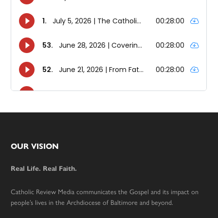
Footer
OUR VISION
Real Life. Real Faith.
Catholic Review Media communicates the Gospel and its impact on
people’s lives in the Archdiocese of Baltimore and beyond.