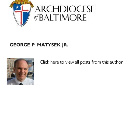
Sidebar
GEORGE P. MATYSEK JR.
Click here to view all posts from this author