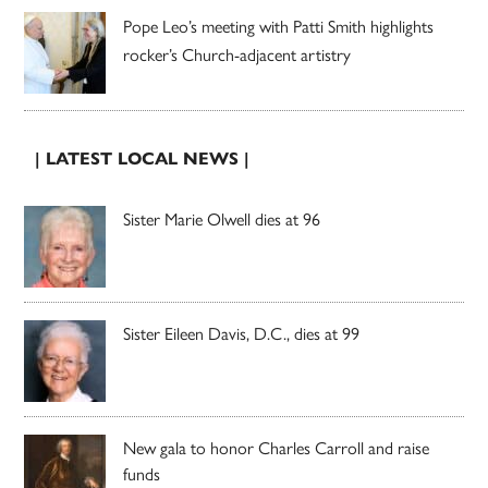
Pope Leo’s meeting with Patti Smith highlights
rocker’s Church-adjacent artistry
| LATEST LOCAL NEWS |
Sister Marie Olwell dies at 96
Sister Eileen Davis, D.C., dies at 99
New gala to honor Charles Carroll and raise
funds