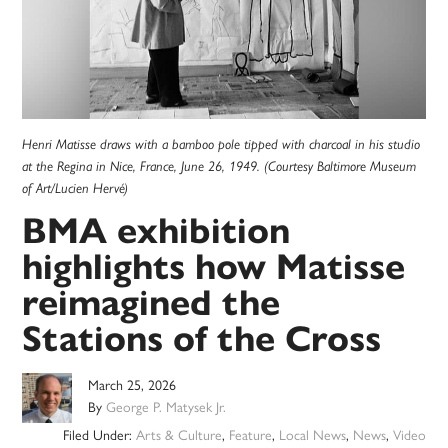
Henri Matisse draws with a bamboo pole tipped with charcoal in his studio
at the Regina in Nice, France, June 26, 1949. (Courtesy Baltimore Museum
of Art/Lucien Hervé)
BMA exhibition
highlights how Matisse
reimagined the
Stations of the Cross
March 25, 2026
By
George P. Matysek Jr.
Filed Under:
Arts & Culture
,
Feature
,
Local News
,
News
,
Video