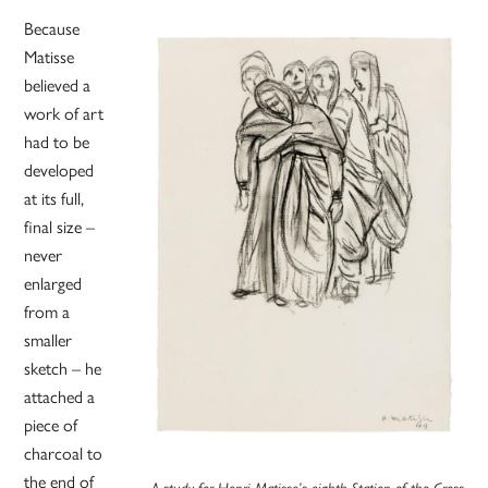
Because
Matisse
believed a
work of art
had to be
developed
at its full,
final size –
never
enlarged
from a
smaller
sketch – he
attached a
piece of
charcoal to
the end of