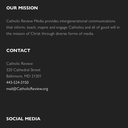
OUR MISSION
Catholic Review Media provides intergenerational communications
that inform, teach, inspire and engage Catholics and all of good will in
the mission of Christ through diverse forms of media.
CONTACT
Catholic Review
320 Cathedral Street
Baltimore, MD 21201
443-524-3150
mail@CatholicReview.org
SOCIAL MEDIA