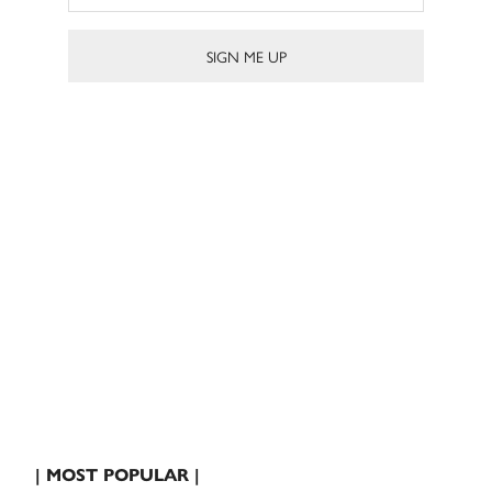
| MOST POPULAR |