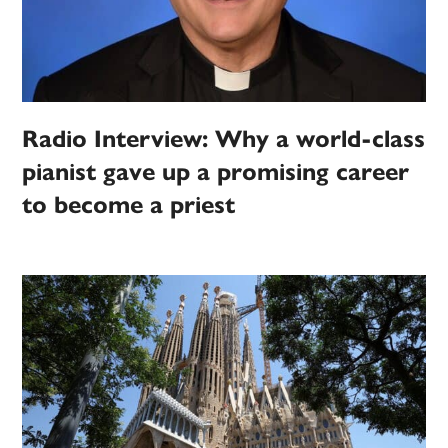
Radio Interview: Why a world-class
pianist gave up a promising career
to become a priest