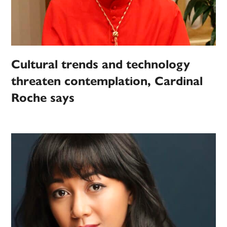
Cultural trends and technology
threaten contemplation, Cardinal
Roche says