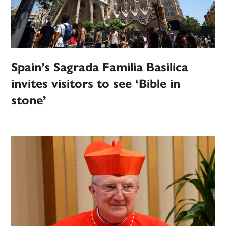
Spain’s Sagrada Familia Basilica
invites visitors to see ‘Bible in
stone’