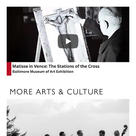
MORE ARTS & CULTURE