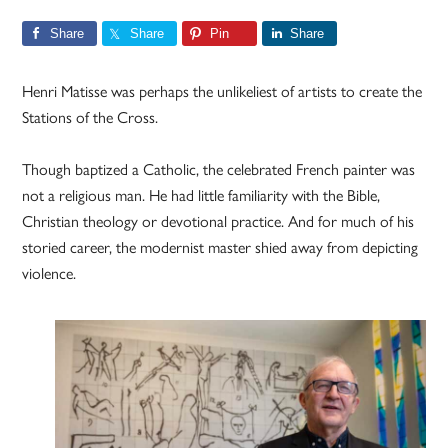
Share
Share
Pin
Share
Henri Matisse was perhaps the unlikeliest of artists to create the
Stations of the Cross.
Though baptized a Catholic, the celebrated French painter was
not a religious man. He had little familiarity with the Bible,
Christian theology or devotional practice. And for much of his
storied career, the modernist master shied away from depicting
violence.