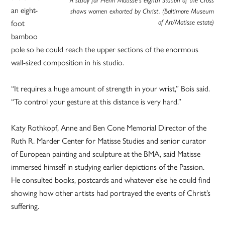
A study for Henri Matisse’s eighth Station of the Cross
an eight-
shows women exhorted by Christ. (Baltimore Museum
foot
of Art/Matisse estate)
bamboo
pole so he could reach the upper sections of the enormous
wall-sized composition in his studio.
“It requires a huge amount of strength in your wrist,” Bois said.
“To control your gesture at this distance is very hard.”
Katy Rothkopf, Anne and Ben Cone Memorial Director of the
Ruth R. Marder Center for Matisse Studies and senior curator
of European painting and sculpture at the BMA, said Matisse
immersed himself in studying earlier depictions of the Passion.
He consulted books, postcards and whatever else he could find
showing how other artists had portrayed the events of Christ’s
suffering.