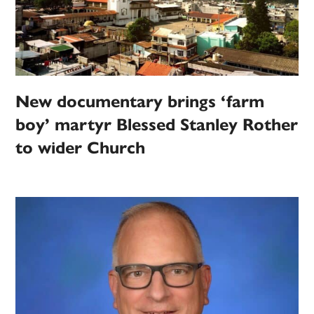
New documentary brings ‘farm
boy’ martyr Blessed Stanley Rother
to wider Church