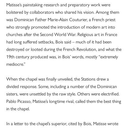
Matisse’s painstaking research and preparatory work were
bolstered by collaborators who shared his vision. Among them
was Dominican Father Marie-­Alain Couturier, a French priest
who strongly promoted the introduction of modern art into
churches after the Second World War. Religious art in France
had long suffered setbacks, Bois said – much of it had been
destroyed or looted during the French Revolution, and what the
19th century produced was, in Bois’ words, mostly “extremely
mediocre.”
When the chapel was finally unveiled, the Stations drew a
divided response. Some, including a number of the Dominican
sisters, were unsettled by the raw style. Others were electrified.
Pablo Picasso, Matisse’s longtime rival, called them the best thing
in the chapel.
In a letter to the chapel’s superior, cited by Bois, Matisse wrote