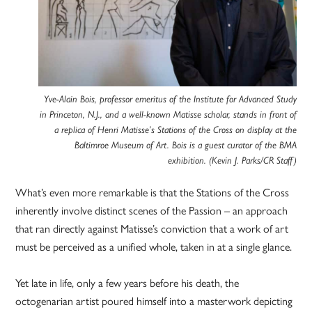
Yve-Alain Bois, professor emeritus of the Institute for Advanced Study
in Princeton, N.J., and a well-known Matisse scholar, stands in front of
a replica of Henri Matisse’s Stations of the Cross on display at the
Baltimroe Museum of Art. Bois is a guest curator of the BMA
exhibition. (Kevin J. Parks/CR Staff)
What’s even more remarkable is that the Stations of the Cross
inherently involve distinct scenes of the Passion – an approach
that ran directly against Matisse’s conviction that a work of art
must be perceived as a unified whole, taken in at a single glance.
Yet late in life, only a few years before his death, the
octogenarian artist poured himself into a masterwork depicting