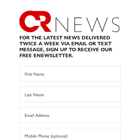
FOR THE LATEST NEWS DELIVERED
TWICE A WEEK VIA EMAIL OR TEXT
MESSAGE, SIGN UP TO RECEIVE OUR
FREE ENEWSLETTER.