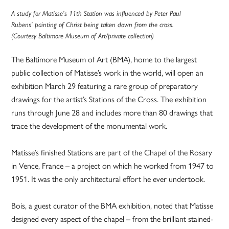
A study for Matisse’s 11th Station was influenced by Peter Paul
Rubens’ painting of Christ being taken down from the cross.
(Courtesy Baltimore Museum of Art/private collection)
The Baltimore Museum of Art (BMA), home to the largest
public collection of Matisse’s work in the world, will open an
exhibition March 29 featuring a rare group of preparatory
drawings for the artist’s Stations of the Cross. The exhibition
runs through June 28 and includes more than 80 drawings that
trace the development of the monumental work.
Matisse’s finished Stations are part of the Chapel of the Rosary
in Vence, France – a project on which he worked from 1947 to
1951. It was the only architectural effort he ever undertook.
Bois, a guest curator of the BMA exhibition, noted that Matisse
designed every aspect of the chapel – from the brilliant stained-