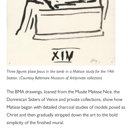
Three figures place Jesus in the tomb in a Matisse study for the 14th
Station. (Courtesy Baltimore Museum of Art/private collection)
The BMA drawings, loaned from the Musée Matisse Nice, the
Dominican Sisters of Vence and private collections, show how
Matisse began with detailed charcoal studies of models posed as
Christ and then gradually stripped down the art to the bold
simplicity of the finished mural.