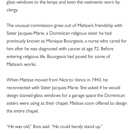
glass windows to the lamps and even the vestments worn by
clergy.
The unusual commission grew out of Matisse’s friendship with
Sister Jacques-­Marie, a Dominican religious sister he had
previously known as Monique Bourgeois, a nurse who cared for
him after he was diagnosed with cancer at age 72. Before
entering religious life, Bourgeois had posed for some of
Matisse’s works.
When Matisse moved from Nice to Vence in 1943, he
reconnected with Sister Jacques-Marie. She asked if he would
design stained-glass windows for a garage space the Dominican
sisters were using as their chapel. Matisse soon offered to design
the entire chapel.
“He was old,” Bois said. “He could barely stand up.”