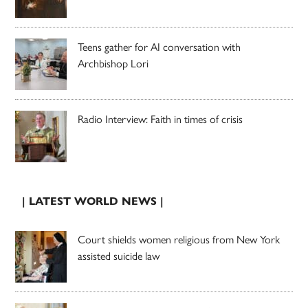
Teens gather for AI conversation with
Archbishop Lori
Radio Interview: Faith in times of crisis
| LATEST WORLD NEWS |
Court shields women religious from New York
assisted suicide law