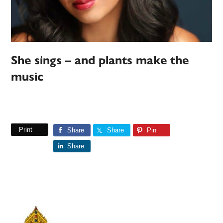
She sings – and plants make the
music
Print
Share
Share
Pin
Share
Primary