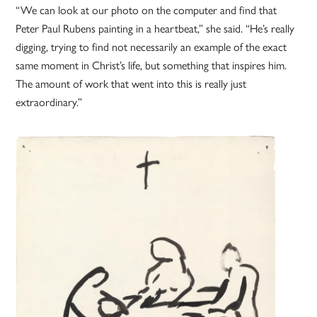
“We can look at our photo on the computer and find that
Peter Paul Rubens painting in a heartbeat,” she said. “He’s really
digging, trying to find not necessarily an example of the exact
same moment in Christ’s life, but something that inspires him.
The amount of work that went into this is really just
extraordinary.”