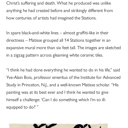
Christ’s suffering and death. What he produced was unlike
anything he had created before and strikingly different from
how centuries of artists had imagined the Stations.
In spare black-and-white lines – almost graffiti-like in their
directness – Matisse grouped all 14 Stations together in an
expansive mural more than six feet tall. The images are sketched
in a zigzag pattern across gleaming white ceramic tiles.
“I think he had done everything he wanted to do in his life,” said
Yve-Alain Bois, professor emeritus of the Institute for Advanced
Study in Princeton, N.J., and a well-known Matisse scholar. “His
painting was at its best ever and I think he wanted to give
himself a challenge: ‘Can I do something which I’m so ill-
equipped to do?’ ”