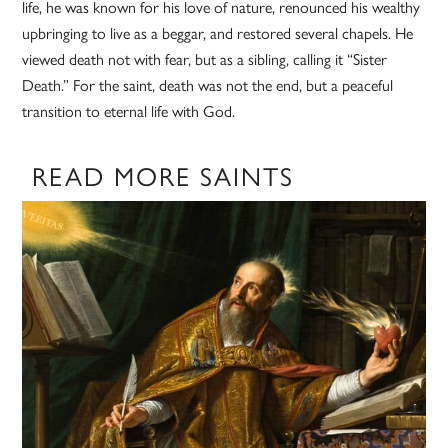
life, he was known for his love of nature, renounced his wealthy
upbringing to live as a beggar, and restored several chapels. He
viewed death not with fear, but as a sibling, calling it “Sister
Death.” For the saint, death was not the end, but a peaceful
transition to eternal life with God.
READ MORE SAINTS