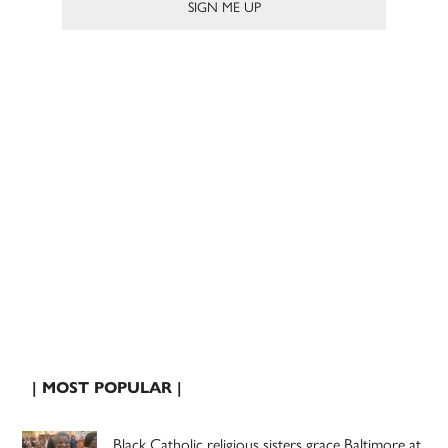
| MOST POPULAR |
Black Catholic religious sisters grace Baltimore at