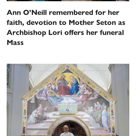
Ann O’Neill remembered for her
faith, devotion to Mother Seton as
Archbishop Lori offers her funeral
Mass