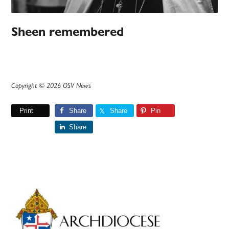
Sheen remembered
Copyright © 2026 OSV News
Print
Share
Share
Pin
Share
Primary
Sidebar