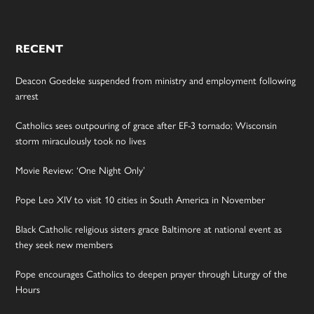
RECENT
Deacon Goedeke suspended from ministry and employment following
arrest
Catholics sees outpouring of grace after EF-3 tornado; Wisconsin
storm miraculously took no lives
Movie Review: ‘One Night Only’
Pope Leo XIV to visit 10 cities in South America in November
Black Catholic religious sisters grace Baltimore at national event as
they seek new members
Pope encourages Catholics to deepen prayer through Liturgy of the
Hours