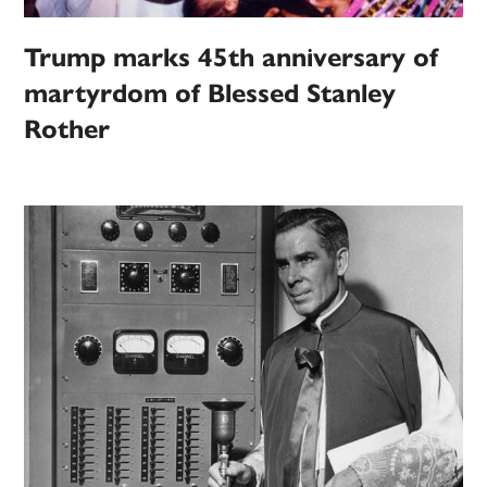
Trump marks 45th anniversary of
martyrdom of Blessed Stanley
Rother