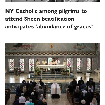
NY Catholic among pilgrims to
attend Sheen beatification
anticipates ‘abundance of graces’