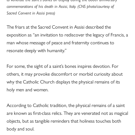
commemorations of his death in Assisi, Italy. (CNS photo/courtesy of
Sacred Convent in Assisi press)
The friars at the Sacred Convent in Assisi described the
exposition as “an invitation to rediscover the legacy of Francis, a
man whose message of peace and fraternity continues to
resonate deeply with humanity.”
For some, the sight of a saint’s bones inspires devotion. For
others, it may provoke discomfort or morbid curiosity about
why the Catholic Church displays the physical remains of its
holy men and women.
According to Catholic tradition, the physical remains of a saint
are known as first-class relics. They are venerated not as magical
objects, but as tangible reminders that holiness touches both
body and soul.