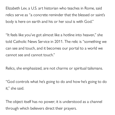
Elizabeth Lev, a U.S. art historian who teaches in Rome, said
relics serve as “a concrete reminder that the blessed or saint’s
body is here on earth and his or her soul is with God.”
“It feels like you’ve got almost like a hotline into heaven,” she
told Catholic News Service in 2011. The relic is “something we
can see and touch, and it becomes our portal to a world we
cannot see and cannot touch.”
Relics, she emphasized, are not charms or spiritual talismans.
“God controls what he’s going to do and how he’s going to do
it,” she said.
The object itself has no power; it is understood as a channel
through which believers direct their prayers.