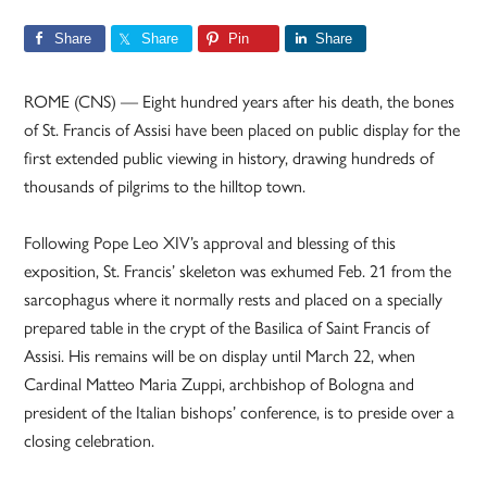
Share
Share
Pin
Share
ROME (CNS) — Eight hundred years after his death, the bones
of St. Francis of Assisi have been placed on public display for the
first extended public viewing in history, drawing hundreds of
thousands of pilgrims to the hilltop town.
Following Pope Leo XIV’s approval and blessing of this
exposition, St. Francis’ skeleton was exhumed Feb. 21 from the
sarcophagus where it normally rests and placed on a specially
prepared table in the crypt of the Basilica of Saint Francis of
Assisi. His remains will be on display until March 22, when
Cardinal Matteo Maria Zuppi, archbishop of Bologna and
president of the Italian bishops’ conference, is to preside over a
closing celebration.