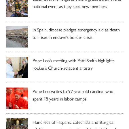
national event as they seek new members
In Spain, diocese pledges emergency aid as death
toll rises in enclave’s border crisis
Pope Leo’s meeting with Patti Smith highlights
rocker’s Church-adjacent artistry
Pope Leo writes to 97-year-old cardinal who
spent 18 years in labor camps
Hundreds of Hispanic catechists and liturgical