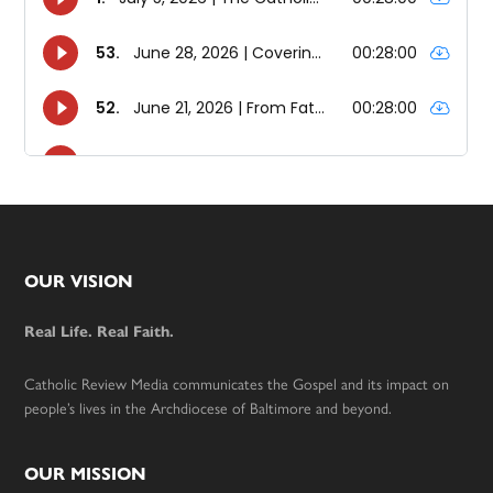
Footer
OUR VISION
Real Life. Real Faith.
Catholic Review Media communicates the Gospel and its impact on
people’s lives in the Archdiocese of Baltimore and beyond.
OUR MISSION