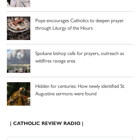
Pope encourages Catholics to deepen prayer
through Liturgy of the Hours
Spokane bishop calls for prayers, outreach as
wildfires ravage area
Hidden for centuries: How newly identified St.
Augustine sermons were found
| CATHOLIC REVIEW RADIO |