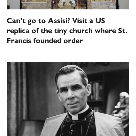
Can’t go to Assisi? Visit a US
replica of the tiny church where St.
Francis founded order