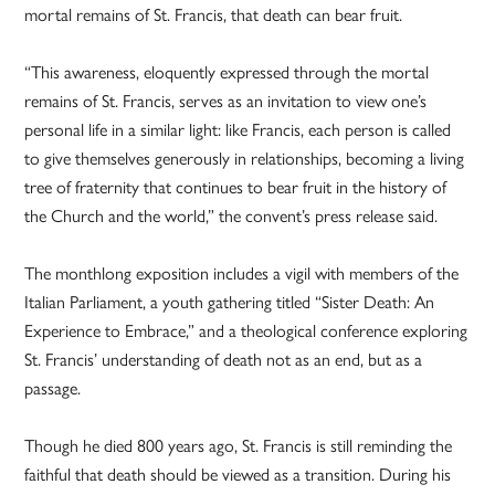
mortal remains of St. Francis, that death can bear fruit.
“This awareness, eloquently expressed through the mortal
remains of St. Francis, serves as an invitation to view one’s
personal life in a similar light: like Francis, each person is called
to give themselves generously in relationships, becoming a living
tree of fraternity that continues to bear fruit in the history of
the Church and the world,” the convent’s press release said.
The monthlong exposition includes a vigil with members of the
Italian Parliament, a youth gathering titled “Sister Death: An
Experience to Embrace,” and a theological conference exploring
St. Francis’ understanding of death not as an end, but as a
passage.
Though he died 800 years ago, St. Francis is still reminding the
faithful that death should be viewed as a transition. During his