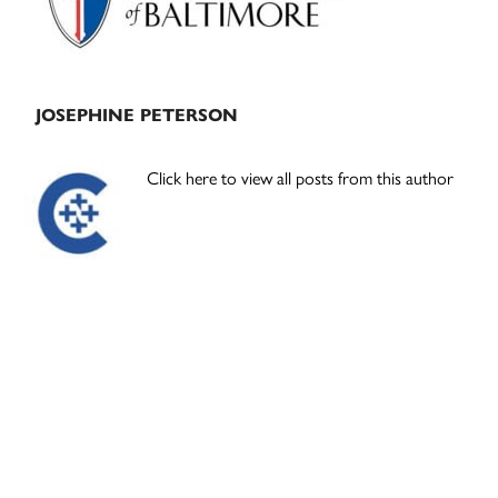
JOSEPHINE PETERSON
Click here to view all posts from this author