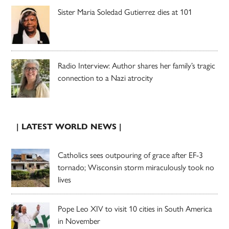
Sister Maria Soledad Gutierrez dies at 101
Radio Interview: Author shares her family’s tragic
connection to a Nazi atrocity
| LATEST WORLD NEWS |
Catholics sees outpouring of grace after EF-3
tornado; Wisconsin storm miraculously took no
lives
Pope Leo XIV to visit 10 cities in South America
in November