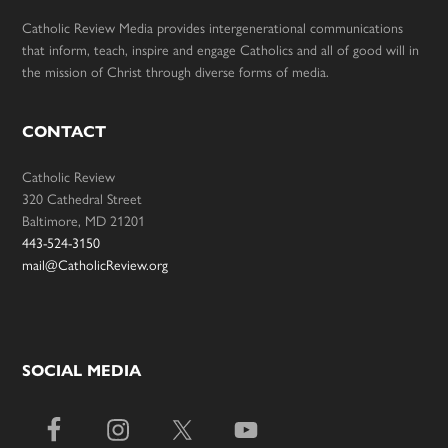
Catholic Review Media provides intergenerational communications
that inform, teach, inspire and engage Catholics and all of good will in
the mission of Christ through diverse forms of media.
CONTACT
Catholic Review
320 Cathedral Street
Baltimore, MD 21201
443-524-3150
mail@CatholicReview.org
SOCIAL MEDIA