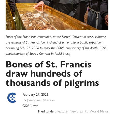
Friars of the Franciscan community at the Sacred Convent in Assisi exhume
the remains of St. Francis Jan. 9 ahead of a monthlong public exposition
beginning Feb. 22, 2026 to mark the 800th anniversary of his death. (CNS
photo/courtesy of Sacred Convent in Assisi press)
Bones of St. Francis
draw hundreds of
thousands of pilgrims
February 27, 2026
By
Josephine Peterson
OSV News
Filed Under:
Feature
,
News
,
Saints
,
World News