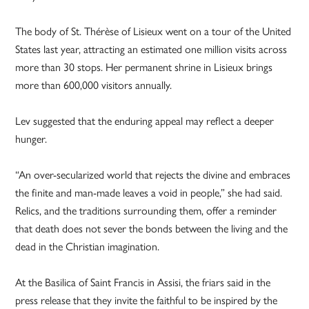
The body of St. Thérèse of Lisieux went on a tour of the United
States last year, attracting an estimated one million visits across
more than 30 stops. Her permanent shrine in Lisieux brings
more than 600,000 visitors annually.
Lev suggested that the enduring appeal may reflect a deeper
hunger.
“An over-secularized world that rejects the divine and embraces
the finite and man-made leaves a void in people,” she had said.
Relics, and the traditions surrounding them, offer a reminder
that death does not sever the bonds between the living and the
dead in the Christian imagination.
At the Basilica of Saint Francis in Assisi, the friars said in the
press release that they invite the faithful to be inspired by the