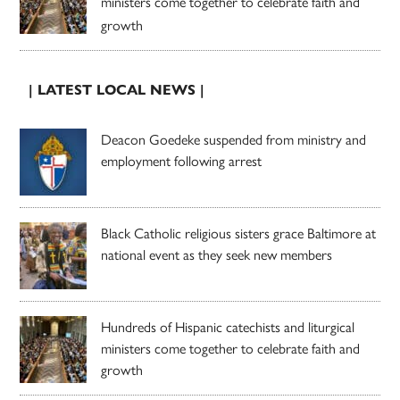
ministers come together to celebrate faith and
growth
| LATEST LOCAL NEWS |
Deacon Goedeke suspended from ministry and
employment following arrest
Black Catholic religious sisters grace Baltimore at
national event as they seek new members
Hundreds of Hispanic catechists and liturgical
ministers come together to celebrate faith and
growth