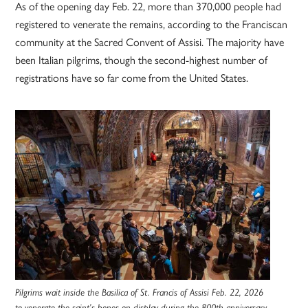
As of the opening day Feb. 22, more than 370,000 people had
registered to venerate the remains, according to the Franciscan
community at the Sacred Convent of Assisi. The majority have
been Italian pilgrims, though the second-highest number of
registrations have so far come from the United States.
Pilgrims wait inside the Basilica of St. Francis of Assisi Feb. 22, 2026
to venerate the saint’s bones on display during the 800th anniversary