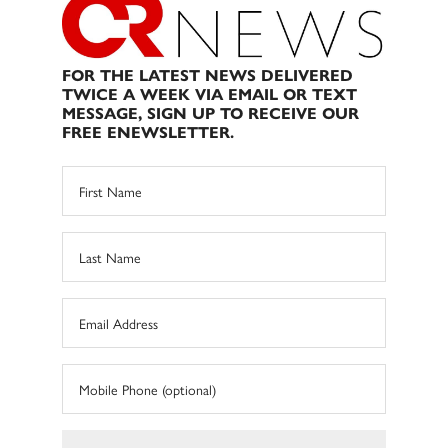
FOR THE LATEST NEWS DELIVERED
TWICE A WEEK VIA EMAIL OR TEXT
MESSAGE, SIGN UP TO RECEIVE OUR
FREE ENEWSLETTER.