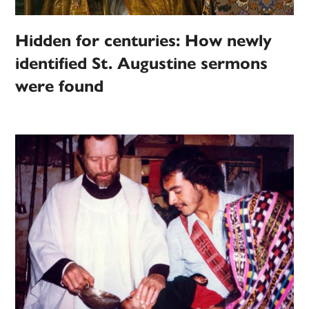
Hidden for centuries: How newly
identified St. Augustine sermons
were found