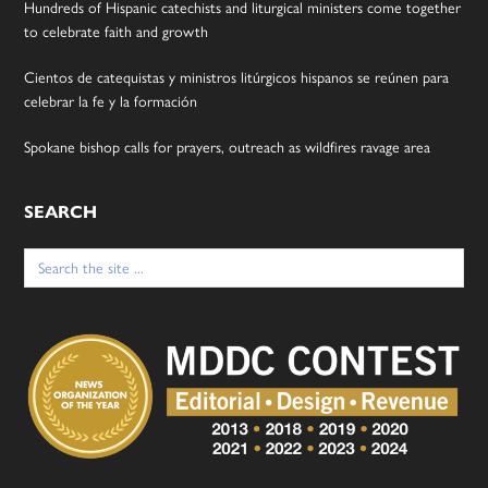
Hundreds of Hispanic catechists and liturgical ministers come together
to celebrate faith and growth
Cientos de catequistas y ministros litúrgicos hispanos se reúnen para
celebrar la fe y la formación
Spokane bishop calls for prayers, outreach as wildfires ravage area
SEARCH
Search
for: