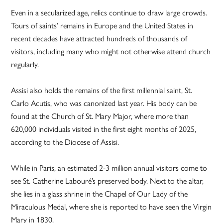
Even in a secularized age, relics continue to draw large crowds.
Tours of saints’ remains in Europe and the United States in
recent decades have attracted hundreds of thousands of
visitors, including many who might not otherwise attend church
regularly.
Assisi also holds the remains of the first millennial saint, St.
Carlo Acutis, who was canonized last year. His body can be
found at the Church of St. Mary Major, where more than
620,000 individuals visited in the first eight months of 2025,
according to the Diocese of Assisi.
While in Paris, an estimated 2-3 million annual visitors come to
see St. Catherine Labouré’s preserved body. Next to the altar,
she lies in a glass shrine in the Chapel of Our Lady of the
Miraculous Medal, where she is reported to have seen the Virgin
Mary in 1830.