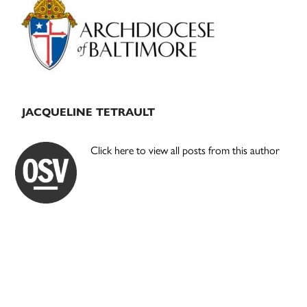
Sidebar
JACQUELINE TETRAULT
Click here to view all posts from this author