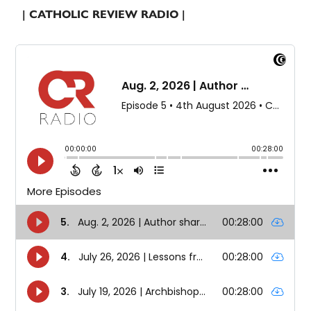
| CATHOLIC REVIEW RADIO |