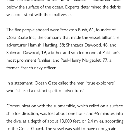
below the surface of the ocean. Experts determined the debris
was consistent with the small vessel.
The five people aboard were Stockton Rush, 61, founder of
OceanGate Inc., the company that made the vessel; billionaire
adventurer Hamish Harding, 58; Shahzada Dawood, 48, and
Suleman Dawood, 19, a father and son from one of Pakistan’s
most prominent families; and Paul-Henry Nargeolet, 77, a
former French navy officer.
In a statement, Ocean Gate called the men “true explorers”
who “shared a distinct spirit of adventure.”
Communication with the submersible, which relied on a surface
ship for direction, was lost about one hour and 45 minutes into
the dive, at a depth of about 13,000 feet, or 2.4 miles, according
to the Coast Guard. The vessel was said to have enough air