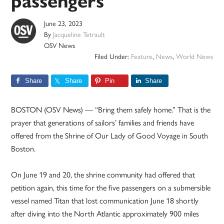
passengers
June 23, 2023
By
Jacqueline Tetrault
OSV News
Filed Under:
Feature
,
News
,
World News
Share
Share
Pin
Share
BOSTON (OSV News) — “Bring them safely home.” That is the
prayer that generations of sailors’ families and friends have
offered from the Shrine of Our Lady of Good Voyage in South
Boston.
On June 19 and 20, the shrine community had offered that
petition again, this time for the five passengers on a submersible
vessel named Titan that lost communication June 18 shortly
after diving into the North Atlantic approximately 900 miles