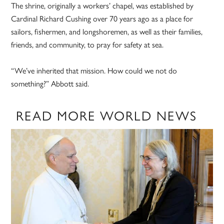
The shrine, originally a workers’ chapel, was established by
Cardinal Richard Cushing over 70 years ago as a place for
sailors, fishermen, and longshoremen, as well as their families,
friends, and community, to pray for safety at sea.
“We’ve inherited that mission. How could we not do
something?” Abbott said.
READ MORE WORLD NEWS