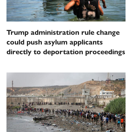
Trump administration rule change
could push asylum applicants
directly to deportation proceedings