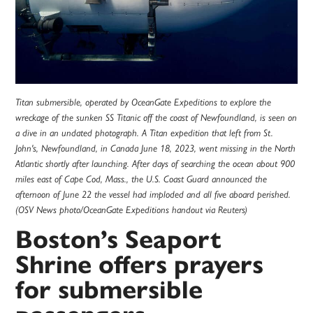
Titan submersible, operated by OceanGate Expeditions to explore the
wreckage of the sunken SS Titanic off the coast of Newfoundland, is seen on
a dive in an undated photograph. A Titan expedition that left from St.
John's, Newfoundland, in Canada June 18, 2023, went missing in the North
Atlantic shortly after launching. After days of searching the ocean about 900
miles east of Cape Cod, Mass., the U.S. Coast Guard announced the
afternoon of June 22 the vessel had imploded and all five aboard perished.
(OSV News photo/OceanGate Expeditions handout via Reuters)
Boston’s Seaport
Shrine offers prayers
for submersible