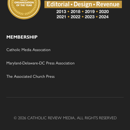
MEMBERSHIP
Catholic Media Assocation
Maryland-Delaware-DC Press Association
The Associated Church Press
© 2026 CATHOLIC REVIEW MEDIA, ALL RIGHTS RESERVED