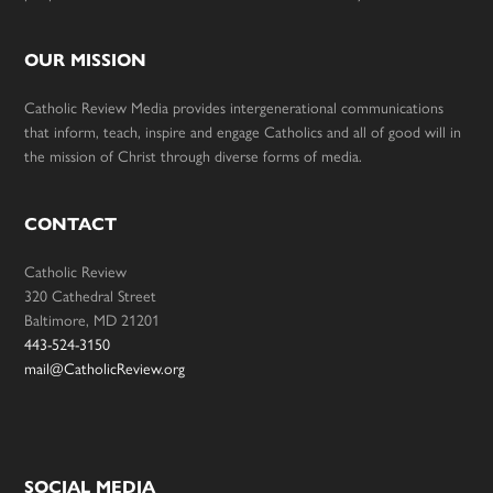
OUR MISSION
Catholic Review Media provides intergenerational communications
that inform, teach, inspire and engage Catholics and all of good will in
the mission of Christ through diverse forms of media.
CONTACT
Catholic Review
320 Cathedral Street
Baltimore, MD 21201
443-524-3150
mail@CatholicReview.org
SOCIAL MEDIA