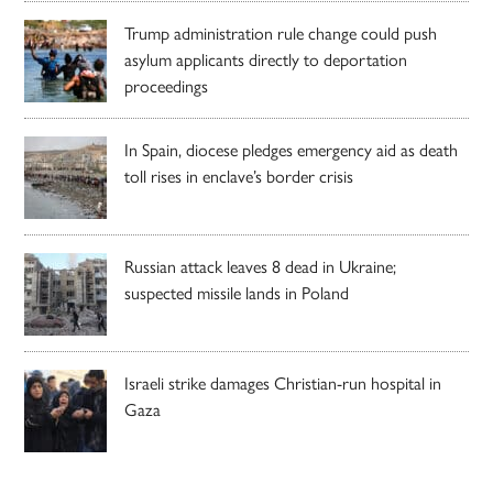
Trump administration rule change could push
asylum applicants directly to deportation
proceedings
In Spain, diocese pledges emergency aid as death
toll rises in enclave’s border crisis
Russian attack leaves 8 dead in Ukraine;
suspected missile lands in Poland
Israeli strike damages Christian-run hospital in
Gaza