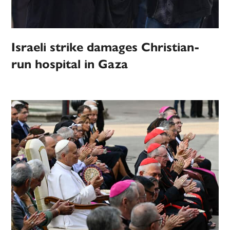
Israeli strike damages Christian-
run hospital in Gaza