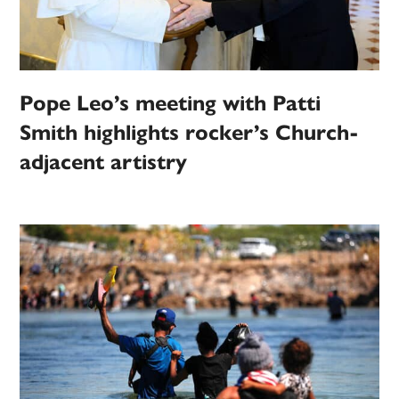
Pope Leo’s meeting with Patti
Smith highlights rocker’s Church-
adjacent artistry