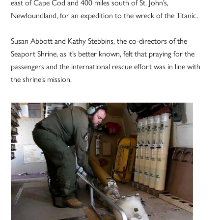
east of Cape Cod and 400 miles south of St. John’s,
Newfoundland, for an expedition to the wreck of the Titanic.
Susan Abbott and Kathy Stebbins, the co-directors of the
Seaport Shrine, as it’s better known, felt that praying for the
passengers and the international rescue effort was in line with
the shrine’s mission.