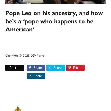
Pope Leo on his ancestry, and how
he’s a ‘pope who happens to be
American’
Copyright © 2023 OSV News
Print
Share
Share
Pin
Share
Primary