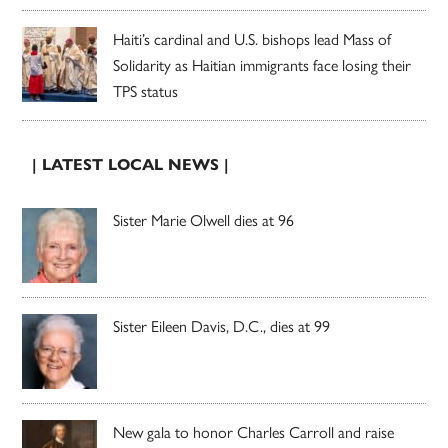
Haiti’s cardinal and U.S. bishops lead Mass of
Solidarity as Haitian immigrants face losing their
TPS status
| LATEST LOCAL NEWS |
Sister Marie Olwell dies at 96
Sister Eileen Davis, D.C., dies at 99
New gala to honor Charles Carroll and raise