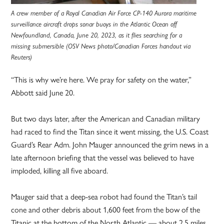
A crew member of a Royal Canadian Air Force CP-140 Aurora maritime
surveillance aircraft drops sonar buoys in the Atlantic Ocean off
Newfoundland, Canada, June 20, 2023, as it flies searching for a
missing submersible (OSV News photo/Canadian Forces handout via
Reuters)
“This is why we’re here. We pray for safety on the water,”
Abbott said June 20.
But two days later, after the American and Canadian military
had raced to find the Titan since it went missing, the U.S. Coast
Guard’s Rear Adm. John Mauger announced the grim news in a
late afternoon briefing that the vessel was believed to have
imploded, killing all five aboard.
Mauger said that a deep-sea robot had found the Titan’s tail
cone and other debris about 1,600 feet from the bow of the
Titanic at the bottom of the North Atlantic — about 2.5 miles