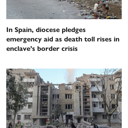
In Spain, diocese pledges
emergency aid as death toll rises in
enclave’s border crisis