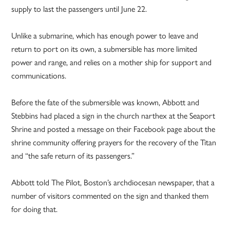
supply to last the passengers until June 22.
Unlike a submarine, which has enough power to leave and
return to port on its own, a submersible has more limited
power and range, and relies on a mother ship for support and
communications.
Before the fate of the submersible was known, Abbott and
Stebbins had placed a sign in the church narthex at the Seaport
Shrine and posted a message on their Facebook page about the
shrine community offering prayers for the recovery of the Titan
and “the safe return of its passengers.”
Abbott told The Pilot, Boston’s archdiocesan newspaper, that a
number of visitors commented on the sign and thanked them
for doing that.