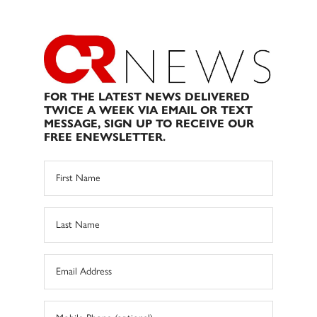
FOR THE LATEST NEWS DELIVERED
TWICE A WEEK VIA EMAIL OR TEXT
MESSAGE, SIGN UP TO RECEIVE OUR
FREE ENEWSLETTER.