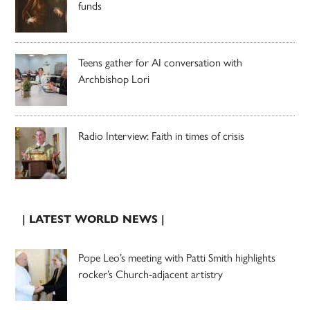
funds
Teens gather for AI conversation with
Archbishop Lori
Radio Interview: Faith in times of crisis
| LATEST WORLD NEWS |
Pope Leo’s meeting with Patti Smith highlights
rocker’s Church-adjacent artistry