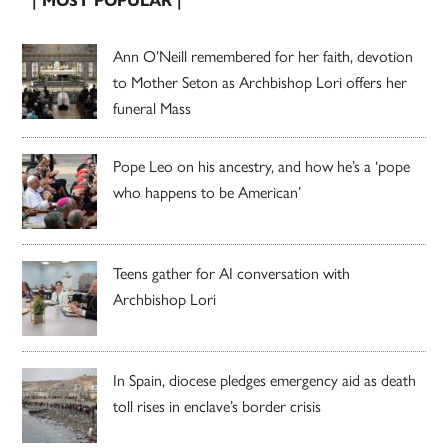
| MOST POPULAR |
Ann O’Neill remembered for her faith, devotion
to Mother Seton as Archbishop Lori offers her
funeral Mass
Pope Leo on his ancestry, and how he’s a ‘pope
who happens to be American’
Teens gather for AI conversation with
Archbishop Lori
In Spain, diocese pledges emergency aid as death
toll rises in enclave’s border crisis