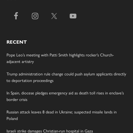
RECENT
Pope Leo’s meeting with Patti Smith highlights rocker’s Church-
adjacent artistry
Trump administration rule change could push asylum applicants directly
to deportation proceedings
In Spain, diocese pledges emergency aid as death toll rises in enclave’s
border crisis
Russian attack leaves 8 dead in Ukraine; suspected missile lands in
Poland
Israeli strike damages Christian-run hospital in Gaza