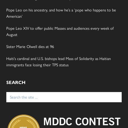
Pope Leo on his ancestry, and how he’s a ‘pope who happens to be
American’
Pope Leo XIV to offer public Masses and audiences every week of
August
Sister Marie Olwell dies at 96
Haiti’s cardinal and U.S. bishops lead Mass of Solidarity as Haitian
immigrants face losing their TPS status
SEARCH
Search
for: