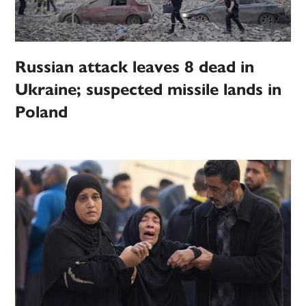
Russian attack leaves 8 dead in
Ukraine; suspected missile lands in
Poland