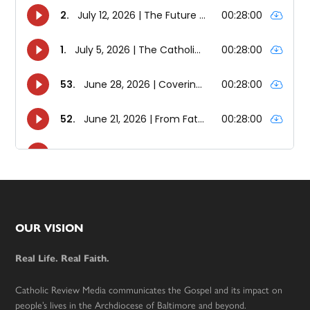
Footer
OUR VISION
Real Life. Real Faith.
Catholic Review Media communicates the Gospel and its impact on
people’s lives in the Archdiocese of Baltimore and beyond.