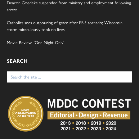
Deacon Goedeke suspended from ministry and employment following
arrest
Catholics sees outpouring of grace after EF-3 tornado; Wisconsin
storm miraculously took no lives
Movie Review: ‘One Night Only’
SEARCH
Search
for: