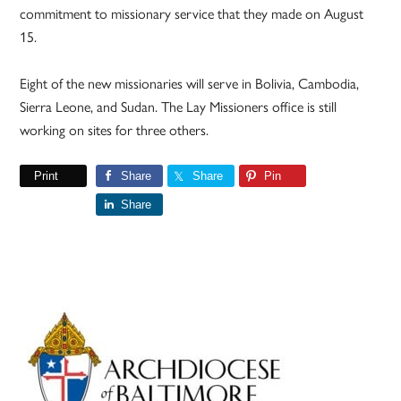
commitment to missionary service that they made on August
15.
Eight of the new missionaries will serve in Bolivia, Cambodia,
Sierra Leone, and Sudan. The Lay Missioners office is still
working on sites for three others.
Print
Share
Share
Pin
Share
Primary
Sidebar