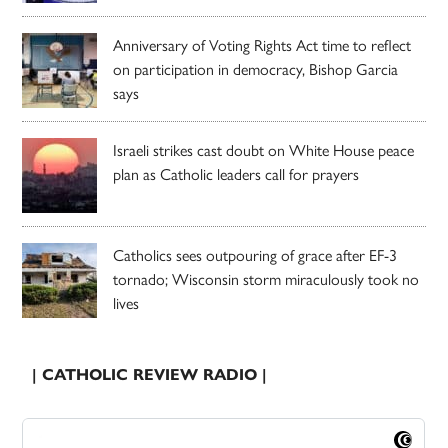
Anniversary of Voting Rights Act time to reflect
on participation in democracy, Bishop Garcia
says
Israeli strikes cast doubt on White House peace
plan as Catholic leaders call for prayers
Catholics sees outpouring of grace after EF-3
tornado; Wisconsin storm miraculously took no
lives
| CATHOLIC REVIEW RADIO |