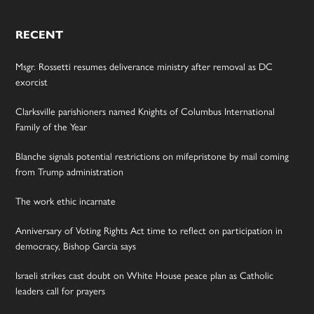
RECENT
Msgr. Rossetti resumes deliverance ministry after removal as DC
exorcist
Clarksville parishioners named Knights of Columbus International
Family of the Year
Blanche signals potential restrictions on mifepristone by mail coming
from Trump administration
The work ethic incarnate
Anniversary of Voting Rights Act time to reflect on participation in
democracy, Bishop Garcia says
Israeli strikes cast doubt on White House peace plan as Catholic
leaders call for prayers