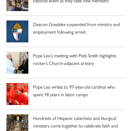
national event as they seek new members
Deacon Goedeke suspended from ministry and
employment following arrest
Pope Leo’s meeting with Patti Smith highlights
rocker’s Church-adjacent artistry
Pope Leo writes to 97-year-old cardinal who
spent 18 years in labor camps
Hundreds of Hispanic catechists and liturgical
ministers come together to celebrate faith and