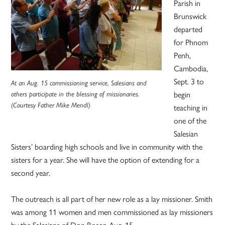
Parish in
Brunswick
departed
for Phnom
Penh,
Cambodia,
Sept. 3 to
At an Aug. 15 commissioning service, Salesians and
begin
others participate in the blessing of missionaries.
(Courtesy Father Mike Mendl)
teaching in
one of the
Salesian
Sisters’ boarding high schools and live in community with the
sisters for a year. She will have the option of extending for a
second year.
The outreach is all part of her new role as a lay missioner. Smith
was among 11 women and men commissioned as lay missioners
by the Salesians of Don Bosco Aug. 15.