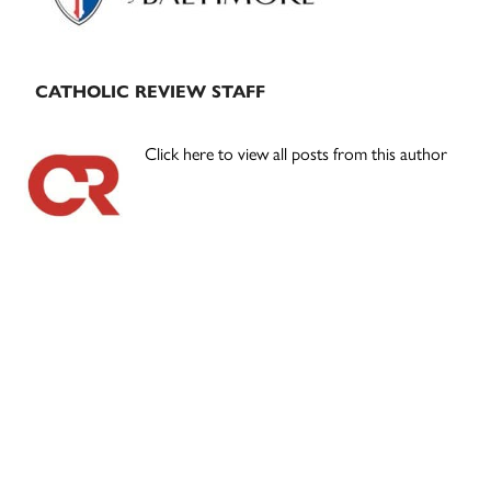
CATHOLIC REVIEW STAFF
Click here to view all posts from this author