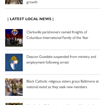
growth
| LATEST LOCAL NEWS |
Clarksville parishioners named Knights of
Columbus International Family of the Year
Deacon Goedeke suspended from ministry and
employment following arrest
Black Catholic religious sisters grace Baltimore at
national event as they seek new members