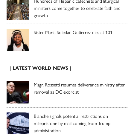
Hundreds of Hispanic catechists and liturgical
ministers come together to celebrate faith and
growth
Sister Maria Soledad Gutierrez dies at 101
| LATEST WORLD NEWS |
Msgr. Rossetti resumes deliverance ministry after
removal as DC exorcist
Blanche signals potential restrictions on
mifepristone by mail coming from Trump
administration