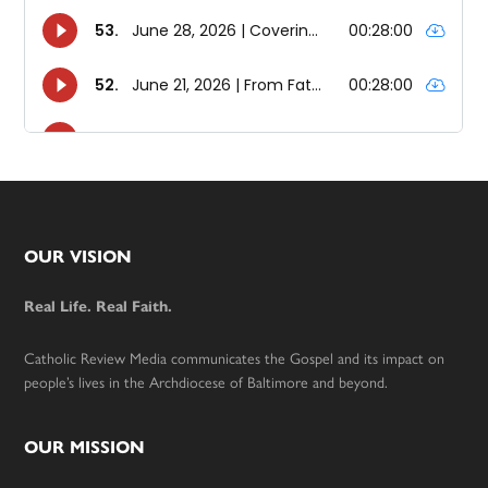
Footer
OUR VISION
Real Life. Real Faith.
Catholic Review Media communicates the Gospel and its impact on
people’s lives in the Archdiocese of Baltimore and beyond.
OUR MISSION