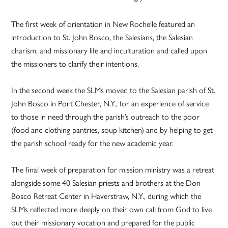
The first week of orientation in New Rochelle featured an
introduction to St. John Bosco, the Salesians, the Salesian
charism, and missionary life and inculturation and called upon
the missioners to clarify their intentions.
In the second week the SLMs moved to the Salesian parish of St.
John Bosco in Port Chester, N.Y., for an experience of service
to those in need through the parish’s outreach to the poor
(food and clothing pantries, soup kitchen) and by helping to get
the parish school ready for the new academic year.
The final week of preparation for mission ministry was a retreat
alongside some 40 Salesian priests and brothers at the Don
Bosco Retreat Center in Haverstraw, N.Y., during which the
SLMs reflected more deeply on their own call from God to live
out their missionary vocation and prepared for the public