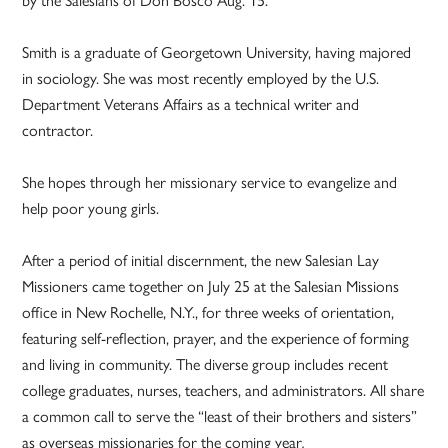
Smith is a graduate of Georgetown University, having majored
in sociology. She was most recently employed by the U.S.
Department Veterans Affairs as a technical writer and
contractor.
She hopes through her missionary service to evangelize and
help poor young girls.
After a period of initial discernment, the new Salesian Lay
Missioners came together on July 25 at the Salesian Missions
office in New Rochelle, N.Y., for three weeks of orientation,
featuring self-reflection, prayer, and the experience of forming
and living in community. The diverse group includes recent
college graduates, nurses, teachers, and administrators. All share
a common call to serve the “least of their brothers and sisters”
as overseas missionaries for the coming year
.