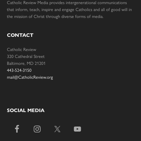
Catholic Review Media provides intergenerational communications
that inform, teach, inspire and engage Catholics and all of good will in
the mission of Christ through diverse forms of media.
CONTACT
Catholic Review
320 Cathedral Street
Baltimore, MD 21201
443-524-3150
mail@CatholicReview.org
SOCIAL MEDIA