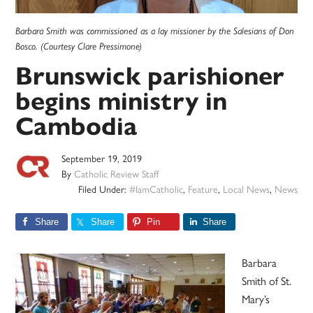
Barbara Smith was commissioned as a lay missioner by the Salesians of Don
Bosco. (Courtesy Clare Pressimone)
Brunswick parishioner
begins ministry in
Cambodia
September 19, 2019
By
Catholic Review Staff
Filed Under:
#IamCatholic
,
Feature
,
Local News
,
News
Share
Share
Pin
Share
Barbara
Smith of St.
Mary’s