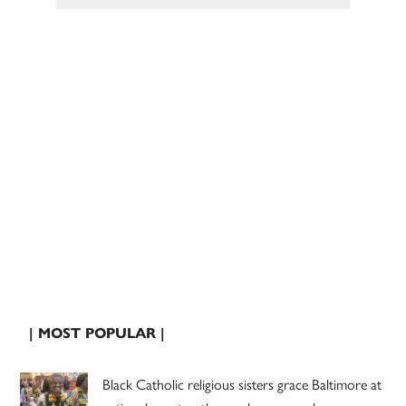
| MOST POPULAR |
Black Catholic religious sisters grace Baltimore at