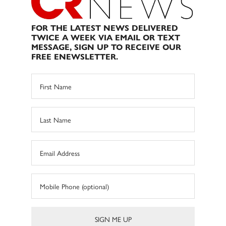
FOR THE LATEST NEWS DELIVERED
TWICE A WEEK VIA EMAIL OR TEXT
MESSAGE, SIGN UP TO RECEIVE OUR
FREE ENEWSLETTER.