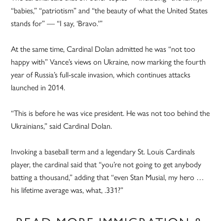
“babies,” “patriotism” and “the beauty of what the United States
stands for” — “I say, ‘Bravo.'”
At the same time, Cardinal Dolan admitted he was “not too
happy with” Vance’s views on Ukraine, now marking the fourth
year of Russia’s full-scale invasion, which continues attacks
launched in 2014.
“This is before he was vice president. He was not too behind the
Ukrainians,” said Cardinal Dolan.
Invoking a baseball term and a legendary St. Louis Cardinals
player, the cardinal said that “you’re not going to get anybody
batting a thousand,” adding that “even Stan Musial, my hero …
his lifetime average was, what, .331?”