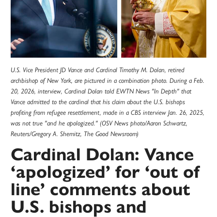
U.S. Vice President JD Vance and Cardinal Timothy M. Dolan, retired
archbishop of New York, are pictured in a combination photo. During a Feb.
20, 2026, interview, Cardinal Dolan told EWTN News "In Depth" that
Vance admitted to the cardinal that his claim about the U.S. bishops
profiting from refugee resettlement, made in a CBS interview Jan. 26, 2025,
was not true "and he apologized." (OSV News photo/Aaron Schwartz,
Reuters/Gregory A. Shemitz, The Good Newsroom)
Cardinal Dolan: Vance
‘apologized’ for ‘out of
line’ comments about
U.S. bishops and