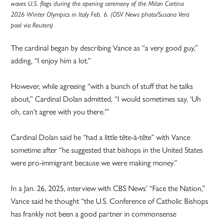
waves U.S. flags during the opening ceremony of the Milan Cortina
2026 Winter Olympics in Italy Feb. 6. (OSV News photo/Susana Vera
pool via Reuters)
The cardinal began by describing Vance as “a very good guy,”
adding, “I enjoy him a lot.”
However, while agreeing “with a bunch of stuff that he talks
about,” Cardinal Dolan admitted, “I would sometimes say, ‘Uh
oh, can’t agree with you there.'”
Cardinal Dolan said he “had a little tête-à-tête” with Vance
sometime after “he suggested that bishops in the United States
were pro-immigrant because we were making money.”
In a Jan. 26, 2025, interview with CBS News’ “Face the Nation,”
Vance said he thought “the U.S. Conference of Catholic Bishops
has frankly not been a good partner in commonsense