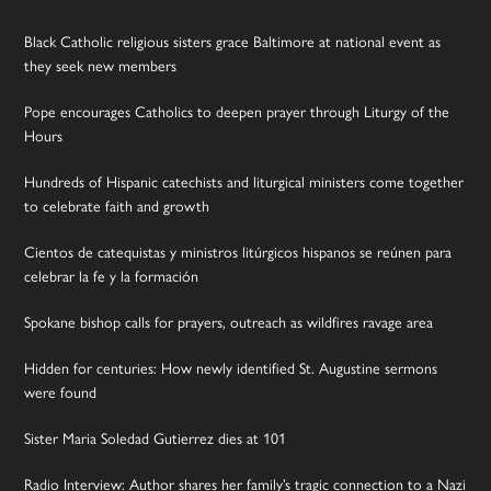
Black Catholic religious sisters grace Baltimore at national event as
they seek new members
Pope encourages Catholics to deepen prayer through Liturgy of the
Hours
Hundreds of Hispanic catechists and liturgical ministers come together
to celebrate faith and growth
Cientos de catequistas y ministros litúrgicos hispanos se reúnen para
celebrar la fe y la formación
Spokane bishop calls for prayers, outreach as wildfires ravage area
Hidden for centuries: How newly identified St. Augustine sermons
were found
Sister Maria Soledad Gutierrez dies at 101
Radio Interview: Author shares her family’s tragic connection to a Nazi