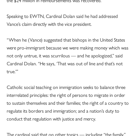
the $24 million in reimbursements was recovered.
Speaking to EWTN, Cardinal Dolan said he had addressed
Vance’s claim directly with the vice president.
“When he (Vance) suggested that bishops in the United States
were pro-immigrant because we were making money which was
not only untrue, it was scurrilous — and he apologized,” said
Cardinal Dolan. “He says, ‘That was out of line and that’s not
true.'”
Catholic social teaching on immigration seeks to balance three
interrelated principles: the right of persons to migrate in order
to sustain themselves and their families; the right of a country to
regulate its borders and immigration; and a nation’s duty to
conduct that regulation with justice and mercy.
The cardinal said that on other topics — including “the family,”