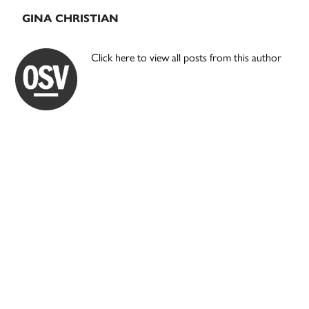
GINA CHRISTIAN
Click here to view all posts from this author