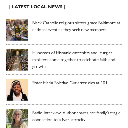
| LATEST LOCAL NEWS |
Black Catholic religious sisters grace Baltimore at
national event as they seek new members
Hundreds of Hispanic catechists and liturgical
ministers come together to celebrate faith and
growth
Sister Maria Soledad Gutierrez dies at 101
Radio Interview: Author shares her family’s tragic
connection to a Nazi atrocity