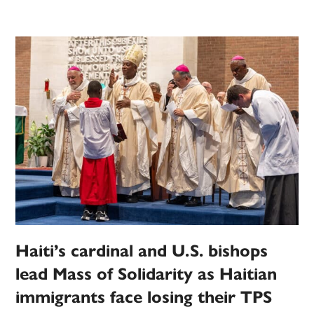
Haiti’s cardinal and U.S. bishops
lead Mass of Solidarity as Haitian
immigrants face losing their TPS