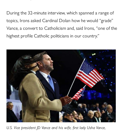
During the 32-minute interview, which spanned a range of
topics, Irons asked Cardinal Dolan how he would “grade”
Vance, a convert to Catholicism and, said Irons, “one of the
highest profile Catholic politicians in our country.”
U.S. Vice president JD Vance and his wife, first lady Usha Vance,