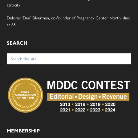
atrocity
Delores ‘Dee’ Silverman, co-founder of Pregnancy Center North, dies
at 85
SEARCH
Search
for:
MEMBERSHIP