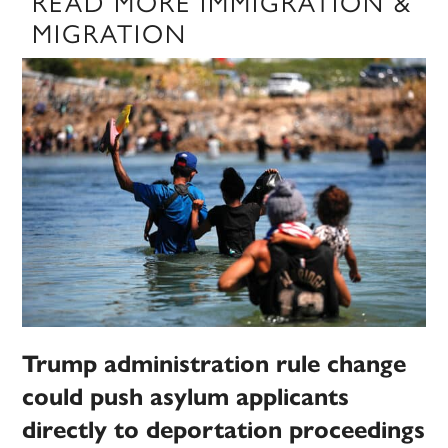
READ MORE IMMIGRATION &
MIGRATION
Trump administration rule change
could push asylum applicants
directly to deportation proceedings