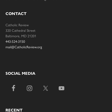
CONTACT
Catholic Review
320 Cathedral Street
Baltimore, MD 21201
443-524-3150
mail@CatholicReview.org
SOCIAL MEDIA
RECENT