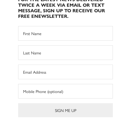
TWICE A WEEK VIA EMAIL OR TEXT
MESSAGE, SIGN UP TO RECEIVE OUR
FREE ENEWSLETTER.