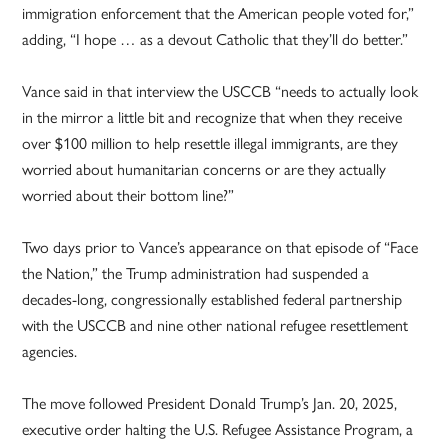
immigration enforcement that the American people voted for,”
adding, “I hope … as a devout Catholic that they’ll do better.”
Vance said in that interview the USCCB “needs to actually look
in the mirror a little bit and recognize that when they receive
over $100 million to help resettle illegal immigrants, are they
worried about humanitarian concerns or are they actually
worried about their bottom line?”
Two days prior to Vance’s appearance on that episode of “Face
the Nation,” the Trump administration had suspended a
decades-long, congressionally established federal partnership
with the USCCB and nine other national refugee resettlement
agencies.
The move followed President Donald Trump’s Jan. 20, 2025,
executive order halting the U.S. Refugee Assistance Program, a