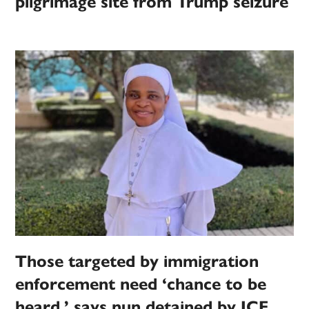
pilgrimage site from Trump seizure
Those targeted by immigration
enforcement need ‘chance to be
heard,’ says nun detained by ICE