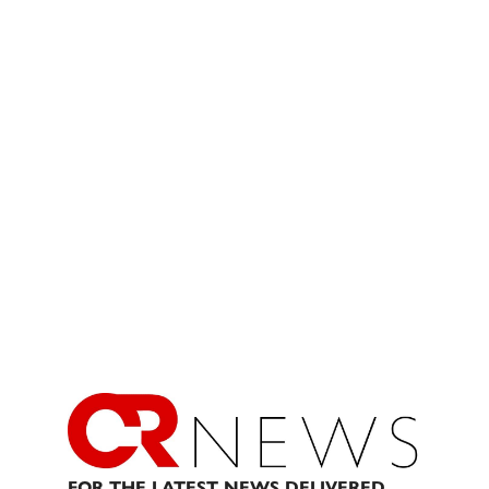
FOR THE LATEST NEWS DELIVERED