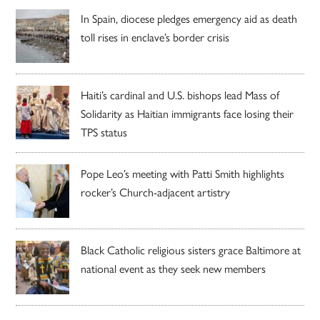
In Spain, diocese pledges emergency aid as death
toll rises in enclave’s border crisis
Haiti’s cardinal and U.S. bishops lead Mass of
Solidarity as Haitian immigrants face losing their
TPS status
Pope Leo’s meeting with Patti Smith highlights
rocker’s Church-adjacent artistry
Black Catholic religious sisters grace Baltimore at
national event as they seek new members