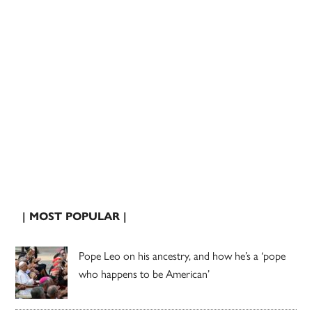
| MOST POPULAR |
Pope Leo on his ancestry, and how he’s a ‘pope
who happens to be American’