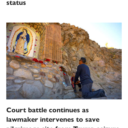
status
Court battle continues as
lawmaker intervenes to save