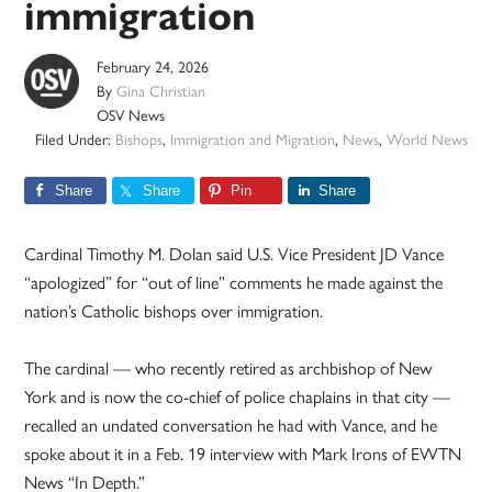
immigration
February 24, 2026
By
Gina Christian
OSV News
Filed Under:
Bishops
,
Immigration and Migration
,
News
,
World News
Share
Share
Pin
Share
Cardinal Timothy M. Dolan said U.S. Vice President JD Vance
“apologized” for “out of line” comments he made against the
nation’s Catholic bishops over immigration.
The cardinal — who recently retired as archbishop of New
York and is now the co-chief of police chaplains in that city —
recalled an undated conversation he had with Vance, and he
spoke about it in a Feb. 19 interview with Mark Irons of EWTN
News “In Depth.”