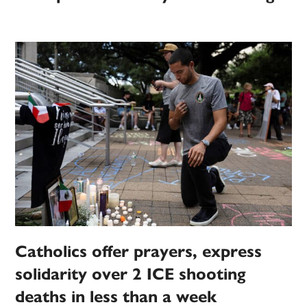
Catholics offer prayers, express
solidarity over 2 ICE shooting
deaths in less than a week