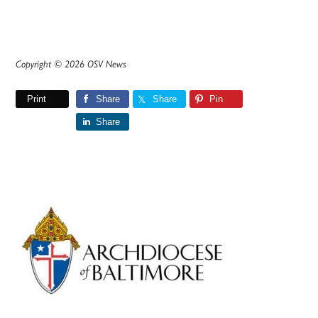
Copyright © 2026 OSV News
Print
Share
Share
Pin
Share
Primary
Sidebar