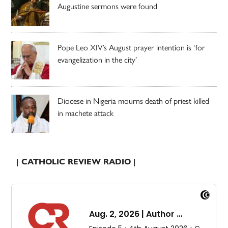
Augustine sermons were found
Pope Leo XIV’s August prayer intention is ‘for
evangelization in the city’
Diocese in Nigeria mourns death of priest killed
in machete attack
| CATHOLIC REVIEW RADIO |