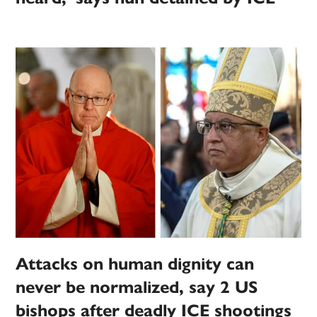
Attacks on human dignity can
never be normalized, say 2 US
bishops after deadly ICE shootings