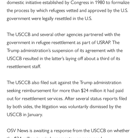
domestic initiative established by Congress in 1980 to formalize
the process by which refugees vetted and approved by the U.S.
government were legally resettled in the U.S.
The USCCB and several other agencies partnered with the
government in refugee resettlement as part of USRAP. The
Trump administration’s suspension of its agreement with the
USCCB resulted in the latter’s laying off about a third of its
resettlement staff.
The USCCB also filed suit against the Trump administration
seeking reimbursement for more than $24 million it had paid
out for resettlement services. After several status reports filed
by both sides, the litigation was voluntarily dismissed by the
USCCB in January.
OSV News is awaiting a response from the USCCB on whether