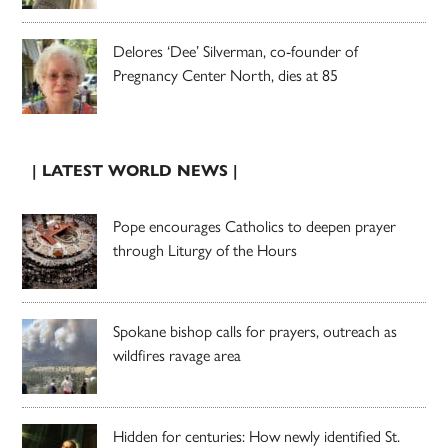
Delores ‘Dee’ Silverman, co-founder of
Pregnancy Center North, dies at 85
| LATEST WORLD NEWS |
Pope encourages Catholics to deepen prayer
through Liturgy of the Hours
Spokane bishop calls for prayers, outreach as
wildfires ravage area
Hidden for centuries: How newly identified St.