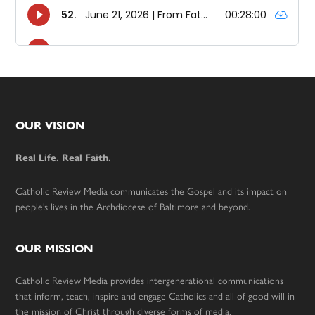
Footer
OUR VISION
Real Life. Real Faith.
Catholic Review Media communicates the Gospel and its impact on
people’s lives in the Archdiocese of Baltimore and beyond.
OUR MISSION
Catholic Review Media provides intergenerational communications
that inform, teach, inspire and engage Catholics and all of good will in
the mission of Christ through diverse forms of media.