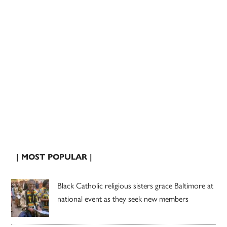
| MOST POPULAR |
Black Catholic religious sisters grace Baltimore at
national event as they seek new members