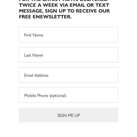
TWICE A WEEK VIA EMAIL OR TEXT
MESSAGE, SIGN UP TO RECEIVE OUR
FREE ENEWSLETTER.