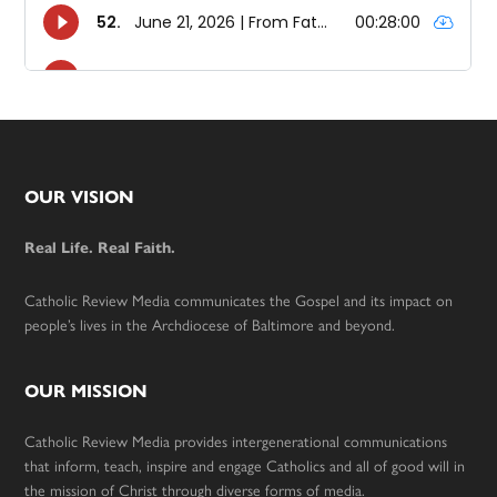
Footer
OUR VISION
Real Life. Real Faith.
Catholic Review Media communicates the Gospel and its impact on
people’s lives in the Archdiocese of Baltimore and beyond.
OUR MISSION
Catholic Review Media provides intergenerational communications
that inform, teach, inspire and engage Catholics and all of good will in
the mission of Christ through diverse forms of media.