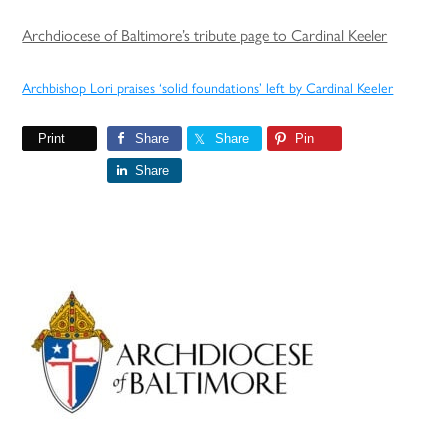
Archdiocese of Baltimore’s tribute page to Cardinal Keeler
Archbishop Lori praises ‘solid foundations’ left by Cardinal Keeler
Print
Share
Share
Pin
Share
Primary
Sidebar