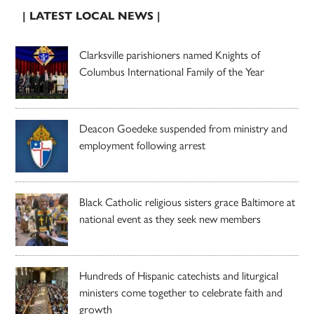
| LATEST LOCAL NEWS |
Clarksville parishioners named Knights of
Columbus International Family of the Year
Deacon Goedeke suspended from ministry and
employment following arrest
Black Catholic religious sisters grace Baltimore at
national event as they seek new members
Hundreds of Hispanic catechists and liturgical
ministers come together to celebrate faith and
growth