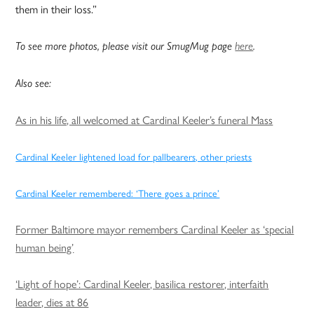
them in their loss.”
To see more photos, please visit our SmugMug page
here
.
Also see:
As in his life, all welcomed at Cardinal Keeler’s funeral Mass
Cardinal Keeler lightened load for pallbearers, other priests
Cardinal Keeler remembered: ‘There goes a prince’
Former Baltimore mayor remembers Cardinal Keeler as ‘special
human being’
‘Light of hope’: Cardinal Keeler, basilica restorer, interfaith
leader, dies at 86