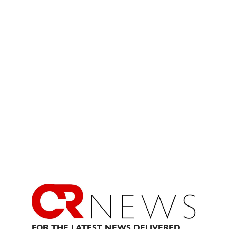
FOR THE LATEST NEWS DELIVERED