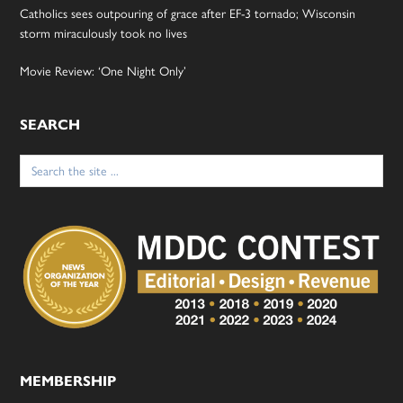
Catholics sees outpouring of grace after EF-3 tornado; Wisconsin
storm miraculously took no lives
Movie Review: ‘One Night Only’
SEARCH
Search
for:
MEMBERSHIP