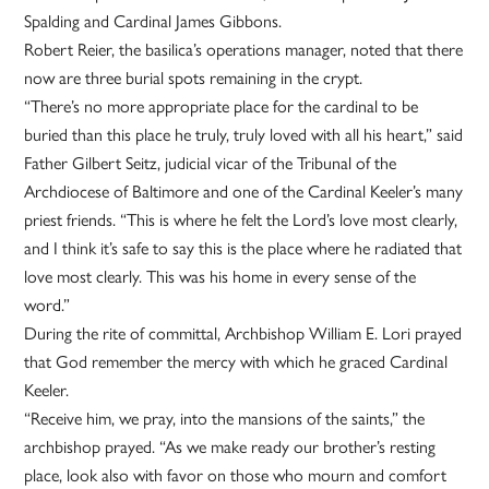
Spalding and Cardinal James Gibbons.
Robert Reier, the basilica’s operations manager, noted that there
now are three burial spots remaining in the crypt.
“There’s no more appropriate place for the cardinal to be
buried than this place he truly, truly loved with all his heart,” said
Father Gilbert Seitz, judicial vicar of the Tribunal of the
Archdiocese of Baltimore and one of the Cardinal Keeler’s many
priest friends. “This is where he felt the Lord’s love most clearly,
and I think it’s safe to say this is the place where he radiated that
love most clearly. This was his home in every sense of the
word.”
During the rite of committal, Archbishop William E. Lori prayed
that God remember the mercy with which he graced Cardinal
Keeler.
“Receive him, we pray, into the mansions of the saints,” the
archbishop prayed. “As we make ready our brother’s resting
place, look also with favor on those who mourn and comfort