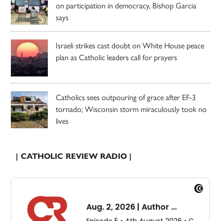
on participation in democracy, Bishop Garcia
says
Israeli strikes cast doubt on White House peace
plan as Catholic leaders call for prayers
Catholics sees outpouring of grace after EF-3
tornado; Wisconsin storm miraculously took no
lives
| CATHOLIC REVIEW RADIO |