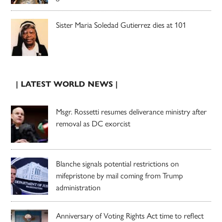
Sister Maria Soledad Gutierrez dies at 101
| LATEST WORLD NEWS |
Msgr. Rossetti resumes deliverance ministry after
removal as DC exorcist
Blanche signals potential restrictions on
mifepristone by mail coming from Trump
administration
Anniversary of Voting Rights Act time to reflect