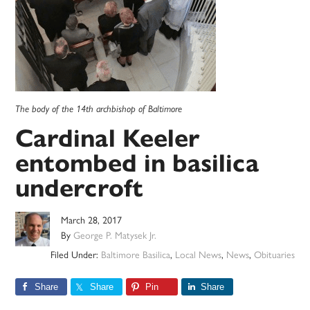
The body of the 14th archbishop of Baltimore
Cardinal Keeler
entombed in basilica
undercroft
March 28, 2017
By
George P. Matysek Jr.
Filed Under:
Baltimore Basilica
,
Local News
,
News
,
Obituaries
Share
Share
Pin
Share