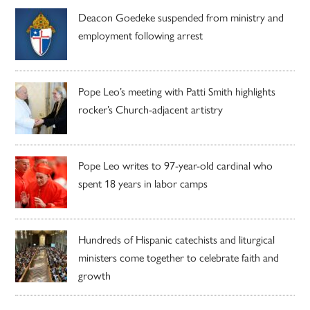
Deacon Goedeke suspended from ministry and
employment following arrest
Pope Leo’s meeting with Patti Smith highlights
rocker’s Church-adjacent artistry
Pope Leo writes to 97-year-old cardinal who
spent 18 years in labor camps
Hundreds of Hispanic catechists and liturgical
ministers come together to celebrate faith and
growth