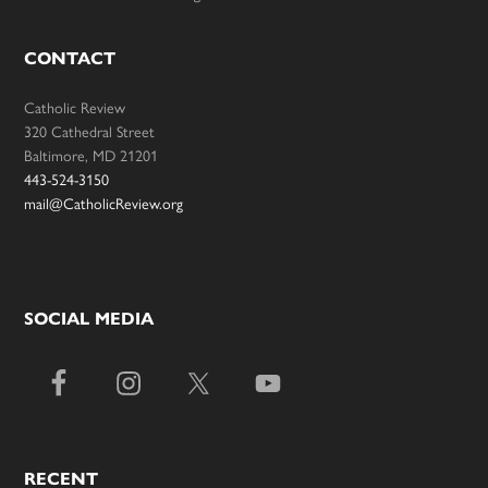
CONTACT
Catholic Review
320 Cathedral Street
Baltimore, MD 21201
443-524-3150
mail@CatholicReview.org
SOCIAL MEDIA
RECENT