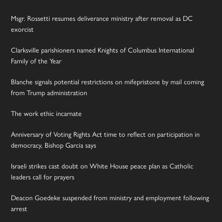
Msgr. Rossetti resumes deliverance ministry after removal as DC
exorcist
Clarksville parishioners named Knights of Columbus International
Family of the Year
Blanche signals potential restrictions on mifepristone by mail coming
from Trump administration
The work ethic incarnate
Anniversary of Voting Rights Act time to reflect on participation in
democracy, Bishop Garcia says
Israeli strikes cast doubt on White House peace plan as Catholic
leaders call for prayers
Deacon Goedeke suspended from ministry and employment following
arrest