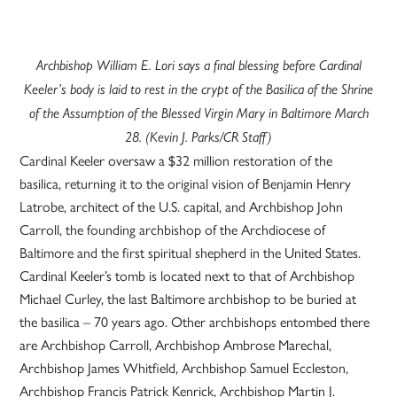
Archbishop William E. Lori says a final blessing before Cardinal
Keeler’s body is laid to rest in the crypt of the Basilica of the Shrine
of the Assumption of the Blessed Virgin Mary in Baltimore March
28. (Kevin J. Parks/CR Staff)
Cardinal Keeler oversaw a $32 million restoration of the
basilica, returning it to the original vision of Benjamin Henry
Latrobe, architect of the U.S. capital, and Archbishop John
Carroll, the founding archbishop of the Archdiocese of
Baltimore and the first spiritual shepherd in the United States.
Cardinal Keeler’s tomb is located next to that of Archbishop
Michael Curley, the last Baltimore archbishop to be buried at
the basilica – 70 years ago. Other archbishops entombed there
are Archbishop Carroll, Archbishop Ambrose Marechal,
Archbishop James Whitfield, Archbishop Samuel Eccleston,
Archbishop Francis Patrick Kenrick, Archbishop Martin J.