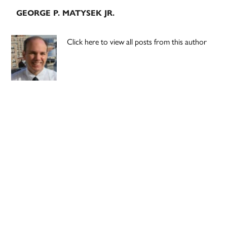
GEORGE P. MATYSEK JR.
Click here to view all posts from this author