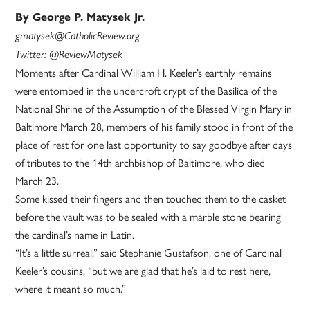
By George P. Matysek Jr.
gmatysek@CatholicReview.org
Twitter: @ReviewMatysek
Moments after Cardinal William H. Keeler’s earthly remains
were entombed in the undercroft crypt of the Basilica of the
National Shrine of the Assumption of the Blessed Virgin Mary in
Baltimore March 28, members of his family stood in front of the
place of rest for one last opportunity to say goodbye after days
of tributes to the 14th archbishop of Baltimore, who died
March 23.
Some kissed their fingers and then touched them to the casket
before the vault was to be sealed with a marble stone bearing
the cardinal’s name in Latin.
“It’s a little surreal,” said Stephanie Gustafson, one of Cardinal
Keeler’s cousins, “but we are glad that he’s laid to rest here,
where it meant so much.”