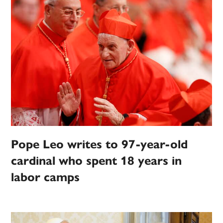
Pope Leo writes to 97-year-old
cardinal who spent 18 years in
labor camps