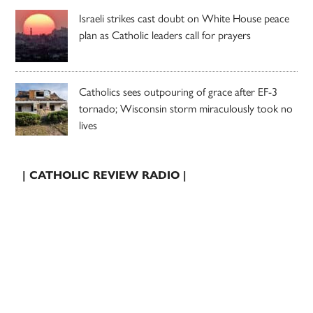
Israeli strikes cast doubt on White House peace
plan as Catholic leaders call for prayers
Catholics sees outpouring of grace after EF-3
tornado; Wisconsin storm miraculously took no
lives
| CATHOLIC REVIEW RADIO |