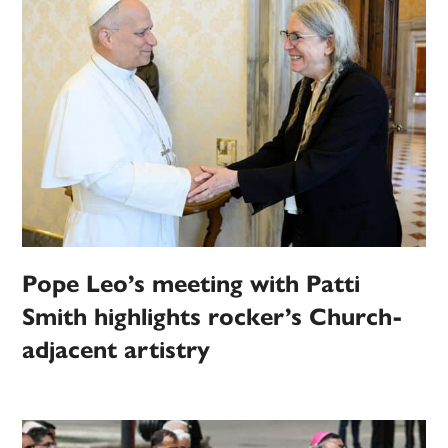
Pope Leo’s meeting with Patti
Smith highlights rocker’s Church-
adjacent artistry