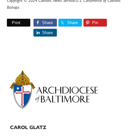
Copyright © 2024 Catholic News Service/U.S. Conference of Catholic
Bishops
Print
Share
Share
Pin
Share
Primary
Sidebar
CAROL GLATZ