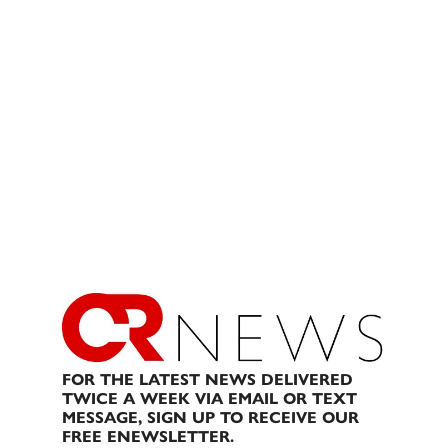
FOR THE LATEST NEWS DELIVERED
TWICE A WEEK VIA EMAIL OR TEXT
MESSAGE, SIGN UP TO RECEIVE OUR
FREE ENEWSLETTER.