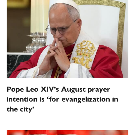
Pope Leo XIV’s August prayer
intention is ‘for evangelization in
the city’