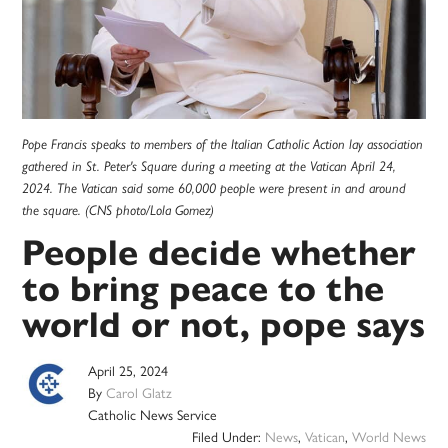
Pope Francis speaks to members of the Italian Catholic Action lay association
gathered in St. Peter's Square during a meeting at the Vatican April 24,
2024. The Vatican said some 60,000 people were present in and around
the square. (CNS photo/Lola Gomez)
People decide whether
to bring peace to the
world or not, pope says
April 25, 2024
By
Carol Glatz
Catholic News Service
Filed Under:
News
,
Vatican
,
World News