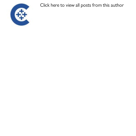
Click here to view all posts from this author