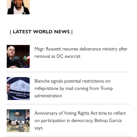
| LATEST WORLD NEWS |
Msgr. Rossetti resumes deliverance ministry after
removal as DC exorcist
Blanche signals potential restrictions on
mifepristone by mail coming from Trump
administration
Anniversary of Voting Rights Act time to reflect
on participation in democracy, Bishop Garcia
says