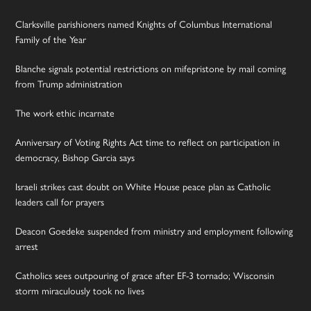
Clarksville parishioners named Knights of Columbus International
Family of the Year
Blanche signals potential restrictions on mifepristone by mail coming
from Trump administration
The work ethic incarnate
Anniversary of Voting Rights Act time to reflect on participation in
democracy, Bishop Garcia says
Israeli strikes cast doubt on White House peace plan as Catholic
leaders call for prayers
Deacon Goedeke suspended from ministry and employment following
arrest
Catholics sees outpouring of grace after EF-3 tornado; Wisconsin
storm miraculously took no lives