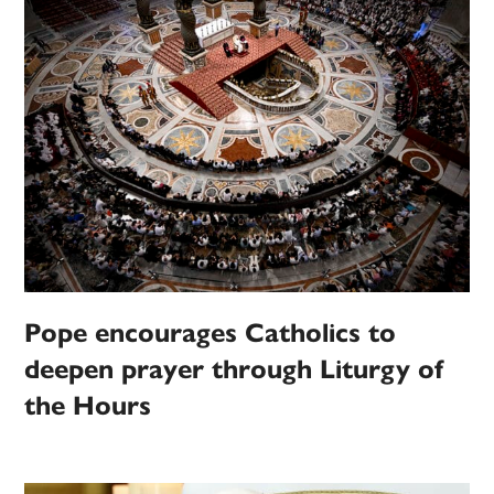
Pope encourages Catholics to
deepen prayer through Liturgy of
the Hours