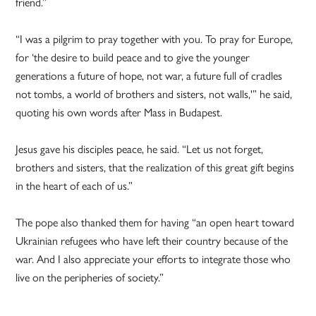
friend.”
“I was a pilgrim to pray together with you. To pray for Europe,
for ‘the desire to build peace and to give the younger
generations a future of hope, not war, a future full of cradles
not tombs, a world of brothers and sisters, not walls,'” he said,
quoting his own words after Mass in Budapest.
Jesus gave his disciples peace, he said. “Let us not forget,
brothers and sisters, that the realization of this great gift begins
in the heart of each of us.”
The pope also thanked them for having “an open heart toward
Ukrainian refugees who have left their country because of the
war. And I also appreciate your efforts to integrate those who
live on the peripheries of society.”