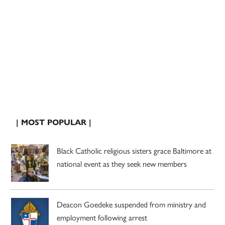
| MOST POPULAR |
Black Catholic religious sisters grace Baltimore at
national event as they seek new members
Deacon Goedeke suspended from ministry and
employment following arrest