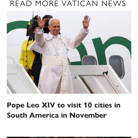
READ MORE VATICAN NEWS
Pope Leo XIV to visit 10 cities in
South America in November