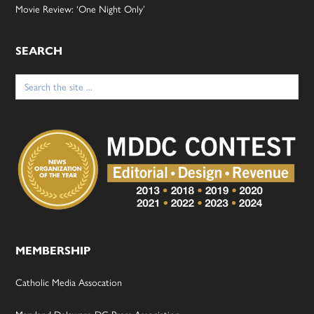
Movie Review: ‘One Night Only’
SEARCH
Search
for:
MEMBERSHIP
Catholic Media Assocation