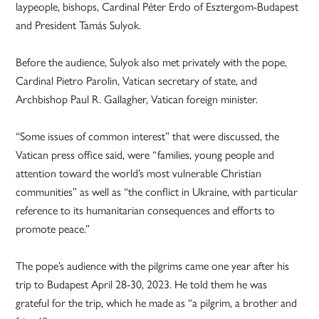
laypeople, bishops, Cardinal Péter Erdo of Esztergom-Budapest
and President Tamás Sulyok.
Before the audience, Sulyok also met privately with the pope,
Cardinal Pietro Parolin, Vatican secretary of state, and
Archbishop Paul R. Gallagher, Vatican foreign minister.
“Some issues of common interest” that were discussed, the
Vatican press office said, were “families, young people and
attention toward the world’s most vulnerable Christian
communities” as well as “the conflict in Ukraine, with particular
reference to its humanitarian consequences and efforts to
promote peace.”
The pope’s audience with the pilgrims came one year after his
trip to Budapest April 28-30, 2023. He told them he was
grateful for the trip, which he made as “a pilgrim, a brother and