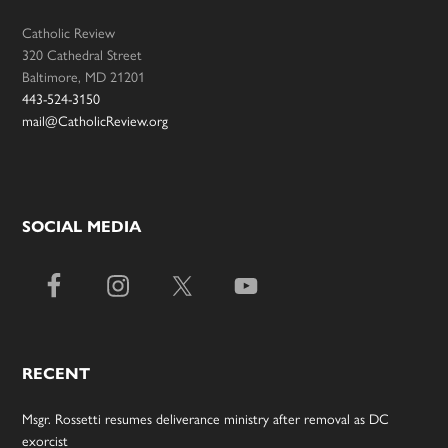
Catholic Review
320 Cathedral Street
Baltimore, MD 21201
443-524-3150
mail@CatholicReview.org
SOCIAL MEDIA
RECENT
Msgr. Rossetti resumes deliverance ministry after removal as DC
exorcist