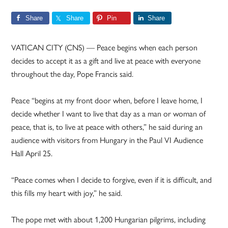
Share
Share
Pin
Share
VATICAN CITY (CNS) — Peace begins when each person
decides to accept it as a gift and live at peace with everyone
throughout the day, Pope Francis said.
Peace “begins at my front door when, before I leave home, I
decide whether I want to live that day as a man or woman of
peace, that is, to live at peace with others,” he said during an
audience with visitors from Hungary in the Paul VI Audience
Hall April 25.
“Peace comes when I decide to forgive, even if it is difficult, and
this fills my heart with joy,” he said.
The pope met with about 1,200 Hungarian pilgrims, including