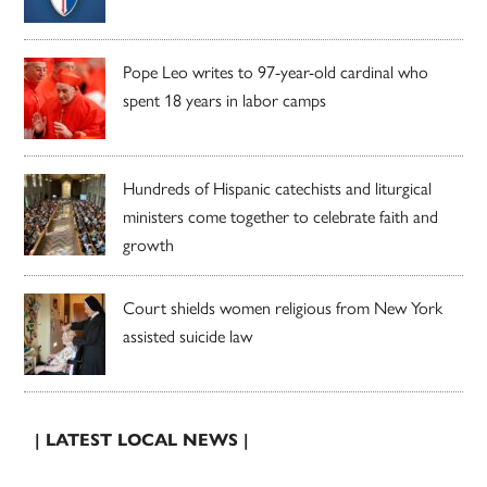
Pope Leo writes to 97-year-old cardinal who
spent 18 years in labor camps
Hundreds of Hispanic catechists and liturgical
ministers come together to celebrate faith and
growth
Court shields women religious from New York
assisted suicide law
| LATEST LOCAL NEWS |