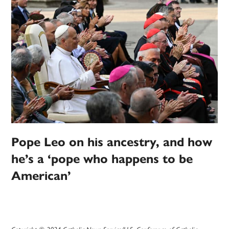
Pope Leo on his ancestry, and how
he’s a ‘pope who happens to be
American’