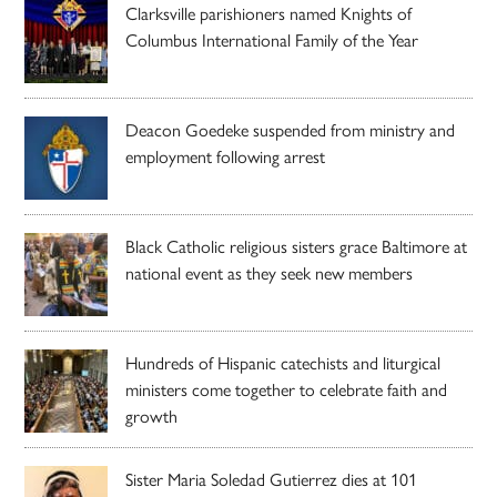
Clarksville parishioners named Knights of
Columbus International Family of the Year
Deacon Goedeke suspended from ministry and
employment following arrest
Black Catholic religious sisters grace Baltimore at
national event as they seek new members
Hundreds of Hispanic catechists and liturgical
ministers come together to celebrate faith and
growth
Sister Maria Soledad Gutierrez dies at 101