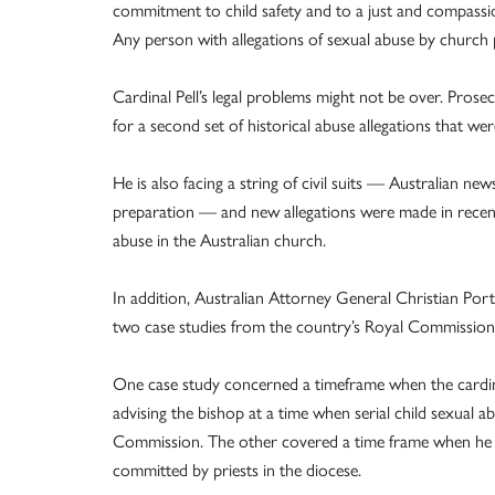
commitment to child safety and to a just and compassio
Any person with allegations of sexual abuse by church 
Cardinal Pell’s legal problems might not be over. Prosec
for a second set of historical abuse allegations that we
He is also facing a string of civil suits — Australian ne
preparation — and new allegations were made in recent
abuse in the Australian church.
In addition, Australian Attorney General Christian Port
two case studies from the country’s Royal Commission 
One case study concerned a timeframe when the cardina
advising the bishop at a time when serial child sexual 
Commission. The other covered a time frame when he
committed by priests in the diocese.