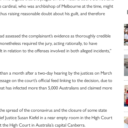
e cardinal, who was archbishop of Melbourne at the time, might
hus raising reasonable doubt about his guilt, and therefore
had assessed the complainant’s evidence as thoroughly credible
nonetheless required the jury, acting rationally, to have
t in relation to the offenses involved in both alleged incidents,”
ss than a month after a two-day hearing by the justices on March
ssage on the court’s official feed linking to the decision, due to
t has infected more than 5,000 Australians and claimed more
 the spread of the coronavirus and the closure of some state
ief Justice Susan Kiefel in a near empty room in the High Court
t the High Court in Australia’s capital Canberra.