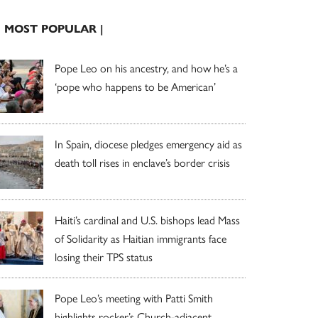
| MOST POPULAR |
Pope Leo on his ancestry, and how he’s a
‘pope who happens to be American’
In Spain, diocese pledges emergency aid as
death toll rises in enclave’s border crisis
Haiti’s cardinal and U.S. bishops lead Mass
of Solidarity as Haitian immigrants face
losing their TPS status
Pope Leo’s meeting with Patti Smith
highlights rocker’s Church-adjacent