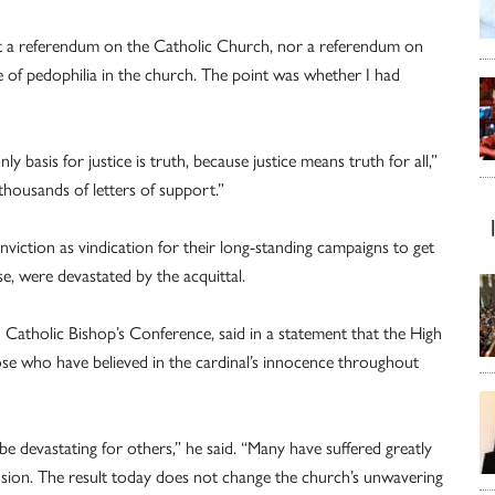
 not a referendum on the Catholic Church, nor a referendum on
e of pedophilia in the church. The point was whether I had
ly basis for justice is truth, because justice means truth for all,”
 thousands of letters of support.”
viction as vindication for their long-standing campaigns to get
e, were devastated by the acquittal.
 Catholic Bishop’s Conference, said in a statement that the High
ose who have believed in the cardinal’s innocence throughout
be devastating for others,” he said. “Many have suffered greatly
sion. The result today does not change the church’s unwavering