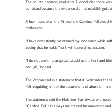
The court’s decision, read April 7, concluded there was 
convicted because the evidence did not establish guilt t
A few hours later, the 78-year-old Cardinal Pell was d
Melbourne.
“I have consistently maintained my innocence while suffer
adding that he holds “no ill will toward my accuser.”
“I do not want my acquittal to add to the hurt and bitte
enough,” he said.
The Vatican said in a statement that it “welcomes the
Pell, acquitting him of the accusations of abuse of min
The statement said the Holy See “has always expressed c
“Cardinal Pell has always maintained his innocence and 