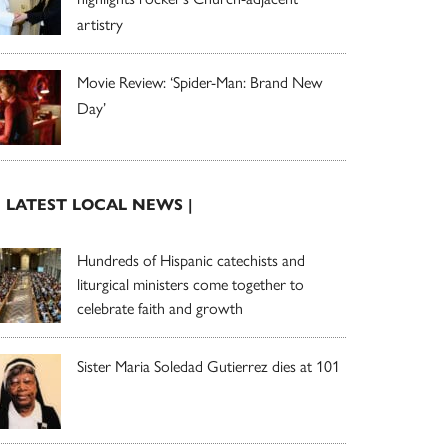
artistry
Movie Review: ‘Spider-Man: Brand New
Day’
| LATEST LOCAL NEWS |
Hundreds of Hispanic catechists and
liturgical ministers come together to
celebrate faith and growth
Sister Maria Soledad Gutierrez dies at 101