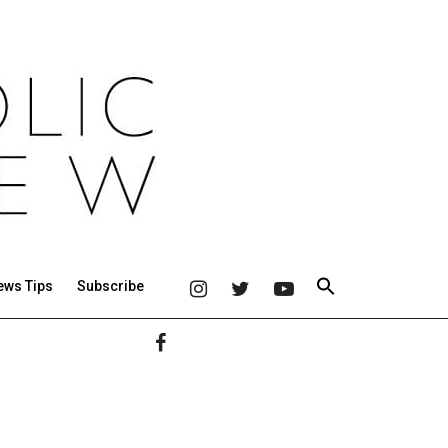
ews Tips
Subscribe