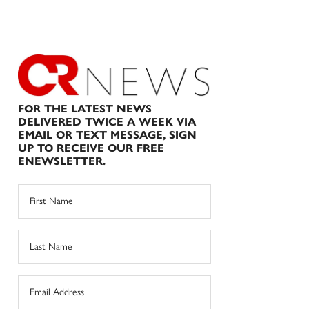
FOR THE LATEST NEWS
DELIVERED TWICE A WEEK VIA
EMAIL OR TEXT MESSAGE, SIGN
UP TO RECEIVE OUR FREE
ENEWSLETTER.