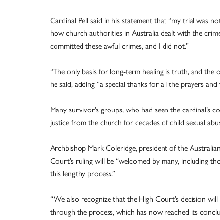
Cardinal Pell said in his statement that “my trial was
how church authorities in Australia dealt with the crim
committed these awful crimes, and I did not.”
“The only basis for long-term healing is truth, and the on
he said, adding “a special thanks for all the prayers and
Many survivor’s groups, who had seen the cardinal’s con
justice from the church for decades of child sexual abus
Archbishop Mark Coleridge, president of the Australian
Court’s ruling will be “welcomed by many, including th
this lengthy process.”
“We also recognize that the High Court’s decision will 
through the process, which has now reached its conclu