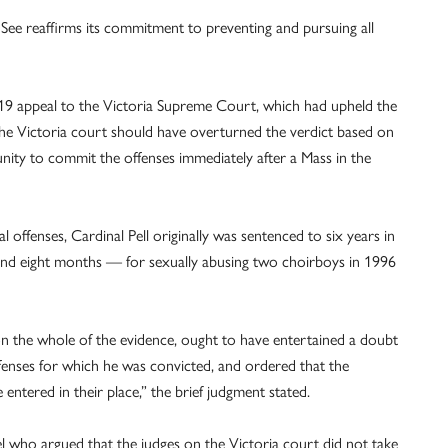
 See reaffirms its commitment to preventing and pursuing all
2019 appeal to the Victoria Supreme Court, which had upheld the
 the Victoria court should have overturned the verdict based on
ity to commit the offenses immediately after a Mass in the
 offenses, Cardinal Pell originally was sentenced to six years in
s and eight months — for sexually abusing two choirboys in 1996
 on the whole of the evidence, ought to have entertained a doubt
offenses for which he was convicted, and ordered that the
 entered in their place,” the brief judgment stated.
el who argued that the judges on the Victoria court did not take