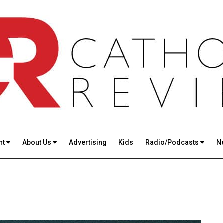
nt
About Us
Advertising
Kids
Radio/Podcasts
N