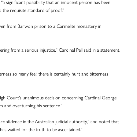
“a significant possibility that an innocent person has been
o the requisite standard of proof.”
riven from Barwon prison to a Carmelite monastery in
ing from a serious injustice,” Cardinal Pell said in a statement,
rness so many feel; there is certainly hurt and bitterness
 High Court’s unanimous decision concerning Cardinal George
ors and overturning his sentence.”
onfidence in the Australian judicial authority,” and noted that
has waited for the truth to be ascertained.”