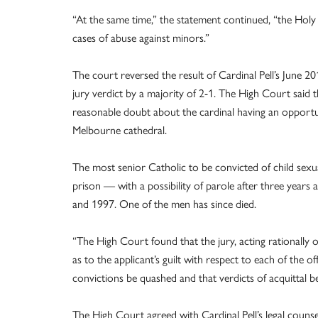
“At the same time,” the statement continued, “the Holy
cases of abuse against minors.”
The court reversed the result of Cardinal Pell’s June 
jury verdict by a majority of 2-1. The High Court said
reasonable doubt about the cardinal having an opportun
Melbourne cathedral.
The most senior Catholic to be convicted of child sexual
prison — with a possibility of parole after three year
and 1997. One of the men has since died.
“The High Court found that the jury, acting rationally
as to the applicant’s guilt with respect to each of the 
convictions be quashed and that verdicts of acquittal be
The High Court agreed with Cardinal Pell’s legal couns