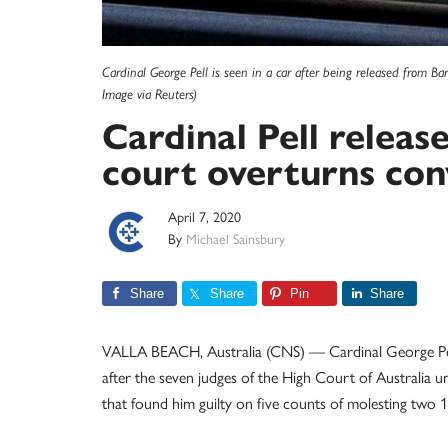
Cardinal George Pell is seen in a car after being released from B
Image via Reuters)
Cardinal Pell releas
court overturns con
April 7, 2020
By
Michael Sainsbury
Share
Share
Pin
Share
VALLA BEACH, Australia (CNS) — Cardinal George Pell
after the seven judges of the High Court of Australia 
that found him guilty on five counts of molesting two 