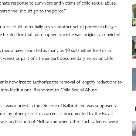
nate response to survivors and victims of child sexual abuse.
personnel should go to the police.”
utors could potentially revive another set of potential charges
re headed for trial but dropped once he was originally convicted.
ws media have reported as many as 10 suits either filed or in
 weeks as part of a three-part documentary series on child
er is now free to authorize the removal of lengthy redactions to
into Institutional Responses to Child Sexual Abuse.
l was a priest in the Diocese of Ballarat and was supposedly
abuse by other priests occurred, as documented by the Royal
 was archbishop of Melbourne when other such offenses were