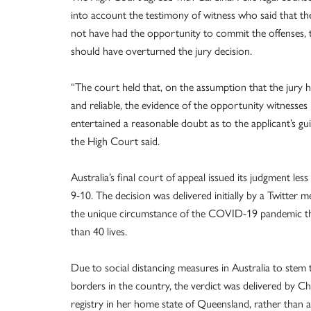
into account the testimony of witness who said that th
not have had the opportunity to commit the offenses, t
should have overturned the jury decision.
“The court held that, on the assumption that the jury 
and reliable, the evidence of the opportunity witnesses 
entertained a reasonable doubt as to the applicant’s guil
the High Court said.
Australia’s final court of appeal issued its judgment le
9-10. The decision was delivered initially by a Twitter me
the unique circumstance of the COVID-19 pandemic tha
than 40 lives.
Due to social distancing measures in Australia to stem
borders in the country, the verdict was delivered by Ch
registry in her home state of Queensland, rather than a