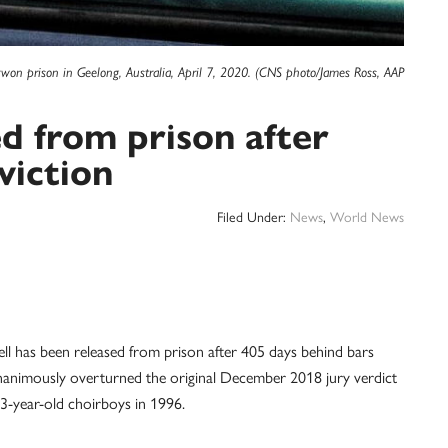
arwon prison in Geelong, Australia, April 7, 2020. (CNS photo/James Ross, AAP
ed from prison after
viction
Filed Under:
News
,
World News
 has been released from prison after 405 days behind bars
unanimously overturned the original December 2018 jury verdict
13-year-old choirboys in 1996.