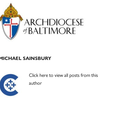
Primary
Sidebar
MICHAEL SAINSBURY
Click here to view all posts from this
author