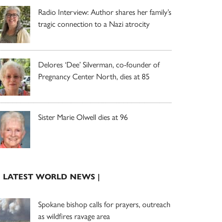
Radio Interview: Author shares her family’s
tragic connection to a Nazi atrocity
Delores ‘Dee’ Silverman, co-founder of
Pregnancy Center North, dies at 85
Sister Marie Olwell dies at 96
| LATEST WORLD NEWS |
Spokane bishop calls for prayers, outreach
as wildfires ravage area