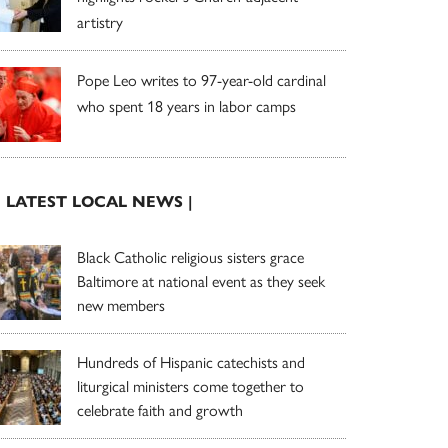
artistry
Pope Leo writes to 97-year-old cardinal
who spent 18 years in labor camps
| LATEST LOCAL NEWS |
Black Catholic religious sisters grace
Baltimore at national event as they seek
new members
Hundreds of Hispanic catechists and
liturgical ministers come together to
celebrate faith and growth