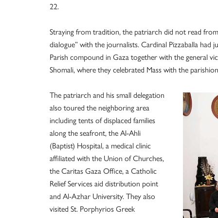
22.
Straying from tradition, the patriarch did not read fr
dialogue” with the journalists. Cardinal Pizzaballa had
Parish compound in Gaza together with the general vica
Shomali, where they celebrated Mass with the parishion
The patriarch and his small delegation
also toured the neighboring area
including tents of displaced families
along the seafront, the Al-Ahli
(Baptist) Hospital, a medical clinic
affiliated with the Union of Churches,
the Caritas Gaza Office, a Catholic
Relief Services aid distribution point
and Al-Azhar University. They also
visited St. Porphyrios Greek