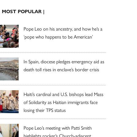
| MOST POPULAR |
Pope Leo on his ancestry, and how he’s a
‘pope who happens to be American’
In Spain, diocese pledges emergency aid as
death toll rises in enclave’s border crisis
Haiti’s cardinal and U.S. bishops lead Mass
of Solidarity as Haitian immigrants face
losing their TPS status
Pope Leo’s meeting with Patti Smith
highlights rocker’s Church-adjacent