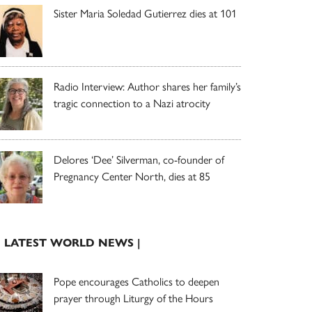
Sister Maria Soledad Gutierrez dies at 101
Radio Interview: Author shares her family’s
tragic connection to a Nazi atrocity
Delores ‘Dee’ Silverman, co-founder of
Pregnancy Center North, dies at 85
| LATEST WORLD NEWS |
Pope encourages Catholics to deepen
prayer through Liturgy of the Hours