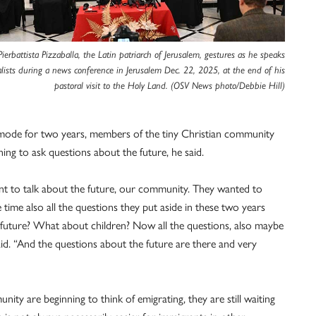
Pierbattista Pizzaballa, the Latin patriarch of Jerusalem, gestures as he speaks
alists during a news conference in Jerusalem Dec. 22, 2025, at the end of his
pastoral visit to the Holy Land. (OSV News photo/Debbie Hill)
val mode for two years, members of the tiny Christian community
 to ask questions about the future, he said.
want to talk about the future, our community. They wanted to
 time also all the questions they put aside in these two years
uture? What about children? Now all the questions, also maybe
aid. “And the questions about the future are there and very
y are beginning to think of emigrating, they are still waiting