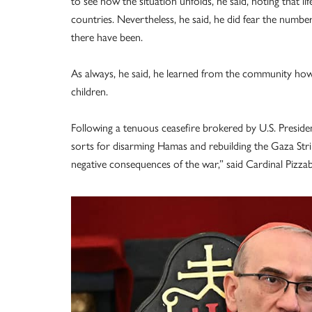
to see how the situation unfolds, he said, noting that li
countries. Nevertheless, he said, he did fear the num
there have been.
As always, he said, he learned from the community how t
children.
Following a tenuous ceasefire brokered by U.S. Presid
sorts for disarming Hamas and rebuilding the Gaza Stri
negative consequences of the war,” said Cardinal Pizzab