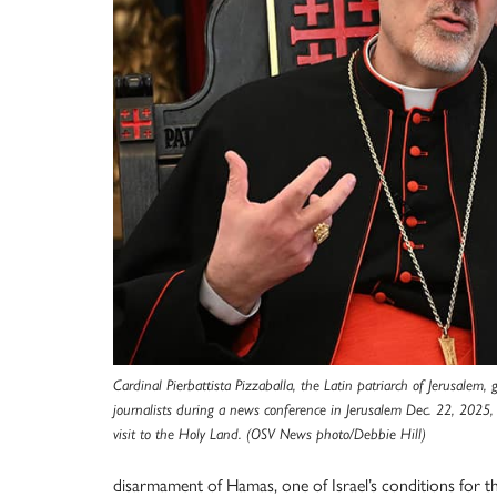
Cardinal Pierbattista Pizzaballa, the Latin patriarch of Jerusalem,
journalists during a news conference in Jerusalem Dec. 22, 2025, 
visit to the Holy Land. (OSV News photo/Debbie Hill)
disarmament of Hamas, one of Israel’s conditions for th