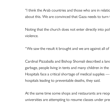
“I think the Arab countries and those who are in relat
about this. We are convinced that Gaza needs to turn t
Noting that the church does not enter directly into poli
violence.
“We saw the result it brought and we are against all of 
Cardinal Pizzaballa and Bishop Shomali described a land
garbage, people living in tents and many children in th
Hospitals face a critical shortage of medical supplies —
hospitals leading to preventable deaths, they said.
At the same time some shops and restaurants are reo
universities are attempting to resume classes under prec