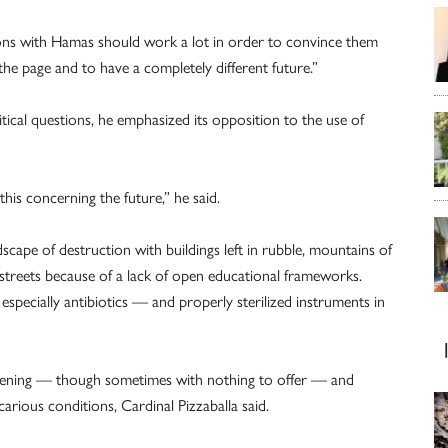
ions with Hamas should work a lot in order to convince them
he page and to have a completely different future.”
tical questions, he emphasized its opposition to the use of
this concerning the future,” he said.
scape of destruction with buildings left in rubble, mountains of
e streets because of a lack of open educational frameworks.
 especially antibiotics — and properly sterilized instruments in
pening — though sometimes with nothing to offer — and
arious conditions, Cardinal Pizzaballa said.