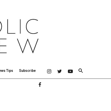
ews Tips
Subscribe