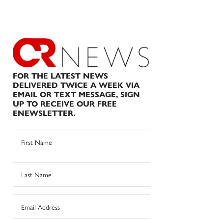
FOR THE LATEST NEWS
DELIVERED TWICE A WEEK VIA
EMAIL OR TEXT MESSAGE, SIGN
UP TO RECEIVE OUR FREE
ENEWSLETTER.