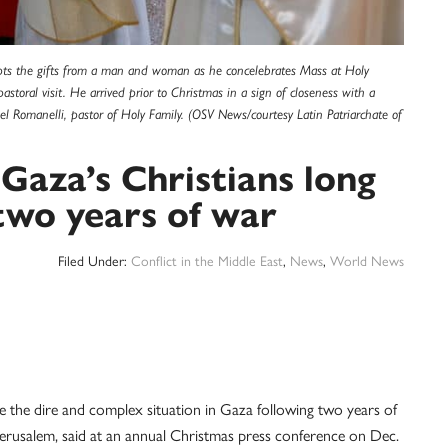
ccepts the gifts from a man and woman as he concelebrates Mass at Holy
toral visit. He arrived prior to Christmas in a sign of closeness with a
el Romanelli, pastor of Holy Family. (OSV News/courtesy Latin Patriarchate of
 Gaza’s Christians long
 two years of war
Filed Under:
Conflict in the Middle East
,
News
,
World News
ite the dire and complex situation in Gaza following two years of
f Jerusalem, said at an annual Christmas press conference on Dec.