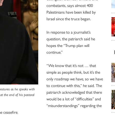
combatants, says almost 400
Palestinians have been killed by
Israel since the truce began.
In response to a journalist’s
question, the patriarch said he
hopes the “Trump plan will
continue.”
“We know that it’s not … that
simple as people think, but it’s the
only roadmap we have, so we have
to continue with this,” he said. The
 gestures as he speaks with
patriarch acknowledged that there
at the end of his pastoral
would be a lot of “difficulties” and
“misunderstandings” regarding the
e ceasefire.