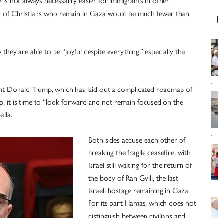
fe is not always necessarily easier for immigrants in other
ber of Christians who remain in Gaza would be much fewer than
hey are able to be “joyful despite everything,” especially the
ent Donald Trump, which has laid out a complicated roadmap of
p, it is time to “look forward and not remain focused on the
alla.
Both sides accuse each other of
breaking the fragile ceasefire, with
Israel still waiting for the return of
the body of Ran Gvili, the last
Israeli hostage remaining in Gaza.
For its part Hamas, which does not
distinguish between civilians and