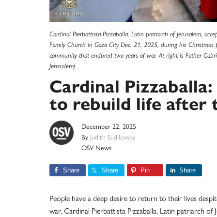
Cardinal Pierbattista Pizzaballa, Latin patriarch of Jerusalem, a
Family Church in Gaza City Dec. 21, 2025, during his Christmas pas
community that endured two years of war. At right is Father Gabri
Jerusalem)
Cardinal Pizzaballa:
to rebuild life after
December 22, 2025
By
Judith Sudilovsky
OSV News
Share
Share
Pin
Share
People have a deep desire to return to their lives desp
war, Cardinal Pierbattista Pizzaballa, Latin patriarch o