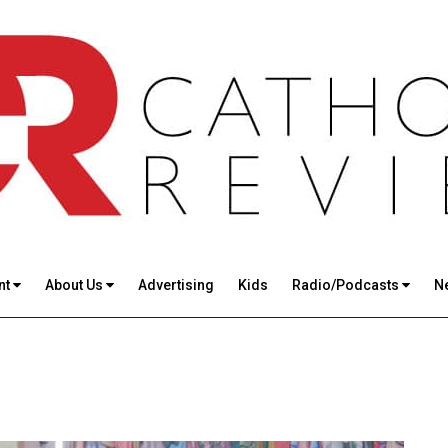
nt
About Us
Advertising
Kids
Radio/Podcasts
N