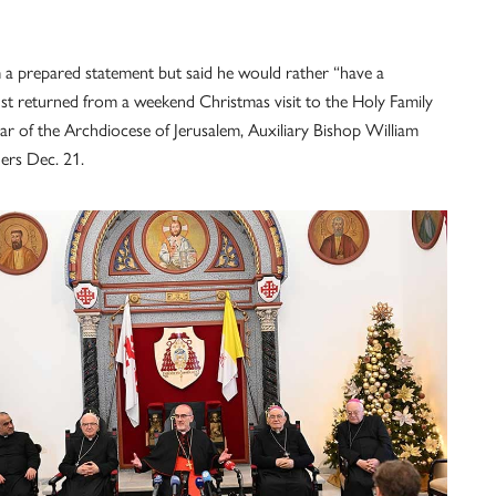
om a prepared statement but said he would rather “have a
 just returned from a weekend Christmas visit to the Holy Family
r of the Archdiocese of Jerusalem, Auxiliary Bishop William
ers Dec. 21.