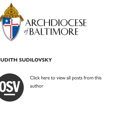
Primary
Sidebar
JUDITH SUDILOVSKY
Click here to view all posts from this
author