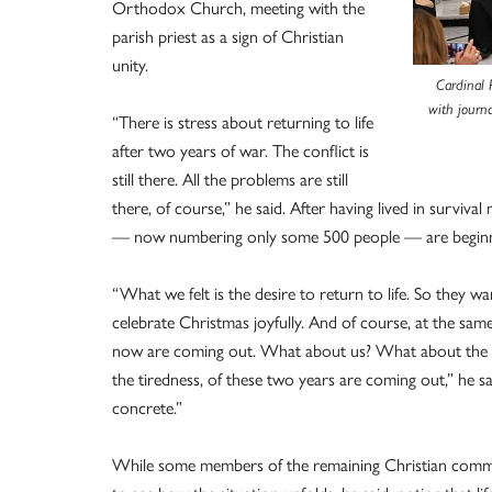
Orthodox Church, meeting with the
parish priest as a sign of Christian
unity.
Cardinal 
with journ
“There is stress about returning to life
after two years of war. The conflict is
still there. All the problems are still
there, of course,” he said. After having lived in survi
— now numbering only some 500 people — are beginning
“What we felt is the desire to return to life. So they 
celebrate Christmas joyfully. And of course, at the same
now are coming out. What about us? What about the f
the tiredness, of these two years are coming out,” he s
concrete.”
While some members of the remaining Christian communit