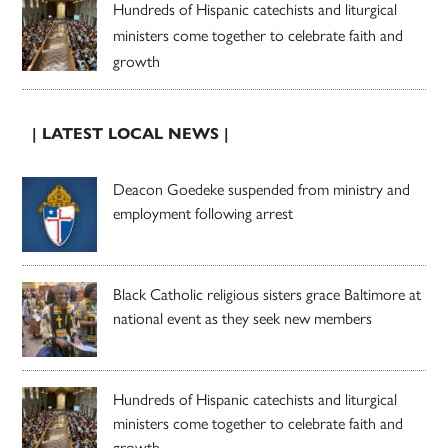
Hundreds of Hispanic catechists and liturgical
ministers come together to celebrate faith and
growth
| LATEST LOCAL NEWS |
Deacon Goedeke suspended from ministry and
employment following arrest
Black Catholic religious sisters grace Baltimore at
national event as they seek new members
Hundreds of Hispanic catechists and liturgical
ministers come together to celebrate faith and
growth