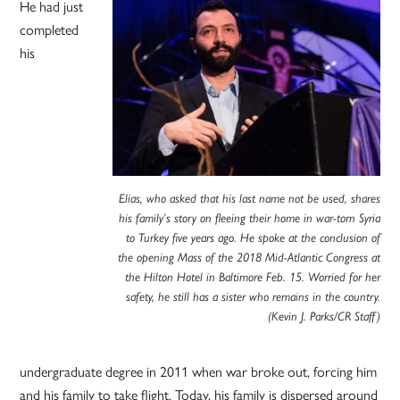
He had just
completed
his
Elias, who asked that his last name not be used, shares
his family’s story on fleeing their home in war-torn Syria
to Turkey five years ago. He spoke at the conclusion of
the opening Mass of the 2018 Mid-Atlantic Congress at
the Hilton Hotel in Baltimore Feb. 15. Worried for her
safety, he still has a sister who remains in the country.
(Kevin J. Parks/CR Staff)
undergraduate degree in 2011 when war broke out, forcing him
and his family to take flight. Today, his family is dispersed around