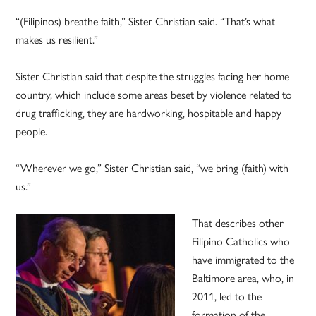
“(Filipinos) breathe faith,” Sister Christian said. “That’s what
makes us resilient.”
Sister Christian said that despite the struggles facing her home
country, which include some areas beset by violence related to
drug trafficking, they are hardworking, hospitable and happy
people.
“Wherever we go,” Sister Christian said, “we bring (faith) with
us.”
That describes other
Filipino Catholics who
have immigrated to the
Baltimore area, who, in
2011, led to the
formation of the