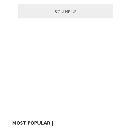
| MOST POPULAR |