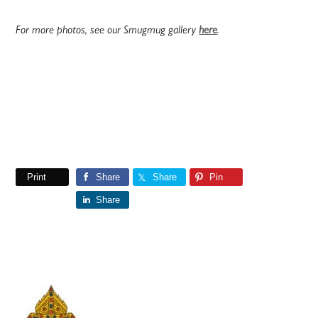
For more photos, see our Smugmug gallery
here
.
Print
Share
Share
Pin
Share
Primary
Sidebar