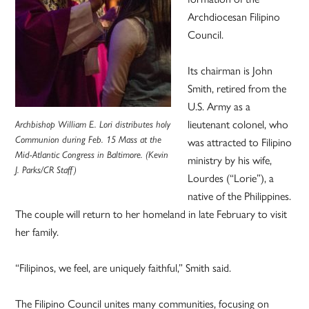
Archdiocesan Filipino
Council.
Its chairman is John
Smith, retired from the
U.S. Army as a
lieutenant colonel, who
Archbishop William E. Lori distributes holy
Communion during Feb. 15 Mass at the
was attracted to Filipino
Mid-Atlantic Congress in Baltimore. (Kevin
ministry by his wife,
J. Parks/CR Staff)
Lourdes (“Lorie”), a
native of the Philippines.
The couple will return to her homeland in late February to visit
her family.
“Filipinos, we feel, are uniquely faithful,” Smith said.
The Filipino Council unites many communities, focusing on