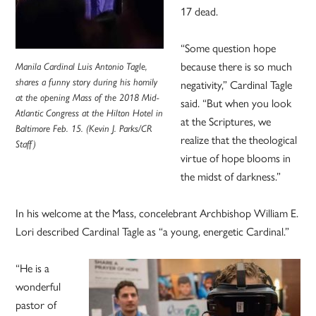
17 dead.
“Some question hope
because there is so much
Manila Cardinal Luis Antonio Tagle,
shares a funny story during his homily
negativity,” Cardinal Tagle
at the opening Mass of the 2018 Mid-
said. “But when you look
Atlantic Congress at the Hilton Hotel in
at the Scriptures, we
Baltimore Feb. 15. (Kevin J. Parks/CR
realize that the theological
Staff)
virtue of hope blooms in
the midst of darkness.”
In his welcome at the Mass, concelebrant Archbishop William E.
Lori described Cardinal Tagle as “a young, energetic Cardinal.”
“He is a
wonderful
pastor of