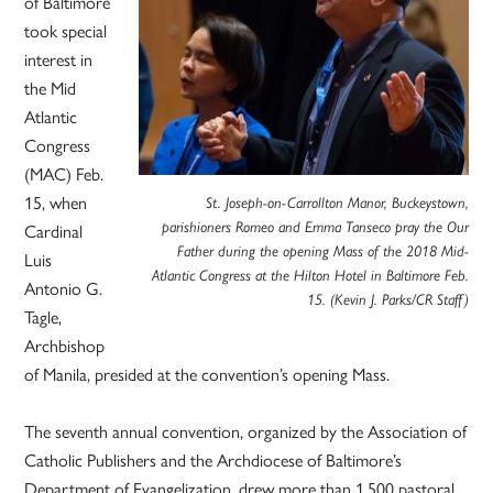
of Baltimore
took special
interest in
the Mid
Atlantic
Congress
(MAC) Feb.
15, when
St. Joseph-on-Carrollton Manor, Buckeystown,
Cardinal
parishioners Romeo and Emma Tanseco pray the Our
Father during the opening Mass of the 2018 Mid-
Luis
Atlantic Congress at the Hilton Hotel in Baltimore Feb.
Antonio G.
15. (Kevin J. Parks/CR Staff)
Tagle,
Archbishop
of Manila, presided at the convention’s opening Mass.
The seventh annual convention, organized by the Association of
Catholic Publishers and the Archdiocese of Baltimore’s
Department of Evangelization, drew more than 1,500 pastoral