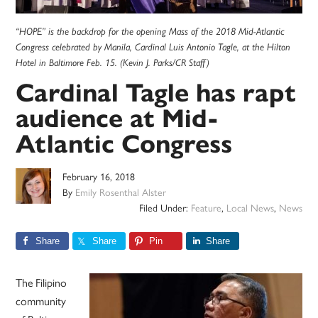
“HOPE” is the backdrop for the opening Mass of the 2018 Mid-Atlantic
Congress celebrated by Manila, Cardinal Luis Antonio Tagle, at the Hilton
Hotel in Baltimore Feb. 15. (Kevin J. Parks/CR Staff)
Cardinal Tagle has rapt
audience at Mid-
Atlantic Congress
February 16, 2018
By
Emily Rosenthal Alster
Filed Under:
Feature
,
Local News
,
News
Share
Share
Pin
Share
The Filipino
community