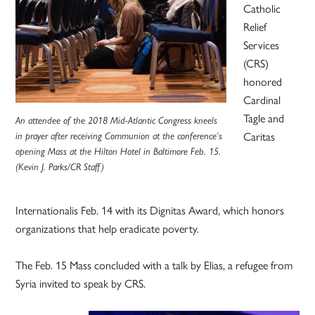
Catholic
Relief
Services
(CRS)
honored
Cardinal
Tagle and
An attendee of the 2018 Mid-Atlantic Congress kneels
Caritas
in prayer after receiving Communion at the conference’s
opening Mass at the Hilton Hotel in Baltimore Feb. 15.
(Kevin J. Parks/CR Staff)
Internationalis Feb. 14 with its Dignitas Award, which honors
organizations that help eradicate poverty.
The Feb. 15 Mass concluded with a talk by Elias, a refugee from
Syria invited to speak by CRS.