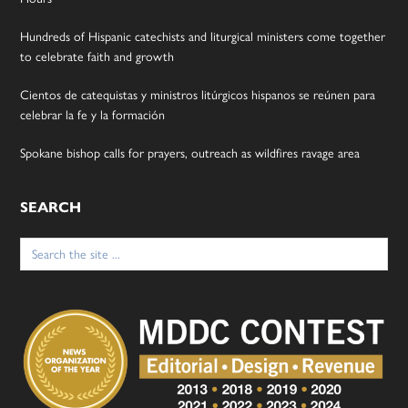
Hundreds of Hispanic catechists and liturgical ministers come together
to celebrate faith and growth
Cientos de catequistas y ministros litúrgicos hispanos se reúnen para
celebrar la fe y la formación
Spokane bishop calls for prayers, outreach as wildfires ravage area
SEARCH
Search
for: