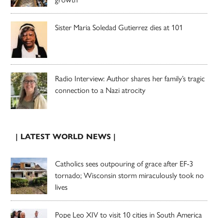
Sister Maria Soledad Gutierrez dies at 101
Radio Interview: Author shares her family’s tragic
connection to a Nazi atrocity
| LATEST WORLD NEWS |
Catholics sees outpouring of grace after EF-3
tornado; Wisconsin storm miraculously took no
lives
Pope Leo XIV to visit 10 cities in South America