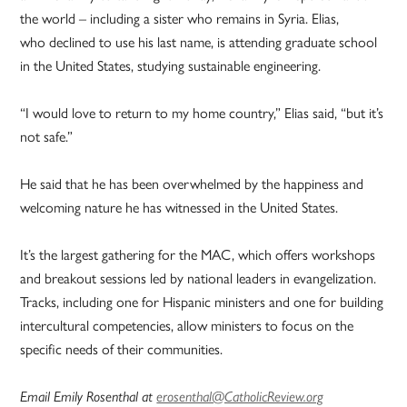
the world – including a sister who remains in Syria. Elias,
who declined to use his last name, is attending graduate school
in the United States, studying sustainable engineering.
“I would love to return to my home country,” Elias said, “but it’s
not safe.”
He said that he has been overwhelmed by the happiness and
welcoming nature he has witnessed in the United States.
It’s the largest gathering for the MAC, which offers workshops
and breakout sessions led by national leaders in evangelization.
Tracks, including one for Hispanic ministers and one for building
intercultural competencies, allow ministers to focus on the
specific needs of their communities.
Email Emily Rosenthal at
erosenthal@CatholicReview.org