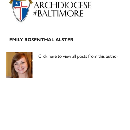
EMILY ROSENTHAL ALSTER
Click here to view all posts from this author