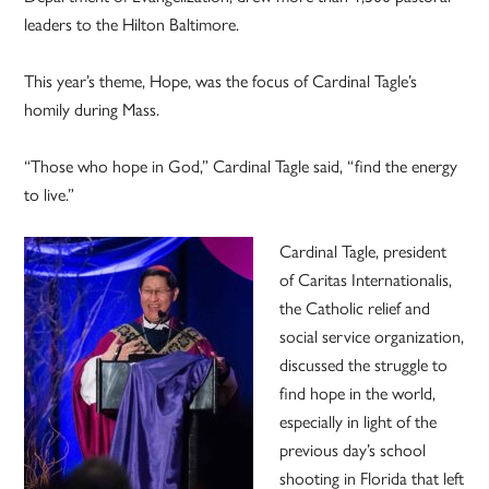
leaders to the Hilton Baltimore.
This year’s theme, Hope, was the focus of Cardinal Tagle’s
homily during Mass.
“Those who hope in God,” Cardinal Tagle said, “find the energy
to live.”
Cardinal Tagle, president
of Caritas Internationalis,
the Catholic relief and
social service organization,
discussed the struggle to
find hope in the world,
especially in light of the
previous day’s school
shooting in Florida that left