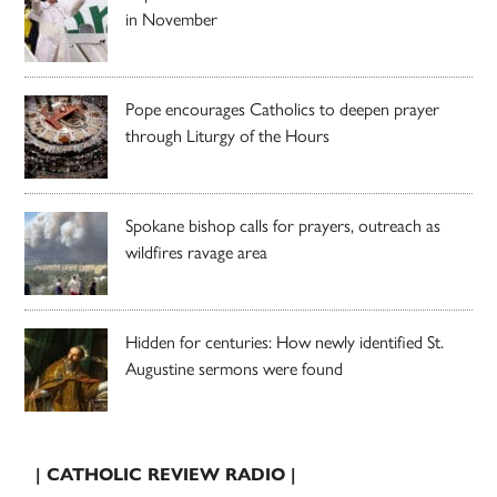
in November
Pope encourages Catholics to deepen prayer
through Liturgy of the Hours
Spokane bishop calls for prayers, outreach as
wildfires ravage area
Hidden for centuries: How newly identified St.
Augustine sermons were found
| CATHOLIC REVIEW RADIO |