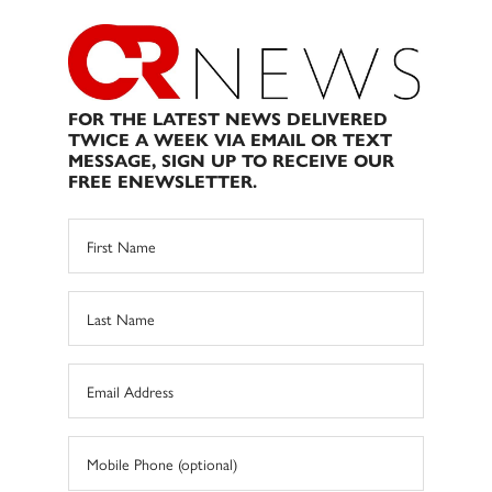
FOR THE LATEST NEWS DELIVERED
TWICE A WEEK VIA EMAIL OR TEXT
MESSAGE, SIGN UP TO RECEIVE OUR
FREE ENEWSLETTER.