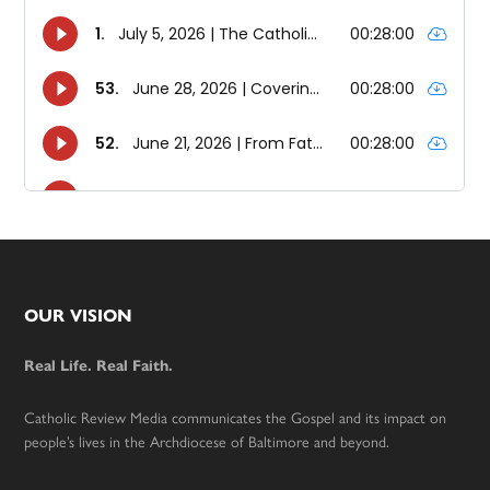
Footer
OUR VISION
Real Life. Real Faith.
Catholic Review Media communicates the Gospel and its impact on
people’s lives in the Archdiocese of Baltimore and beyond.