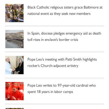
Black Catholic religious sisters grace Baltimore at
national event as they seek new members
In Spain, diocese pledges emergency aid as death
toll rises in enclave’s border crisis
Pope Leo’s meeting with Patti Smith highlights
rocker’s Church-adjacent artistry
Pope Leo writes to 97-year-old cardinal who
spent 18 years in labor camps