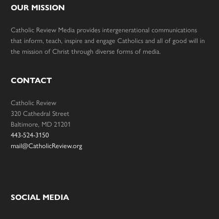
OUR MISSION
Catholic Review Media provides intergenerational communications
that inform, teach, inspire and engage Catholics and all of good will in
the mission of Christ through diverse forms of media.
CONTACT
Catholic Review
320 Cathedral Street
Baltimore, MD 21201
443-524-3150
mail@CatholicReview.org
SOCIAL MEDIA