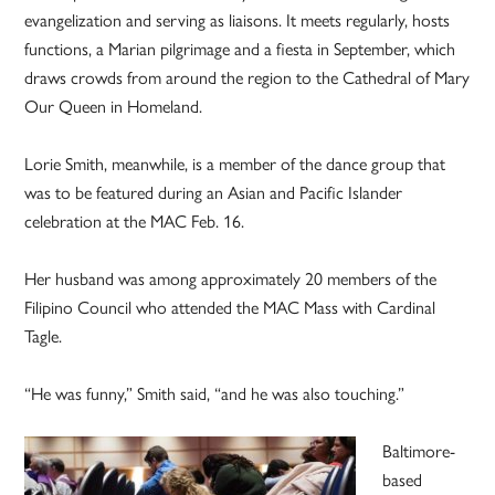
evangelization and serving as liaisons. It meets regularly, hosts
functions, a Marian pilgrimage and a fiesta in September, which
draws crowds from around the region to the Cathedral of Mary
Our Queen in Homeland.
Lorie Smith, meanwhile, is a member of the dance group that
was to be featured during an Asian and Pacific Islander
celebration at the MAC Feb. 16.
Her husband was among approximately 20 members of the
Filipino Council who attended the MAC Mass with Cardinal
Tagle.
“He was funny,” Smith said, “and he was also touching.”
Baltimore-
based