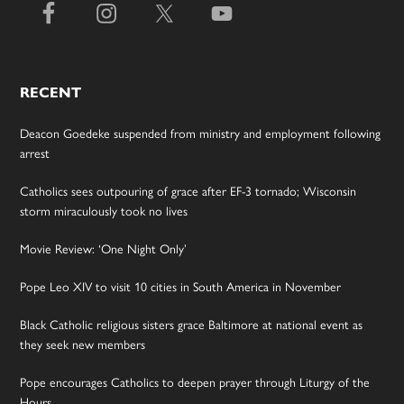
RECENT
Deacon Goedeke suspended from ministry and employment following
arrest
Catholics sees outpouring of grace after EF-3 tornado; Wisconsin
storm miraculously took no lives
Movie Review: ‘One Night Only’
Pope Leo XIV to visit 10 cities in South America in November
Black Catholic religious sisters grace Baltimore at national event as
they seek new members
Pope encourages Catholics to deepen prayer through Liturgy of the
Hours