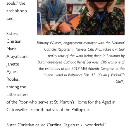
souls,” the
archbishop
said.
Sisters
Chistian
Brittany Wilmes, engagement manager with the National
Maria
Catholic Reporter in Kansas City, Mo., takes a virtual
Arayata and
reality tour of the work being done in Lebanon by
Baltimore-based Catholic Relief Services. CRS was one of
Janette
the exhibitors at the 2018 Mid-Atlantic Congress at the
Agnes
Hilton Hotel in Baltimore Feb. 15. (Kevin J. Parks/CR
Robles,
Staff)
among the
Little Sisters
of the Poor who serve at St. Martin’s Home for the Aged in
Catonsville, are both natives of the Philippines.
Sister Christian called Cardinal Tagle’s talk “wonderful.”