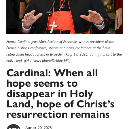
French Cardinal Jean-Marc Aveline of Marseille, who is president of the
French bishops conference, speaks at a news conference at the Latin
Patriarchate headquarters in Jerusalem Aug, 19, 2025, during his visit to the
Holy Land. (OSV News photo/Debbie Hill)
Cardinal: When all
hope seems to
disappear in Holy
Land, hope of Christ’s
resurrection remains
August 20, 2025