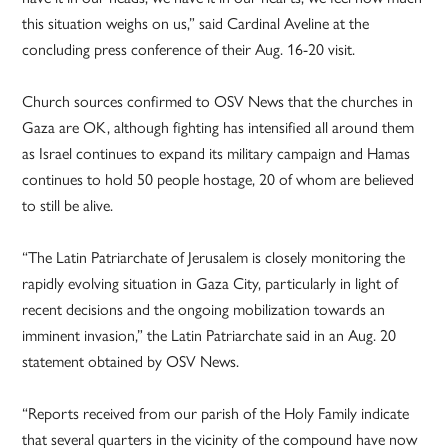
this situation weighs on us,” said Cardinal Aveline at the
concluding press conference of their Aug. 16-20 visit.
Church sources confirmed to OSV News that the churches in
Gaza are OK, although fighting has intensified all around them
as Israel continues to expand its military campaign and Hamas
continues to hold 50 people hostage, 20 of whom are believed
to still be alive.
“The Latin Patriarchate of Jerusalem is closely monitoring the
rapidly evolving situation in Gaza City, particularly in light of
recent decisions and the ongoing mobilization towards an
imminent invasion,” the Latin Patriarchate said in an Aug. 20
statement obtained by OSV News.
“Reports received from our parish of the Holy Family indicate
that several quarters in the vicinity of the compound have now