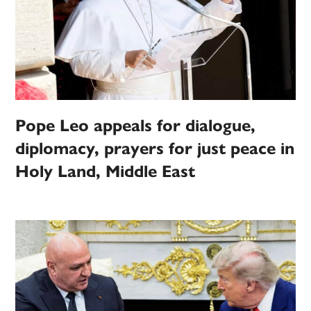
Pope Leo appeals for dialogue,
diplomacy, prayers for just peace in
Holy Land, Middle East