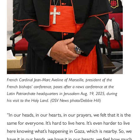
French Cardinal Jean-Marc Aveline of Marseille, president of the
French bishops’ conference, poses after a news conference at the
Latin Patriarchate headquarters in Jerusalem Aug, 19, 2025, during
his visit to the Holy Land. (OSV News photo/Debbie Hill)
“In our heads, in our hearts, in our prayers, we felt that it is the
same for everyone. It’s hard to live here. It’s even harder to live
here knowing what’s happening in Gaza, which is nearby. So, we
have it in our heads, we have it in our hearts, we feel how much