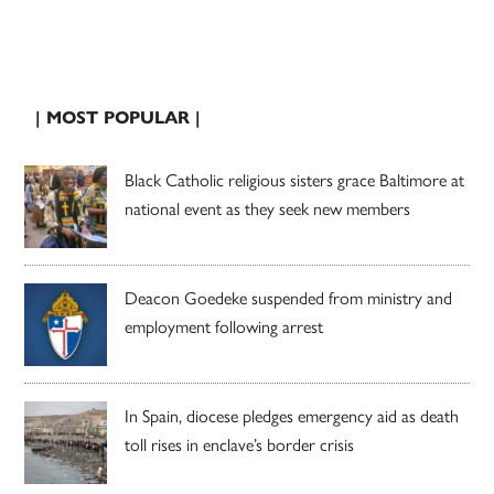
| MOST POPULAR |
Black Catholic religious sisters grace Baltimore at
national event as they seek new members
Deacon Goedeke suspended from ministry and
employment following arrest
In Spain, diocese pledges emergency aid as death
toll rises in enclave’s border crisis