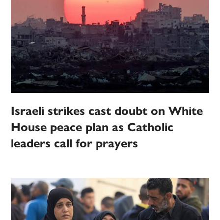
Israeli strikes cast doubt on White
House peace plan as Catholic
leaders call for prayers