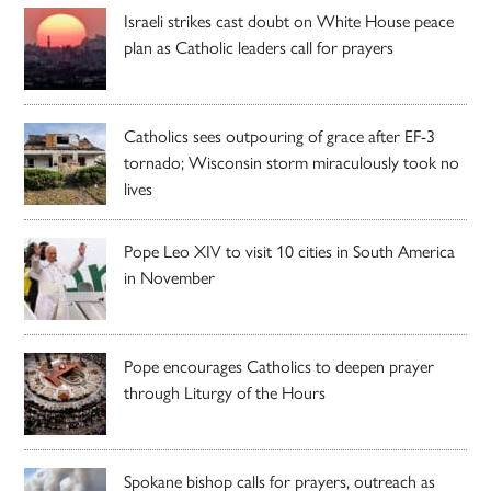
Israeli strikes cast doubt on White House peace
plan as Catholic leaders call for prayers
Catholics sees outpouring of grace after EF-3
tornado; Wisconsin storm miraculously took no
lives
Pope Leo XIV to visit 10 cities in South America
in November
Pope encourages Catholics to deepen prayer
through Liturgy of the Hours
Spokane bishop calls for prayers, outreach as