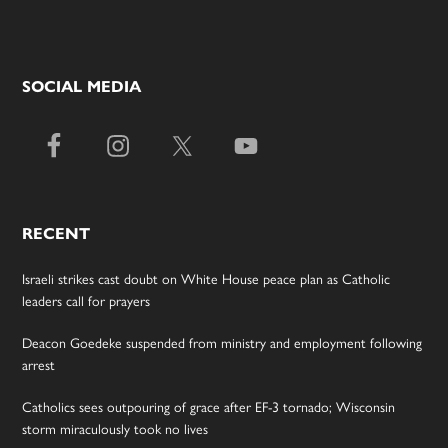
SOCIAL MEDIA
RECENT
Israeli strikes cast doubt on White House peace plan as Catholic
leaders call for prayers
Deacon Goedeke suspended from ministry and employment following
arrest
Catholics sees outpouring of grace after EF-3 tornado; Wisconsin
storm miraculously took no lives