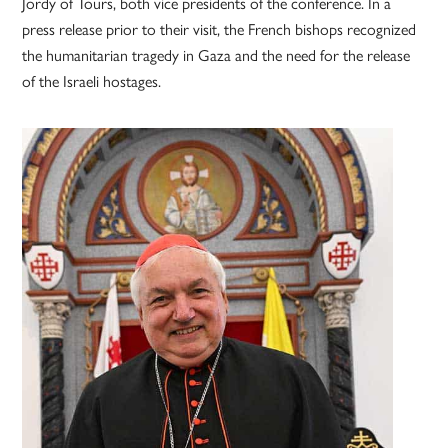
Jordy of Tours, both vice presidents of the conference. In a
press release prior to their visit, the French bishops recognized
the humanitarian tragedy in Gaza and the need for the release
of the Israeli hostages.