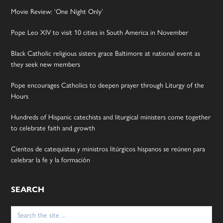
Movie Review: ‘One Night Only’
Pope Leo XIV to visit 10 cities in South America in November
Black Catholic religious sisters grace Baltimore at national event as
they seek new members
Pope encourages Catholics to deepen prayer through Liturgy of the
Hours
Hundreds of Hispanic catechists and liturgical ministers come together
to celebrate faith and growth
Cientos de catequistas y ministros litúrgicos hispanos se reúnen para
celebrar la fe y la formación
SEARCH
Search
for: