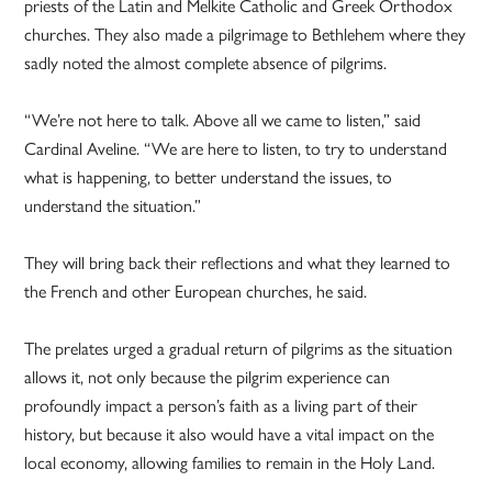
priests of the Latin and Melkite Catholic and Greek Orthodox
churches. They also made a pilgrimage to Bethlehem where they
sadly noted the almost complete absence of pilgrims.
“We’re not here to talk. Above all we came to listen,” said
Cardinal Aveline. “We are here to listen, to try to understand
what is happening, to better understand the issues, to
understand the situation.”
They will bring back their reflections and what they learned to
the French and other European churches, he said.
The prelates urged a gradual return of pilgrims as the situation
allows it, not only because the pilgrim experience can
profoundly impact a person’s faith as a living part of their
history, but because it also would have a vital impact on the
local economy, allowing families to remain in the Holy Land.