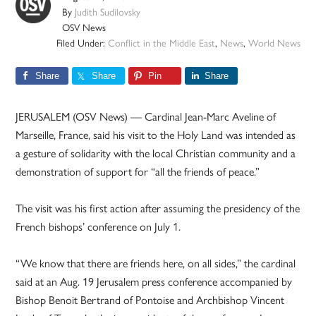
By
Judith Sudilovsky
OSV News
Filed Under:
Conflict in the Middle East
,
News
,
World News
Share
Share
Pin
Share
JERUSALEM (OSV News) — Cardinal Jean-Marc Aveline of
Marseille, France, said his visit to the Holy Land was intended as
a gesture of solidarity with the local Christian community and a
demonstration of support for “all the friends of peace.”
The visit was his first action after assuming the presidency of the
French bishops’ conference on July 1.
“We know that there are friends here, on all sides,” the cardinal
said at an Aug. 19 Jerusalem press conference accompanied by
Bishop Benoit Bertrand of Pontoise and Archbishop Vincent