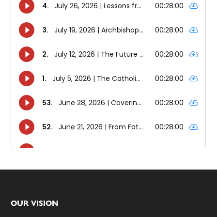
Footer
OUR VISION