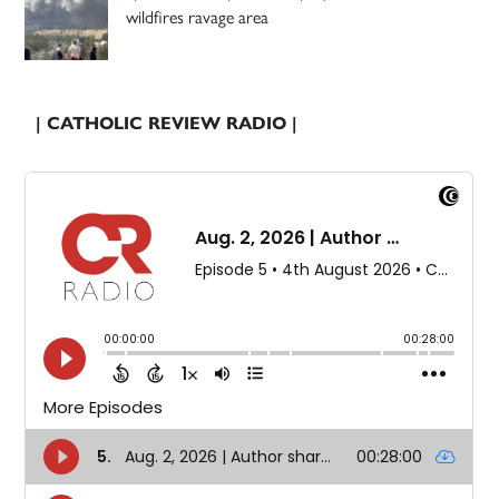
wildfires ravage area
| CATHOLIC REVIEW RADIO |