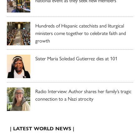
national event as they seek new members
Hundreds of Hispanic catechists and liturgical
ministers come together to celebrate faith and
growth
Sister Maria Soledad Gutierrez dies at 101
Radio Interview: Author shares her family’s tragic
connection to a Nazi atrocity
| LATEST WORLD NEWS |