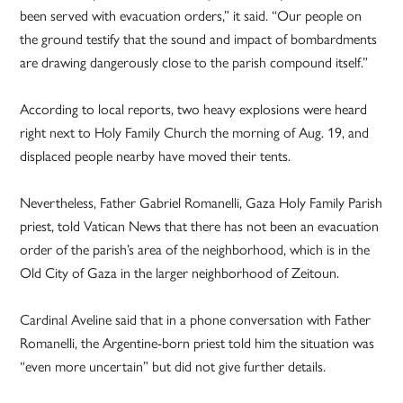
been served with evacuation orders,” it said. “Our people on
the ground testify that the sound and impact of bombardments
are drawing dangerously close to the parish compound itself.”
According to local reports, two heavy explosions were heard
right next to Holy Family Church the morning of Aug. 19, and
displaced people nearby have moved their tents.
Nevertheless, Father Gabriel Romanelli, Gaza Holy Family Parish
priest, told Vatican News that there has not been an evacuation
order of the parish’s area of the neighborhood, which is in the
Old City of Gaza in the larger neighborhood of Zeitoun.
Cardinal Aveline said that in a phone conversation with Father
Romanelli, the Argentine-born priest told him the situation was
“even more uncertain” but did not give further details.