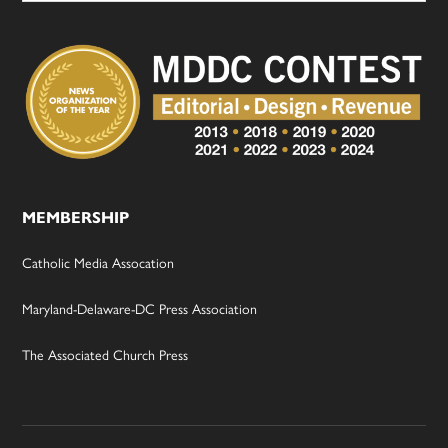
MEMBERSHIP
Catholic Media Assocation
Maryland-Delaware-DC Press Association
The Associated Church Press