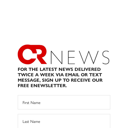
FOR THE LATEST NEWS DELIVERED
TWICE A WEEK VIA EMAIL OR TEXT
MESSAGE, SIGN UP TO RECEIVE OUR
FREE ENEWSLETTER.