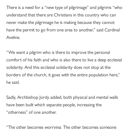
There is a need for a “new type of pilgrimage” and pilgrims “who
understand that there are Christians in this country who can
never make the pilgrimage he is making because they cannot
have the permit to go from one area to another,” said Cardinal
Aveline.
“We want a pilgrim who is there to improve the personal
comfort of his faith and who is also there to live a deep ecclesial
solidarity. And this ecclesial solidarity does not stop at the
borders of the church, it goes with the entire population here,”
he said.
Sadly, Archbishop Jordy added, both physical and mental walls
have been built which separate people, increasing the
“otherness” of one another.
“The other becomes worrying. The other becomes someone