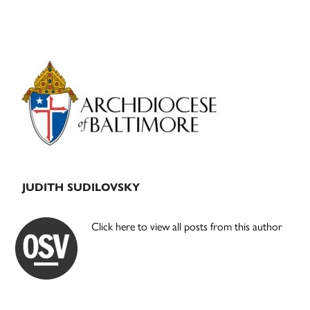
Primary
Sidebar
JUDITH SUDILOVSKY
Click here to view all posts from this author