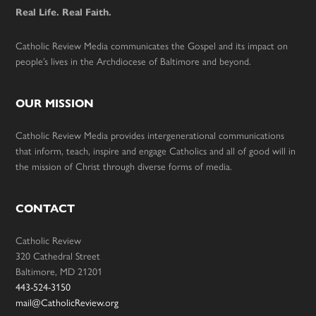
Real Life. Real Faith.
Catholic Review Media communicates the Gospel and its impact on
people’s lives in the Archdiocese of Baltimore and beyond.
OUR MISSION
Catholic Review Media provides intergenerational communications
that inform, teach, inspire and engage Catholics and all of good will in
the mission of Christ through diverse forms of media.
CONTACT
Catholic Review
320 Cathedral Street
Baltimore, MD 21201
443-524-3150
mail@CatholicReview.org