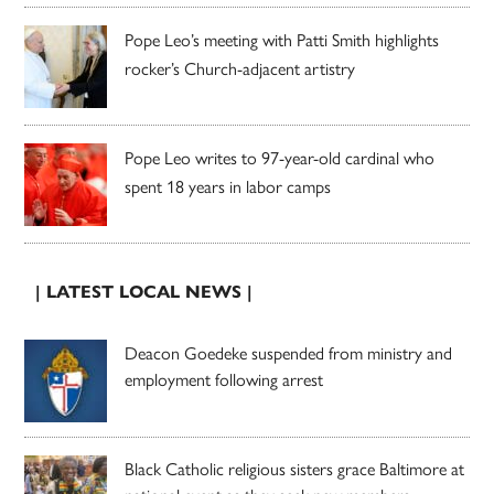
Pope Leo’s meeting with Patti Smith highlights
rocker’s Church-adjacent artistry
Pope Leo writes to 97-year-old cardinal who
spent 18 years in labor camps
| LATEST LOCAL NEWS |
Deacon Goedeke suspended from ministry and
employment following arrest
Black Catholic religious sisters grace Baltimore at