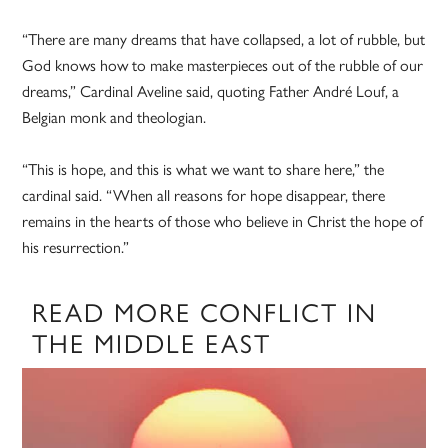
“There are many dreams that have collapsed, a lot of rubble, but
God knows how to make masterpieces out of the rubble of our
dreams,” Cardinal Aveline said, quoting Father André Louf, a
Belgian monk and theologian.
“This is hope, and this is what we want to share here,” the
cardinal said. “When all reasons for hope disappear, there
remains in the hearts of those who believe in Christ the hope of
his resurrection.”
READ MORE CONFLICT IN
THE MIDDLE EAST