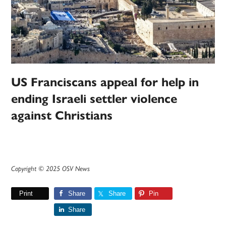
US Franciscans appeal for help in
ending Israeli settler violence
against Christians
Copyright © 2025 OSV News
Print
Share
Share
Pin
Share