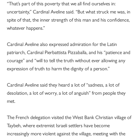
“That’s part of this poverty that we all find ourselves in:
uncertainty,” Cardinal Aveline said. “But what struck me was, in
spite of that, the inner strength of this man and his confidence,
whatever happens.”
Cardinal Aveline also expressed admiration for the Latin
patriarch, Cardinal Pierbattista Pizzaballa, and his “patience and
courage” and “will to tell the truth without ever allowing any
expression of truth to harm the dignity of a person.”
Cardinal Aveline said they heard a lot of “sadness, a lot of
desolation, a lot of worry, a lot of anguish” from people they
met.
The French delegation visited the West Bank Christian village of
Taybeh, where extremist Israeli settlers have become
increasingly more violent against the village, meeting with the