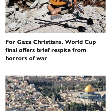
For Gaza Christians, World Cup
final offers brief respite from
horrors of war