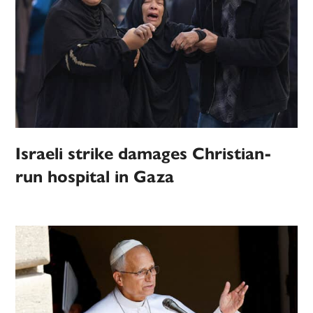
Israeli strike damages Christian-
run hospital in Gaza