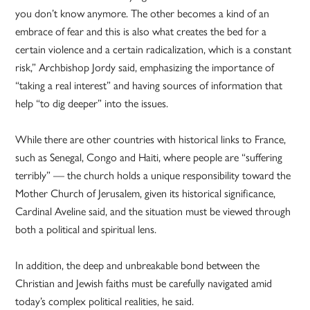
you don’t know anymore. The other becomes a kind of an
embrace of fear and this is also what creates the bed for a
certain violence and a certain radicalization, which is a constant
risk,” Archbishop Jordy said, emphasizing the importance of
“taking a real interest” and having sources of information that
help “to dig deeper” into the issues.
While there are other countries with historical links to France,
such as Senegal, Congo and Haiti, where people are “suffering
terribly” — the church holds a unique responsibility toward the
Mother Church of Jerusalem, given its historical significance,
Cardinal Aveline said, and the situation must be viewed through
both a political and spiritual lens.
In addition, the deep and unbreakable bond between the
Christian and Jewish faiths must be carefully navigated amid
today’s complex political realities, he said.