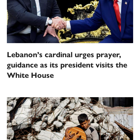
Lebanon’s cardinal urges prayer,
guidance as its president visits the
White House