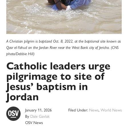
A Christian pilgrim is baptized Oct. 8, 2022, at the baptismal site known as
Qasr el-Yahud on the Jordan River near the West Bank city of Jericho. (CNS
photo/Debbie Hill)
Catholic leaders urge
pilgrimage to site of
Jesus’ baptism in
Jordan
January 11, 2026
Filed Under:
News
,
World News
By
Dale Gavlak
OSV News