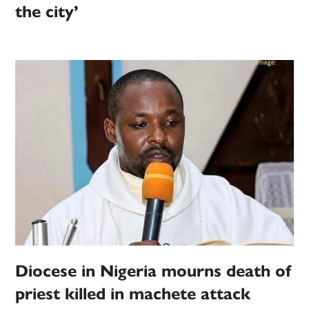
the city’
Diocese in Nigeria mourns death of
priest killed in machete attack