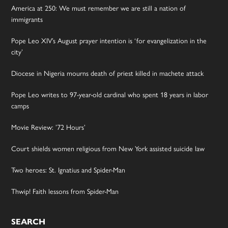
America at 250: We must remember we are still a nation of
immigrants
Pope Leo XIV’s August prayer intention is ‘for evangelization in the
city’
Diocese in Nigeria mourns death of priest killed in machete attack
Pope Leo writes to 97-year-old cardinal who spent 18 years in labor
camps
Movie Review: ’72 Hours’
Court shields women religious from New York assisted suicide law
Two heroes: St. Ignatius and Spider-Man
Thwip! Faith lessons from Spider-Man
SEARCH