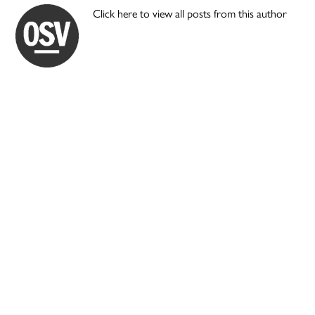
Click here to view all posts from this author