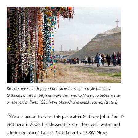
Rosaries are seen displayed at a souvenir shop in a file photo as
Orthodox Christian pilgrims make their way to Mass at a baptism site
on the Jordan River. (OSV News photo/Muhammad Hamed, Reuters)
“We are proud to offer this place after St. Pope John Paul II’s
visit here in 2000. He blessed this site, the river’s water and
pilgrimage place,” Father Rifat Bader told OSV News.