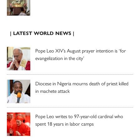
| LATEST WORLD NEWS |
Pope Leo XIV’s August prayer intention is ‘for
evangelization in the city’
Diocese in Nigeria mourns death of priest killed
in machete attack
Pope Leo writes to 97-year-old cardinal who
spent 18 years in labor camps