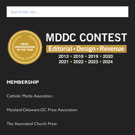
Search
for:
MEMBERSHIP
Catholic Media Assocation
Maryland-Delaware-DC Press Association
The Associated Church Press