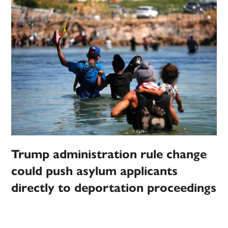
Trump administration rule change
could push asylum applicants
directly to deportation proceedings