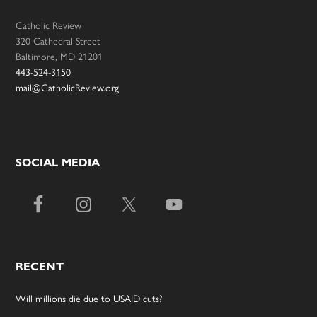
Catholic Review
320 Cathedral Street
Baltimore, MD 21201
443-524-3150
mail@CatholicReview.org
SOCIAL MEDIA
RECENT
Will millions die due to USAID cuts?