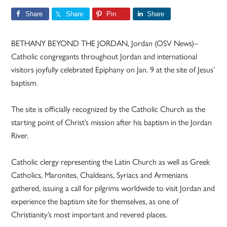
Share
Share
Pin
Share
BETHANY BEYOND THE JORDAN, Jordan (OSV News)–
Catholic congregants throughout Jordan and international
visitors joyfully celebrated Epiphany on Jan. 9 at the site of Jesus’
baptism.
The site is officially recognized by the Catholic Church as the
starting point of Christ’s mission after his baptism in the Jordan
River.
Catholic clergy representing the Latin Church as well as Greek
Catholics, Maronites, Chaldeans, Syriacs and Armenians
gathered, issuing a call for pilgrims worldwide to visit Jordan and
experience the baptism site for themselves, as one of
Christianity’s most important and revered places.