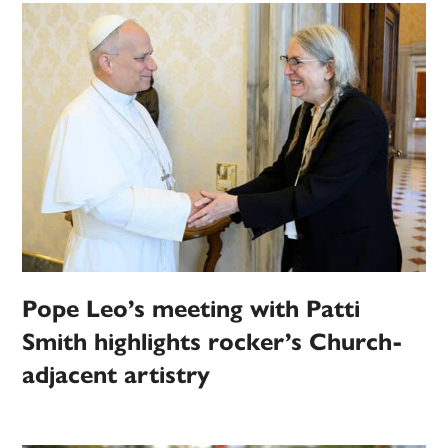
Pope Leo’s meeting with Patti
Smith highlights rocker’s Church-
adjacent artistry