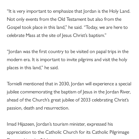
“It is very important to emphasize that Jordan is the Holy Land.
Not only events from the Old Testament but also from the
Gospel took place in this land,” he said. “Today, we are here to
celebrate Mass at the site of Jesus Christ’s baptism.”
“Jordan was the first country to be visited on papal trips in the
modern era. It is important to invite pilgrims and visit the holy
places in this land,” he said.
Tornielli mentioned that in 2030, Jordan will experience a special
jubilee commemorating the baptism of Jesus in the Jordan River,
ahead of the Church’s great jubilee of 2033 celebrating Christ’s
passion, death and resurrection.
Imad Hijazeen, Jordan’s tourism minister, expressed his
appreciation to the Catholic Church for its Catholic Pilgrimage