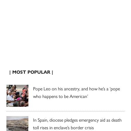
| MOST POPULAR |
Pope Leo on his ancestry, and how he’s a ‘pope
who happens to be American’
In Spain, diocese pledges emergency aid as death
toll rises in enclave’s border crisis