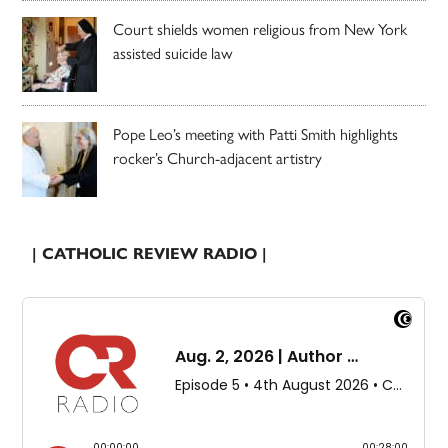
Court shields women religious from New York
assisted suicide law
Pope Leo’s meeting with Patti Smith highlights
rocker’s Church-adjacent artistry
| CATHOLIC REVIEW RADIO |