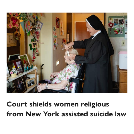
Court shields women religious
from New York assisted suicide law