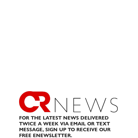
FOR THE LATEST NEWS DELIVERED
TWICE A WEEK VIA EMAIL OR TEXT
MESSAGE, SIGN UP TO RECEIVE OUR
FREE ENEWSLETTER.