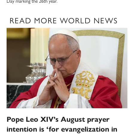
Day marking the 26th year.
READ MORE WORLD NEWS
Pope Leo XIV’s August prayer
intention is ‘for evangelization in