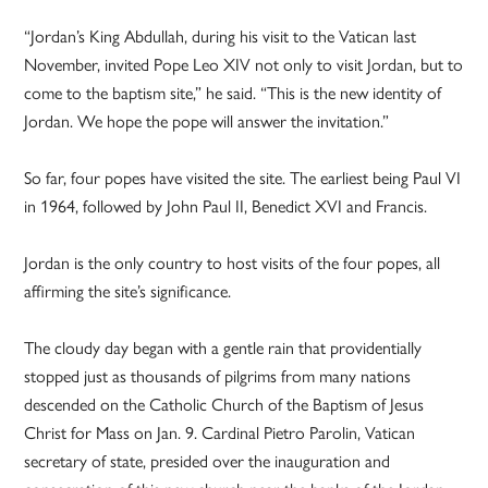
“Jordan’s King Abdullah, during his visit to the Vatican last
November, invited Pope Leo XIV not only to visit Jordan, but to
come to the baptism site,” he said. “This is the new identity of
Jordan. We hope the pope will answer the invitation.”
So far, four popes have visited the site. The earliest being Paul VI
in 1964, followed by John Paul II, Benedict XVI and Francis.
Jordan is the only country to host visits of the four popes, all
affirming the site’s significance.
The cloudy day began with a gentle rain that providentially
stopped just as thousands of pilgrims from many nations
descended on the Catholic Church of the Baptism of Jesus
Christ for Mass on Jan. 9. Cardinal Pietro Parolin, Vatican
secretary of state, presided over the inauguration and