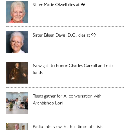
Sister Marie Olwell dies at 96
Sister Eileen Davis, D.C., dies at 99
New gala to honor Charles Carroll and raise
funds
Teens gather for AI conversation with
Archbishop Lori
Radio Interview: Faith in times of crisis