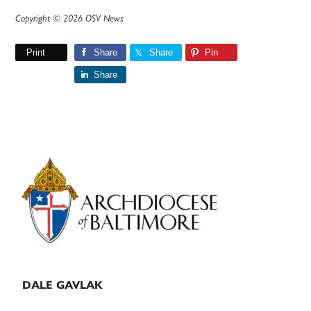
Copyright © 2026 OSV News
Print
Share
Share
Pin
Share
Primary
Sidebar
DALE GAVLAK