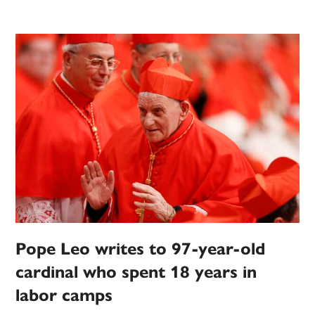
Pope Leo writes to 97-year-old
cardinal who spent 18 years in
labor camps