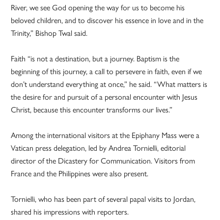
River, we see God opening the way for us to become his
beloved children, and to discover his essence in love and in the
Trinity,” Bishop Twal said.
Faith “is not a destination, but a journey. Baptism is the
beginning of this journey, a call to persevere in faith, even if we
don’t understand everything at once,” he said. “What matters is
the desire for and pursuit of a personal encounter with Jesus
Christ, because this encounter transforms our lives.”
Among the international visitors at the Epiphany Mass were a
Vatican press delegation, led by Andrea Tornielli, editorial
director of the Dicastery for Communication. Visitors from
France and the Philippines were also present.
Tornielli, who has been part of several papal visits to Jordan,
shared his impressions with reporters.