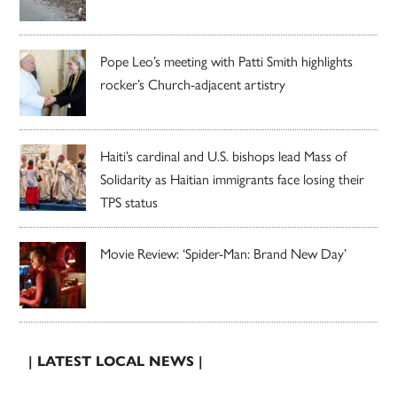
Pope Leo’s meeting with Patti Smith highlights
rocker’s Church-adjacent artistry
Haiti’s cardinal and U.S. bishops lead Mass of
Solidarity as Haitian immigrants face losing their
TPS status
Movie Review: ‘Spider-Man: Brand New Day’
| LATEST LOCAL NEWS |