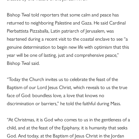
Bishop Twal told reporters that some calm and peace has
returned to neighboring Palestine and Gaza. He said Cardinal
Pierbattista Pizzaballa, Latin patriarch of Jerusalem, was
heartened during a recent visit to the coastal enclave to see “a
genuine determination to begin new life with optimism that this
year will be one of lasting, just and comprehensive peace,”
Bishop Twal said.
“Today the Church invites us to celebrate the feast of the
Baptism of our Lord Jesus Christ, which reveals to us the true
face of God: boundless love, a love that knows no
discrimination or barriers,” he told the faithful during Mass.
“At Christmas, it is God who comes to us in the gentleness of a
child, and at the feast of the Epiphany, it is humanity that seeks
God. And today, at the Baptism of Jesus Christ in the Jordan