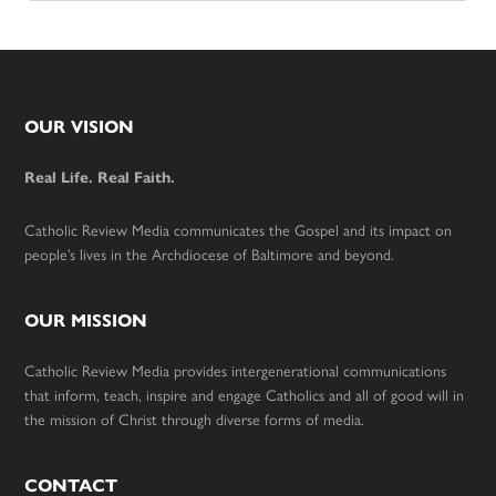
Footer
OUR VISION
Real Life. Real Faith.
Catholic Review Media communicates the Gospel and its impact on
people’s lives in the Archdiocese of Baltimore and beyond.
OUR MISSION
Catholic Review Media provides intergenerational communications
that inform, teach, inspire and engage Catholics and all of good will in
the mission of Christ through diverse forms of media.
CONTACT