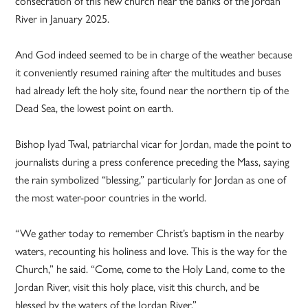
consecration of this new church near the banks of the Jordan
River in January 2025.
And God indeed seemed to be in charge of the weather because
it conveniently resumed raining after the multitudes and buses
had already left the holy site, found near the northern tip of the
Dead Sea, the lowest point on earth.
Bishop Iyad Twal, patriarchal vicar for Jordan, made the point to
journalists during a press conference preceding the Mass, saying
the rain symbolized “blessing,” particularly for Jordan as one of
the most water-poor countries in the world.
“We gather today to remember Christ’s baptism in the nearby
waters, recounting his holiness and love. This is the way for the
Church,” he said. “Come, come to the Holy Land, come to the
Jordan River, visit this holy place, visit this church, and be
blessed by the waters of the Jordan River.”