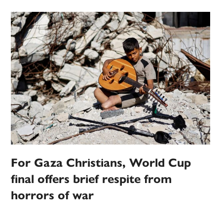
For Gaza Christians, World Cup
final offers brief respite from
horrors of war