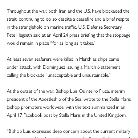
Throughout the war, both Iran and the U.S. have blockaded the
strait, continuing to do so despite a ceasefire and a brief respite
in the stranglehold on marine traffic. U.S. Defense Secretary
Pete Hegseth said at an April 24 press briefing that the stoppage
would remain in place “for as long as it takes.”
At least seven seafarers were killed in March as ships came
under attack, with Dominguez issuing a March 6 statement
calling the blockade “unacceptable and unsustainable.”
At the outset of the war, Bishop Luis Quinteiro Fiuza, interim
president of the Apostleship of the Sea, wrote to the Stella Maris
bishop promoters worldwide, with the text summarized in an
April 17 Facebook post by Stella Maris in the United Kingdom.
“Bishop Luis expressed deep concern about the current military