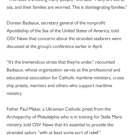
sea, and their families are worried. This is disintegrating families.”
Doreen Badeaux, secretary general of the nonprofit
Apostleship of the Sea of the United States of America, told
OSV News that concerns about the stranded seafarers were
discussed at the group’s conference earlier in April.
“It’s the tremendous stress that they’re under,” recounted
Badeaux, whose organization serves as the professional and
educational association for Catholic maritime ministers, cruise
ship priests, mariners and others who support maritime
ministry.
Father Paul Makar, a Ukrainian Catholic priest from the
Archeparchy of Philadelphia who is in training for Stella Maris
ministry, told OSV News that it’s essential to provide the
stranded sailors “with at least some sort of relief.”