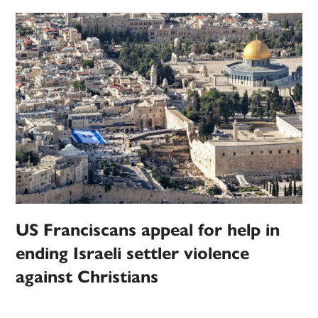
US Franciscans appeal for help in
ending Israeli settler violence
against Christians