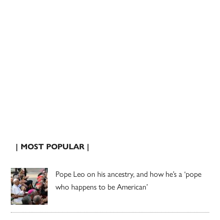
| MOST POPULAR |
Pope Leo on his ancestry, and how he’s a ‘pope
who happens to be American’