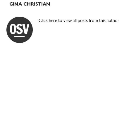
GINA CHRISTIAN
Click here to view all posts from this author