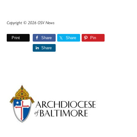
Copyright © 2026 OSV News
Print
Share
Share
Pin
Share
Primary
Sidebar