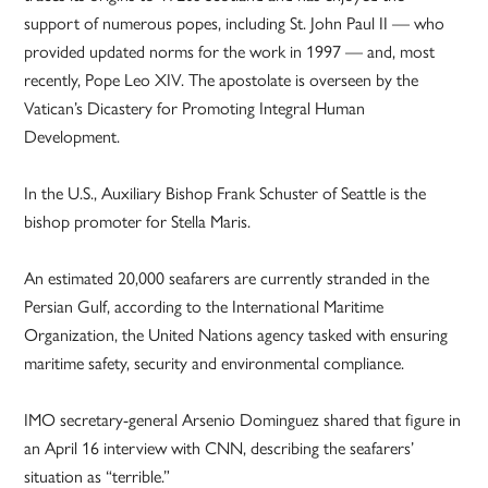
support of numerous popes, including St. John Paul II — who
provided updated norms for the work in 1997 — and, most
recently, Pope Leo XIV. The apostolate is overseen by the
Vatican’s Dicastery for Promoting Integral Human
Development.
In the U.S., Auxiliary Bishop Frank Schuster of Seattle is the
bishop promoter for Stella Maris.
An estimated 20,000 seafarers are currently stranded in the
Persian Gulf, according to the International Maritime
Organization, the United Nations agency tasked with ensuring
maritime safety, security and environmental compliance.
IMO secretary-general Arsenio Dominguez shared that figure in
an April 16 interview with CNN, describing the seafarers’
situation as “terrible.”