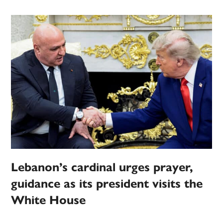
Lebanon’s cardinal urges prayer,
guidance as its president visits the
White House