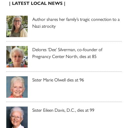
| LATEST LOCAL NEWS |
Author shares her family’s tragic connection to a
Nazi atrocity
Delores ‘Dee’ Silverman, co-founder of
Pregnancy Center North, dies at 85
Sister Marie Olwell dies at 96
Sister Eileen Davis, D.C., dies at 99