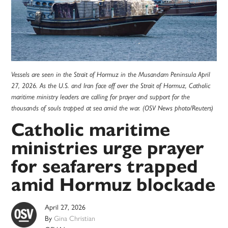
Vessels are seen in the Strait of Hormuz in the Musandam Peninsula April
27, 2026. As the U.S. and Iran face off over the Strait of Hormuz, Catholic
maritime ministry leaders are calling for prayer and support for the
thousands of souls trapped at sea amid the war. (OSV News photo/Reuters)
Catholic maritime
ministries urge prayer
for seafarers trapped
amid Hormuz blockade
April 27, 2026
By
Gina Christian