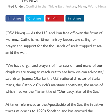
OSV News
Filed Under:
Conflict in the Middle East
,
Feature
,
News
,
World News
Share
Share
Pin
Share
(OSV News) — As the U.S. and Iran face off over the Strait of
Hormuz, Catholic maritime ministry leaders are calling for
prayer and support for the thousands of souls trapped at sea
amid the war.
“We have organized prayers of intercession, and many of our
chaplains are trying to reach out to see how we can advocate,”
said Sister Joanna Okerke, the U.S. national director of Stella
Maris, the Catholic Church’s maritime apostolate, the name of
which invokes the Marian title of “Our Lady, Star of the Sea.”
At times referenced as the Apostleship of the Sea, the initiative
traces its origins to 1920s Scotland and has enjoyed the