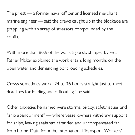
The priest — a former naval officer and licensed merchant
marine engineer — said the crews caught up in the blockade are
grappling with an array of stressors compounded by the
conflict.
With more than 80% of the world’s goods shipped by sea,
Father Makar explained the work entails long months on the
open water and demanding port loading schedules.
Crews sometimes work “24 to 36 hours straight just to meet
deadlines for loading and offloading,” he said.
Other anxieties he named were storms, piracy, safety issues and
“ship abandonment” — where vessel owners withdraw support
for ships, leaving seafarers stranded and uncompensated far
from home. Data from the International Transport Workers’