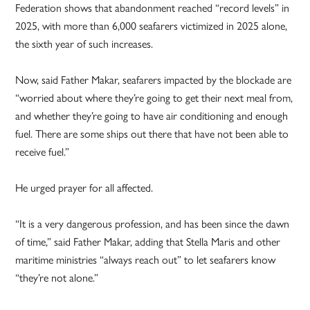
Federation shows that abandonment reached “record levels” in
2025, with more than 6,000 seafarers victimized in 2025 alone,
the sixth year of such increases.
Now, said Father Makar, seafarers impacted by the blockade are
“worried about where they’re going to get their next meal from,
and whether they’re going to have air conditioning and enough
fuel. There are some ships out there that have not been able to
receive fuel.”
He urged prayer for all affected.
“It is a very dangerous profession, and has been since the dawn
of time,” said Father Makar, adding that Stella Maris and other
maritime ministries “always reach out” to let seafarers know
“they’re not alone.”