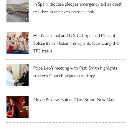
In Spain, diocese pledges emergency aid as death
toll rises in enclave’s border crisis
Haiti’s cardinal and U.S. bishops lead Mass of
Solidarity as Haitian immigrants face losing their
TPS status
Pope Leo’s meeting with Patti Smith highlights
rocker’s Church-adjacent artistry
Movie Review: ‘Spider-Man: Brand New Day’