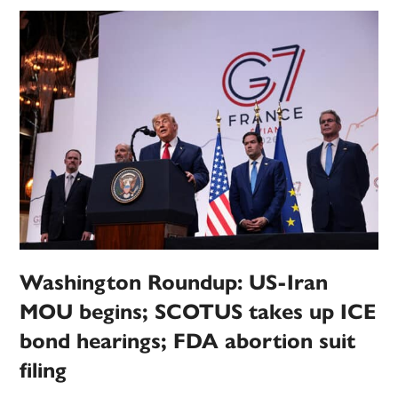
Washington Roundup: US-Iran
MOU begins; SCOTUS takes up ICE
bond hearings; FDA abortion suit
filing