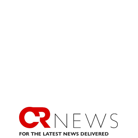
FOR THE LATEST NEWS DELIVERED