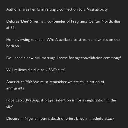
Author shares her family’s tragic connection to a Nazi atrocity
Delores ‘Dee’ Silverman, co-founder of Pregnancy Center North, dies
at 85
Home viewing roundup: What’s available to stream and what’s on the
horizon
Do I need a new civil marriage license for my convalidation ceremony?
Will millions die due to USAID cuts?
America at 250: We must remember we are still a nation of
immigrants
Pope Leo XIV’s August prayer intention is ‘for evangelization in the
city’
Diocese in Nigeria mourns death of priest killed in machete attack