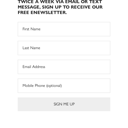
TWICE A WEEK VIA EMAIL OR TEXT
MESSAGE, SIGN UP TO RECEIVE OUR
FREE ENEWSLETTER.