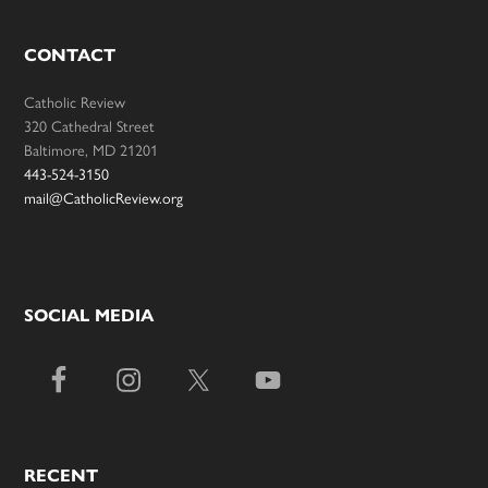
CONTACT
Catholic Review
320 Cathedral Street
Baltimore, MD 21201
443-524-3150
mail@CatholicReview.org
SOCIAL MEDIA
RECENT