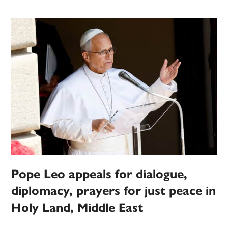
Pope Leo appeals for dialogue,
diplomacy, prayers for just peace in
Holy Land, Middle East