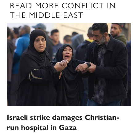
READ MORE CONFLICT IN
THE MIDDLE EAST
Israeli strike damages Christian-
run hospital in Gaza