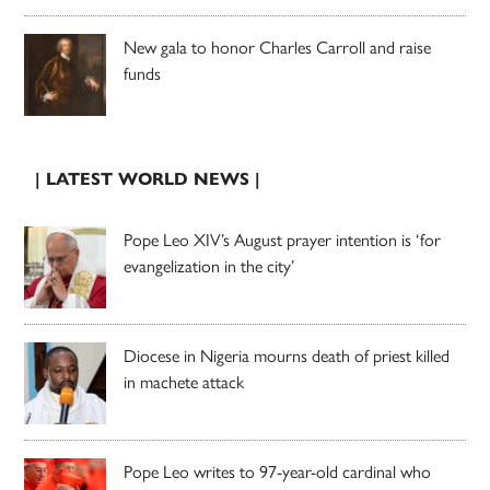
New gala to honor Charles Carroll and raise
funds
| LATEST WORLD NEWS |
Pope Leo XIV’s August prayer intention is ‘for
evangelization in the city’
Diocese in Nigeria mourns death of priest killed
in machete attack
Pope Leo writes to 97-year-old cardinal who