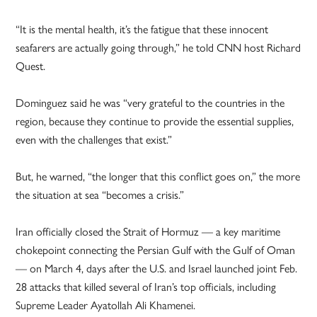
“It is the mental health, it’s the fatigue that these innocent
seafarers are actually going through,” he told CNN host Richard
Quest.
Dominguez said he was “very grateful to the countries in the
region, because they continue to provide the essential supplies,
even with the challenges that exist.”
But, he warned, “the longer that this conflict goes on,” the more
the situation at sea “becomes a crisis.”
Iran officially closed the Strait of Hormuz — a key maritime
chokepoint connecting the Persian Gulf with the Gulf of Oman
— on March 4, days after the U.S. and Israel launched joint Feb.
28 attacks that killed several of Iran’s top officials, including
Supreme Leader Ayatollah Ali Khamenei.