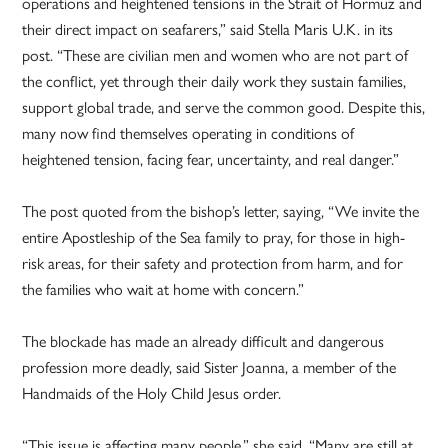
operations and heightened tensions in the Strait of Hormuz and
their direct impact on seafarers,” said Stella Maris U.K. in its
post. “These are civilian men and women who are not part of
the conflict, yet through their daily work they sustain families,
support global trade, and serve the common good. Despite this,
many now find themselves operating in conditions of
heightened tension, facing fear, uncertainty, and real danger.”
The post quoted from the bishop’s letter, saying, “We invite the
entire Apostleship of the Sea family to pray, for those in high-
risk areas, for their safety and protection from harm, and for
the families who wait at home with concern.”
The blockade has made an already difficult and dangerous
profession more deadly, said Sister Joanna, a member of the
Handmaids of the Holy Child Jesus order.
“This issue is affecting many people,” she said. “Many are still at