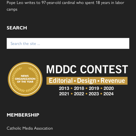
Pope Leo writes to 97-year-old cardinal who spent 18 years in labor
camps
SEARCH
Search
for:
MEMBERSHIP
Catholic Media Assocation