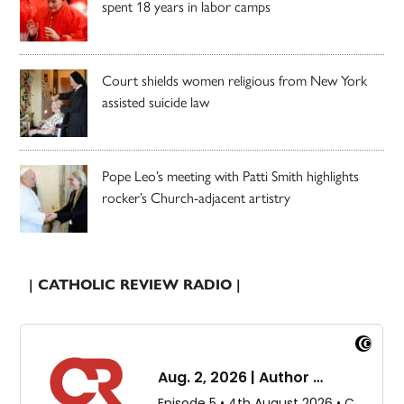
spent 18 years in labor camps
Court shields women religious from New York
assisted suicide law
Pope Leo’s meeting with Patti Smith highlights
rocker’s Church-adjacent artistry
| CATHOLIC REVIEW RADIO |