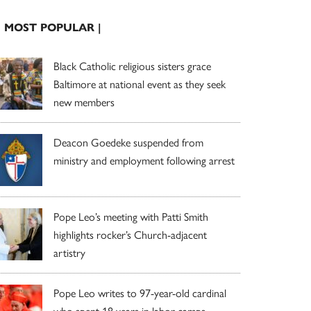
| MOST POPULAR |
Black Catholic religious sisters grace
Baltimore at national event as they seek
new members
Deacon Goedeke suspended from
ministry and employment following arrest
Pope Leo’s meeting with Patti Smith
highlights rocker’s Church-adjacent
artistry
Pope Leo writes to 97-year-old cardinal