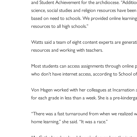
and Student Achievement for the archdiocese. “Additio
science, social studies and religion resources have bee
based on need to schools. We provided online learning
resources to all high schools.”
Watts said a team of eight content experts are generat
resources and working with teachers.
Most students can access assignments through online p
who don’t have internet access, according to School o
Von Hagen worked with her colleagues at Incarnation a
for each grade in less than a week. She is a pre-kinderg
“There was a fast turnaround from when we realized w
home learning,” she said. “It was a race.”