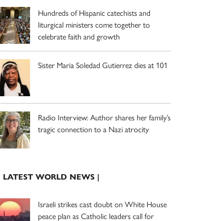
Hundreds of Hispanic catechists and
liturgical ministers come together to
celebrate faith and growth
Sister Maria Soledad Gutierrez dies at 101
Radio Interview: Author shares her family’s
tragic connection to a Nazi atrocity
| LATEST WORLD NEWS |
Israeli strikes cast doubt on White House
peace plan as Catholic leaders call for