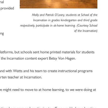
nal
n provided
Molly and Patrick O’Leary, students at School of the
Incarnation in grades kindergarten and third grade
respectively, participate in at-home learning. (Courtesy School
of the Incarnation)
ing
latforms, but schools sent home printed materials for students
f the Incarnation content expert Betsy Von Hagen.
nd with Watts and his team to create instructional programs
arten teacher at Incarnation.
e might need to move to at home learning, to we were doing at