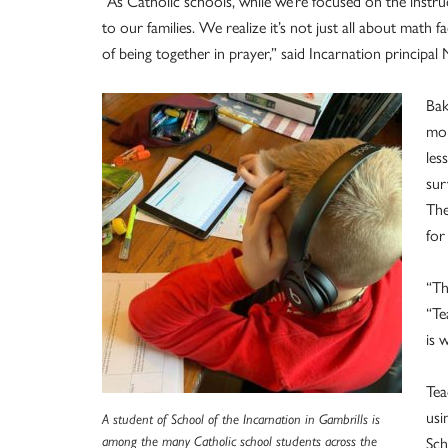
“As Catholic schools, while we’re focused on the instr
to our families. We realize it’s not just all about math f
of being together in prayer,” said Incarnation principal
Bak
mom
les
sur
The
for
“Th
“Te
is 
Tea
usi
A student of School of the Incarnation in Gambrills is
among the many Catholic school students across the
Sch