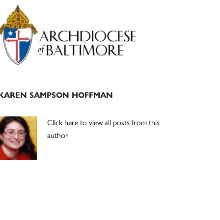
Primary
Sidebar
KAREN SAMPSON HOFFMAN
Click here to view all posts from this
author