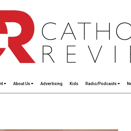
nt
About Us
Advertising
Kids
Radio/Podcasts
N