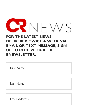
FOR THE LATEST NEWS
DELIVERED TWICE A WEEK VIA
EMAIL OR TEXT MESSAGE, SIGN
UP TO RECEIVE OUR FREE
ENEWSLETTER.