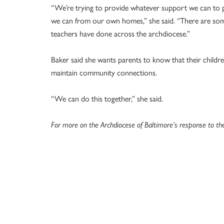
“We’re trying to provide whatever support we can to p
we can from our own homes,” she said. “There are som
teachers have done across the archdiocese.”
Baker said she wants parents to know that their childr
maintain community connections.
“We can do this together,” she said.
For more on the Archdiocese of Baltimore’s response to th