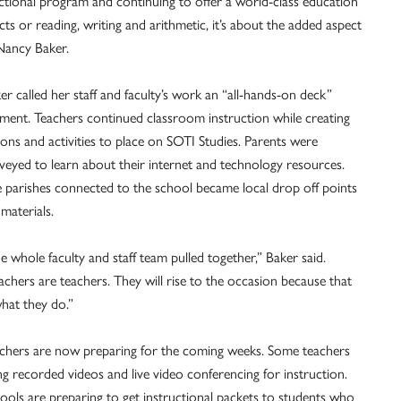
uctional program and continuing to offer a world-class education
acts or reading, writing and arithmetic, it’s about the added aspect
 Nancy Baker.
er called her staff and faculty’s work an “all-hands-on deck”
ent. Teachers continued classroom instruction while creating
sons and activities to place on SOTI Studies. Parents were
veyed to learn about their internet and technology resources.
 parishes connected to the school became local drop off points
 materials.
e whole faculty and staff team pulled together,” Baker said.
achers are teachers. They will rise to the occasion because that
what they do.”
chers are now preparing for the coming weeks. Some teachers
ng recorded videos and live video conferencing for instruction.
ools are preparing to get instructional packets to students who