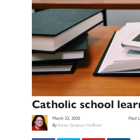
Catholic school lea
March 23, 2020
Filed 
By
Karen Sampson Hoffman