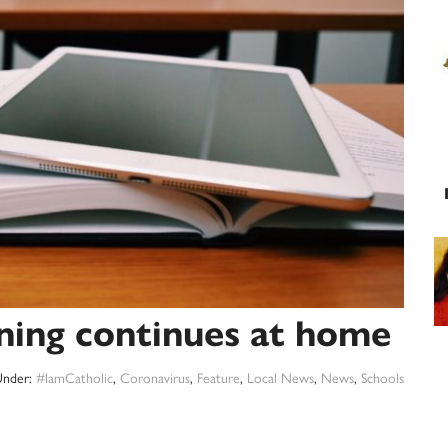
rning continues at home
Under:
#IamCatholic
,
Coronavirus
,
Feature
,
Local News
,
News
,
Schools