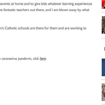
arents at home and to give kids whatever learning experiences
e fantastic teachers out there, and I am blown away by what
en’s Catholic schools are there for them and are working to
e coronavirus pandemic, click
here
.