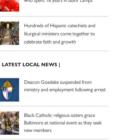
who spent 18 years in labor camps
Hundreds of Hispanic catechists and
liturgical ministers come together to
celebrate faith and growth
| LATEST LOCAL NEWS |
Deacon Goedeke suspended from
ministry and employment following arrest
Black Catholic religious sisters grace
Baltimore at national event as they seek
new members