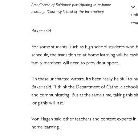
Archdiocese of Baltimore participating in at-home
wil
learning. (Courtesy School of the Incarnation)
uni
tea
Baker said.
For some students, such as high school students who ha
schedule, the transition to at home learning will be eas
family members will need to provide support.
“In these uncharted waters, it’s been really helpful to
Baker said. “I think the Department of Catholic school
and communicating. But at the same time, taking this 
long this will last.”
Von Hagen said other teachers and content experts in t
home learning.