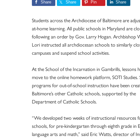
Share
Share
Pin
Share
Students across the Archdiocese of Baltimore are adjus
at-home learning. All public schools in Maryland are clo
following an order by Gov. Larry Hogan. Archbishop W
Lori instructed all archdiocesan schools to similarly clo
campuses and suspend school activities.
At the School of the Incarnation in Gambrills, lessons 
move to the online homework platform, SOTI Studies. S
programs for out-of-school instruction have been crea
Baltimore’s other Catholic schools, supported by the
Department of Catholic Schools.
“We developed two weeks of instructional resources fo
schools, for pre-kindergarten through eighth grade in E
language arts and math,” said Eric Watts, director of In