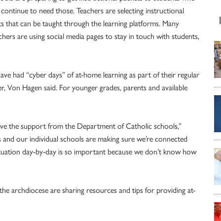
l continue to need those. Teachers are selecting instructional
ts that can be taught through the learning platforms. Many
chers are using social media pages to stay in touch with students,
ve had “cyber days” of at-home learning as part of their regular
ier, Von Hagen said. For younger grades, parents and available
 have the support from the Department of Catholic schools,”
s and our individual schools are making sure we’re connected
situation day-by-day is so important because we don’t know how
he archdiocese are sharing resources and tips for providing at-