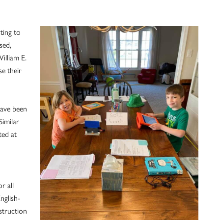
ting to
sed,
illiam E.
se their
have been
imilar
ted at
r all
nglish-
struction