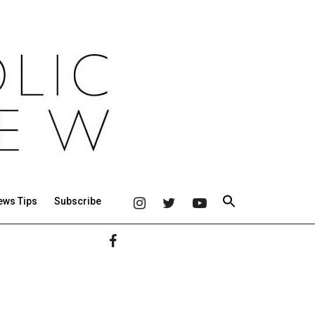
ews Tips
Subscribe