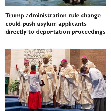
Trump administration rule change
could push asylum applicants
directly to deportation proceedings