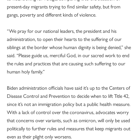
present-day migrants trying to find similar safety, but from
gangs, poverty and different kinds of violence.
“We pray for our national leaders, the president and his
administration, to open their hearts to the suffering of our
siblings at the border whose human dignity is being denied,” she
said. “Please guide us, merciful God, in our sacred work to end
the rules and practices that are causing such suffering to our
human holy family.”
Biden administration officials have said it’s up to the Centers of
Disease Control and Prevention to decide when to lift Title 42,
since it’s not an immigration policy but a public health measure.
With a lack of control over the coronavirus, advocates worry
that concerns over variants, such as omicron, will only be used
politically to further rules and measures that keep migrants out
even as their plight only worsens.