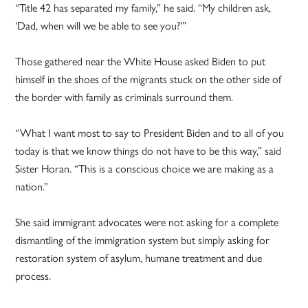
“Title 42 has separated my family,” he said. “My children ask,
‘Dad, when will we be able to see you?'”
Those gathered near the White House asked Biden to put
himself in the shoes of the migrants stuck on the other side of
the border with family as criminals surround them.
“What I want most to say to President Biden and to all of you
today is that we know things do not have to be this way,” said
Sister Horan. “This is a conscious choice we are making as a
nation.”
She said immigrant advocates were not asking for a complete
dismantling of the immigration system but simply asking for
restoration system of asylum, humane treatment and due
process.