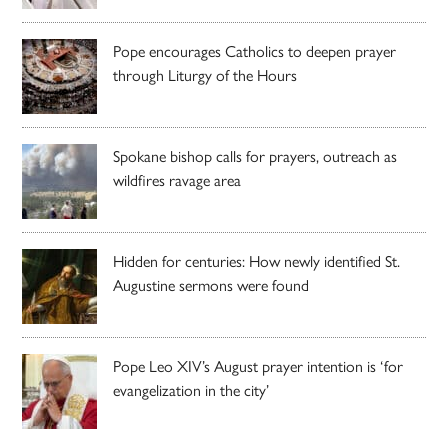
Pope encourages Catholics to deepen prayer
through Liturgy of the Hours
Spokane bishop calls for prayers, outreach as
wildfires ravage area
Hidden for centuries: How newly identified St.
Augustine sermons were found
Pope Leo XIV’s August prayer intention is ‘for
evangelization in the city’