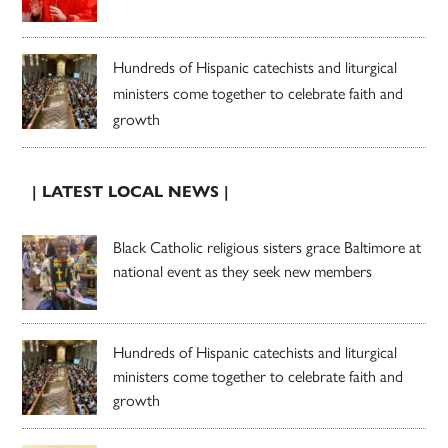
Hundreds of Hispanic catechists and liturgical
ministers come together to celebrate faith and
growth
| LATEST LOCAL NEWS |
Black Catholic religious sisters grace Baltimore at
national event as they seek new members
Hundreds of Hispanic catechists and liturgical
ministers come together to celebrate faith and
growth