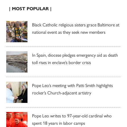
| MOST POPULAR |
Black Catholic religious sisters grace Baltimore at
national event as they seek new members
In Spain, diocese pledges emergency aid as death
toll rises in enclave’s border crisis
Pope Leo’s meeting with Patti Smith highlights
rocker’s Church-adjacent artistry
Pope Leo writes to 97-year-old cardinal who
spent 18 years in labor camps