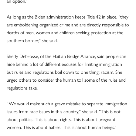
an option.”
As long as the Biden administration keeps Title 42 in place, “they
are emboldening organized crime and are directly responsible to
deaths of men, women and children seeking protection at the
southern border,” she said.
Sherly Debrosse, of the Haitian Bridge Alliance, said people can
hide behind a lot of different excuses for limiting immigration
but rules and regulations boil down to one thing: racism. She
urged others to consider the human toll some of the rules and
regulations take.
“We would make such a grave mistake to separate immigration
issues from race issues in this country,” she said. “This is not
about politics. This is about rights. This is about pregnant
women. This is about babies. This is about human beings.”