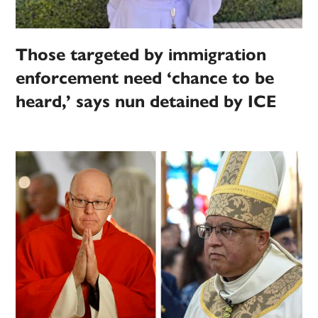
Those targeted by immigration
enforcement need ‘chance to be
heard,’ says nun detained by ICE