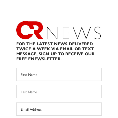
FOR THE LATEST NEWS DELIVERED
TWICE A WEEK VIA EMAIL OR TEXT
MESSAGE, SIGN UP TO RECEIVE OUR
FREE ENEWSLETTER.