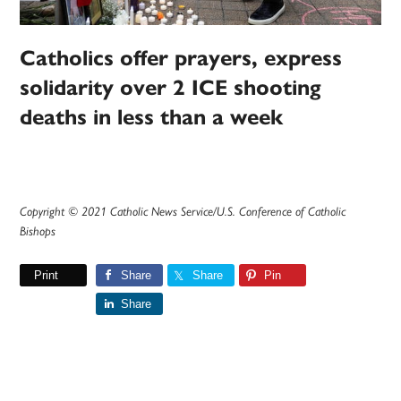
Catholics offer prayers, express
solidarity over 2 ICE shooting
deaths in less than a week
Copyright © 2021 Catholic News Service/U.S. Conference of Catholic
Bishops
Print
Share
Share
Pin
Share