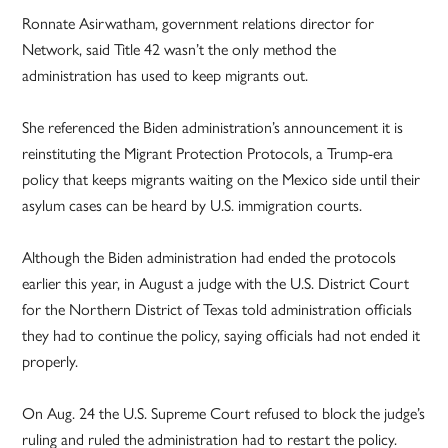
Ronnate Asirwatham, government relations director for
Network, said Title 42 wasn’t the only method the
administration has used to keep migrants out.
She referenced the Biden administration’s announcement it is
reinstituting the Migrant Protection Protocols, a Trump-era
policy that keeps migrants waiting on the Mexico side until their
asylum cases can be heard by U.S. immigration courts.
Although the Biden administration had ended the protocols
earlier this year, in August a judge with the U.S. District Court
for the Northern District of Texas told administration officials
they had to continue the policy, saying officials had not ended it
properly.
On Aug. 24 the U.S. Supreme Court refused to block the judge’s
ruling and ruled the administration had to restart the policy.