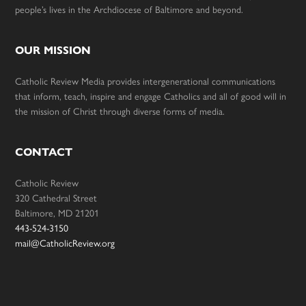
people’s lives in the Archdiocese of Baltimore and beyond.
OUR MISSION
Catholic Review Media provides intergenerational communications
that inform, teach, inspire and engage Catholics and all of good will in
the mission of Christ through diverse forms of media.
CONTACT
Catholic Review
320 Cathedral Street
Baltimore, MD 21201
443-524-3150
mail@CatholicReview.org