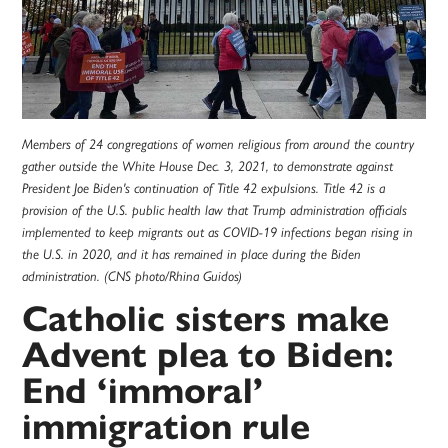
Members of 24 congregations of women religious from around the country
gather outside the White House Dec. 3, 2021, to demonstrate against
President Joe Biden's continuation of Title 42 expulsions. Title 42 is a
provision of the U.S. public health law that Trump administration officials
implemented to keep migrants out as COVID-19 infections began rising in
the U.S. in 2020, and it has remained in place during the Biden
administration. (CNS photo/Rhina Guidos)
Catholic sisters make
Advent plea to Biden:
End ‘immoral’
immigration rule