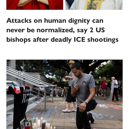
Attacks on human dignity can
never be normalized, say 2 US
bishops after deadly ICE shootings