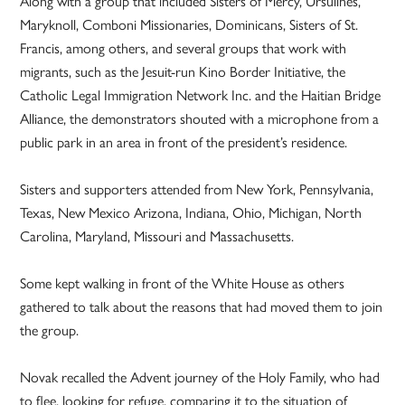
Along with a group that included Sisters of Mercy, Ursulines,
Maryknoll, Comboni Missionaries, Dominicans, Sisters of St.
Francis, among others, and several groups that work with
migrants, such as the Jesuit-run Kino Border Initiative, the
Catholic Legal Immigration Network Inc. and the Haitian Bridge
Alliance, the demonstrators shouted with a microphone from a
public park in an area in front of the president’s residence.
Sisters and supporters attended from New York, Pennsylvania,
Texas, New Mexico Arizona, Indiana, Ohio, Michigan, North
Carolina, Maryland, Missouri and Massachusetts.
Some kept walking in front of the White House as others
gathered to talk about the reasons that had moved them to join
the group.
Novak recalled the Advent journey of the Holy Family, who had
to flee, looking for refuge, comparing it to the situation of