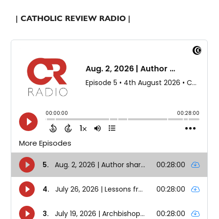
| CATHOLIC REVIEW RADIO |