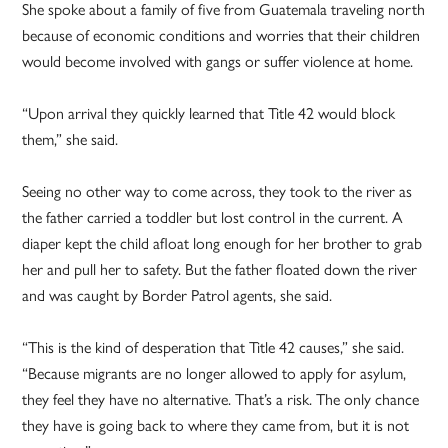
She spoke about a family of five from Guatemala traveling north
because of economic conditions and worries that their children
would become involved with gangs or suffer violence at home.
“Upon arrival they quickly learned that Title 42 would block
them,” she said.
Seeing no other way to come across, they took to the river as
the father carried a toddler but lost control in the current. A
diaper kept the child afloat long enough for her brother to grab
her and pull her to safety. But the father floated down the river
and was caught by Border Patrol agents, she said.
“This is the kind of desperation that Title 42 causes,” she said.
“Because migrants are no longer allowed to apply for asylum,
they feel they have no alternative. That’s a risk. The only chance
they have is going back to where they came from, but it is not