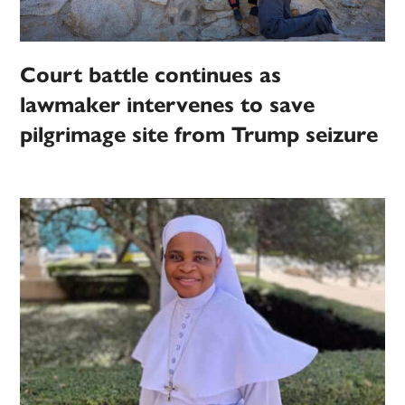
Court battle continues as
lawmaker intervenes to save
pilgrimage site from Trump seizure