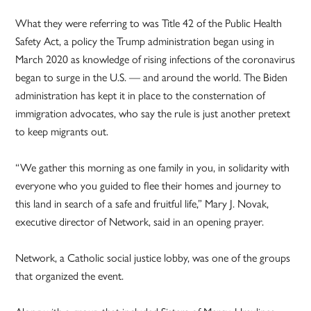
What they were referring to was Title 42 of the Public Health
Safety Act, a policy the Trump administration began using in
March 2020 as knowledge of rising infections of the coronavirus
began to surge in the U.S. — and around the world. The Biden
administration has kept it in place to the consternation of
immigration advocates, who say the rule is just another pretext
to keep migrants out.
“We gather this morning as one family in you, in solidarity with
everyone who you guided to flee their homes and journey to
this land in search of a safe and fruitful life,” Mary J. Novak,
executive director of Network, said in an opening prayer.
Network, a Catholic social justice lobby, was one of the groups
that organized the event.