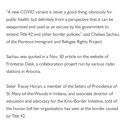
“A new COVID variant is never a good thing, obviously for
public health, but definitely from a perspective that it can be
weaponized and used as an excuse by the government to
extend Title 42 and other border policies,” said Chelsea Sachau,
of the Florence Immigrant and Refugee Rights Project.
Sachau was quoted in a Nov. 30 article on the website of
Fronteras Desk, a collaboration project run by various radio
stations in Arizona.
Sister Tracey Horan, a member of the Sisters of Providence of
St. Mary-of-the-Woods in Indiana, and associate director of
education and advocacy for the Kino Border Initiative, told of
the human toll her organization has seen at the border caused
by Title 42.