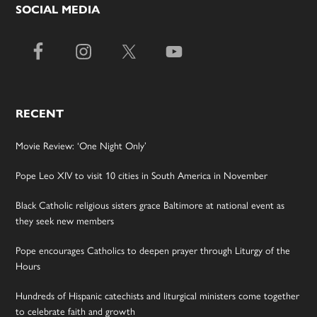
SOCIAL MEDIA
RECENT
Movie Review: ‘One Night Only’
Pope Leo XIV to visit 10 cities in South America in November
Black Catholic religious sisters grace Baltimore at national event as
they seek new members
Pope encourages Catholics to deepen prayer through Liturgy of the
Hours
Hundreds of Hispanic catechists and liturgical ministers come together
to celebrate faith and growth