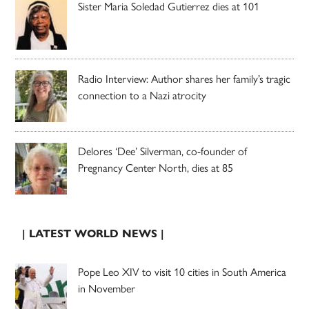
Sister Maria Soledad Gutierrez dies at 101
Radio Interview: Author shares her family’s tragic
connection to a Nazi atrocity
Delores ‘Dee’ Silverman, co-founder of
Pregnancy Center North, dies at 85
| LATEST WORLD NEWS |
Pope Leo XIV to visit 10 cities in South America
in November