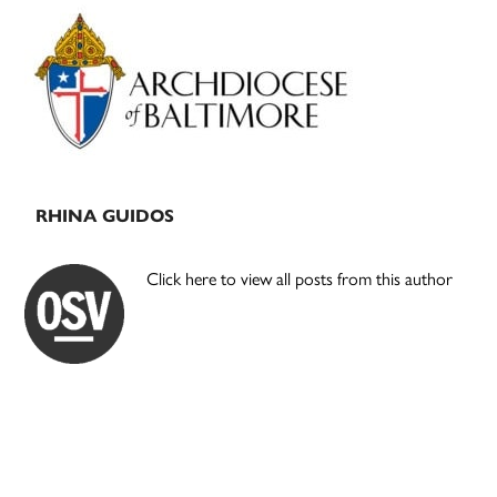
Primary
Sidebar
RHINA GUIDOS
Click here to view all posts from this author