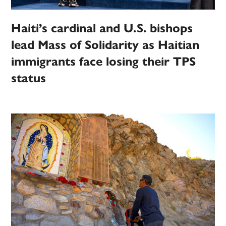
Haiti’s cardinal and U.S. bishops
lead Mass of Solidarity as Haitian
immigrants face losing their TPS
status