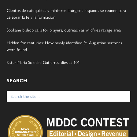
Cientos de catequistas y ministros litúrgicos hispanos se reúnen para
celebrar la fe y la formación
Spokane bishop calls for prayers, outreach as wildfires ravage area
Hidden for centuries: How newly identified St. Augustine sermons
were found
Sister Maria Soledad Gutierrez dies at 101
SEARCH
Search
for: