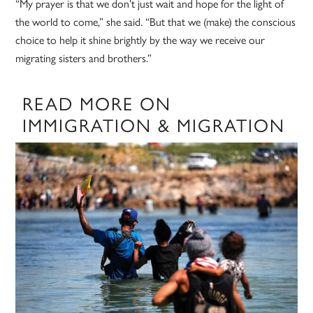
“My prayer is that we don’t just wait and hope for the light of
the world to come,” she said. “But that we (make) the conscious
choice to help it shine brightly by the way we receive our
migrating sisters and brothers.”
READ MORE ON
IMMIGRATION & MIGRATION