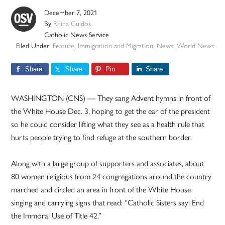
December 7, 2021
By
Rhina Guidos
Catholic News Service
Filed Under:
Feature
,
Immigration and Migration
,
News
,
World News
Share
Share
Pin
Share
WASHINGTON (CNS) — They sang Advent hymns in front of
the White House Dec. 3, hoping to get the ear of the president
so he could consider lifting what they see as a health rule that
hurts people trying to find refuge at the southern border.
Along with a large group of supporters and associates, about
80 women religious from 24 congregations around the country
marched and circled an area in front of the White House
singing and carrying signs that read: “Catholic Sisters say: End
the Immoral Use of Title 42.”