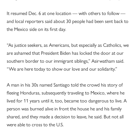
It resumed Dec. 6 at one location — with others to follow —
and local reporters said about 30 people had been sent back to
the Mexico side on its first day.
“As justice seekers, as Americans, but especially as Catholics, we
are ashamed that President Biden has locked the door at our
southern border to our immigrant siblings,” Asirwatham said.
“We are here today to show our love and our solidarity.”
A man in his 30s named Santiago told the crowd his story of
fleeing Honduras, subsequently traveling to Mexico, where he
lived for 11 years until it, too, became too dangerous to live. A
person was burned alive in front the house he and his family
shared, and they made a decision to leave, he said. But not all
were able to cross to the U.S.