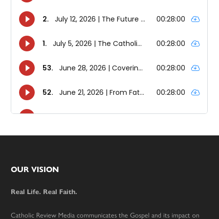
Footer
OUR VISION
Real Life. Real Faith.
Catholic Review Media communicates the Gospel and its impact on