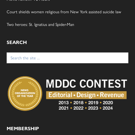
Court shields women religious from New York assisted suicide law
Two heroes: St. Ignatius and Spider-Man
SEARCH
Search
for:
MEMBERSHIP