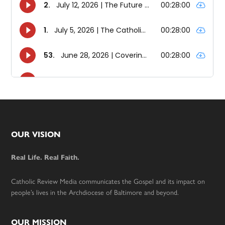
Footer
OUR VISION
Real Life. Real Faith.
Catholic Review Media communicates the Gospel and its impact on
people’s lives in the Archdiocese of Baltimore and beyond.
OUR MISSION