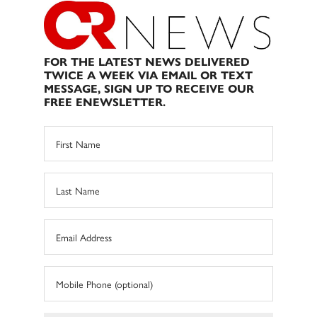
FOR THE LATEST NEWS DELIVERED
TWICE A WEEK VIA EMAIL OR TEXT
MESSAGE, SIGN UP TO RECEIVE OUR
FREE ENEWSLETTER.