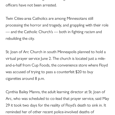
officers have not been arrested.
Twin Cities-area Catholics are among Minnesotans still
processing the horror and tragedy, and grappling with their role
— and the Catholic Church’s — both in fighting racism and
rebuilding the city.
St. Joan of Arc Church in south Minneapolis planned to hold a
virtual prayer service June 2. The church is located just a mile-
and-a-half from Cup Foods, the convenience store where Floyd
was accused of trying to pass a counterfeit $20 to buy
cigarettes around 8 p.m.
Cynthia Bailey Manns, the adult learning director at St. Joan of
Arc, who was scheduled to co-lead that prayer service, said May
29 it took two days for the reality of Floyd’s death to sink in. It
reminded her of other recent police-involved deaths of