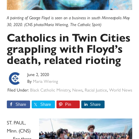
A painting of George Floyd is seen on a business in south Minneapolis May
30, 2020. (CNS photo/Maria Wiering, The Catholic Spirit)
Catholics in Twin Cities
grappling with Floyd’s
death, related rioting
June 2, 2020
By
Maria Wiering
Filed Under:
Black Catholic Ministry
,
News
,
Racial Justice
,
World News
Share
Share
Pin
Share
ST. PAUL,
Minn. (CNS)
— For three