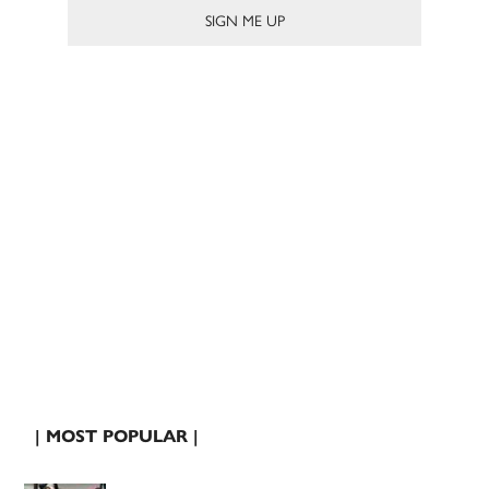
| MOST POPULAR |