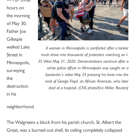
hours on
the morning
of May 30,
Father Joe
Gillespie
walked Lake
A woman in Minneapolis is comforted after a tanker
Street in
truck drove into thousands of protesters marching on I-
Minneapolis,
35 West May 31, 2020. Demonstrations continue after a
white police officer in Minneapolis was caught on a
surveying
bystander’s video May 25 pressing his knee into the
the
neck of George Floyd, an African American, who later
destruction
died at a hospital. (CNS photo/Eric Miller, Reuters)
in his
neighborhood.
The Walgreens a block from his parish church, St. Albert the
Great, was a burned-out shell, its ceiling completely collapsed.