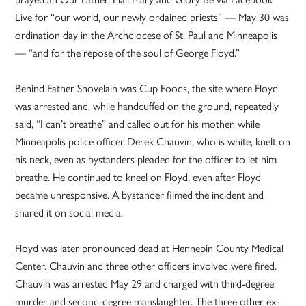
Live for “our world, our newly ordained priests” — May 30 was
ordination day in the Archdiocese of St. Paul and Minneapolis
— “and for the repose of the soul of George Floyd.”
Behind Father Shovelain was Cup Foods, the site where Floyd
was arrested and, while handcuffed on the ground, repeatedly
said, “I can’t breathe” and called out for his mother, while
Minneapolis police officer Derek Chauvin, who is white, knelt on
his neck, even as bystanders pleaded for the officer to let him
breathe. He continued to kneel on Floyd, even after Floyd
became unresponsive. A bystander filmed the incident and
shared it on social media.
Floyd was later pronounced dead at Hennepin County Medical
Center. Chauvin and three other officers involved were fired.
Chauvin was arrested May 29 and charged with third-degree
murder and second-degree manslaughter. The three other ex-