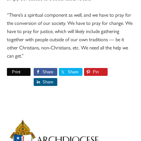
“There’s a spiritual component as well, and we have to pray for
the conversion of our society. We have to pray for change. We
have to pray for justice, which will likely include gathering
together with people outside of our own traditions — be it
other Christians, non-Christians, etc. We need all the help we
can get.”
Print
Share
Share
Pin
Share
Primary
Sidebar