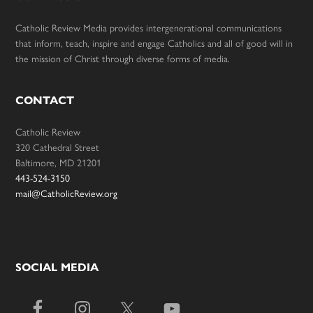
Catholic Review Media provides intergenerational communications
that inform, teach, inspire and engage Catholics and all of good will in
the mission of Christ through diverse forms of media.
CONTACT
Catholic Review
320 Cathedral Street
Baltimore, MD 21201
443-524-3150
mail@CatholicReview.org
SOCIAL MEDIA