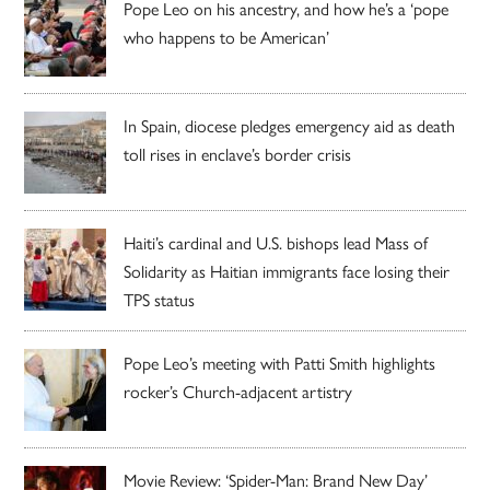
Pope Leo on his ancestry, and how he’s a ‘pope
who happens to be American’
In Spain, diocese pledges emergency aid as death
toll rises in enclave’s border crisis
Haiti’s cardinal and U.S. bishops lead Mass of
Solidarity as Haitian immigrants face losing their
TPS status
Pope Leo’s meeting with Patti Smith highlights
rocker’s Church-adjacent artistry
Movie Review: ‘Spider-Man: Brand New Day’