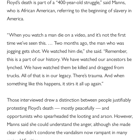
Floyd’s death is part of a “400-year-old struggle,” said Manns,
who is African American, referring to the beginning of slavery in
America.
“When you watch a man die on a video, and it’s not the first
time we’ve seen this. … Two months ago, the man who was
jogging gets shot. We watched him die,” she said. “Remember,
this is a part of our history. We have watched our ancestors be
lynched. We have watched them be killed and dragged from
trucks. All of that is in our legacy. There’s trauma. And when
something like this happens, it stirs it all up again.”
Those interviewed drew a distinction between people justifiably
protesting Floyd’s death — mostly peacefully — and
opportunists who spearheaded the looting and arson. However,
Manns said she could understand the anger, although she made
clear she didn’t condone the vandalism now rampant in many