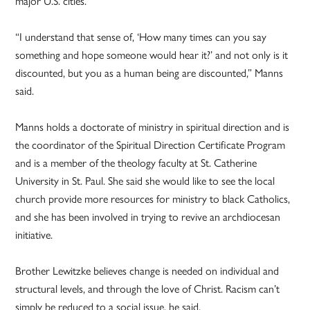
major U.S. cities.
“I understand that sense of, ‘How many times can you say
something and hope someone would hear it?’ and not only is it
discounted, but you as a human being are discounted,” Manns
said.
Manns holds a doctorate of ministry in spiritual direction and is
the coordinator of the Spiritual Direction Certificate Program
and is a member of the theology faculty at St. Catherine
University in St. Paul. She said she would like to see the local
church provide more resources for ministry to black Catholics,
and she has been involved in trying to revive an archdiocesan
initiative.
Brother Lewitzke believes change is needed on individual and
structural levels, and through the love of Christ. Racism can’t
simply be reduced to a social issue, he said.