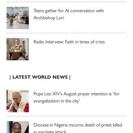
Teens gather for AI conversation with
Archbishop Lori
Radio Interview: Faith in times of crisis
| LATEST WORLD NEWS |
Pope Leo XIV’s August prayer intention is ‘for
evangelization in the city’
Diocese in Nigeria mourns death of priest killed
in machete attack