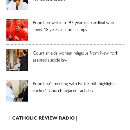
Pope Leo writes to 97-year-old cardinal who
spent 18 years in labor camps
Court shields women religious from New York
assisted suicide law
Pope Leo’s meeting with Patti Smith highlights
rocker’s Church-adjacent artistry
| CATHOLIC REVIEW RADIO |