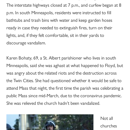
The interstate highways closed at 7 p.m., and curfew began at 8
p.m. In south Minneapolis, residents were instructed to fill
bathtubs and trash bins with water and keep garden hoses
ready in case they needed to extinguish fires, turn on their
lights, and, if they felt comfortable, sit in their yards to
discourage vandalism.
Karen Bohaty, 69, a St. Albert parishioner who lives in south
Minneapolis, said she was aghast at what happened to Floyd, but
was angry about the related riots and the destruction across
the Twin Cities. She had questioned whether it would be safe to
attend Mass that night, the first time the parish was celebrating a
public Mass since mid-March, due to the coronavirus pandemic.
She was relieved the church hadn’t been vandalized.
Not all
churches