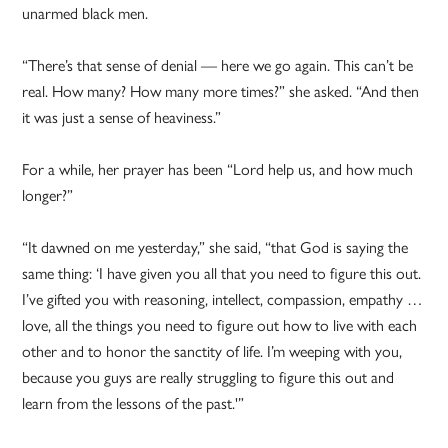
unarmed black men.
“There’s that sense of denial — here we go again. This can’t be
real. How many? How many more times?” she asked. “And then
it was just a sense of heaviness.”
For a while, her prayer has been “Lord help us, and how much
longer?”
“It dawned on me yesterday,” she said, “that God is saying the
same thing: ‘I have given you all that you need to figure this out.
I’ve gifted you with reasoning, intellect, compassion, empathy …
love, all the things you need to figure out how to live with each
other and to honor the sanctity of life. I’m weeping with you,
because you guys are really struggling to figure this out and
learn from the lessons of the past.'”