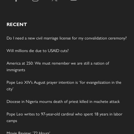
RECENT
Do I need a new civil marriage license for my convalidation ceremony?
Will millions die due to USAID cuts?
America at 250: We must remember we are still a nation of
immigrants
Pope Leo XIV’s August prayer intention is ‘for evangelization in the
city’
Diocese in Nigeria mourns death of priest killed in machete attack
Pope Leo writes to 97-year-old cardinal who spent 18 years in labor
camps
Movie Review: ’72 Hours’