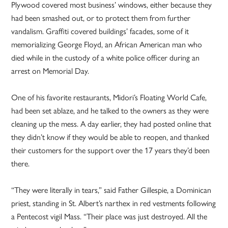
Plywood covered most business’ windows, either because they
had been smashed out, or to protect them from further
vandalism. Graffiti covered buildings’ facades, some of it
memorializing George Floyd, an African American man who
died while in the custody of a white police officer during an
arrest on Memorial Day.
One of his favorite restaurants, Midori’s Floating World Cafe,
had been set ablaze, and he talked to the owners as they were
cleaning up the mess. A day earlier, they had posted online that
they didn’t know if they would be able to reopen, and thanked
their customers for the support over the 17 years they’d been
there.
“They were literally in tears,” said Father Gillespie, a Dominican
priest, standing in St. Albert’s narthex in red vestments following
a Pentecost vigil Mass. “Their place was just destroyed. All the