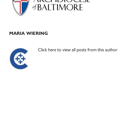
MARIA WIERING
Click here to view all posts from this author