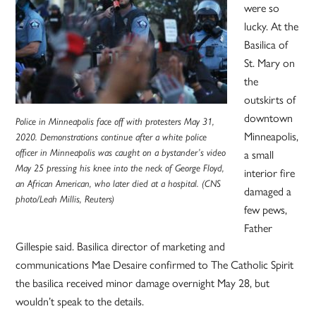
were so
lucky. At the
Basilica of
St. Mary on
the
outskirts of
downtown
Police in Minneapolis face off with protesters May 31,
Minneapolis,
2020. Demonstrations continue after a white police
a small
officer in Minneapolis was caught on a bystander’s video
May 25 pressing his knee into the neck of George Floyd,
interior fire
an African American, who later died at a hospital. (CNS
damaged a
photo/Leah Millis, Reuters)
few pews,
Father
Gillespie said. Basilica director of marketing and
communications Mae Desaire confirmed to The Catholic Spirit
the basilica received minor damage overnight May 28, but
wouldn’t speak to the details.