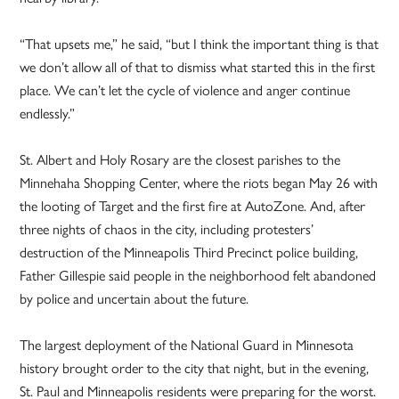
“That upsets me,” he said, “but I think the important thing is that
we don’t allow all of that to dismiss what started this in the first
place. We can’t let the cycle of violence and anger continue
endlessly.”
St. Albert and Holy Rosary are the closest parishes to the
Minnehaha Shopping Center, where the riots began May 26 with
the looting of Target and the first fire at AutoZone. And, after
three nights of chaos in the city, including protesters’
destruction of the Minneapolis Third Precinct police building,
Father Gillespie said people in the neighborhood felt abandoned
by police and uncertain about the future.
The largest deployment of the National Guard in Minnesota
history brought order to the city that night, but in the evening,
St. Paul and Minneapolis residents were preparing for the worst.