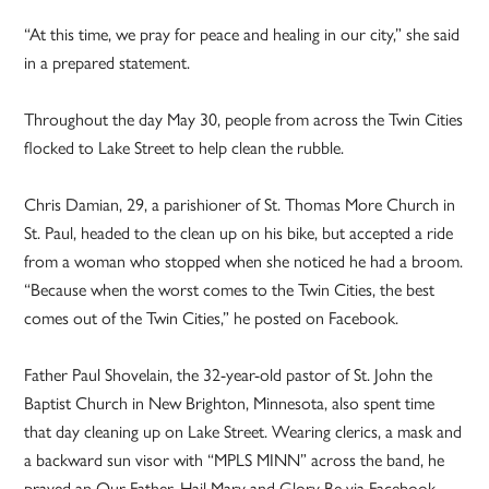
“At this time, we pray for peace and healing in our city,” she said
in a prepared statement.
Throughout the day May 30, people from across the Twin Cities
flocked to Lake Street to help clean the rubble.
Chris Damian, 29, a parishioner of St. Thomas More Church in
St. Paul, headed to the clean up on his bike, but accepted a ride
from a woman who stopped when she noticed he had a broom.
“Because when the worst comes to the Twin Cities, the best
comes out of the Twin Cities,” he posted on Facebook.
Father Paul Shovelain, the 32-year-old pastor of St. John the
Baptist Church in New Brighton, Minnesota, also spent time
that day cleaning up on Lake Street. Wearing clerics, a mask and
a backward sun visor with “MPLS MINN” across the band, he
prayed an Our Father, Hail Mary and Glory Be via Facebook