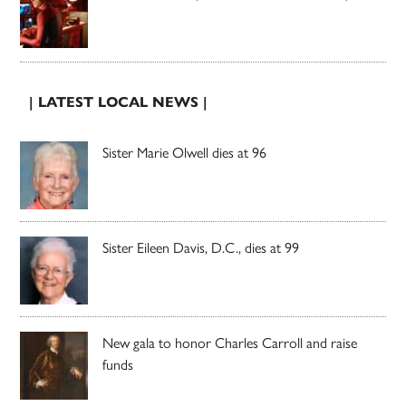
| LATEST LOCAL NEWS |
Sister Marie Olwell dies at 96
Sister Eileen Davis, D.C., dies at 99
New gala to honor Charles Carroll and raise
funds