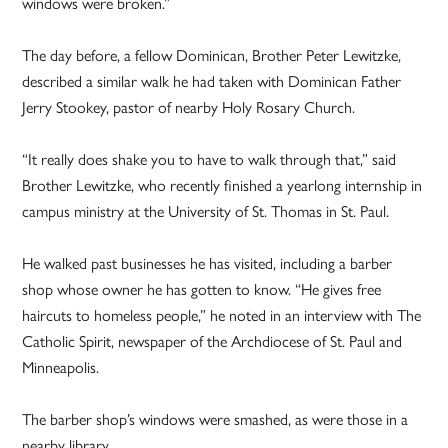
windows were broken.”
The day before, a fellow Dominican, Brother Peter Lewitzke,
described a similar walk he had taken with Dominican Father
Jerry Stookey, pastor of nearby Holy Rosary Church.
“It really does shake you to have to walk through that,” said
Brother Lewitzke, who recently finished a yearlong internship in
campus ministry at the University of St. Thomas in St. Paul.
He walked past businesses he has visited, including a barber
shop whose owner he has gotten to know. “He gives free
haircuts to homeless people,” he noted in an interview with The
Catholic Spirit, newspaper of the Archdiocese of St. Paul and
Minneapolis.
The barber shop’s windows were smashed, as were those in a
nearby library.