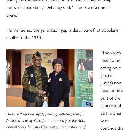
believe is important,” Dehaney said. “There’s a disconnect
there.”
He mentioned the generation gap, a descriptive first popularly
applied in the 1960s.
“The youth
need to be
acting on it
(social
justice) now,
need to be a
part of the
church and
be the ones
Florence Valentine, right, pausing with Sergeant J.T.
who
Moore, was recognized for her advocacy at the 40th
annual Social Ministry Convocation. A parishioner of
continue the