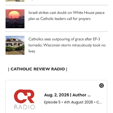
Israeli strikes cast doubt on White House peace
plan as Catholic leaders call for prayers
Catholics sees outpouring of grace after EF-3
tornado; Wisconsin storm miraculously took no
lives
| CATHOLIC REVIEW RADIO |