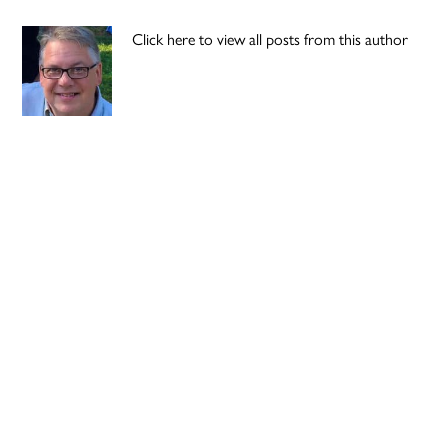
Click here to view all posts from this author