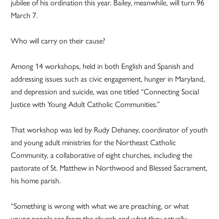
jubilee of his ordination this year. Bailey, meanwhile, will turn 96
March 7.
Who will carry on their cause?
Among 14 workshops, held in both English and Spanish and
addressing issues such as civic engagement, hunger in Maryland,
and depression and suicide, was one titled “Connecting Social
Justice with Young Adult Catholic Communities.”
That workshop was led by Rudy Dehaney, coordinator of youth
and young adult ministries for the Northeast Catholic
Community, a collaborative of eight churches, including the
pastorate of St. Matthew in Northwood and Blessed Sacrament,
his home parish.
“Something is wrong with what we are preaching, or what
young people see from the church and what they actually