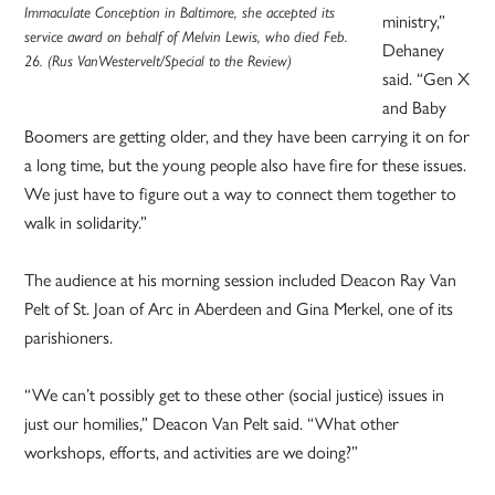
Immaculate Conception in Baltimore, she accepted its
ministry,”
service award on behalf of Melvin Lewis, who died Feb.
Dehaney
26. (Rus VanWestervelt/Special to the Review)
said. “Gen X
and Baby
Boomers are getting older, and they have been carrying it on for
a long time, but the young people also have fire for these issues.
We just have to figure out a way to connect them together to
walk in solidarity.”
The audience at his morning session included Deacon Ray Van
Pelt of St. Joan of Arc in Aberdeen and Gina Merkel, one of its
parishioners.
“We can’t possibly get to these other (social justice) issues in
just our homilies,” Deacon Van Pelt said. “What other
workshops, efforts, and activities are we doing?”