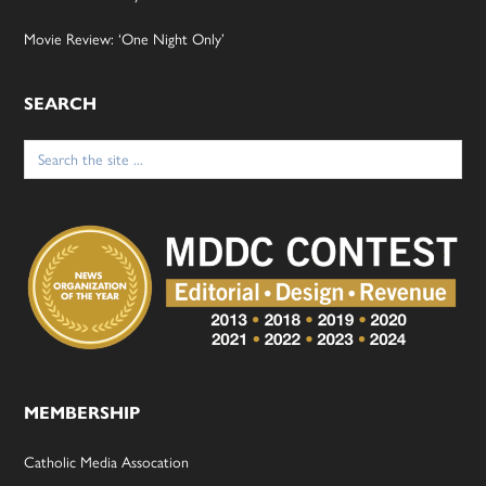
Movie Review: ‘One Night Only’
SEARCH
Search
for:
MEMBERSHIP
Catholic Media Assocation