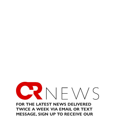
FOR THE LATEST NEWS DELIVERED
TWICE A WEEK VIA EMAIL OR TEXT
MESSAGE, SIGN UP TO RECEIVE OUR