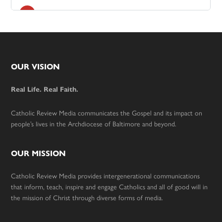
Footer
OUR VISION
Real Life. Real Faith.
Catholic Review Media communicates the Gospel and its impact on
people’s lives in the Archdiocese of Baltimore and beyond.
OUR MISSION
Catholic Review Media provides intergenerational communications
that inform, teach, inspire and engage Catholics and all of good will in
the mission of Christ through diverse forms of media.