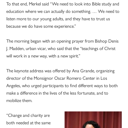
To that end, Merkel said “We need to look into Bible study and
education where we can actually do something. … We need to
listen more to our young adults, and they have to trust us
because we do have some experience.”
The morning began with an opening prayer from Bishop Denis
J. Madden, urban vicar, who said that the “teachings of Christ
will work in a new way, with a new spirit.”
The keynote address was offered by Ana Grande, organizing
director of the Monsignor Oscar Romero Center in Los
Angeles, who urged participants to find different ways to both
make a difference in the lives of the less fortunate, and to
mobilize them.
“Change and charity are
both needed at the same