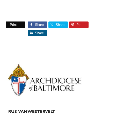
Print
Share
Share
Pin
Share
Primary
Sidebar
RUS VANWESTERVELT