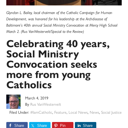
Glyndon L. Bailey, local chairman of the Catholic Campaign for Human
Development, was honored for his leadership at the Archdiocese of
Baltimore’s 40th annual Social Ministry Convocation at Mercy High School
March 2. (Rus VanWestervelt/Special to the Review)
Celebrating 40 years,
Social Ministry
Convocation seeks
more from young
Catholics
March 4, 2019
By
Rus VanWestervelt
Filed Under:
#IamCatholic
,
Feature
,
Local News
,
News
,
Social Justice
Share
Share
Pin
Share