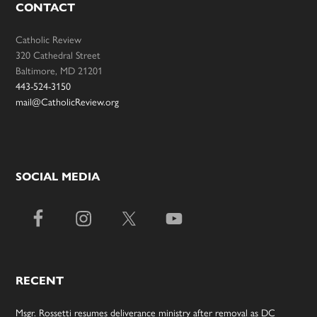
CONTACT
Catholic Review
320 Cathedral Street
Baltimore, MD 21201
443-524-3150
mail@CatholicReview.org
SOCIAL MEDIA
RECENT
Msgr. Rossetti resumes deliverance ministry after removal as DC