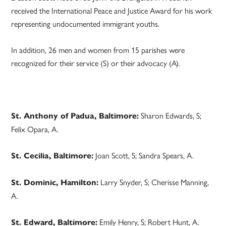
received the International Peace and Justice Award for his work
representing undocumented immigrant youths.
In addition, 26 men and women from 15 parishes were
recognized for their service (S) or their advocacy (A).
Sharon Edwards, S;
St. Anthony of Padua, Baltimore:
Felix Opara, A.
Joan Scott, S; Sandra Spears, A.
St. Cecilia, Baltimore:
Larry Snyder, S; Cherisse Manning,
St. Dominic, Hamilton:
A.
Emily Henry, S; Robert Hunt, A.
St. Edward, Baltimore: