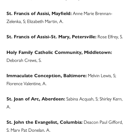
Anne Marie Brennan-
St. Francis of Assisi, Mayfield:
Zelenka, S; Elizabeth Martin, A.
Rose Elfrey, S.
St. Francis of Assisi-St. Mary, Petersville:
Holy Family Catholic Community, Middletown:
Deborah Crews, S.
Melvin Lewis, S;
Immaculate Conception, Baltimore:
Florence Valentine, A.
Sabina Acquah, S; Shirley Kern,
St. Joan of Arc, Aberdeen:
A.
Deacon Paul Gifford,
St. John the Evangelist, Columbia:
S; Mary Pat Donelan, A.