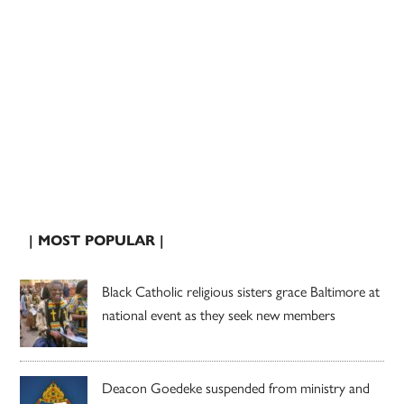
| MOST POPULAR |
Black Catholic religious sisters grace Baltimore at
national event as they seek new members
Deacon Goedeke suspended from ministry and