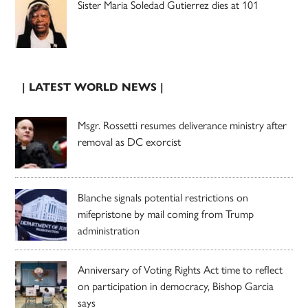
Sister Maria Soledad Gutierrez dies at 101
| LATEST WORLD NEWS |
Msgr. Rossetti resumes deliverance ministry after
removal as DC exorcist
Blanche signals potential restrictions on
mifepristone by mail coming from Trump
administration
Anniversary of Voting Rights Act time to reflect
on participation in democracy, Bishop Garcia
says