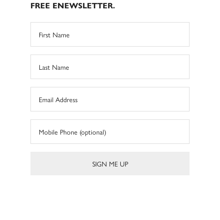
FREE ENEWSLETTER.