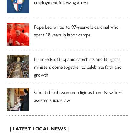
employment following arrest
Pope Leo writes to 97-year-old cardinal who
spent 18 years in labor camps
Hundreds of Hispanic catechists and liturgical
ministers come together to celebrate faith and
growth
Court shields women religious from New York
assisted suicide law
| LATEST LOCAL NEWS |