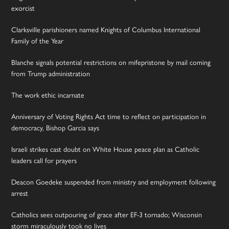
exorcist
Clarksville parishioners named Knights of Columbus International
Family of the Year
Blanche signals potential restrictions on mifepristone by mail coming
from Trump administration
The work ethic incarnate
Anniversary of Voting Rights Act time to reflect on participation in
democracy, Bishop Garcia says
Israeli strikes cast doubt on White House peace plan as Catholic
leaders call for prayers
Deacon Goedeke suspended from ministry and employment following
arrest
Catholics sees outpouring of grace after EF-3 tornado; Wisconsin
storm miraculously took no lives