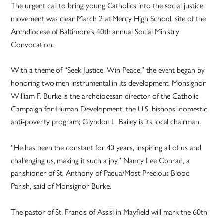
The urgent call to bring young Catholics into the social justice
movement was clear March 2 at Mercy High School, site of the
Archdiocese of Baltimore’s 40th annual Social Ministry
Convocation.
With a theme of “Seek Justice, Win Peace,” the event began by
honoring two men instrumental in its development. Monsignor
William F. Burke is the archdiocesan director of the Catholic
Campaign for Human Development, the U.S. bishops’ domestic
anti-poverty program; Glyndon L. Bailey is its local chairman.
“He has been the constant for 40 years, inspiring all of us and
challenging us, making it such a joy,” Nancy Lee Conrad, a
parishioner of St. Anthony of Padua/Most Precious Blood
Parish, said of Monsignor Burke.
The pastor of St. Francis of Assisi in Mayfield will mark the 60th