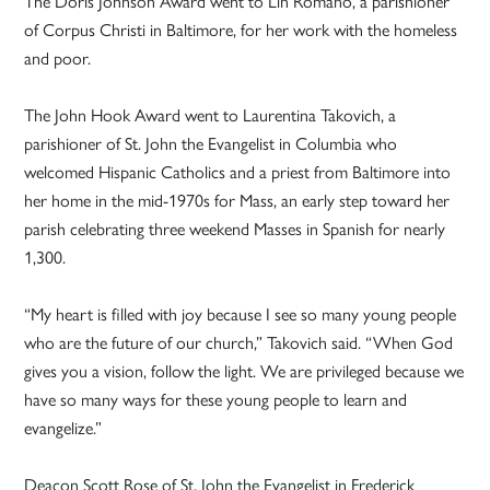
The Doris Johnson Award went to Lin Romano, a parishioner
of Corpus Christi in Baltimore, for her work with the homeless
and poor.
The John Hook Award went to Laurentina Takovich, a
parishioner of St. John the Evangelist in Columbia who
welcomed Hispanic Catholics and a priest from Baltimore into
her home in the mid-1970s for Mass, an early step toward her
parish celebrating three weekend Masses in Spanish for nearly
1,300.
“My heart is filled with joy because I see so many young people
who are the future of our church,” Takovich said. “When God
gives you a vision, follow the light. We are privileged because we
have so many ways for these young people to learn and
evangelize.”
Deacon Scott Rose of St. John the Evangelist in Frederick