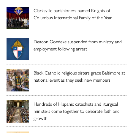
Clarksville parishioners named Knights of
Columbus International Family of the Year
Deacon Goedeke suspended from ministry and
employment following arrest
Black Catholic religious sisters grace Baltimore at
national event as they seek new members
Hundreds of Hispanic catechists and liturgical
ministers come together to celebrate faith and
growth