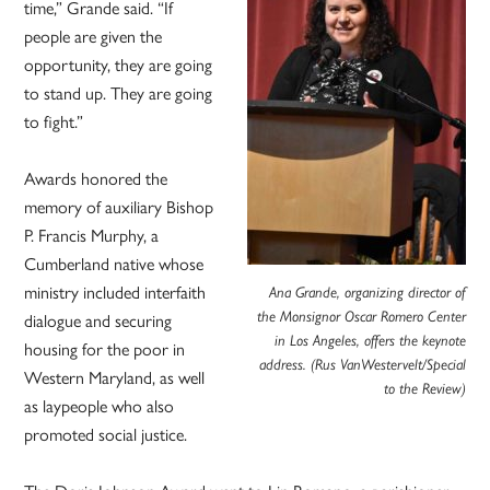
time,” Grande said. “If
people are given the
opportunity, they are going
to stand up. They are going
to fight.”
Awards honored the
memory of auxiliary Bishop
P. Francis Murphy, a
Cumberland native whose
ministry included interfaith
Ana Grande, organizing director of
dialogue and securing
the Monsignor Oscar Romero Center
in Los Angeles, offers the keynote
housing for the poor in
address. (Rus VanWestervelt/Special
Western Maryland, as well
to the Review)
as laypeople who also
promoted social justice.