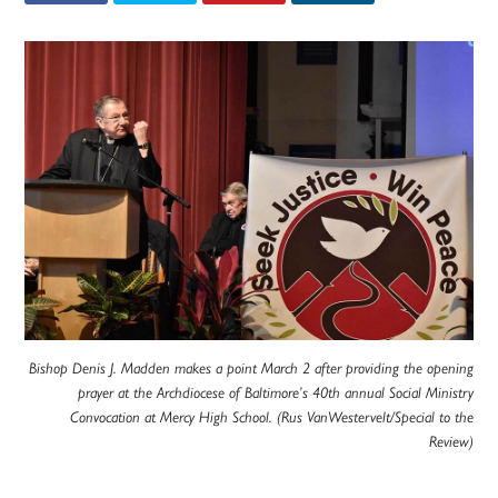
Bishop Denis J. Madden makes a point March 2 after providing the opening
prayer at the Archdiocese of Baltimore’s 40th annual Social Ministry
Convocation at Mercy High School. (Rus VanWestervelt/Special to the
Review)