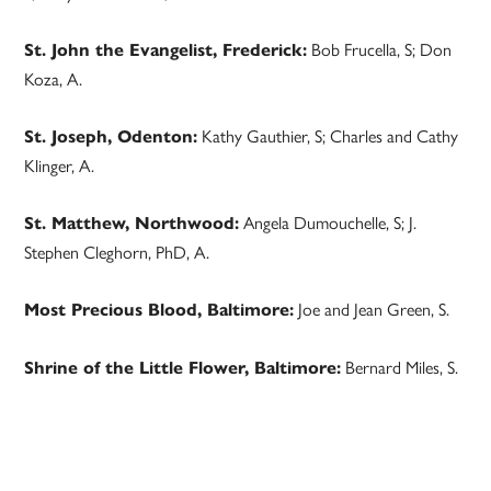
Bob Frucella, S; Don
St. John the Evangelist, Frederick:
Koza, A.
Kathy Gauthier, S; Charles and Cathy
St. Joseph, Odenton:
Klinger, A.
Angela Dumouchelle, S; J.
St. Matthew, Northwood:
Stephen Cleghorn, PhD, A.
Joe and Jean Green, S.
Most Precious Blood, Baltimore:
Bernard Miles, S.
Shrine of the Little Flower, Baltimore: