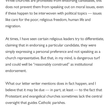
While churches are prohibited from endorsing candidates, this
does not prevent them from speaking out on moral issues, even
if these happen to be interwoven with political topics — issues
like care for the poor, religious freedom, human life and
migration.
At times, I have seen certain religious leaders try to differentiate,
claiming that in endorsing a particular candidate, they were
simply expressing a personal preference and not speaking as a
church representative. But that, in my mind, is dangerous turf
and could well be “reasonably construed” as institutional
endorsement.
What our letter writer mentions does in fact happen, and I
believe that it may be due — in part, at least — to the fact that
Protestant and evangelical churches sometimes lack the central
oversight that guides Catholic parishes.