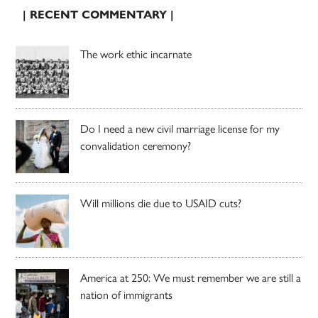
| RECENT COMMENTARY |
The work ethic incarnate
Do I need a new civil marriage license for my
convalidation ceremony?
Will millions die due to USAID cuts?
America at 250: We must remember we are still a
nation of immigrants