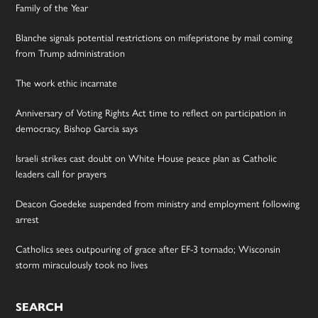
Family of the Year
Blanche signals potential restrictions on mifepristone by mail coming
from Trump administration
The work ethic incarnate
Anniversary of Voting Rights Act time to reflect on participation in
democracy, Bishop Garcia says
Israeli strikes cast doubt on White House peace plan as Catholic
leaders call for prayers
Deacon Goedeke suspended from ministry and employment following
arrest
Catholics sees outpouring of grace after EF-3 tornado; Wisconsin
storm miraculously took no lives
SEARCH