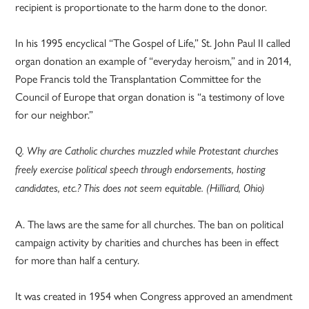
recipient is proportionate to the harm done to the donor.
In his 1995 encyclical “The Gospel of Life,” St. John Paul II called
organ donation an example of “everyday heroism,” and in 2014,
Pope Francis told the Transplantation Committee for the
Council of Europe that organ donation is “a testimony of love
for our neighbor.”
Q. Why are Catholic churches muzzled while Protestant churches
freely exercise political speech through endorsements, hosting
candidates, etc.? This does not seem equitable. (Hilliard, Ohio)
A. The laws are the same for all churches. The ban on political
campaign activity by charities and churches has been in effect
for more than half a century.
It was created in 1954 when Congress approved an amendment