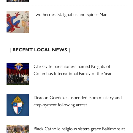
Two heroes: St. Ignatius and Spider-Man
| RECENT LOCAL NEWS |
Clarksville parishioners named Knights of
Columbus International Family of the Year
Deacon Goedeke suspended from ministry and
employment following arrest
Black Catholic religious sisters grace Baltimore at