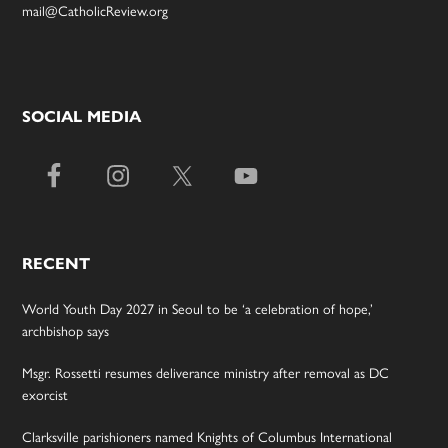
mail@CatholicReview.org
SOCIAL MEDIA
RECENT
World Youth Day 2027 in Seoul to be ‘a celebration of hope,’
archbishop says
Msgr. Rossetti resumes deliverance ministry after removal as DC
exorcist
Clarksville parishioners named Knights of Columbus International