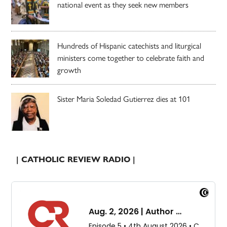
national event as they seek new members
Hundreds of Hispanic catechists and liturgical
ministers come together to celebrate faith and
growth
Sister Maria Soledad Gutierrez dies at 101
| CATHOLIC REVIEW RADIO |