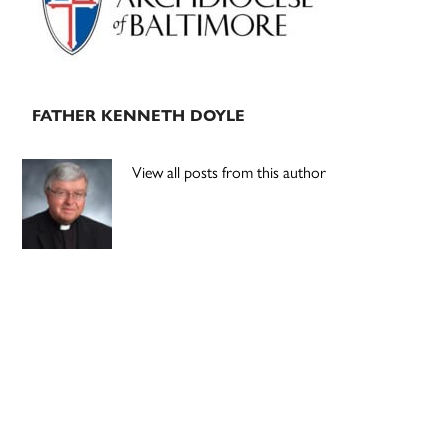
FATHER KENNETH DOYLE
View all posts from this author