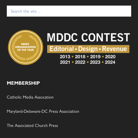
Search
for:
MEMBERSHIP
Catholic Media Assocation
Maryland-Delaware-DC Press Association
The Associated Church Press