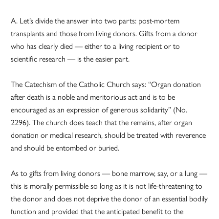
A. Let’s divide the answer into two parts: post-mortem
transplants and those from living donors. Gifts from a donor
who has clearly died — either to a living recipient or to
scientific research — is the easier part.
The Catechism of the Catholic Church says: “Organ donation
after death is a noble and meritorious act and is to be
encouraged as an expression of generous solidarity” (No.
2296). The church does teach that the remains, after organ
donation or medical research, should be treated with reverence
and should be entombed or buried.
As to gifts from living donors — bone marrow, say, or a lung —
this is morally permissible so long as it is not life-threatening to
the donor and does not deprive the donor of an essential bodily
function and provided that the anticipated benefit to the