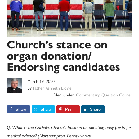
Church’s stance on
organ donation/
Endorsing candidates
March 19, 2020
By
Father Kenneth Doyle
Filed Under:
Commentary
,
Question Corner
Share
Share
Pin
Share
Q. What is the Catholic Church’s position on donating body parts for
medical science? (Northampton, Pennsylvania)