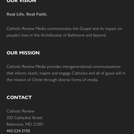
Footer
OUR VISION
Real Life. Real Faith.
Catholic Review Media communicates the Gospel and its impact on
people’s lives in the Archdiocese of Baltimore and beyond.
OUR MISSION
Catholic Review Media provides intergenerational communications
that inform, teach, inspire and engage Catholics and all of good will in
the mission of Christ through diverse forms of media.
CONTACT
Catholic Review
320 Cathedral Street
Baltimore, MD 21201
443-524-3150