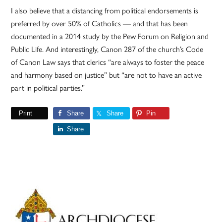
I also believe that a distancing from political endorsements is
preferred by over 50% of Catholics — and that has been
documented in a 2014 study by the Pew Forum on Religion and
Public Life. And interestingly, Canon 287 of the church’s Code
of Canon Law says that clerics “are always to foster the peace
and harmony based on justice” but “are not to have an active
part in political parties.”
Print
Share
Share
Pin
Share
Primary
Sidebar