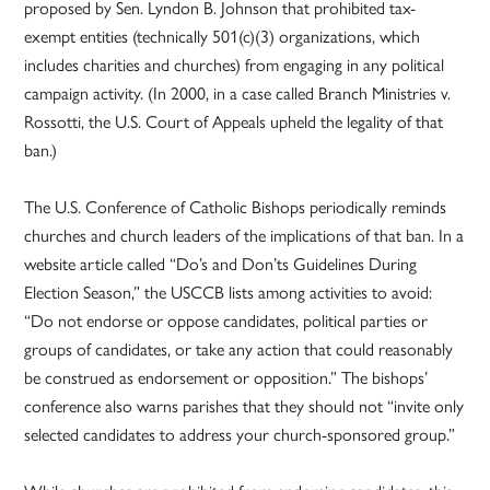
proposed by Sen. Lyndon B. Johnson that prohibited tax-
exempt entities (technically 501(c)(3) organizations, which
includes charities and churches) from engaging in any political
campaign activity. (In 2000, in a case called Branch Ministries v.
Rossotti, the U.S. Court of Appeals upheld the legality of that
ban.)
The U.S. Conference of Catholic Bishops periodically reminds
churches and church leaders of the implications of that ban. In a
website article called “Do’s and Don’ts Guidelines During
Election Season,” the USCCB lists among activities to avoid:
“Do not endorse or oppose candidates, political parties or
groups of candidates, or take any action that could reasonably
be construed as endorsement or opposition.” The bishops’
conference also warns parishes that they should not “invite only
selected candidates to address your church-sponsored group.”