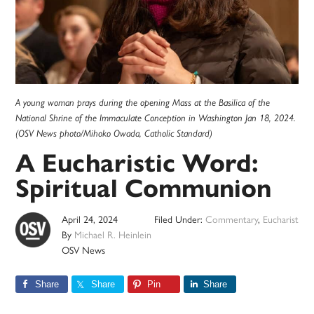
A young woman prays during the opening Mass at the Basilica of the
National Shrine of the Immaculate Conception in Washington Jan 18, 2024.
(OSV News photo/Mihoko Owada, Catholic Standard)
A Eucharistic Word:
Spiritual Communion
April 24, 2024
Filed Under:
Commentary
,
Eucharist
By
Michael R. Heinlein
OSV News
Share
Share
Pin
Share