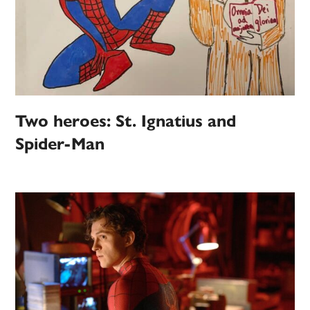
Two heroes: St. Ignatius and
Spider-Man