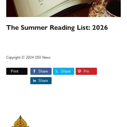
The Summer Reading List: 2026
Copyright © 2024 OSV News
Print
Share
Share
Pin
Share
Primary
Sidebar