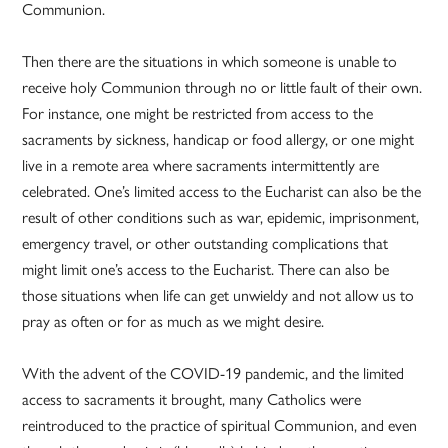
Communion.
Then there are the situations in which someone is unable to
receive holy Communion through no or little fault of their own.
For instance, one might be restricted from access to the
sacraments by sickness, handicap or food allergy, or one might
live in a remote area where sacraments intermittently are
celebrated. One’s limited access to the Eucharist can also be the
result of other conditions such as war, epidemic, imprisonment,
emergency travel, or other outstanding complications that
might limit one’s access to the Eucharist. There can also be
those situations when life can get unwieldy and not allow us to
pray as often or for as much as we might desire.
With the advent of the COVID-19 pandemic, and the limited
access to sacraments it brought, many Catholics were
reintroduced to the practice of spiritual Communion, and even