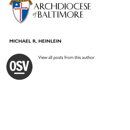
MICHAEL R. HEINLEIN
View all posts from this author