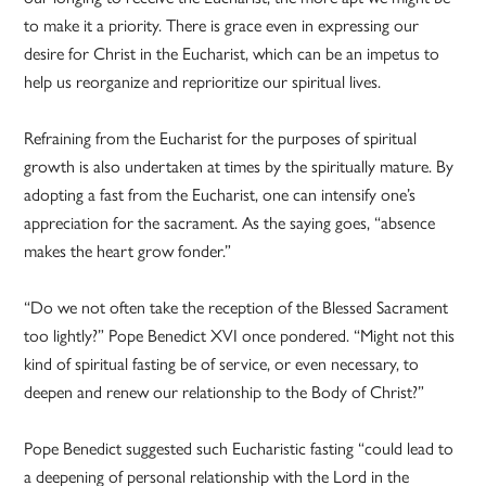
to make it a priority. There is grace even in expressing our
desire for Christ in the Eucharist, which can be an impetus to
help us reorganize and reprioritize our spiritual lives.
Refraining from the Eucharist for the purposes of spiritual
growth is also undertaken at times by the spiritually mature. By
adopting a fast from the Eucharist, one can intensify one’s
appreciation for the sacrament. As the saying goes, “absence
makes the heart grow fonder.”
“Do we not often take the reception of the Blessed Sacrament
too lightly?” Pope Benedict XVI once pondered. “Might not this
kind of spiritual fasting be of service, or even necessary, to
deepen and renew our relationship to the Body of Christ?”
Pope Benedict suggested such Eucharistic fasting “could lead to
a deepening of personal relationship with the Lord in the