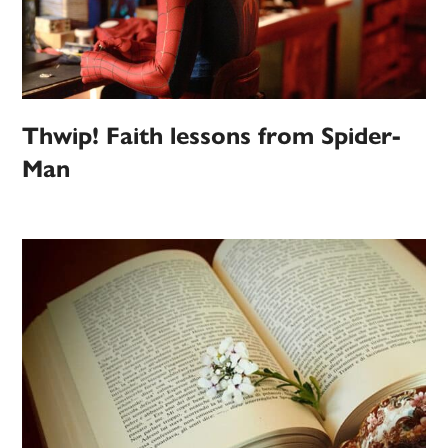
Thwip! Faith lessons from Spider-
Man