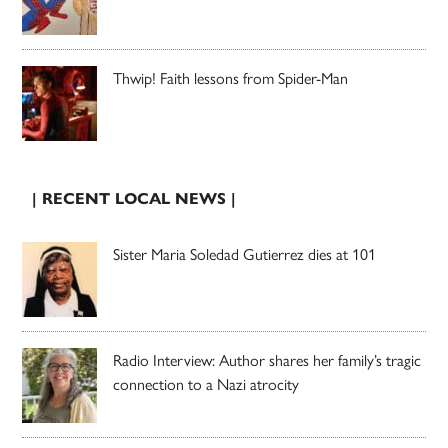
Thwip! Faith lessons from Spider-Man
| RECENT LOCAL NEWS |
Sister Maria Soledad Gutierrez dies at 101
Radio Interview: Author shares her family’s tragic
connection to a Nazi atrocity