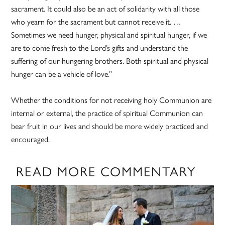
sacrament. It could also be an act of solidarity with all those
who yearn for the sacrament but cannot receive it. …
Sometimes we need hunger, physical and spiritual hunger, if we
are to come fresh to the Lord’s gifts and understand the
suffering of our hungering brothers. Both spiritual and physical
hunger can be a vehicle of love.”
Whether the conditions for not receiving holy Communion are
internal or external, the practice of spiritual Communion can
bear fruit in our lives and should be more widely practiced and
encouraged.
READ MORE COMMENTARY