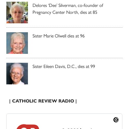
Delores ‘Dee’ Silverman, co-founder of
Pregnancy Center North, dies at 85
Sister Marie Olwell dies at 96
Sister Eileen Davis, D.C., dies at 99
| CATHOLIC REVIEW RADIO |