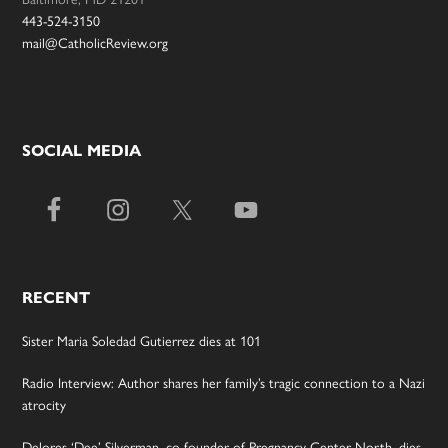
443-524-3150
mail@CatholicReview.org
SOCIAL MEDIA
RECENT
Sister Maria Soledad Gutierrez dies at 101
Radio Interview: Author shares her family’s tragic connection to a Nazi
atrocity
Delores ‘Dee’ Silverman, co-founder of Pregnancy Center North, dies