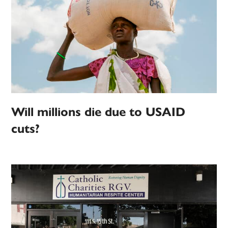
Will millions die due to USAID
cuts?