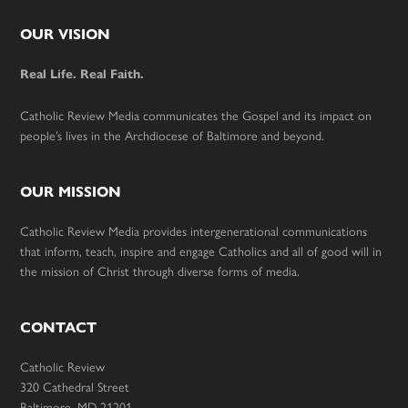
Footer
OUR VISION
Real Life. Real Faith.
Catholic Review Media communicates the Gospel and its impact on
people’s lives in the Archdiocese of Baltimore and beyond.
OUR MISSION
Catholic Review Media provides intergenerational communications
that inform, teach, inspire and engage Catholics and all of good will in
the mission of Christ through diverse forms of media.
CONTACT
Catholic Review
320 Cathedral Street
Baltimore, MD 21201