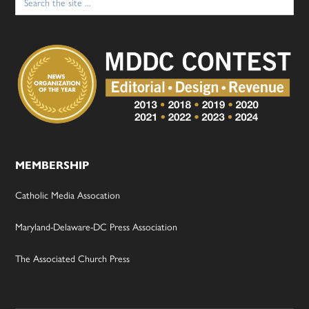
for:
MEMBERSHIP
Catholic Media Assocation
Maryland-Delaware-DC Press Association
The Associated Church Press