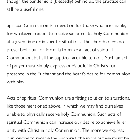
though the pandemic is (blessedly) behind us, the practice can
still be a useful one.
Spiritual Communion is a devotion for those who are unable,
for whatever reason, to receive sacramental holy Communion
at a given time or in specific situations. The church offers no
prescribed ritual or formula to make an act of spiritual
Communion, but all the baptized are able to do it. Such an act
of prayer must simply express one’s belief in Christ’s real
presence in the Eucharist and the heart’s desire for communion
with him.
Acts of spiritual Communion are a fitting solution to situations,
like those mentioned above, in which we may find ourselves
unable to physically receive holy Communion. Such acts of
spiritual Communion can increase our desire to achieve fuller
unity with Christ in holy Communion. The more we express
our longing to receive the Eucharist, the more apt we might be