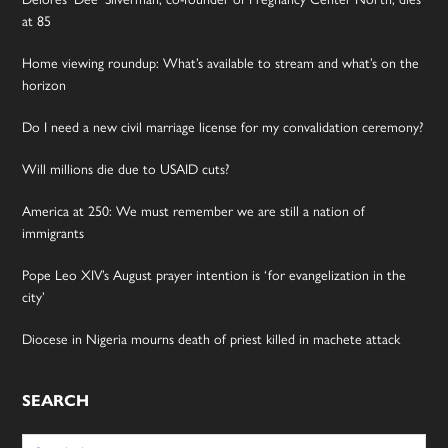
at 85
Home viewing roundup: What’s available to stream and what’s on the
horizon
Do I need a new civil marriage license for my convalidation ceremony?
Will millions die due to USAID cuts?
America at 250: We must remember we are still a nation of
immigrants
Pope Leo XIV’s August prayer intention is ‘for evangelization in the
city’
Diocese in Nigeria mourns death of priest killed in machete attack
SEARCH
Search