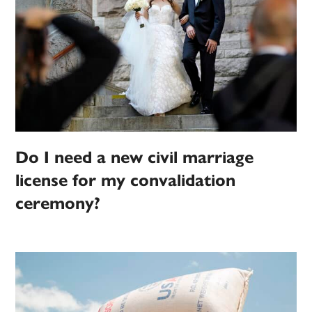
Do I need a new civil marriage
license for my convalidation
ceremony?