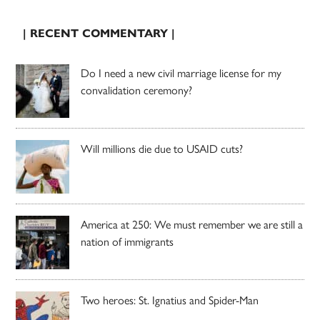
| RECENT COMMENTARY |
Do I need a new civil marriage license for my
convalidation ceremony?
Will millions die due to USAID cuts?
America at 250: We must remember we are still a
nation of immigrants
Two heroes: St. Ignatius and Spider-Man