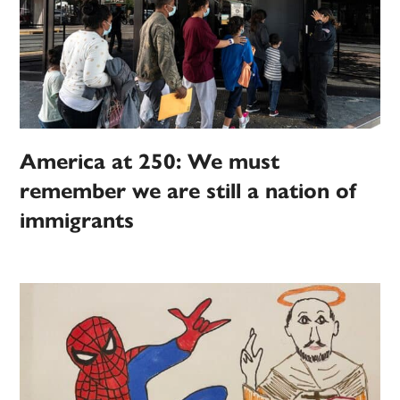
America at 250: We must
remember we are still a nation of
immigrants