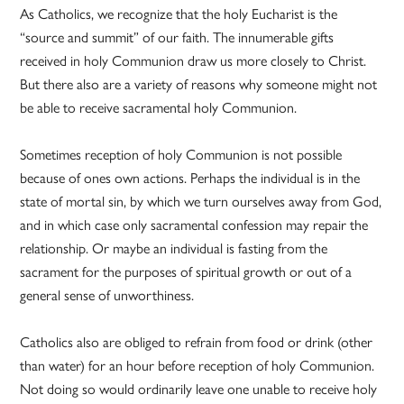
As Catholics, we recognize that the holy Eucharist is the
“source and summit” of our faith. The innumerable gifts
received in holy Communion draw us more closely to Christ.
But there also are a variety of reasons why someone might not
be able to receive sacramental holy Communion.
Sometimes reception of holy Communion is not possible
because of ones own actions. Perhaps the individual is in the
state of mortal sin, by which we turn ourselves away from God,
and in which case only sacramental confession may repair the
relationship. Or maybe an individual is fasting from the
sacrament for the purposes of spiritual growth or out of a
general sense of unworthiness.
Catholics also are obliged to refrain from food or drink (other
than water) for an hour before reception of holy Communion.
Not doing so would ordinarily leave one unable to receive holy