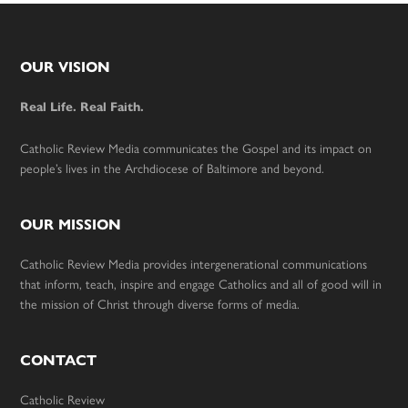
Footer
OUR VISION
Real Life. Real Faith.
Catholic Review Media communicates the Gospel and its impact on
people’s lives in the Archdiocese of Baltimore and beyond.
OUR MISSION
Catholic Review Media provides intergenerational communications
that inform, teach, inspire and engage Catholics and all of good will in
the mission of Christ through diverse forms of media.
CONTACT
Catholic Review