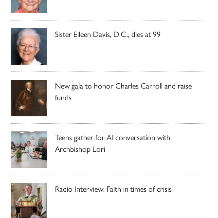
Sister Eileen Davis, D.C., dies at 99
New gala to honor Charles Carroll and raise
funds
Teens gather for AI conversation with
Archbishop Lori
Radio Interview: Faith in times of crisis