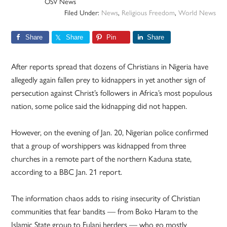
OSV News
Filed Under:
News
,
Religious Freedom
,
World News
Share
Share
Pin
Share
After reports spread that dozens of Christians in Nigeria have
allegedly again fallen prey to kidnappers in yet another sign of
persecution against Christ’s followers in Africa’s most populous
nation, some police said the kidnapping did not happen.
However, on the evening of Jan. 20, Nigerian police confirmed
that a group of worshippers was kidnapped from three
churches in a remote part of the northern Kaduna state,
according to a BBC Jan. 21 report.
The information chaos adds to rising insecurity of Christian
communities that fear bandits — from Boko Haram to the
Islamic State group to Fulani herders — who go mostly