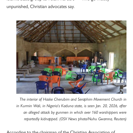
unpunished, Christian advocates say.
The interior of Haske Cherubim and Seraphim Movement Church in
in Kurmin Wali, in Nigeria’s Kaduna state, is seen Jan. 20, 2026, after
an alleged attack by gunmen in which over 160 worshippers were
reportedly kidnapped. (OSV News photo/Nuhu Gwamna, Reuters)
According to the chairman of the Christian Association of