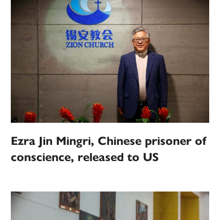
Ezra Jin Mingri, Chinese prisoner of
conscience, released to US