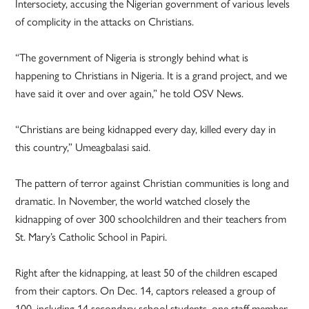
Intersociety, accusing the Nigerian government of various levels
of complicity in the attacks on Christians.
“The government of Nigeria is strongly behind what is
happening to Christians in Nigeria. It is a grand project, and we
have said it over and over again,” he told OSV News.
“Christians are being kidnapped every day, killed every day in
this country,” Umeagbalasi said.
The pattern of terror against Christian communities is long and
dramatic. In November, the world watched closely the
kidnapping of over 300 schoolchildren and their teachers from
St. Mary’s Catholic School in Papiri.
Right after the kidnapping, at least 50 of the children escaped
from their captors. On Dec. 14, captors released a group of
100, including 14 secondary school students, one staff member,