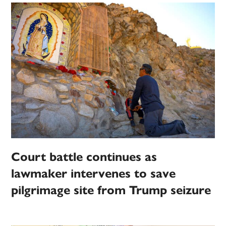
Court battle continues as
lawmaker intervenes to save
pilgrimage site from Trump seizure