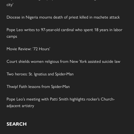
city’
Diocese in Nigeria mourns death of priest killed in machete attack
Pope Leo writes to 97-year-old cardinal who spent 18 years in labor
camps
Movie Review: ’72 Hours’
Court shields women religious from New York assisted suicide law
Two heroes: St. Ignatius and Spider-Man
Thwip! Faith lessons from Spider-Man
Pope Leo’s meeting with Patti Smith highlights rocker’s Church-
adjacent artistry
SEARCH