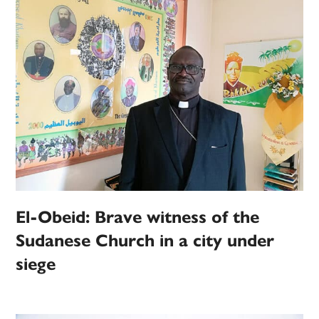
El-Obeid: Brave witness of the
Sudanese Church in a city under
siege