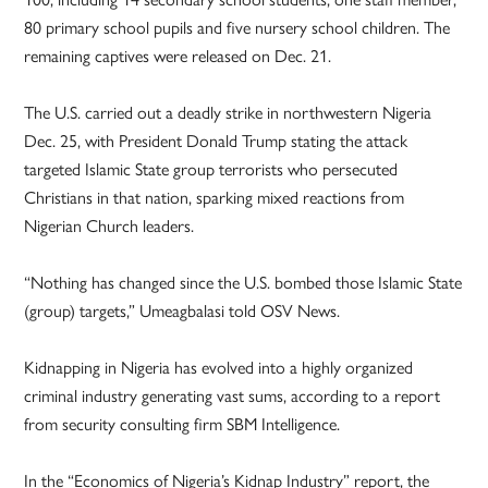
80 primary school pupils and five nursery school children. The
remaining captives were released on Dec. 21.
The U.S. carried out a deadly strike in northwestern Nigeria
Dec. 25, with President Donald Trump stating the attack
targeted Islamic State group terrorists who persecuted
Christians in that nation, sparking mixed reactions from
Nigerian Church leaders.
“Nothing has changed since the U.S. bombed those Islamic State
(group) targets,” Umeagbalasi told OSV News.
Kidnapping in Nigeria has evolved into a highly organized
criminal industry generating vast sums, according to a report
from security consulting firm SBM Intelligence.
In the “Economics of Nigeria’s Kidnap Industry” report, the