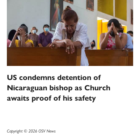
US condemns detention of
Nicaraguan bishop as Church
awaits proof of his safety
Copyright © 2026 OSV News