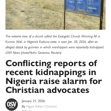
The exterior view of a church called the Evangelic Church Winning All in
Kurmin Wali, in Nigeria's Kaduna state, is seen Jan. 20, 2026, after an
alleged attack by gunmen in which worshippers were reportedly kidnapped.
(OSV News photo/Nuhu Gwamna, Reuters)
Conflicting reports of
recent kidnappings in
Nigeria raise alarm for
Christian advocates
January 21, 2026
By
Ngala Killian Chimton