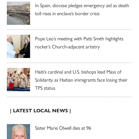
In Spain, diocese pledges emergency aid as death
toll rises in enclave’s border crisis
Pope Leo’s meeting with Patti Smith highlights
rocker’s Church-adjacent artistry
Haiti’s cardinal and U.S. bishops lead Mass of
Solidarity as Haitian immigrants face losing their
TPS status
| LATEST LOCAL NEWS |
Sister Marie Olwell dies at 96