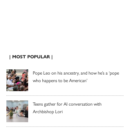
| MOST POPULAR |
Pope Leo on his ancestry, and how he’s a ‘pope
who happens to be American’
Teens gather for AI conversation with
Archbishop Lori