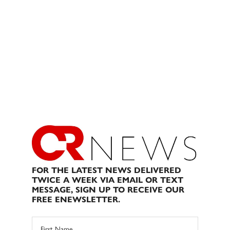
FOR THE LATEST NEWS DELIVERED
TWICE A WEEK VIA EMAIL OR TEXT
MESSAGE, SIGN UP TO RECEIVE OUR
FREE ENEWSLETTER.