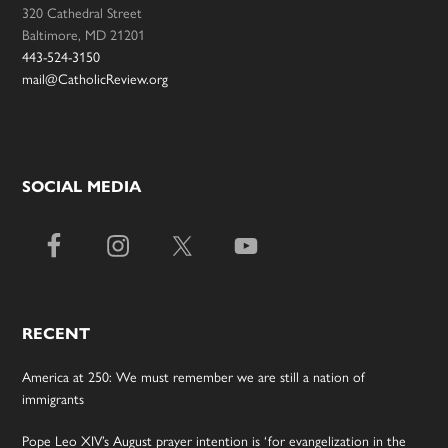
320 Cathedral Street
Baltimore, MD 21201
443-524-3150
mail@CatholicReview.org
SOCIAL MEDIA
RECENT
America at 250: We must remember we are still a nation of
immigrants
Pope Leo XIV’s August prayer intention is ‘for evangelization in the