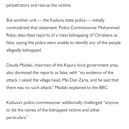
perpetrators and rescue the victims.
But another unit — the Kaduna state police — initially
contradicted that statement. Police Commissioner Muhammad
Rabiu described reports of a mass kidnapping of Christians as
false, saying the police were unable to identify any of the people
allegedly kidnapped.
Dauda Madaki, chairman of the Kajuru local government area,
also dismissed the reports as false, with “no evidence of the
attack. I asked the village head, Mai Dan Zaria, and he said that
there was no such attack,” Madaki explained to the BBC.
Kaduna’s police commissioner additionally challenged “anyone
to list the names of the kidnapped victims and other
particulars.”