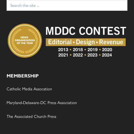
Search
for:
MEMBERSHIP
Catholic Media Assocation
Maryland-Delaware-DC Press Association
The Associated Church Press