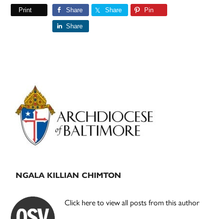
Print
Share
Share
Pin
Share
Primary
Sidebar
NGALA KILLIAN CHIMTON
Click here to view all posts from this author