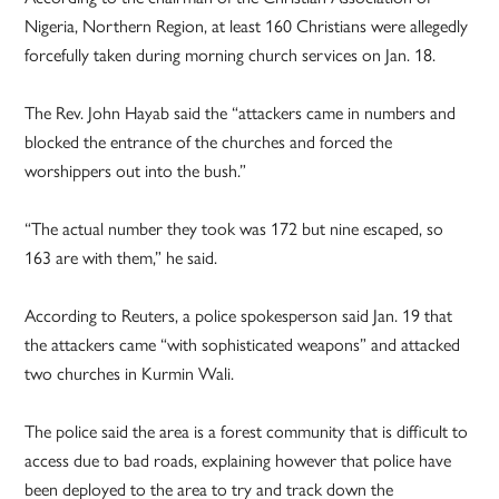
Nigeria, Northern Region, at least 160 Christians were allegedly
forcefully taken during morning church services on Jan. 18.
The Rev. John Hayab said the “attackers came in numbers and
blocked the entrance of the churches and forced the
worshippers out into the bush.”
“The actual number they took was 172 but nine escaped, so
163 are with them,” he said.
According to Reuters, a police spokesperson said Jan. 19 that
the attackers came “with sophisticated weapons” and attacked
two churches in Kurmin Wali.
The police said the area is a forest community that is difficult to
access due to bad roads, explaining however that police have
been deployed to the area to try and track down the