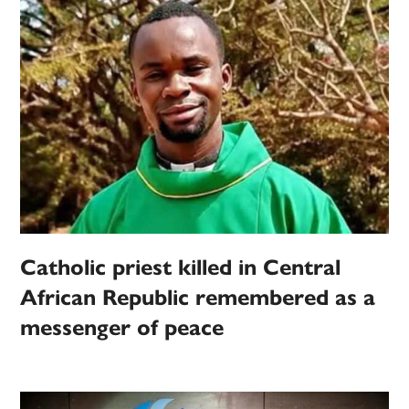
Catholic priest killed in Central
African Republic remembered as a
messenger of peace