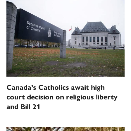
Canada’s Catholics await high
court decision on religious liberty
and Bill 21