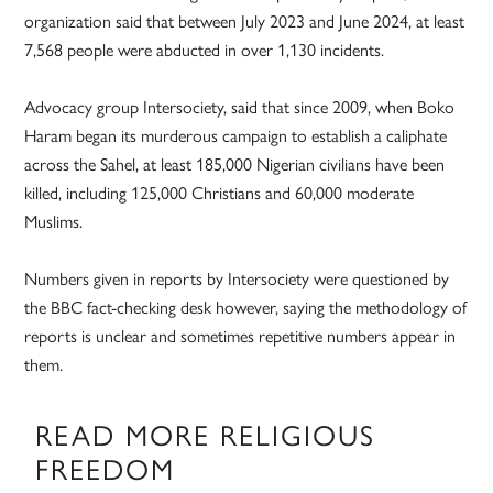
organization said that between July 2023 and June 2024, at least
7,568 people were abducted in over 1,130 incidents.
Advocacy group Intersociety, said that since 2009, when Boko
Haram began its murderous campaign to establish a caliphate
across the Sahel, at least 185,000 Nigerian civilians have been
killed, including 125,000 Christians and 60,000 moderate
Muslims.
Numbers given in reports by Intersociety were questioned by
the BBC fact-checking desk however, saying the methodology of
reports is unclear and sometimes repetitive numbers appear in
them.
READ MORE RELIGIOUS
FREEDOM