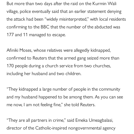
But more than two days after the raid on the Kurmin Wali
village, police eventually said that an earlier statement denying
the attack had been “widely misinterpreted,” with local residents
confirming to the BBC that the number of the abducted was
177 and 11 managed to escape.
Afiniki Moses, whose relatives were allegedly kidnapped,
confirmed to Reuters that the armed gang seized more than
170 people during a church service from two churches,
including her husband and two children.
“They kidnapped a large number of people in the community
and my husband happened to be among them. As you can see
me now, I am not feeling fine,” she told Reuters.
“They are all partners in crime,” said Emeka Umeagbalasi,
director of the Catholic-inspired nongovernmental agency