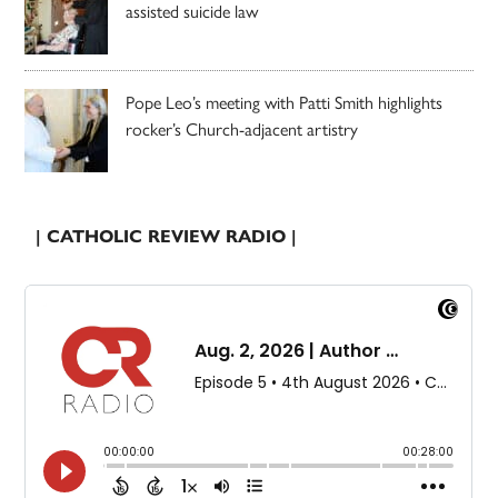
assisted suicide law
Pope Leo’s meeting with Patti Smith highlights
rocker’s Church-adjacent artistry
| CATHOLIC REVIEW RADIO |