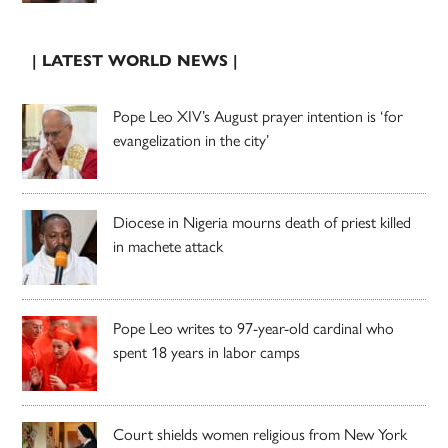
| LATEST WORLD NEWS |
Pope Leo XIV’s August prayer intention is ‘for
evangelization in the city’
Diocese in Nigeria mourns death of priest killed
in machete attack
Pope Leo writes to 97-year-old cardinal who
spent 18 years in labor camps
Court shields women religious from New York